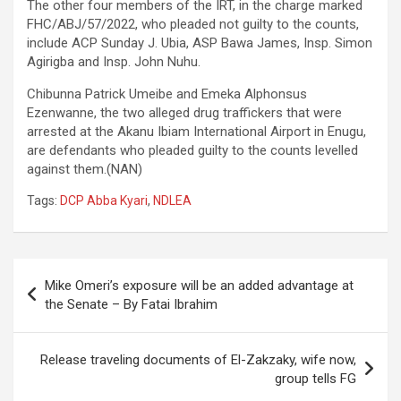
The other four members of the IRT, in the charge marked
FHC/ABJ/57/2022, who pleaded not guilty to the counts,
include ACP Sunday J. Ubia, ASP Bawa James, Insp. Simon
Agirigba and Insp. John Nuhu.
Chibunna Patrick Umeibe and Emeka Alphonsus
Ezenwanne, the two alleged drug traffickers that were
arrested at the Akanu Ibiam International Airport in Enugu,
are defendants who pleaded guilty to the counts levelled
against them.(NAN)
Tags:
DCP Abba Kyari
,
NDLEA
Post
Mike Omeri’s exposure will be an added advantage at
navigation
the Senate – By Fatai Ibrahim
Release traveling documents of El-Zakzaky, wife now,
group tells FG