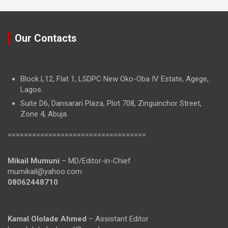
Our Contacts
Block L12, Flat 1, LSDPC New Oko-Oba IV Estate, Agege,
Lagos.
Suite D6, Dansarari Plaza, Plot 708, Zinguinchor Street,
Zone 4, Abuja.
==================================
Mikail Mumuni
– MD/Editor-in-Chief
mumikail@yahoo.com
08062448710
Kamal Ololade Ahmed
– Assistant Editor