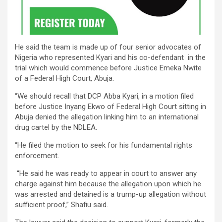
He said the team is made up of four senior advocates of
Nigeria who represented Kyari and his co-defendant in the
trial which would commence before Justice Emeka Nwite
of a Federal High Court, Abuja.
“We should recall that DCP Abba Kyari, in a motion filed
before Justice Inyang Ekwo of Federal High Court sitting in
Abuja denied the allegation linking him to an international
drug cartel by the NDLEA.
“He filed the motion to seek for his fundamental rights
enforcement.
“He said he was ready to appear in court to answer any
charge against him because the allegation upon which he
was arrested and detained is a trump-up allegation without
sufficient proof,” Shafiu said.