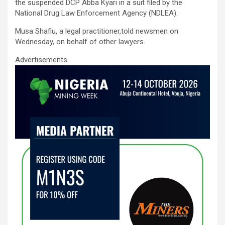
ce
tt
ail
at
ke
ar
the suspended DCP Abba Kyari in a suit filed by the
b
er
s
dI
e
National Drug Law Enforcement Agency (NDLEA).
o
A
n
Musa Shafiu, a legal practitioner,told newsmen on
Wednesday, on behalf of other lawyers.
o
p
Advertisements
k
p