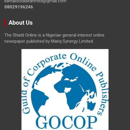
kamalololadeahmed@gmail.com
08029196246
About Us
The Shield Online is a Nigerian general interest online
newspaper published by Mariq Synergy Limited.