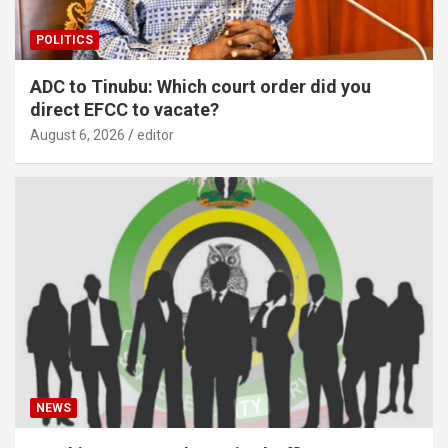
POLITICS
ADC to Tinubu: Which court order did you
direct EFCC to vacate?
August 6, 2026
editor
NEWS