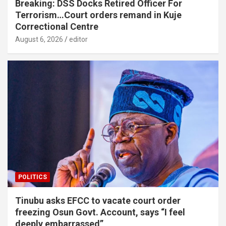
Breaking: DSS Docks Retired Officer For
Terrorism…Court orders remand in Kuje
Correctional Centre
August 6, 2026
editor
POLITICS
Tinubu asks EFCC to vacate court order
freezing Osun Govt. Account, says “I feel
deeply embarrassed”