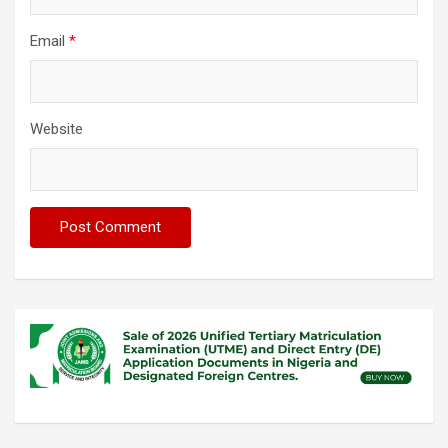
Email
*
Website