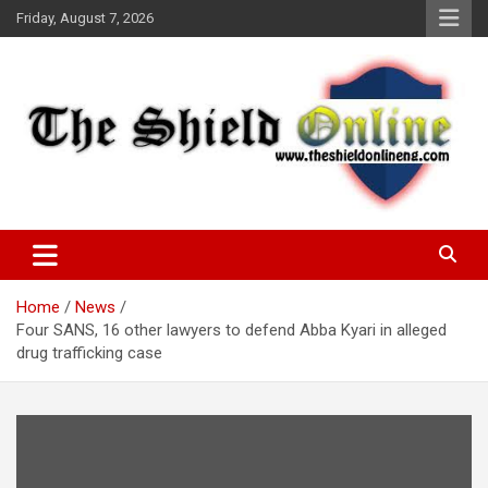
Skip
Friday, August 7, 2026
to
content
A Nigerian General Interest Online Newspaper
The Shield Online!
Home
News
Four SANS, 16 other lawyers to defend Abba Kyari in alleged
drug trafficking case