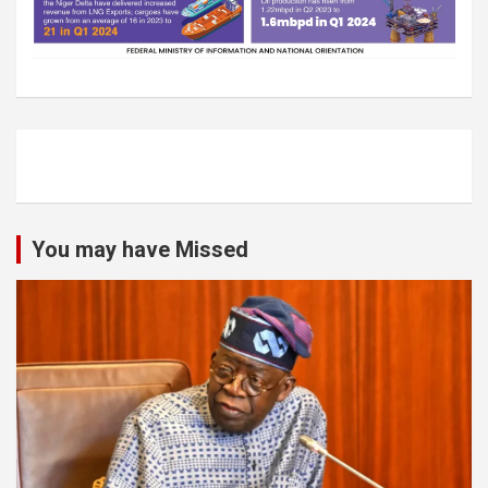
You may have Missed