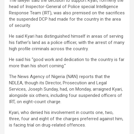
The lawyer said the decision to support Kyari, formerly the
head of Inspector-General of Police special Intelligence
Response Team (IRT), was also premised on the sacrifices
the suspended DCP had made for the country in the area
of security.
He said Kyari has distinguished himself in areas of serving
his father’s land as a police officer, with the arrest of many
high profile criminals across the country.
He said his “good work and dedication to the country is far
more than his short coming.”
The News Agency of Nigeria (NAN) reports that the
NDLEA, though its Director, Prosecution and Legal
Services, Joseph Sunday, had, on Monday, arraigned Kyari,
alongside six others, including four suspended officers of
IRT, on eight-count charge.
Kyari, who denied his involvement in counts one, two,
three, four and eight of the charges preferred against him,
is facing trial on drug-related offences.