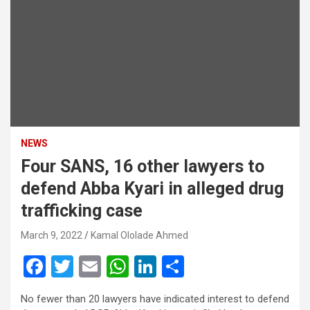
NEWS
Four SANS, 16 other lawyers to
defend Abba Kyari in alleged drug
trafficking case
March 9, 2022
Kamal Ololade Ahmed
F
T
E
W
Li
S
a
wi
m
h
n
h
No fewer than 20 lawyers have indicated interest to defend