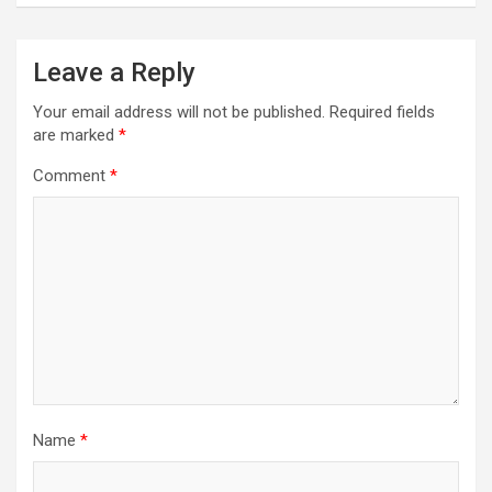
Leave a Reply
Your email address will not be published.
Required fields
are marked
*
Comment
*
Name
*