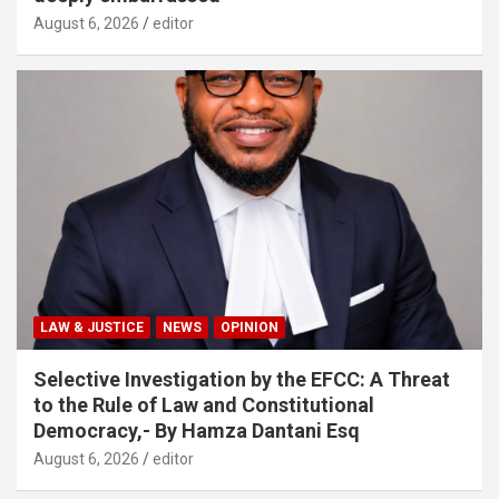
August 6, 2026
editor
LAW & JUSTICE
NEWS
OPINION
Selective Investigation by the EFCC: A Threat
to the Rule of Law and Constitutional
Democracy,- By Hamza Dantani Esq
August 6, 2026
editor