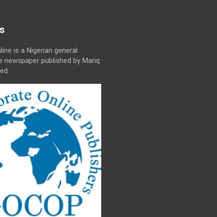
s
line is a Nigerian general
ne newspaper published by Mariq
ed.