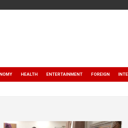
NOMY
HEALTH
ENTERTAINMENT
FOREIGN
INT