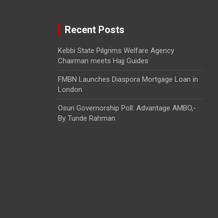
Recent Posts
Kebbi State Pilgrims Welfare Agency
Chairman meets Hajj Guides
FMBN Launches Diaspora Mortgage Loan in
London
Osun Governorship Poll: Advantage AMBO,-
By Tunde Rahman