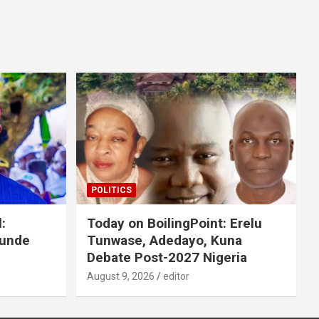
POLITICS
:
Today on BoilingPoint: Erelu
Tunde
Tunwase, Adedayo, Kuna
Debate Post-2027 Nigeria
August 9, 2026
editor