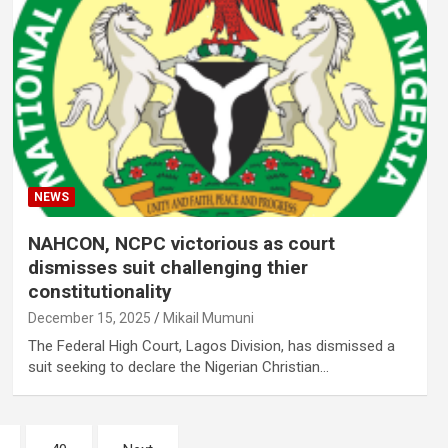
NEWS
NAHCON, NCPC victorious as court
dismisses suit challenging thier
constitutionality
December 15, 2025
Mikail Mumuni
The Federal High Court, Lagos Division, has dismissed a
suit seeking to declare the Nigerian Christian…