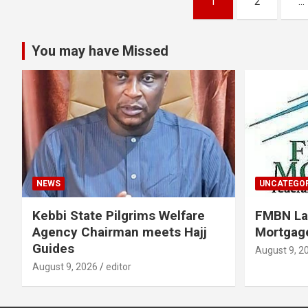
1
2
…
pagination
You may have Missed
NEWS
UNCATEGOR
Kebbi State Pilgrims Welfare
FMBN La
Agency Chairman meets Hajj
Mortgage
Guides
August 9, 2
August 9, 2026
editor