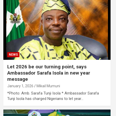
NEWS
Let 2026 be our turning point, says
Ambassador Sarafa Isola in new year
message
January 1, 2026
Mikail Mumuni
*Photo: Amb. Sarafa Tunji Isola * Ambassador Sarafa
Tunji Isola has charged Nigerians to let year…