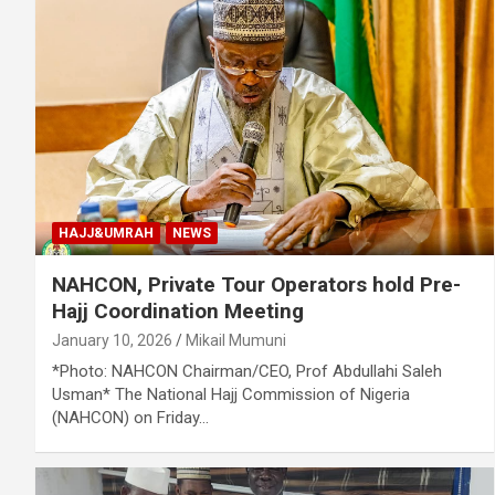
HAJJ&UMRAH
NEWS
NAHCON, Private Tour Operators hold Pre-
Hajj Coordination Meeting
January 10, 2026
Mikail Mumuni
*Photo: NAHCON Chairman/CEO, Prof Abdullahi Saleh
Usman* The National Hajj Commission of Nigeria
(NAHCON) on Friday…