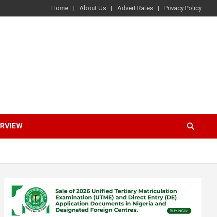
Home
About Us
Advert Rates
Privacy Policy
ERVIEW