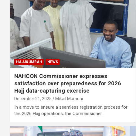
HAJJ&UMRAH
NEWS
NAHCON Commissioner expresses
satisfaction over preparedness for 2026
Hajj data-capturing exercise
December 21, 2025
Mikail Mumuni
In a move to ensure a seamless registration process for
the 2026 Hajj operations, the Commissioner…