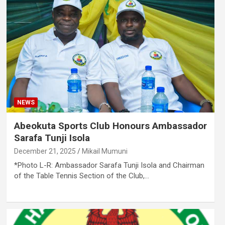
NEWS
Abeokuta Sports Club Honours Ambassador
Sarafa Tunji Isola
December 21, 2025
Mikail Mumuni
*Photo L-R: Ambassador Sarafa Tunji Isola and Chairman
of the Table Tennis Section of the Club,…