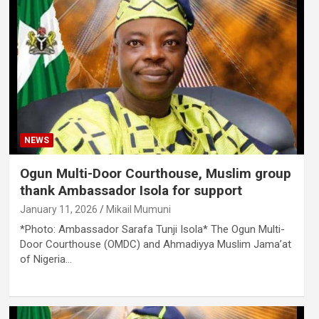
NEWS
Ogun Multi-Door Courthouse, Muslim group
thank Ambassador Isola for support
January 11, 2026
Mikail Mumuni
*Photo: Ambassador Sarafa Tunji Isola* The Ogun Multi-
Door Courthouse (OMDC) and Ahmadiyya Muslim Jama’at
of Nigeria…