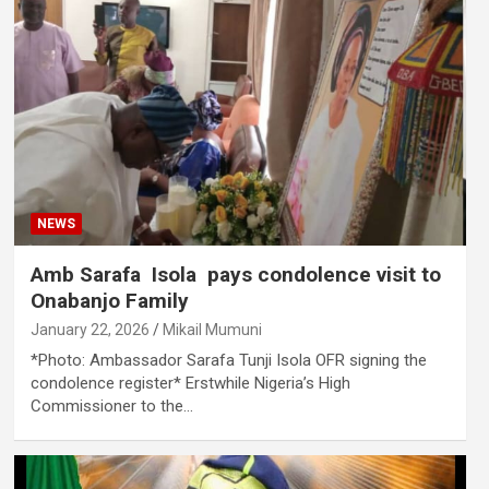
NEWS
Amb Sarafa Isola pays condolence visit to
Onabanjo Family
January 22, 2026
Mikail Mumuni
*Photo: Ambassador Sarafa Tunji Isola OFR signing the
condolence register* Erstwhile Nigeria’s High
Commissioner to the…