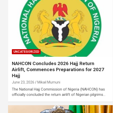
UNCATEGORIZED
NAHCON Concludes 2026 Hajj Return
Airlift, Commences Preparations for 2027
Hajj
June 23, 2026
Mikail Mumuni
The National Hajj Commission of Nigeria (NAHCON) has
officially concluded the return airlift of Nigerian pilgrims…