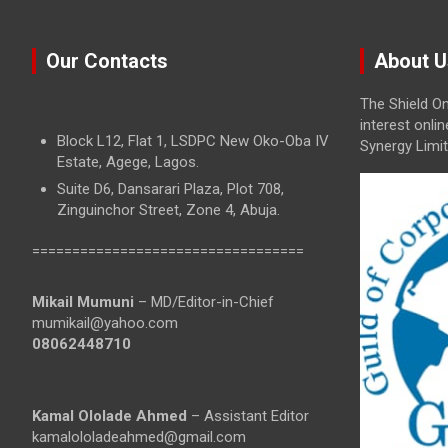
Our Contacts
About U
The Shield On
interest onli
Block L12, Flat 1, LSDPC New Oko-Oba IV
Synergy Limit
Estate, Agege, Lagos.
Suite D6, Dansarari Plaza, Plot 708,
Zinguinchor Street, Zone 4, Abuja.
==================================
Mikail Mumuni
– MD/Editor-in-Chief
mumikail@yahoo.com
08062448710
Kamal Ololade Ahmed
– Assistant Editor
kamalololadeahmed@gmail.com