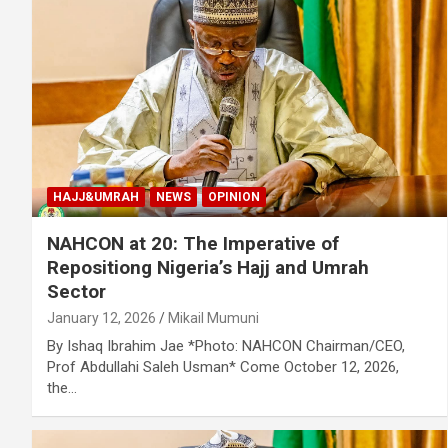
HAJJ&UMRAH
NEWS
OPINION
NAHCON at 20: The Imperative of
Repositiong Nigeria’s Hajj and Umrah
Sector
January 12, 2026
Mikail Mumuni
By Ishaq Ibrahim Jae *Photo: NAHCON Chairman/CEO,
Prof Abdullahi Saleh Usman* Come October 12, 2026,
the…