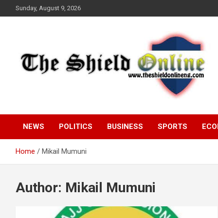
Skip
Sunday, August 9, 2026
to
content
A Nigerian General Interest Online Newspaper
The Shield Online!
NEWS
POLITICS
BUSINESS
SPORTS
ECO
Home
Mikail Mumuni
Author:
Mikail Mumuni