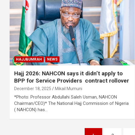
HAJJ&UMRAH
NEWS
Hajj 2026: NAHCON says it didn’t apply to
BPP for Service Providers contract rollover
December 18, 2025
Mikail Mumuni
*Photo: Professor Abdullahi Saleh Usman, NAHCON
Chairman/CEO)* The National Hajj Commission of Nigeria
( NAHCON) has…
Posts