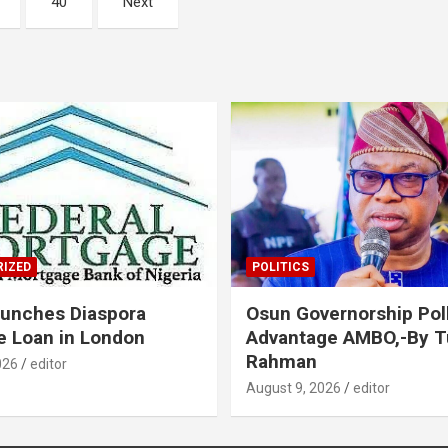
40
Next
IZED
POLITICS
unches Diaspora
Osun Governorship Poll
 Loan in London
Advantage AMBO,-By 
Rahman
026
editor
August 9, 2026
editor