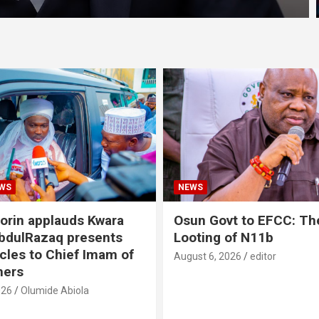
WS
NEWS
lorin applauds Kwara
Osun Govt to EFCC: The
bdulRazaq presents
Looting of N11b
icles to Chief Imam of
August 6, 2026
editor
thers
026
Olumide Abiola