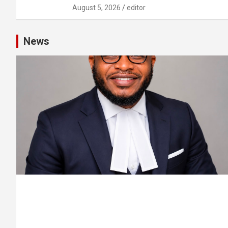
August 5, 2026
editor
News