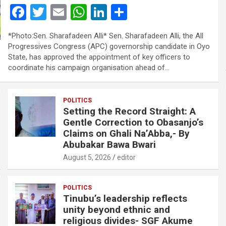
F
T
E
W
Li
S
a
wi
m
h
n
h
*Photo:Sen. Sharafadeen Alli* Sen. Sharafadeen Alli, the All
ce
tt
ail
at
ke
ar
Progressives Congress (APC) governorship candidate in Oyo
b
er
s
dI
e
State, has approved the appointment of key officers to
coordinate his campaign organisation ahead of…
o
A
n
o
p
POLITICS
k
p
Setting the Record Straight: A
Gentle Correction to Obasanjo’s
Claims on Ghali Na’Abba,- By
Abubakar Bawa Bwari
August 5, 2026
editor
POLITICS
Tinubu’s leadership reflects
unity beyond ethnic and
religious divides- SGF Akume