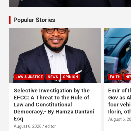
Popular Stories
LAW & JUSTICE
NEWS
OPINION
FAITH
NE
Selective Investigation by the
Emir of I
EFCC: A Threat to the Rule of
Gov as A
Law and Constitutional
four veh
Democracy,- By Hamza Dantani
Ilorin, o
Esq
August 6, 2
August 6, 2026
editor