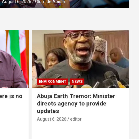
August 6, 2026
Olumide Abiola
ENVIRONMENT
NEWS
re is no
Abuja Earth Tremor: Minister
directs agency to provide
updates
August 6, 2026
editor