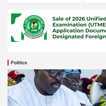
Politics