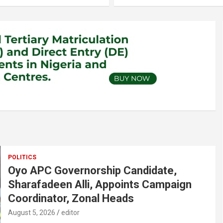
POLITICS
Oyo APC Governorship Candidate,
Sharafadeen Alli, Appoints Campaign
Coordinator, Zonal Heads
August 5, 2026
editor