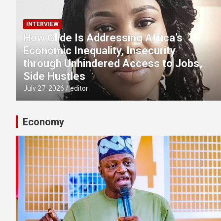
INTERVIEW
How Glide Is Addressing Africa’s
Economic Inequality, Insecurity
through Unhindered Access to Jobs,
Side Hustles
July 27, 2026
editor
Economy