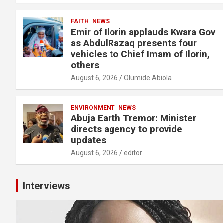
FAITH
NEWS
Emir of Ilorin applauds Kwara Gov
as AbdulRazaq presents four
vehicles to Chief Imam of Ilorin,
others
August 6, 2026
Olumide Abiola
ENVIRONMENT
NEWS
Abuja Earth Tremor: Minister
directs agency to provide
updates
August 6, 2026
editor
Interviews