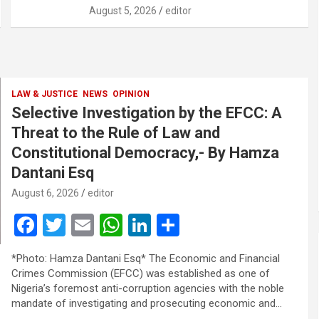
August 5, 2026
editor
LAW & JUSTICE
NEWS
OPINION
Selective Investigation by the EFCC: A
Threat to the Rule of Law and
Constitutional Democracy,- By Hamza
Dantani Esq
August 6, 2026
editor
F
T
E
W
Li
S
a
wi
m
h
n
h
*Photo: Hamza Dantani Esq* The Economic and Financial
ce
tt
ail
at
ke
ar
Crimes Commission (EFCC) was established as one of
b
er
s
dI
e
Nigeria’s foremost anti-corruption agencies with the noble
mandate of investigating and prosecuting economic and…
o
A
n