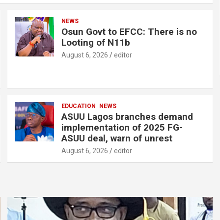
o
p
NEWS
k
p
Osun Govt to EFCC: There is no
Looting of N11b
August 6, 2026
editor
EDUCATION
NEWS
ASUU Lagos branches demand
implementation of 2025 FG-
ASUU deal, warn of unrest
August 6, 2026
editor