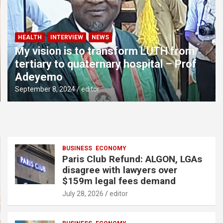
HEALTH
INTERVIEW
NEWS
My vision is to transform LUTH from
tertiary to quaternary hospital – Prof
Adeyemo
September 8, 2024
editor
BUSINESS
ECONOMY
Paris Club Refund: ALGON, LGAs
disagree with lawyers over
$159m legal fees demand
July 28, 2026
editor