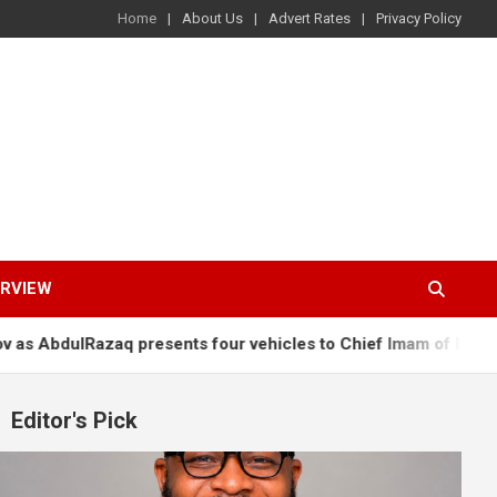
Home
About Us
Advert Rates
Privacy Policy
ERVIEW
presents four vehicles to Chief Imam of Ilorin, others
Os
Editor's Pick