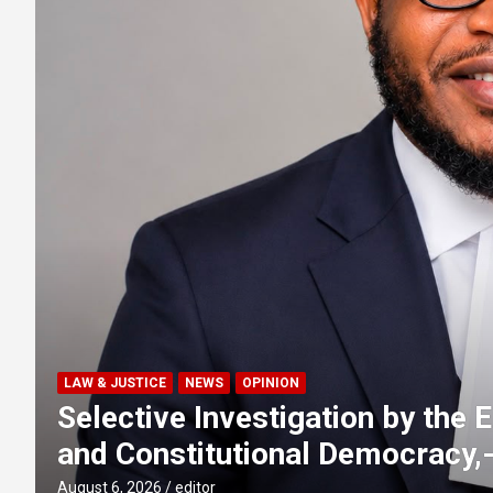
FAITH
NEWS
w
Emir of Ilorin applauds Kwara
vehicles to Chief Imam of Ilorin
August 6, 2026
Olumide Abiola