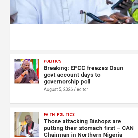
POLITICS
Breaking: EFCC freezes Osun
govt account days to
governorship poll
August 5, 2026
editor
FAITH
POLITICS
Those attacking Bishops are
putting their stomach first – CAN
Chairman in Northern Nigeria