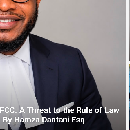
 Gov as AbdulRazaq presents four
, others