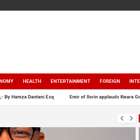
NOMY
HEALTH
ENTERTAINMENT
FOREIGN
INT
tani Esq
Emir of Ilorin applauds Kwara Gov as AbdulRazaq 