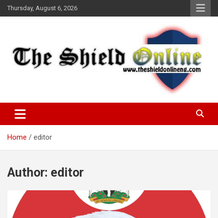
Skip
Thursday, August 6, 2026
to
content
A Nigerian General Interest Online Newspaper
The Shield Online!
Home
editor
Author:
editor