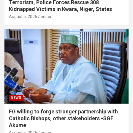
Terrorism, Police Forces Rescue 308
Kidnapped Victims in Kwara, Niger, States
August 5, 2026
editor
NEWS
FG willing to forge stronger partnership with
Catholic Bishops, other stakeholders -SGF
Akume
August 5, 2026
editor