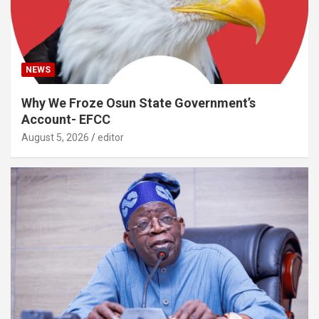
NEWS
Why We Froze Osun State Government’s
Account- EFCC
August 5, 2026
editor