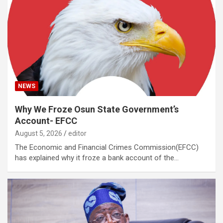
NEWS
Why We Froze Osun State Government’s
Account- EFCC
August 5, 2026
editor
The Economic and Financial Crimes Commission(EFCC)
has explained why it froze a bank account of the…