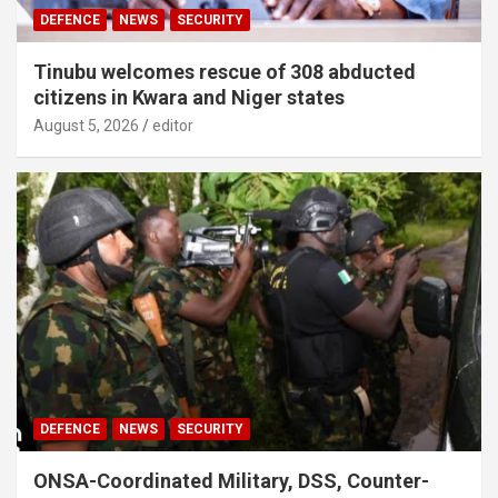
DEFENCE
NEWS
SECURITY
Tinubu welcomes rescue of 308 abducted
citizens in Kwara and Niger states
August 5, 2026
editor
DEFENCE
NEWS
SECURITY
ONSA-Coordinated Military, DSS, Counter-