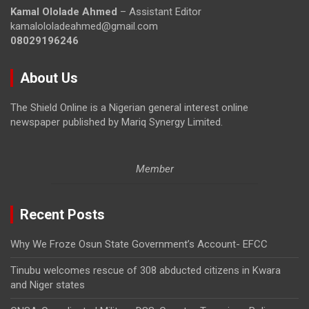
Kamal Ololade Ahmed
– Assistant Editor
kamalololadeahmed@gmail.com
08029196246
About Us
The Shield Online is a Nigerian general interest online
newspaper published by Mariq Synergy Limited.
Member
Recent Posts
Why We Froze Osun State Government’s Account- EFCC
Tinubu welcomes rescue of 308 abducted citizens in Kwara
and Niger states