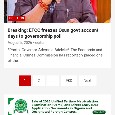
POLITICS
Breaking: EFCC freezes Osun govt account
days to governorship poll
August 5, 2026
editor
*Photo: Governor Ademola Adeleke* The Economic and
Financial Crimes Commission has reportedly placed one
of the…
Posts
1
2
…
983
Next
pagination