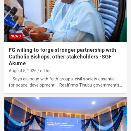
NEWS
FG willing to forge stronger partnership with
Catholic Bishops, other stakeholders -SGF
Akume
August 5, 2026
editor
… Says dialogue with faith groups, civil society essential
for peace, development … Reaffirms Tinubu government’s…