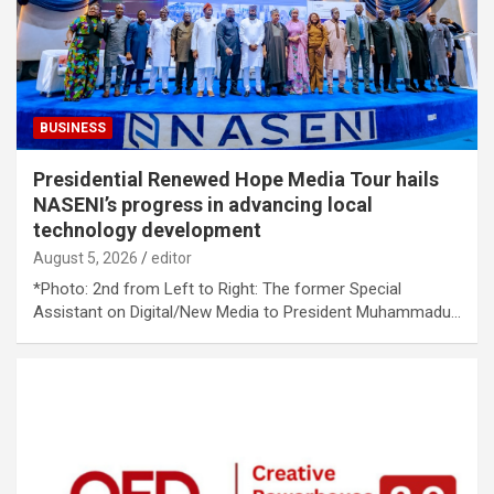
BUSINESS
Presidential Renewed Hope Media Tour hails
NASENI’s progress in advancing local
technology development
August 5, 2026
editor
*Photo: 2nd from Left to Right: The former Special
Assistant on Digital/New Media to President Muhammadu…