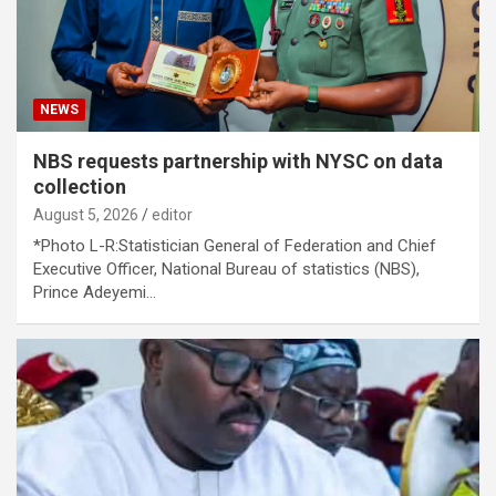
NEWS
NBS requests partnership with NYSC on data
collection
August 5, 2026
editor
*Photo L-R:Statistician General of Federation and Chief
Executive Officer, National Bureau of statistics (NBS),
Prince Adeyemi…