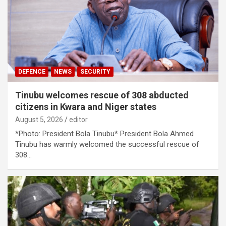
DEFENCE
NEWS
SECURITY
Tinubu welcomes rescue of 308 abducted
citizens in Kwara and Niger states
August 5, 2026
editor
*Photo: President Bola Tinubu* ​President Bola Ahmed
Tinubu has warmly welcomed the successful rescue of
308…