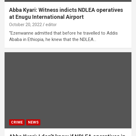
Abba Kyari: Witness indicts NDLEA operatives
at Enugu International Airport
October 20, 2022
editor
“Ezenwanne admitted that before he travelled to Addis
Ababa in Ethiopia, he knew that the NDLEA…
CRIME
NEWS