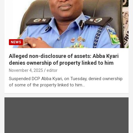
NEWS
Alleged non-disclosure of assets: Abba Kyari
denies ownership of property linked to him
November 4, 2025
editor
Suspended DCP Abba Kyari, on Tuesday, denied ownership
of some of the property linked to him…