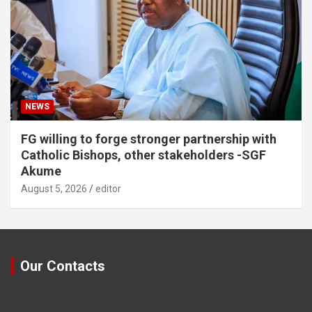
NEWS
FG willing to forge stronger partnership with
Catholic Bishops, other stakeholders -SGF
Akume
August 5, 2026
editor
Our Contacts