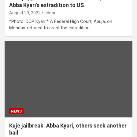
Abba Kyari’s extradition to US
August 29, 2022
editor
*Photo: DCP Kyari * A Federal High Court, Abuja, on
Monday, refused to grant the extradition…
NEWS
Kuje jailbreak: Abba Kyari, others seek another
bail