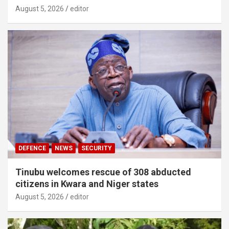
August 5, 2026
editor
DEFENCE
NEWS
SECURITY
Tinubu welcomes rescue of 308 abducted
citizens in Kwara and Niger states
August 5, 2026
editor