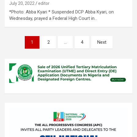
July 20, 2022
editor
*Photo: Abba Kyari * Suspended DCP Abba Kyari, on
Wednesday, prayed a Federal High Court in…
Posts
1
2
…
4
Next
pagination