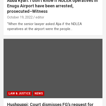
Abba Kyari: I don’t know if NDLEA operatives in
Enugu Airport have been arrested,
prosecuted–Witness
October 19, 2022
editor
“When the senior lawyer asked Ajia if the NDLEA
operatives at the airport were the people…
LAW & JUSTICE
NEWS
Hushpuppi: Court dismisses FG’s request for