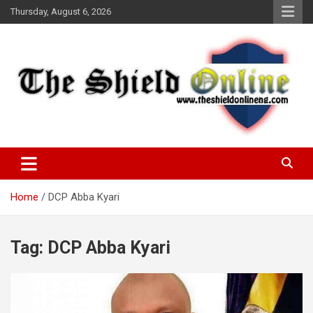
Skip
Thursday, August 6, 2026
to
content
A Nigerian General Interest Online Newspaper
The Shield Online!
Home
DCP Abba Kyari
Tag:
DCP Abba Kyari