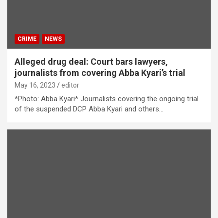
CRIME
NEWS
Alleged drug deal: Court bars lawyers,
journalists from covering Abba Kyari’s trial
May 16, 2023
editor
*Photo: Abba Kyari* Journalists covering the ongoing trial
of the suspended DCP Abba Kyari and others…