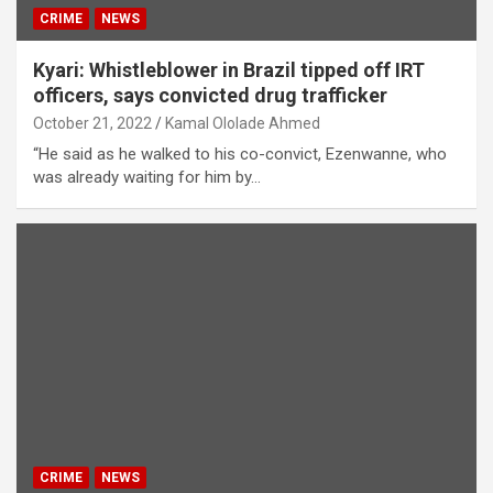
CRIME
NEWS
Kyari: Whistleblower in Brazil tipped off IRT
officers, says convicted drug trafficker
October 21, 2022
Kamal Ololade Ahmed
“He said as he walked to his co-convict, Ezenwanne, who
was already waiting for him by…
CRIME
NEWS