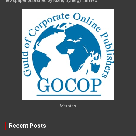
newspaper published by Mariq Synergy Limited.
Member
Recent Posts