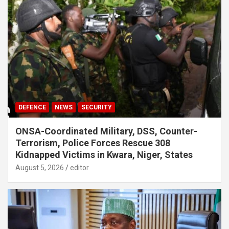
DEFENCE
NEWS
SECURITY
ONSA-Coordinated Military, DSS, Counter-
Terrorism, Police Forces Rescue 308
Kidnapped Victims in Kwara, Niger, States
August 5, 2026
editor