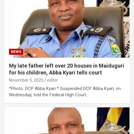
NEWS
My late father left over 20 houses in Maiduguri
for his children, Abba Kyari tells court
November 5, 2025
editor
*Photo: DCP Abba Kyari * Suspended DCP Abba Kyari, on
Wednesday, told the Federal High Court…