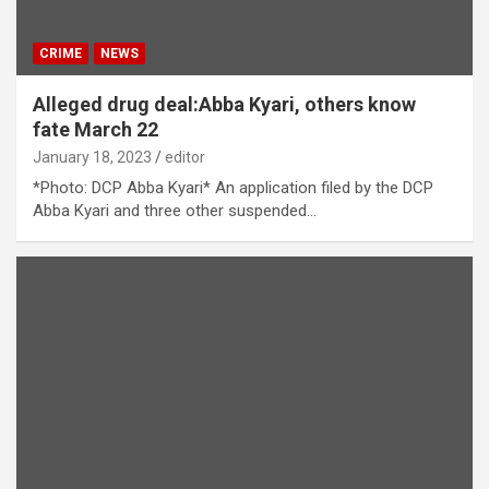
CRIME
NEWS
Alleged drug deal:Abba Kyari, others know
fate March 22
January 18, 2023
editor
*Photo: DCP Abba Kyari* An application filed by the DCP
Abba Kyari and three other suspended…