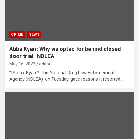
CRIME
NEWS
Abba Kyari: Why we opted for behind closed
door trial–NDLEA
May 16, 2023
editor
*Photo: Kyari * The National Drug Law Enforcement
Agency (NDLEA), on Tuesday, gave reasons it resorted…