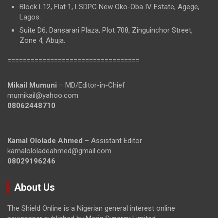
Block L12, Flat 1, LSDPC New Oko-Oba IV Estate, Agege,
Lagos.
Suite D6, Dansarari Plaza, Plot 708, Zinguinchor Street,
Zone 4, Abuja.
==================================
Mikail Mumuni
– MD/Editor-in-Chief
mumikail@yahoo.com
08062448710
Kamal Ololade Ahmed
– Assistant Editor
kamalololadeahmed@gmail.com
08029196246
About Us
The Shield Online is a Nigerian general interest online