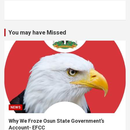
You may have Missed
NEWS
Why We Froze Osun State Government’s
Account- EFCC