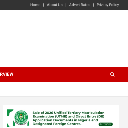
Home
About Us
Advert Rates
Privacy Policy
ERVIEW