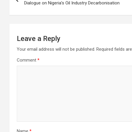
navigation
Dialogue on Nigeria’s Oil Industry Decarbonisation
Leave a Reply
Your email address will not be published.
Required fields a
Comment
*
Name
*