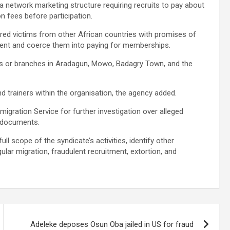
 a network marketing structure requiring recruits to pay about
n fees before participation.
lured victims from other African countries with promises of
ement and coerce them into paying for memberships.
s or branches in Aradagun, Mowo, Badagry Town, and the
 trainers within the organisation, the agency added.
igration Service for further investigation over alleged
l documents.
l scope of the syndicate’s activities, identify other
gular migration, fraudulent recruitment, extortion, and
Adeleke deposes Osun Oba jailed in US for fraud