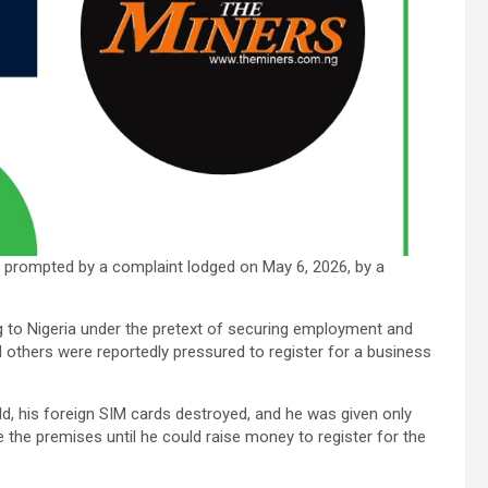
 prompted by a complaint lodged on May 6, 2026, by a
ng to Nigeria under the pretext of securing employment and
d others were reportedly pressured to register for a business
ld, his foreign SIM cards destroyed, and he was given only
the premises until he could raise money to register for the