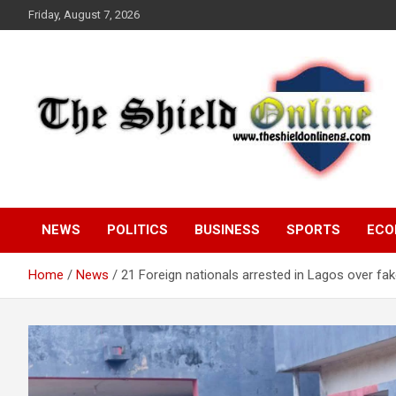
Skip
Friday, August 7, 2026
to
content
A Nigerian General Interest Online Newspaper
The Shield Online!
NEWS
POLITICS
BUSINESS
SPORTS
ECO
Home
News
21 Foreign nationals arrested in Lagos over f