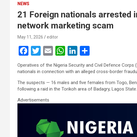
NEWS
21 Foreign nationals arrested 
network marketing scam
May 11, 2026
editor
F
T
E
W
Li
S
a
wi
m
h
n
h
Operatives of the Nigeria Security and Civil Defence Corp
ce
tt
ail
at
ke
ar
nationals in connection with an alleged cross-border fraud
b
er
s
dI
e
The suspects — 16 males and five females from Togo, Benin
o
A
n
following a raid in the Torikoh area of Badagry, Lagos State.
o
p
Advertisements
k
p