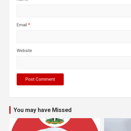
Email
*
Website
You may have Missed