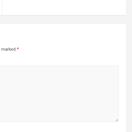
re marked
*