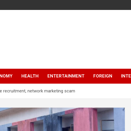
NOMY
HEALTH
ENTERTAINMENT
FOREIGN
INT
ake recruitment, network marketing scam