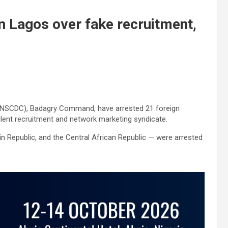
in Lagos over fake recruitment,
s (NSCDC), Badagry Command, have arrested 21 foreign
ulent recruitment and network marketing syndicate.
 Republic, and the Central African Republic — were arrested