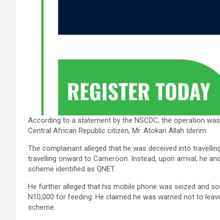
According to a statement by the NSCDC, the operation was
Central African Republic citizen, Mr. Atokari Allah Iderim.
The complainant alleged that he was deceived into travelli
travelling onward to Cameroon. Instead, upon arrival, he an
scheme identified as QNET.
He further alleged that his mobile phone was seized and so
N10,000 for feeding. He claimed he was warned not to leave 
scheme.