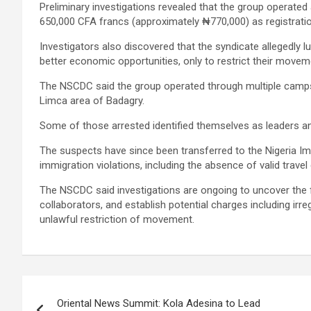
Preliminary investigations revealed that the group operated
650,000 CFA francs (approximately ₦770,000) as registratio
Investigators also discovered that the syndicate allegedly 
better economic opportunities, only to restrict their mov
The NSCDC said the group operated through multiple camp
Limca area of Badagry.
Some of those arrested identified themselves as leaders and
The suspects have since been transferred to the Nigeria Imm
immigration violations, including the absence of valid trave
The NSCDC said investigations are ongoing to uncover the ful
collaborators, and establish potential charges including irre
unlawful restriction of movement.
Post
Oriental News Summit: Kola Adesina to Lead