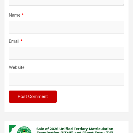
Name
*
Email
*
Website