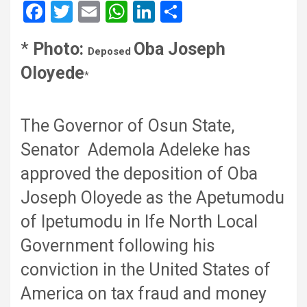
F
T
E
W
Li
S
a
wi
m
h
n
h
*
Photo:
Oba Joseph
ce
tt
ail
at
ke
ar
Deposed
Oloyede
b
er
s
dI
e
*
o
A
n
o
p
The Governor of Osun State,
k
p
Senator Ademola Adeleke has
approved the deposition of Oba
Joseph Oloyede as the Apetumodu
of Ipetumodu in Ife North Local
Government following his
conviction in the United States of
America on tax fraud and money