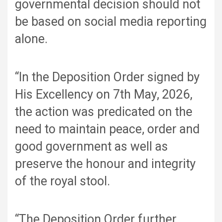
governmental decision should not
be based on social media reporting
alone.
“In the Deposition Order signed by
His Excellency on 7th May, 2026,
the action was predicated on the
need to maintain peace, order and
good government as well as
preserve the honour and integrity
of the royal stool.
“The Deposition Order further