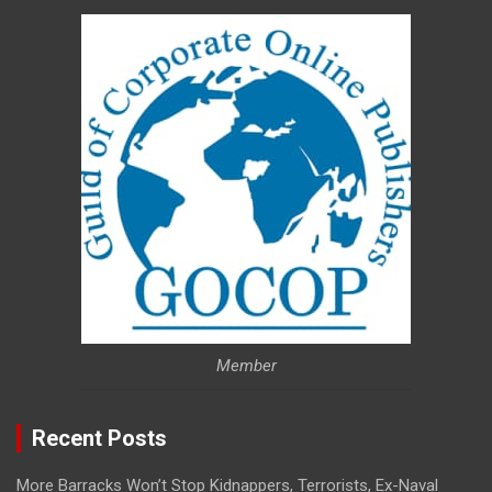
Member
Recent Posts
More Barracks Won’t Stop Kidnappers, Terrorists, Ex-Naval