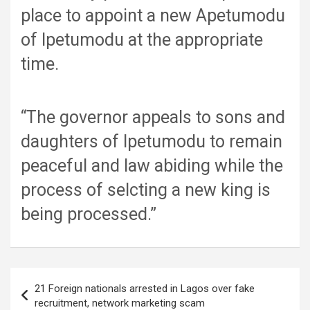
place to appoint a new Apetumodu
of Ipetumodu at the appropriate
time.
“The governor appeals to sons and
daughters of Ipetumodu to remain
peaceful and law abiding while the
process of selcting a new king is
being processed.”
Post
21 Foreign nationals arrested in Lagos over fake
navigation
recruitment, network marketing scam