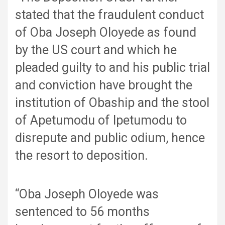
stated that the fraudulent conduct
of Oba Joseph Oloyede as found
by the US court and which he
pleaded guilty to and his public trial
and conviction have brought the
institution of Obaship and the stool
of Apetumodu of Ipetumodu to
disrepute and public odium, hence
the resort to deposition.
“Oba Joseph Oloyede was
sentenced to 56 months