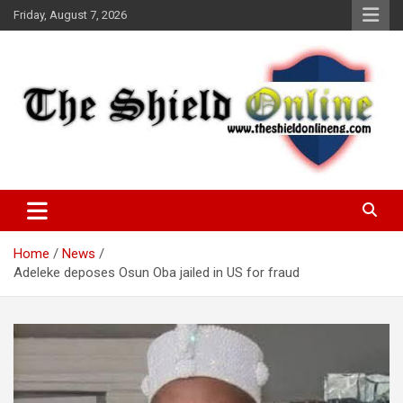
Skip
Friday, August 7, 2026
to
content
A Nigerian General Interest Online Newspaper
The Shield Online!
Home
News
Adeleke deposes Osun Oba jailed in US for fraud