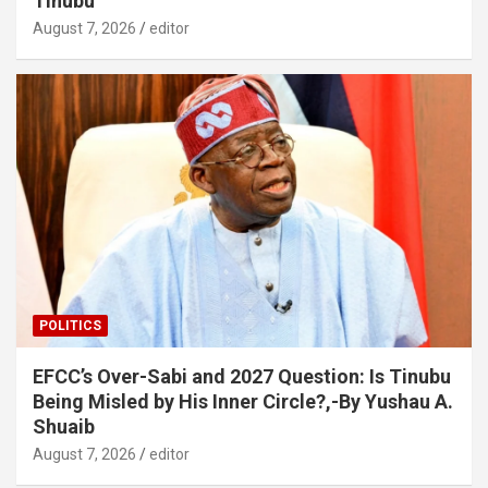
Tinubu
August 7, 2026
editor
POLITICS
EFCC’s Over-Sabi and 2027 Question: Is Tinubu
Being Misled by His Inner Circle?,-By Yushau A.
Shuaib
August 7, 2026
editor