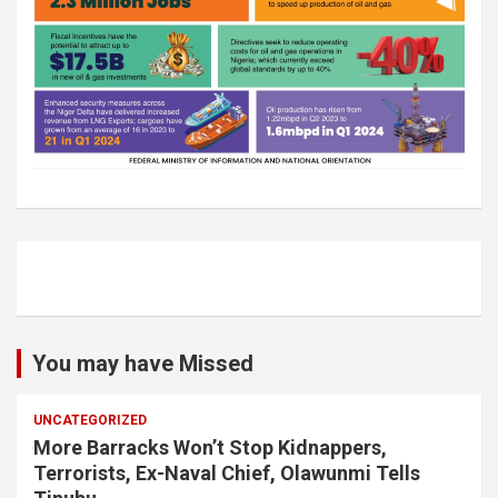
You may have Missed
UNCATEGORIZED
More Barracks Won’t Stop Kidnappers,
Terrorists, Ex-Naval Chief, Olawunmi Tells