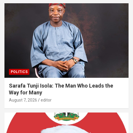
POLITICS
Sarafa Tunji Isola: The Man Who Leads the
Way for Many
August 7, 2026
editor