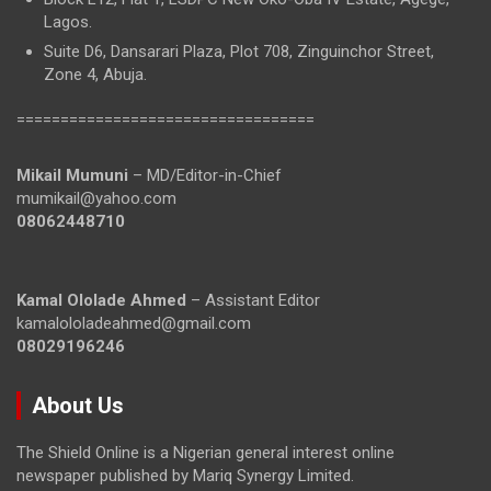
Lagos.
Suite D6, Dansarari Plaza, Plot 708, Zinguinchor Street,
Zone 4, Abuja.
==================================
Mikail Mumuni
– MD/Editor-in-Chief
mumikail@yahoo.com
08062448710
Kamal Ololade Ahmed
– Assistant Editor
kamalololadeahmed@gmail.com
08029196246
About Us
The Shield Online is a Nigerian general interest online
newspaper published by Mariq Synergy Limited.