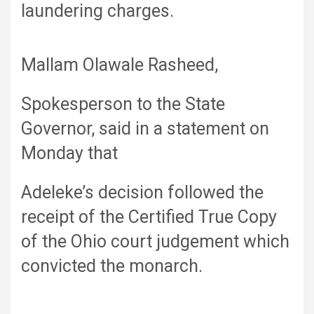
laundering charges.
Mallam Olawale Rasheed,
Spokesperson to the State
Governor, said in a statement on
Monday that
Adeleke’s decision followed the
receipt of the Certified True Copy
of the Ohio court judgement which
convicted the monarch.