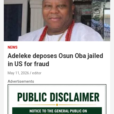
NEWS
Adeleke deposes Osun Oba jailed
in US for fraud
May 11, 2026
editor
Advertisements