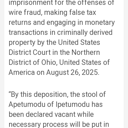
imprisonment for the offenses of
wire fraud, making false tax
returns and engaging in monetary
transactions in criminally derived
property by the United States
District Court in the Northern
District of Ohio, United States of
America on August 26, 2025.
“By this deposition, the stool of
Apetumodu of Ipetumodu has
been declared vacant while
necessary process will be put in