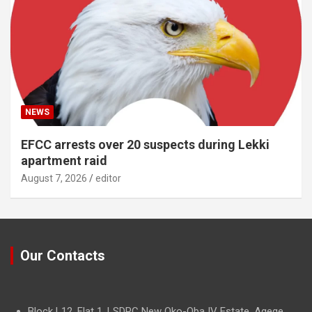
NEWS
EFCC arrests over 20 suspects during Lekki
apartment raid
August 7, 2026
editor
Our Contacts
Block L12, Flat 1, LSDPC New Oko-Oba IV Estate, Agege,