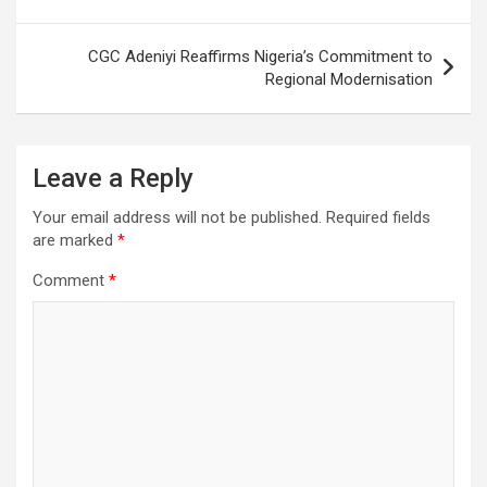
CGC Adeniyi Reaffirms Nigeria’s Commitment to
Regional Modernisation
Leave a Reply
Your email address will not be published.
Required fields
are marked
*
Comment
*