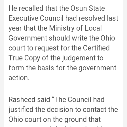
He recalled that the Osun State
Executive Council had resolved last
year that the Ministry of Local
Government should write the Ohio
court to request for the Certified
True Copy of the judgement to
form the basis for the government
action.
Rasheed said “The Council had
justified the decision to contact the
Ohio court on the ground that