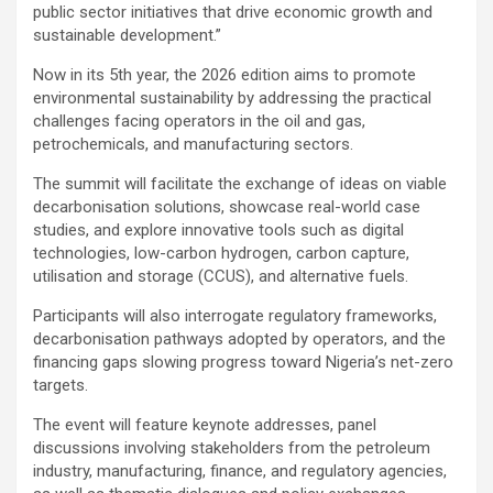
public sector initiatives that drive economic growth and
sustainable development.”
Now in its 5th year, the 2026 edition aims to promote
environmental sustainability by addressing the practical
challenges facing operators in the oil and gas,
petrochemicals, and manufacturing sectors.
The summit will facilitate the exchange of ideas on viable
decarbonisation solutions, showcase real-world case
studies, and explore innovative tools such as digital
technologies, low-carbon hydrogen, carbon capture,
utilisation and storage (CCUS), and alternative fuels.
Participants will also interrogate regulatory frameworks,
decarbonisation pathways adopted by operators, and the
financing gaps slowing progress toward Nigeria’s net-zero
targets.
The event will feature keynote addresses, panel
discussions involving stakeholders from the petroleum
industry, manufacturing, finance, and regulatory agencies,