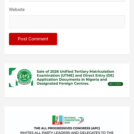
Website