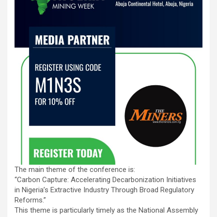
The main theme of the conference is:
“Carbon Capture: Accelerating Decarbonization Initiatives
in Nigeria’s Extractive Industry Through Broad Regulatory
Reforms.”
This theme is particularly timely as the National Assembly