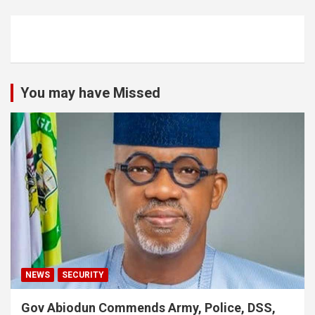
You may have Missed
NEWS
SECURITY
Gov Abiodun Commends Army, Police, DSS,