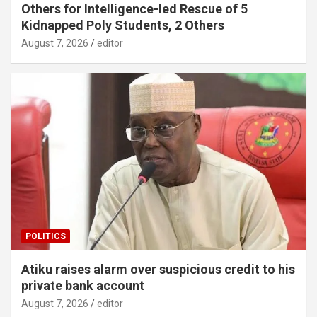
Others for Intelligence-led Rescue of 5
Kidnapped Poly Students, 2 Others
August 7, 2026
editor
POLITICS
Atiku raises alarm over suspicious credit to his
private bank account
August 7, 2026
editor