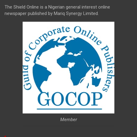
The Shield Online is a Nigerian general interest online
newspaper published by Mariq Synergy Limited.
Member