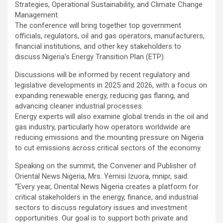
Strategies, Operational Sustainability, and Climate Change
Management.
The conference will bring together top government
officials, regulators, oil and gas operators, manufacturers,
financial institutions, and other key stakeholders to
discuss Nigeria’s Energy Transition Plan (ETP)
Discussions will be informed by recent regulatory and
legislative developments in 2025 and 2026, with a focus on
expanding renewable energy, reducing gas flaring, and
advancing cleaner industrial processes.
Energy experts will also examine global trends in the oil and
gas industry, particularly how operators worldwide are
reducing emissions and the mounting pressure on Nigeria
to cut emissions across critical sectors of the economy.
Speaking on the summit, the Convener and Publisher of
Oriental News Nigeria, Mrs. Yemisi Izuora, mnipr, said:
“Every year, Oriental News Nigeria creates a platform for
critical stakeholders in the energy, finance, and industrial
sectors to discuss regulatory issues and investment
opportunities. Our goal is to support both private and