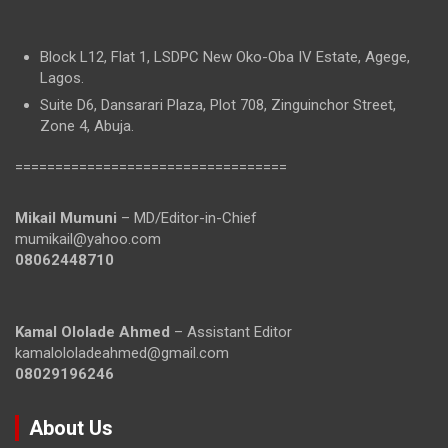
Block L12, Flat 1, LSDPC New Oko-Oba IV Estate, Agege,
Lagos.
Suite D6, Dansarari Plaza, Plot 708, Zinguinchor Street,
Zone 4, Abuja.
==================================
Mikail Mumuni
– MD/Editor-in-Chief
mumikail@yahoo.com
08062448710
Kamal Ololade Ahmed
– Assistant Editor
kamalololadeahmed@gmail.com
08029196246
About Us