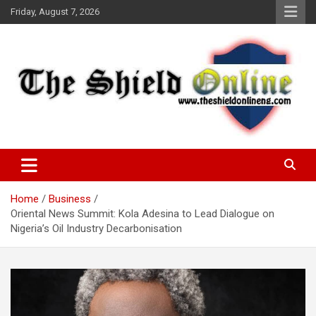
Skip
Friday, August 7, 2026
to
content
A Nigerian General Interest Online Newspaper
The Shield Online!
Home
Business
Oriental News Summit: Kola Adesina to Lead Dialogue on
Nigeria’s Oil Industry Decarbonisation