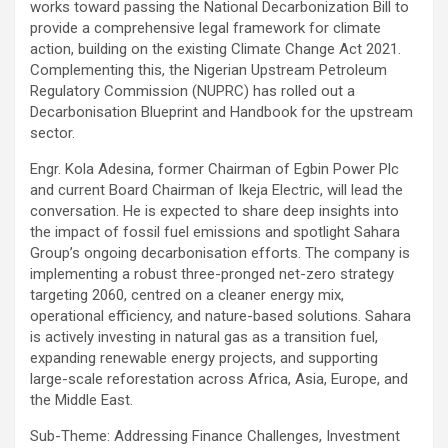
works toward passing the National Decarbonization Bill to
provide a comprehensive legal framework for climate
action, building on the existing Climate Change Act 2021.
Complementing this, the Nigerian Upstream Petroleum
Regulatory Commission (NUPRC) has rolled out a
Decarbonisation Blueprint and Handbook for the upstream
sector.
Engr. Kola Adesina, former Chairman of Egbin Power Plc
and current Board Chairman of Ikeja Electric, will lead the
conversation. He is expected to share deep insights into
the impact of fossil fuel emissions and spotlight Sahara
Group’s ongoing decarbonisation efforts. The company is
implementing a robust three-pronged net-zero strategy
targeting 2060, centred on a cleaner energy mix,
operational efficiency, and nature-based solutions. Sahara
is actively investing in natural gas as a transition fuel,
expanding renewable energy projects, and supporting
large-scale reforestation across Africa, Asia, Europe, and
the Middle East.
Sub-Theme: Addressing Finance Challenges, Investment