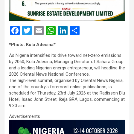
F
T
E
W
Li
S
a
wi
m
h
n
h
*
Photo: Kola Adesina*
ce
tt
ail
at
ke
ar
As Nigeria intensifies its drive toward net-zero emissions
b
er
s
dI
e
by 2060, Kola Adesina, Managing Director of Sahara Group
o
A
n
and a leading Nigerian energy entrepreneur, will headline the
2026 Oriental News National Conference.
o
p
The high-level summit, organised by Oriental News Nigeria,
k
p
one of the country’s foremost online publications, is
scheduled for Thursday, 23rd July 2026 at the Radisson Blu
Hotel, Isaac John Street, Ikeja GRA, Lagos, commencing at
9:30 a.m.
Advertisements