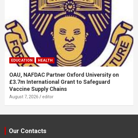
EDUCATION
HEALTH
OAU, NAFDAC Partner Oxford University on
£3.7m International Grant to Safeguard
Vaccine Supply Chains
August 7, 2026
editor
Our Contacts