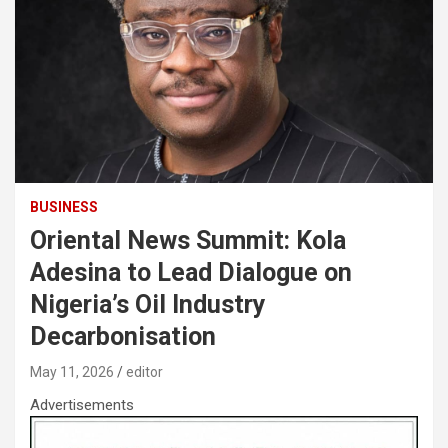
BUSINESS
Oriental News Summit: Kola
Adesina to Lead Dialogue on
Nigeria’s Oil Industry
Decarbonisation
May 11, 2026
editor
Advertisements