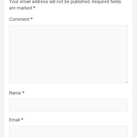
Your email address will not be published.
Required fields
are marked
*
Comment
*
Name
*
Email
*