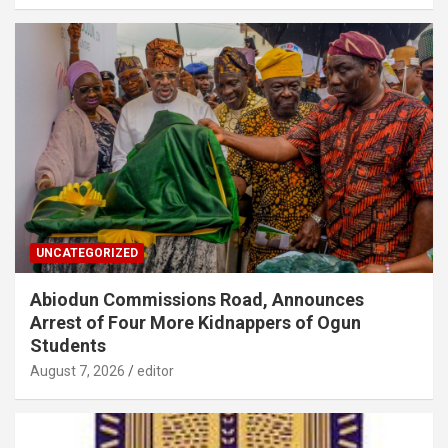
UNCATEGORIZED
Abiodun Commissions Road, Announces
Arrest of Four More Kidnappers of Ogun
Students
August 7, 2026
editor