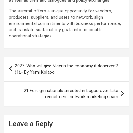
as well as thematic dialogues and policy exchanges.
The summit offers a unique opportunity for vendors,
producers, suppliers, and users to network, align
environmental commitments with business performance,
and translate sustainability goals into actionable
operational strategies.
Post
2027: Who will give Nigeria the economy it deserves?
navigation
(1),- By Yemi Kolapo
21 Foreign nationals arrested in Lagos over fake
recruitment, network marketing scam
Leave a Reply