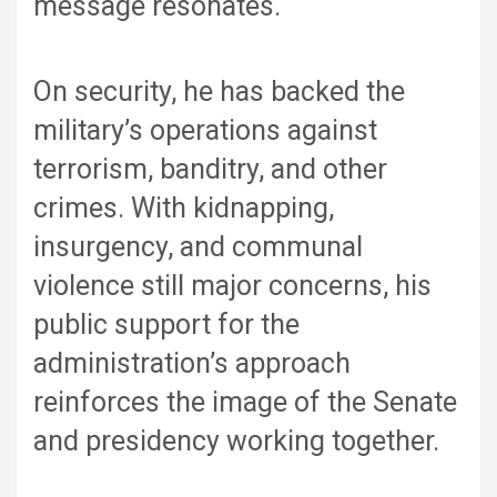
message resonates.
On security, he has backed the
military’s operations against
terrorism, banditry, and other
crimes. With kidnapping,
insurgency, and communal
violence still major concerns, his
public support for the
administration’s approach
reinforces the image of the Senate
and presidency working together.