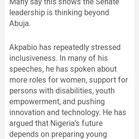
Many say this shows the Senate
leadership is thinking beyond
Abuja.
Akpabio has repeatedly stressed
inclusiveness. In many of his
speeches, he has spoken about
more roles for women, support for
persons with disabilities, youth
empowerment, and pushing
innovation and technology. He has
argued that Nigeria’s future
depends on preparing young