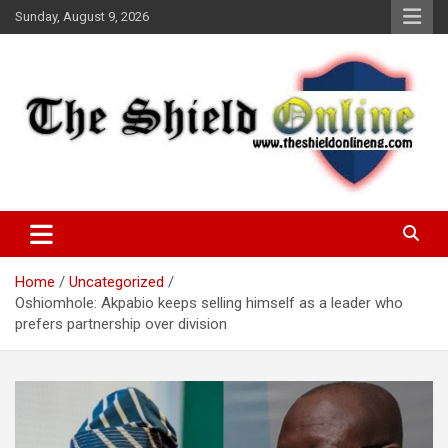
Skip
Sunday, August 9, 2026
to
content
A Nigerian General Interest Online Newspaper
The Shield Online!
Home
Uncategorized
Oshiomhole: Akpabio keeps selling himself as a leader who
prefers partnership over division