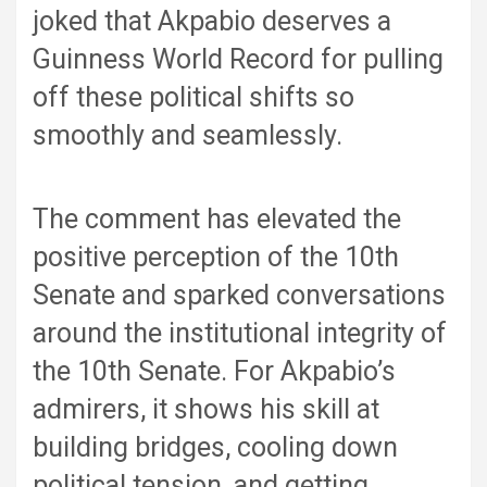
joked that Akpabio deserves a
Guinness World Record for pulling
off these political shifts so
smoothly and seamlessly.
The comment has elevated the
positive perception of the 10th
Senate and sparked conversations
around the institutional integrity of
the 10th Senate. For Akpabio’s
admirers, it shows his skill at
building bridges, cooling down
political tension, and getting