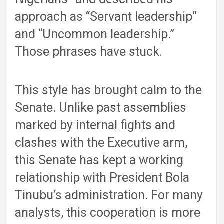
approach as “Servant leadership”
and “Uncommon leadership.”
Those phrases have stuck.
This style has brought calm to the
Senate. Unlike past assemblies
marked by internal fights and
clashes with the Executive arm,
this Senate has kept a working
relationship with President Bola
Tinubu’s administration. For many
analysts, this cooperation is more