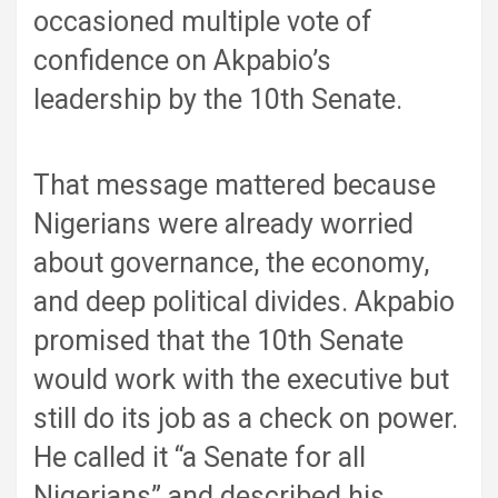
occasioned multiple vote of
confidence on Akpabio’s
leadership by the 10th Senate.
That message mattered because
Nigerians were already worried
about governance, the economy,
and deep political divides. Akpabio
promised that the 10th Senate
would work with the executive but
still do its job as a check on power.
He called it “a Senate for all
Nigerians” and described his