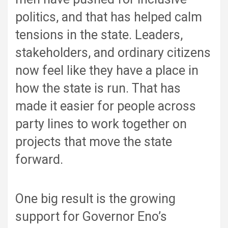
politics, and that has helped calm
tensions in the state. Leaders,
stakeholders, and ordinary citizens
now feel like they have a place in
how the state is run. That has
made it easier for people across
party lines to work together on
projects that move the state
forward.
One big result is the growing
support for Governor Eno’s