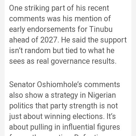
One striking part of his recent
comments was his mention of
early endorsements for Tinubu
ahead of 2027. He said the support
isn’t random but tied to what he
sees as real governance results.
Senator Oshiomhole’s comments
also show a strategy in Nigerian
politics that party strength is not
just about winning elections. It’s
about pulling in influential figures