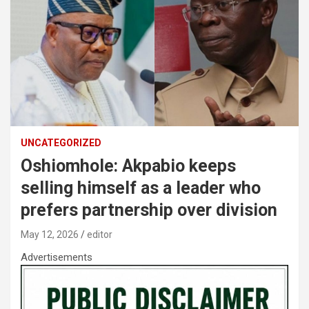
UNCATEGORIZED
Oshiomhole: Akpabio keeps
selling himself as a leader who
prefers partnership over division
May 12, 2026
editor
Advertisements