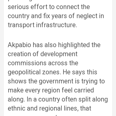
serious effort to connect the
country and fix years of neglect in
transport infrastructure.
Akpabio has also highlighted the
creation of development
commissions across the
geopolitical zones. He says this
shows the government is trying to
make every region feel carried
along. In a country often split along
ethnic and regional lines, that