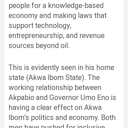
people for a knowledge-based
economy and making laws that
support technology,
entrepreneurship, and revenue
sources beyond oil.
This is evidently seen in his home
state (Akwa Ibom State). The
working relationship between
Akpabio and Governor Umo Eno is
having a clear effect on Akwa
Ibom’s politics and economy. Both
men have pushed for inclusive