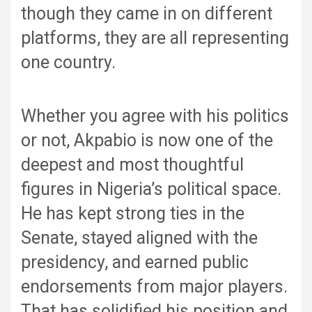
though they came in on different
platforms, they are all representing
one country.
Whether you agree with his politics
or not, Akpabio is now one of the
deepest and most thoughtful
figures in Nigeria’s political space.
He has kept strong ties in the
Senate, stayed aligned with the
presidency, and earned public
endorsements from major players.
That has solidified his position and