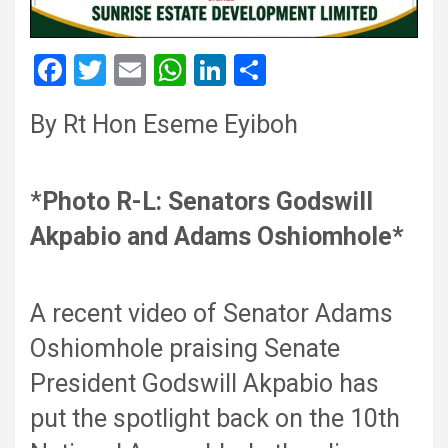
F
T
E
W
Li
S
a
wi
m
h
n
h
By Rt Hon Eseme Eyiboh
ce
tt
ail
at
ke
ar
b
er
s
dI
e
o
A
n
*
Photo R-L: Senators Godswill
o
p
Akpabio and Adams Oshiomhole*
k
p
A recent video of Senator Adams
Oshiomhole praising Senate
President Godswill Akpabio has
put the spotlight back on the 10th