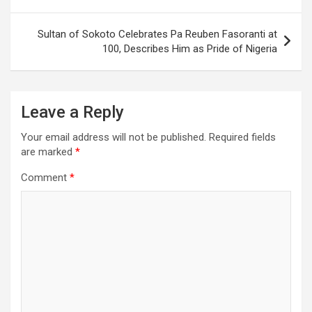
Sultan of Sokoto Celebrates Pa Reuben Fasoranti at
100, Describes Him as Pride of Nigeria
Leave a Reply
Your email address will not be published.
Required fields
are marked
*
Comment
*