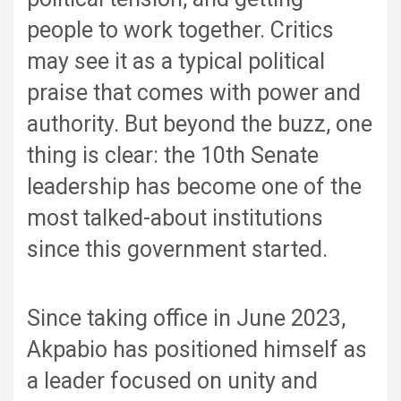
people to work together. Critics
may see it as a typical political
praise that comes with power and
authority. But beyond the buzz, one
thing is clear: the 10th Senate
leadership has become one of the
most talked-about institutions
since this government started.
Since taking office in June 2023,
Akpabio has positioned himself as
a leader focused on unity and