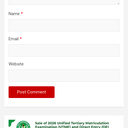
Name
*
Email
*
Website