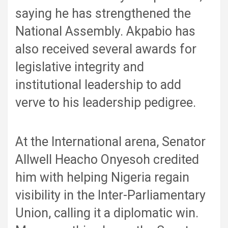
saying he has strengthened the
National Assembly. Akpabio has
also received several awards for
legislative integrity and
institutional leadership to add
verve to his leadership pedigree.
At the International arena, Senator
Allwell Heacho Onyesoh credited
him with helping Nigeria regain
visibility in the Inter-Parliamentary
Union, calling it a diplomatic win.