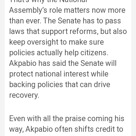
Assembly’s role matters now more
than ever. The Senate has to pass
laws that support reforms, but also
keep oversight to make sure
policies actually help citizens.
Akpabio has said the Senate will
protect national interest while
backing policies that can drive
recovery.
Even with all the praise coming his
way, Akpabio often shifts credit to