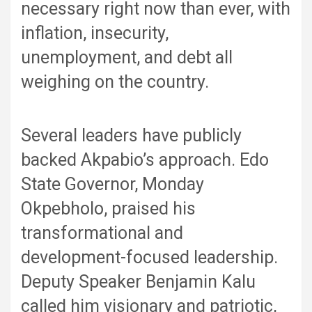
necessary right now than ever, with
inflation, insecurity,
unemployment, and debt all
weighing on the country.
Several leaders have publicly
backed Akpabio’s approach. Edo
State Governor, Monday
Okpebholo, praised his
transformational and
development-focused leadership.
Deputy Speaker Benjamin Kalu
called him visionary and patriotic,