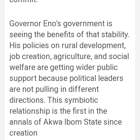
Governor Eno’s government is
seeing the benefits of that stability.
His policies on rural development,
job creation, agriculture, and social
welfare are getting wider public
support because political leaders
are not pulling in different
directions. This symbiotic
relationship is the first in the
annals of Akwa Ibom State since
creation