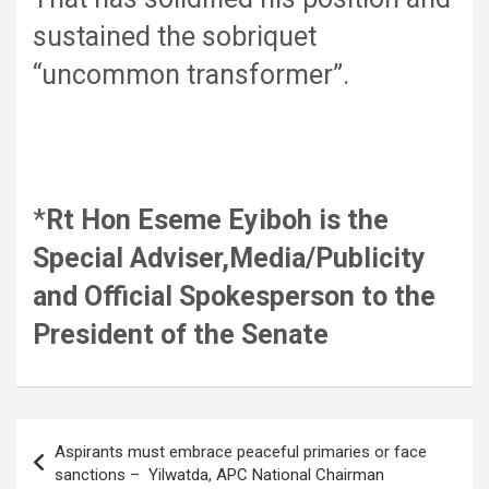
sustained the sobriquet
“uncommon transformer”.
*
Rt Hon Eseme Eyiboh is the
Special Adviser,Media/Publicity
and Official Spokesperson to the
President of the Senate
Post
Aspirants must embrace peaceful primaries or face
navigation
sanctions – Yilwatda, APC National Chairman