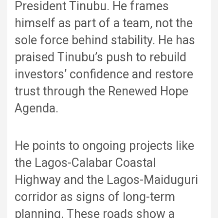
President Tinubu. He frames
himself as part of a team, not the
sole force behind stability. He has
praised Tinubu’s push to rebuild
investors’ confidence and restore
trust through the Renewed Hope
Agenda.
He points to ongoing projects like
the Lagos-Calabar Coastal
Highway and the Lagos-Maiduguri
corridor as signs of long-term
planning. These roads show a