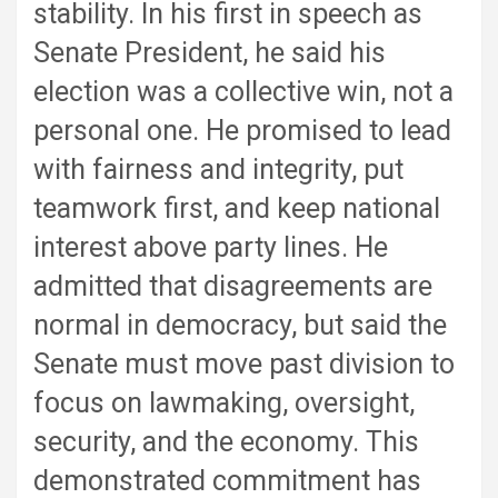
stability. In his first in speech as
Senate President, he said his
election was a collective win, not a
personal one. He promised to lead
with fairness and integrity, put
teamwork first, and keep national
interest above party lines. He
admitted that disagreements are
normal in democracy, but said the
Senate must move past division to
focus on lawmaking, oversight,
security, and the economy. This
demonstrated commitment has