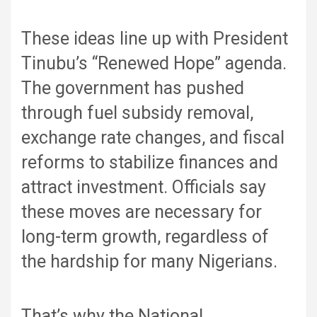
These ideas line up with President
Tinubu’s “Renewed Hope” agenda.
The government has pushed
through fuel subsidy removal,
exchange rate changes, and fiscal
reforms to stabilize finances and
attract investment. Officials say
these moves are necessary for
long-term growth, regardless of
the hardship for many Nigerians.
That’s why the National