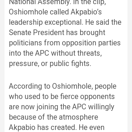
National Assembly. In the clip,
Oshiomhole called Akpabio’s
leadership exceptional. He said the
Senate President has brought
politicians from opposition parties
into the APC without threats,
pressure, or public fights.
According to Oshiomhole, people
who used to be fierce opponents
are now joining the APC willingly
because of the atmosphere
Akpabio has created. He even