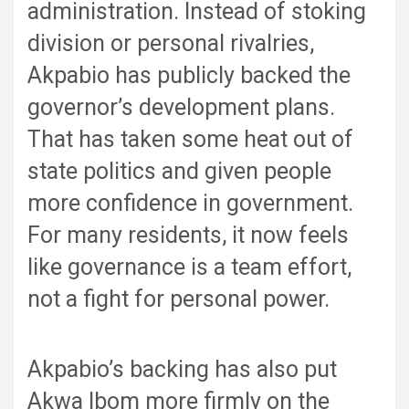
administration. Instead of stoking
division or personal rivalries,
Akpabio has publicly backed the
governor’s development plans.
That has taken some heat out of
state politics and given people
more confidence in government.
For many residents, it now feels
like governance is a team effort,
not a fight for personal power.
Akpabio’s backing has also put
Akwa Ibom more firmly on the