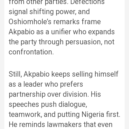
from other parties. Defections
signal shifting power, and
Oshiomhole’s remarks frame
Akpabio as a unifier who expands
the party through persuasion, not
confrontation.
Still, Akpabio keeps selling himself
as a leader who prefers
partnership over division. His
speeches push dialogue,
teamwork, and putting Nigeria first.
He reminds lawmakers that even