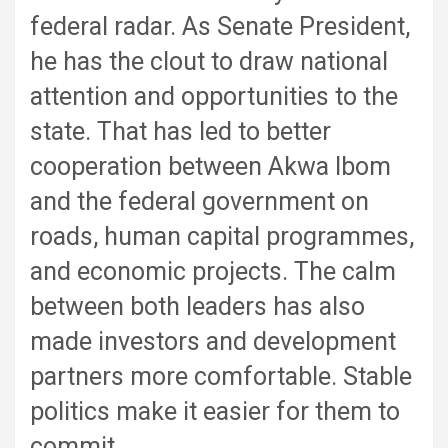
federal radar. As Senate President,
he has the clout to draw national
attention and opportunities to the
state. That has led to better
cooperation between Akwa Ibom
and the federal government on
roads, human capital programmes,
and economic projects. The calm
between both leaders has also
made investors and development
partners more comfortable. Stable
politics make it easier for them to
commit.