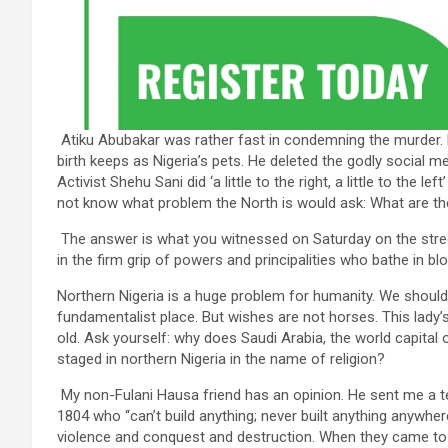
Atiku Abubakar was rather fast in condemning the murder. 
birth keeps as Nigeria’s pets. He deleted the godly social 
Activist Shehu Sani did ‘a little to the right, a little to the
not know what problem the North is would ask: What are t
The answer is what you witnessed on Saturday on the stree
in the firm grip of powers and principalities who bathe in bl
Northern Nigeria is a huge problem for humanity. We should 
fundamentalist place. But wishes are not horses. This lady’
old. Ask yourself: why does Saudi Arabia, the world capital 
staged in northern Nigeria in the name of religion?
My non-Fulani Hausa friend has an opinion. He sent me a t
1804 who “can’t build anything; never built anything anywhere
violence and conquest and destruction. When they came to 