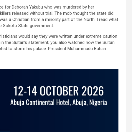
tice for Deborah Yakubu who was murdered by her
llers released without trial. The mob thought the state did
was a Christian from a minority part of the North. I read what
the Sokoto State government.
tylisticians would say they were written under extreme caution
in the Sultan’s statement; you also watched how the Sultan
mpted to storm his palace. President Muhammadu Buhari