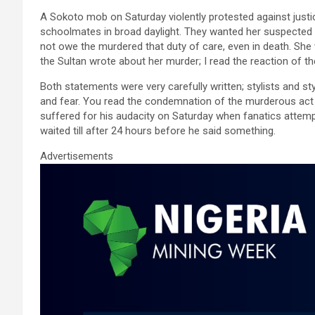
ce
tt
ail
at
ke
ar
A Sokoto mob on Saturday violently protested against jus
b
er
s
dI
e
schoolmates in broad daylight. They wanted her suspected ki
o
A
n
not owe the murdered that duty of care, even in death. She 
the Sultan wrote about her murder; I read the reaction of 
o
p
k
p
Both statements were very carefully written; stylists and s
and fear. You read the condemnation of the murderous act 
suffered for his audacity on Saturday when fanatics atte
waited till after 24 hours before he said something.
Advertisements