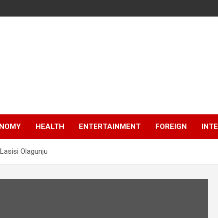
NOMY
HEALTH
ENTERTAINMENT
FOREIGN
INT
Lasisi Olagunju