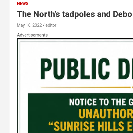
NEWS
The North’s tadpoles and Debo
May 16, 2022
editor
Advertisements