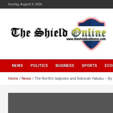
Skip
Sunday, August 9, 2026
to
content
A Nigerian General Interest Online Newspaper
The Shield Online!
NEWS
POLITICS
BUSINESS
SPORTS
ECO
Home
News
The North’s tadpoles and Deborah Yakubu – By 