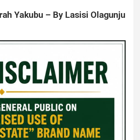
rah Yakubu – By Lasisi Olagunju