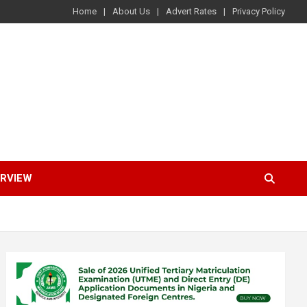
Home
About Us
Advert Rates
Privacy Policy
ERVIEW