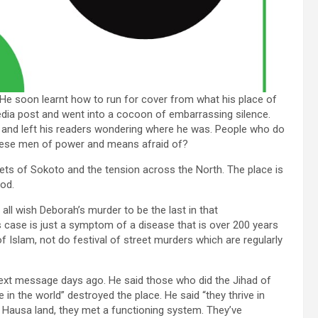
He soon learnt how to run for cover from what his place of
media post and went into a cocoon of embarrassing silence.
 left’ and left his readers wondering where he was. People who do
hese men of power and means afraid of?
ts of Sokoto and the tension across the North. The place is
ood.
all wish Deborah’s murder to be the last in that
s case is just a symptom of a disease that is over 200 years
of Islam, not do festival of street murders which are regularly
ext message days ago. He said those who did the Jihad of
 in the world” destroyed the place. He said “they thrive in
Hausa land, they met a functioning system. They’ve