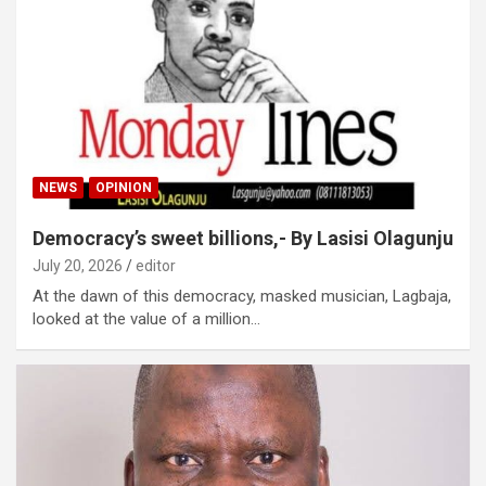
NEWS
OPINION
Democracy’s sweet billions,- By Lasisi Olagunju
July 20, 2026
editor
At the dawn of this democracy, masked musician, Lagbaja,
looked at the value of a million…