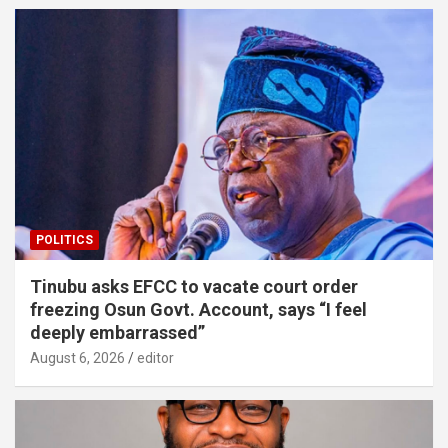
POLITICS
Tinubu asks EFCC to vacate court order
freezing Osun Govt. Account, says “I feel
deeply embarrassed”
August 6, 2026
editor