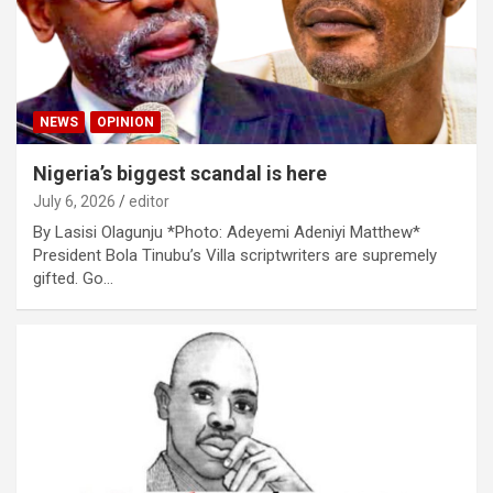
NEWS
OPINION
Nigeria’s biggest scandal is here
July 6, 2026
editor
By Lasisi Olagunju *Photo: Adeyemi Adeniyi Matthew*
President Bola Tinubu’s Villa scriptwriters are supremely
gifted. Go…