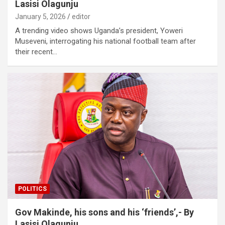
Lasisi Olagunju
January 5, 2026
editor
A trending video shows Uganda’s president, Yoweri
Museveni, interrogating his national football team after
their recent…
POLITICS
Gov Makinde, his sons and his ‘friends’,- By
Lasisi Olagunju