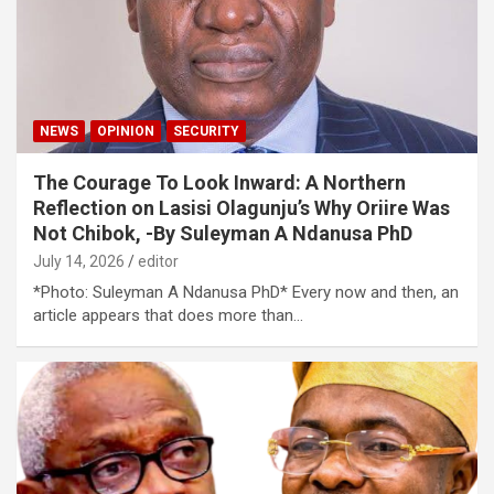
NEWS
OPINION
SECURITY
The Courage To Look Inward: A Northern
Reflection on Lasisi Olagunju’s Why Oriire Was
Not Chibok, -By Suleyman A Ndanusa PhD
July 14, 2026
editor
*Photo: Suleyman A Ndanusa PhD* Every now and then, an
article appears that does more than…