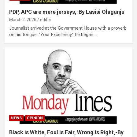
PDP, APC are mere jerseys,-By Lasisi Olagunju
March 2, 2026
editor
Journalist arrived at the Government House with a proverb
on his tongue. “Your Excellency,” he began…
NEWS
OPINION
Black is White, Foul is Fair, Wrong is Right,-By