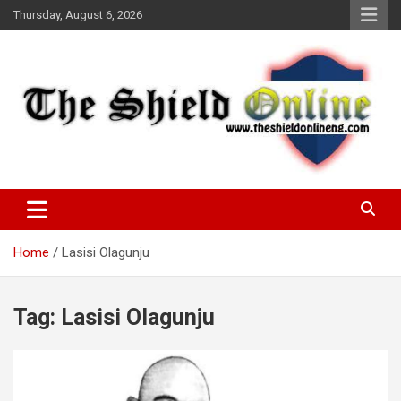
Skip
Thursday, August 6, 2026
to
content
A Nigerian General Interest Online Newspaper
The Shield Online!
Home
Lasisi Olagunju
Tag:
Lasisi Olagunju