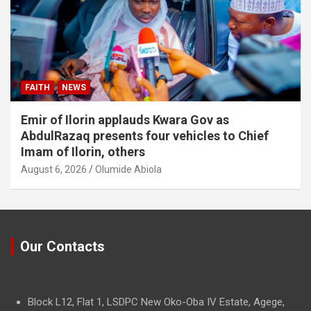
FAITH
NEWS
Emir of Ilorin applauds Kwara Gov as
AbdulRazaq presents four vehicles to Chief
Imam of Ilorin, others
August 6, 2026
Olumide Abiola
Our Contacts
Block L12, Flat 1, LSDPC New Oko-Oba IV Estate, Agege,