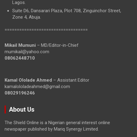
Lagos.
Suite D6, Dansarari Plaza, Plot 708, Zinguinchor Street,
Zone 4, Abuja.
==================================
Mikail Mumuni
– MD/Editor-in-Chief
mumikail@yahoo.com
08062448710
Kamal Ololade Ahmed
– Assistant Editor
kamalololadeahmed@gmail.com
08029196246
About Us
The Shield Online is a Nigerian general interest online
newspaper published by Mariq Synergy Limited.