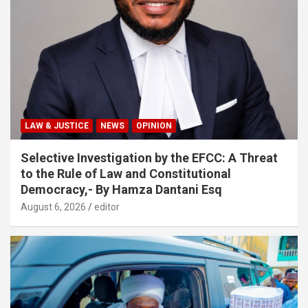
LAW & JUSTICE
NEWS
OPINION
Selective Investigation by the EFCC: A Threat
to the Rule of Law and Constitutional
Democracy,- By Hamza Dantani Esq
August 6, 2026
editor