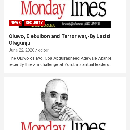
NEWS
SECURITY
Oluwo, Elebuibon and Terror war,-By Lasisi
Olagunju
June 22, 2026
editor
The Oluwo of Iwo, Oba Abdulrasheed Adewale Akanbi,
recently threw a challenge at Yoruba spiritual leaders.…