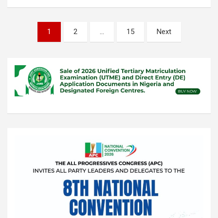
Posts
1
2
…
15
Next
pagination