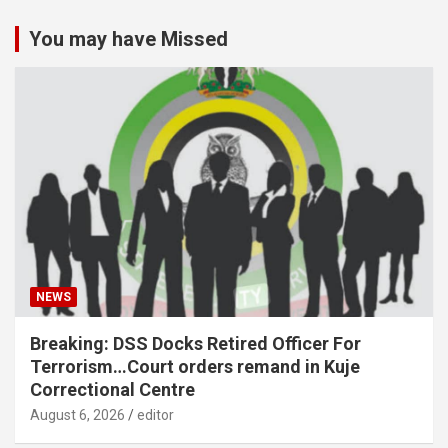
You may have Missed
NEWS
Breaking: DSS Docks Retired Officer For
Terrorism…Court orders remand in Kuje
Correctional Centre
August 6, 2026
editor