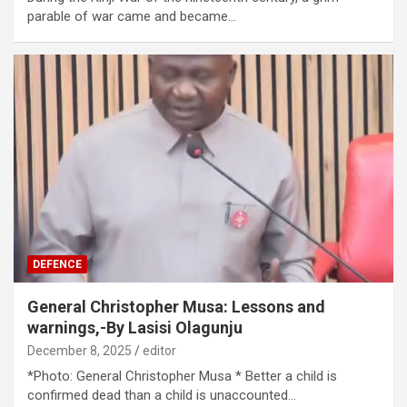
parable of war came and became…
DEFENCE
General Christopher Musa: Lessons and
warnings,-By Lasisi Olagunju
December 8, 2025
editor
*Photo: General Christopher Musa * Better a child is
confirmed dead than a child is unaccounted…