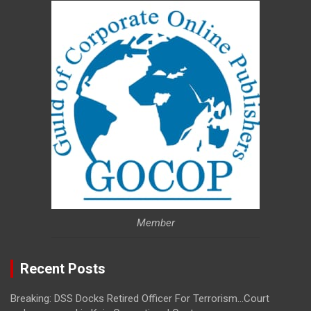
Member
Recent Posts
Breaking: DSS Docks Retired Officer For Terrorism…Court