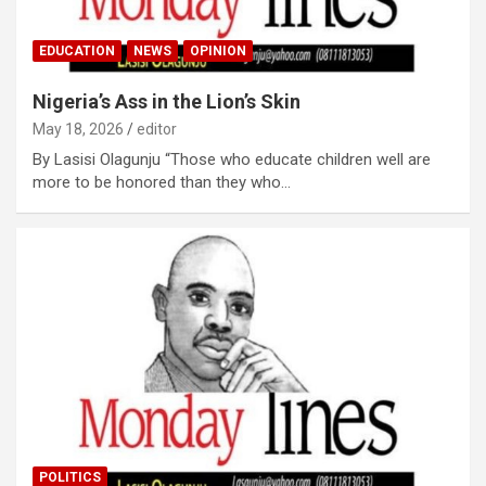
EDUCATION
NEWS
OPINION
Nigeria’s Ass in the Lion’s Skin
May 18, 2026
editor
By Lasisi Olagunju “Those who educate children well are
more to be honored than they who…
POLITICS