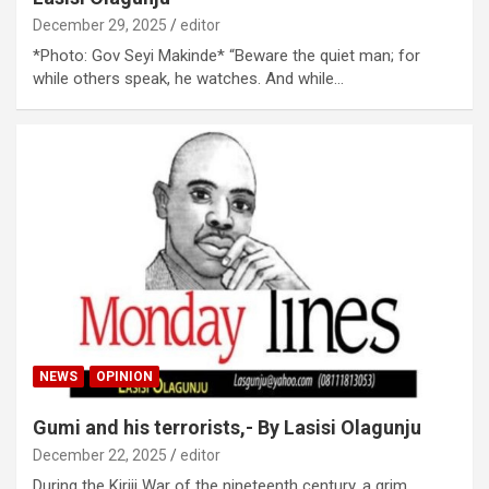
December 29, 2025
editor
*Photo: Gov Seyi Makinde* “Beware the quiet man; for
while others speak, he watches. And while…
NEWS
OPINION
Gumi and his terrorists,- By Lasisi Olagunju
December 22, 2025
editor
During the Kiriji War of the nineteenth century, a grim