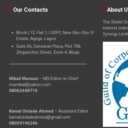
Our Contacts
About U
The Shield On
interest onli
Block L12, Flat 1, LSDPC New Oko-Oba IV
Synergy Limit
Estate, Agege, Lagos.
Suite D6, Dansarari Plaza, Plot 708,
Zinguinchor Street, Zone 4, Abuja.
==================================
Mikail Mumuni
– MD/Editor-in-Chief
mumikail@yahoo.com
08062448710
Kamal Ololade Ahmed
– Assistant Editor
kamalololadeahmed@gmail.com
08029196246