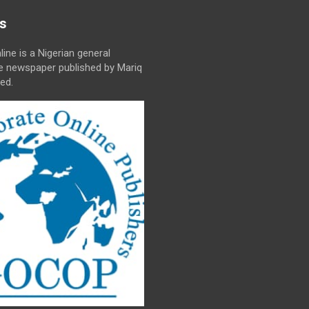
s
line is a Nigerian general
ne newspaper published by Mariq
ed.