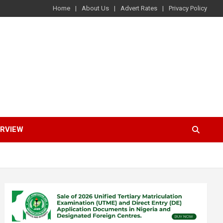
Home
About Us
Advert Rates
Privacy Policy
ERVIEW