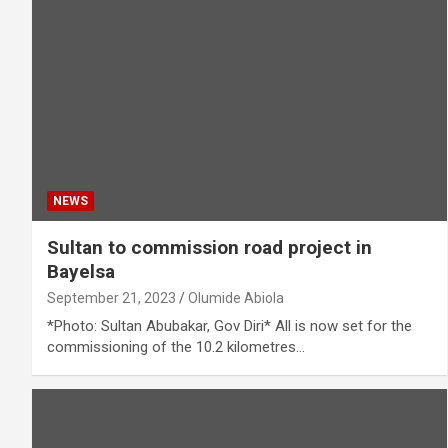
NEWS
Sultan to commission road project in
Bayelsa
September 21, 2023
Olumide Abiola
*Photo: Sultan Abubakar, Gov Diri* All is now set for the
commissioning of the 10.2 kilometres…