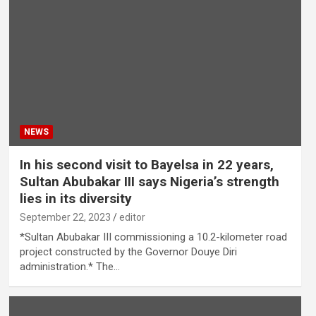
NEWS
In his second visit to Bayelsa in 22 years,
Sultan Abubakar III says Nigeria’s strength
lies in its diversity
September 22, 2023
editor
*Sultan Abubakar III commissioning a 10.2-kilometer road
project constructed by the Governor Douye Diri
administration.* The…