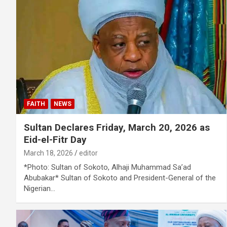
FAITH
NEWS
Sultan Declares Friday, March 20, 2026 as
Eid-el-Fitr Day
March 18, 2026
editor
*Photo: Sultan of Sokoto, Alhaji Muhammad Sa’ad
Abubakar* Sultan of Sokoto and President-General of the
Nigerian…