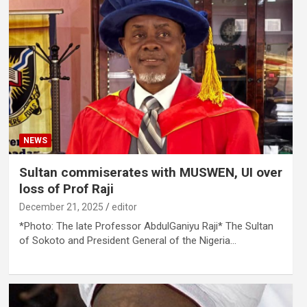
NEWS
Sultan commiserates with MUSWEN, UI over
loss of Prof Raji
December 21, 2025
editor
*Photo: The late Professor AbdulGaniyu Raji* The Sultan
of Sokoto and President General of the Nigeria…