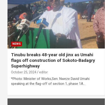
NEWS
Tinubu breaks 48-year old jinx as Umahi
flags off construction of Sokoto-Badagry
Superhighway
October 25, 2024
editor
*Photo: Minister of Works,Sen. Nweze David Umahi
speaking at the flag-off of section 1, phase 1A…