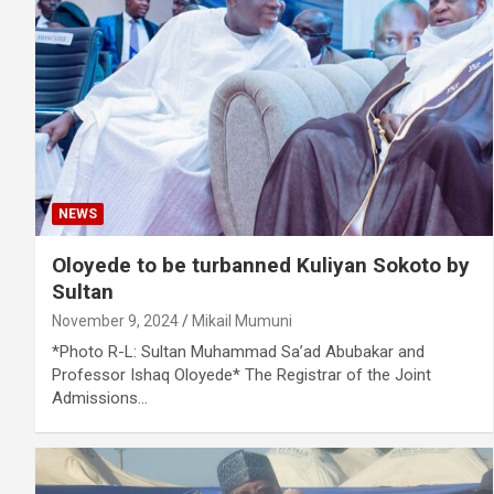
NEWS
Oloyede to be turbanned Kuliyan Sokoto by
Sultan
November 9, 2024
Mikail Mumuni
*Photo R-L: Sultan Muhammad Sa’ad Abubakar and
Professor Ishaq Oloyede* The Registrar of the Joint
Admissions…