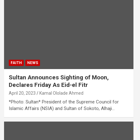
FAITH
NEWS
Sultan Announces Sighting of Moon,
Declares Friday As Eid-el Fitr
April 20, 2023
Kamal Ololade Ahmed
*Photo: Sultan* President of the Supreme Council for
Islamic Affairs (NSIA) and Sultan of Sokoto, Alhaji…