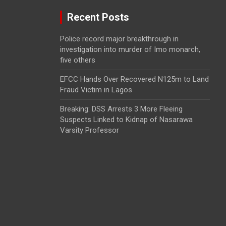
Recent Posts
Police record major breakthrough in
investigation into murder of Imo monarch,
five others
EFCC Hands Over Recovered N125m to Land
Fraud Victim in Lagos
Breaking: DSS Arrests 3 More Fleeing
Suspects Linked to Kidnap of Nasarawa
Varsity Professor