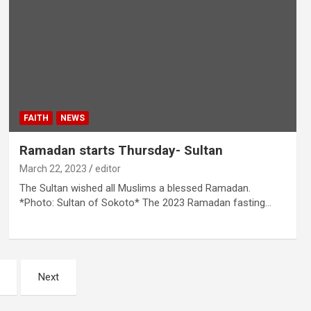
FAITH
NEWS
Ramadan starts Thursday- Sultan
March 22, 2023
editor
The Sultan wished all Muslims a blessed Ramadan.
*Photo: Sultan of Sokoto* The 2023 Ramadan fasting…
Next