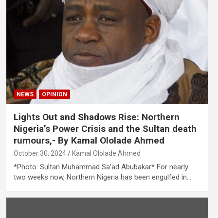
NEWS
OPINION
Lights Out and Shadows Rise: Northern
Nigeria’s Power Crisis and the Sultan death
rumours,- By Kamal Ololade Ahmed
October 30, 2024
Kamal Ololade Ahmed
*Photo: Sultan Muhammad Sa’ad Abubakar* For nearly
two weeks now, Northern Nigeria has been engulfed in…