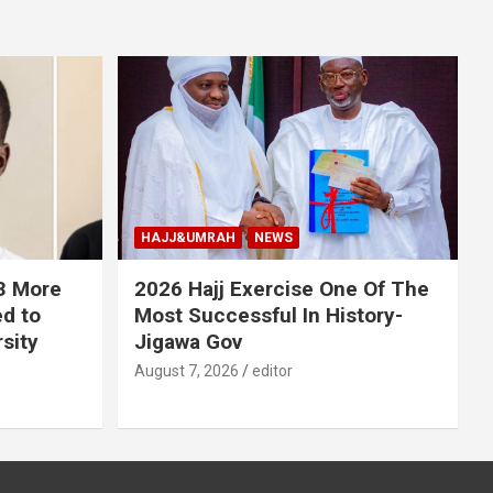
HAJJ&UMRAH
NEWS
 3 More
2026 Hajj Exercise One Of The
ed to
Most Successful In History-
sity
Jigawa Gov
August 7, 2026
editor