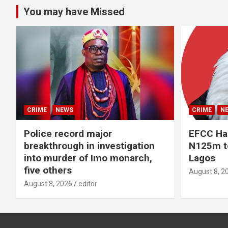
You may have Missed
CRIME
NEWS
CRIME
N
Police record major
EFCC Ha
breakthrough in investigation
N125m to
into murder of Imo monarch,
Lagos
five others
August 8, 2
August 8, 2026
editor