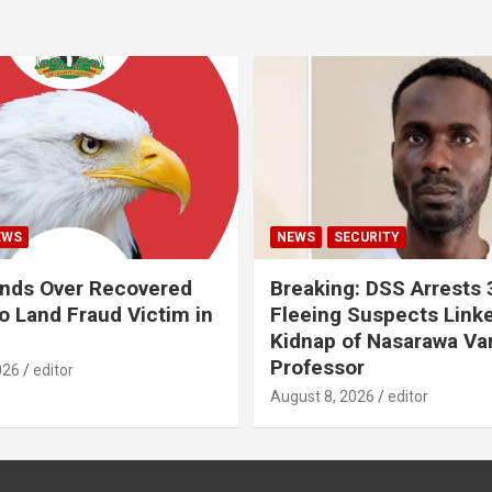
EWS
NEWS
SECURITY
nds Over Recovered
Breaking: DSS Arrests
 Land Fraud Victim in
Fleeing Suspects Link
Kidnap of Nasarawa Var
Professor
026
editor
August 8, 2026
editor