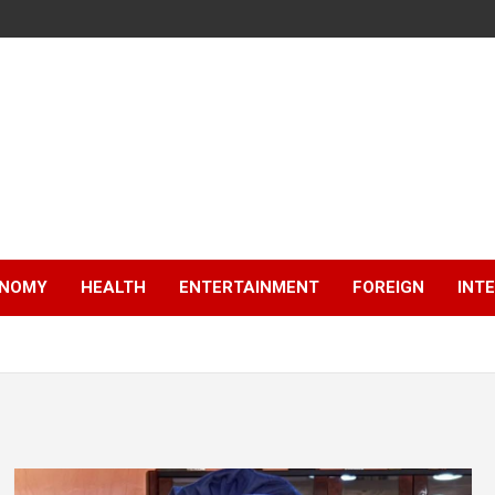
NOMY
HEALTH
ENTERTAINMENT
FOREIGN
INT