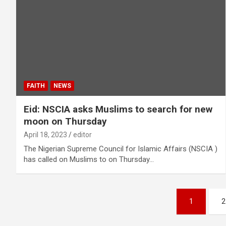
FAITH
NEWS
Eid: NSCIA asks Muslims to search for new
moon on Thursday
April 18, 2023
editor
The Nigerian Supreme Council for Islamic Affairs (NSCIA )
has called on Muslims to on Thursday…
Posts
1
2
pagination