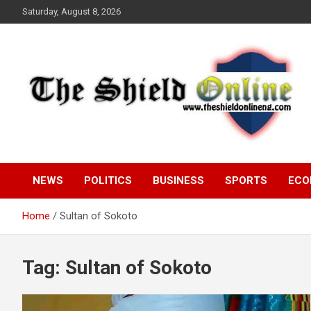
Skip
Saturday, August 8, 2026
to
content
A Nigerian General Interest Online Newspaper
The Shield Online!
NEWS
POLITICS
BUSINESS
SPORTS
ECO
Home
Sultan of Sokoto
Tag:
Sultan of Sokoto