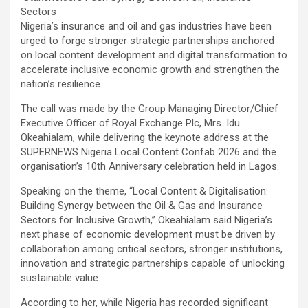
Sectors
Nigeria’s insurance and oil and gas industries have been
urged to forge stronger strategic partnerships anchored
on local content development and digital transformation to
accelerate inclusive economic growth and strengthen the
nation’s resilience.
The call was made by the Group Managing Director/Chief
Executive Officer of Royal Exchange Plc, Mrs. Idu
Okeahialam, while delivering the keynote address at the
SUPERNEWS Nigeria Local Content Confab 2026 and the
organisation’s 10th Anniversary celebration held in Lagos.
Speaking on the theme, “Local Content & Digitalisation:
Building Synergy between the Oil & Gas and Insurance
Sectors for Inclusive Growth,” Okeahialam said Nigeria’s
next phase of economic development must be driven by
collaboration among critical sectors, stronger institutions,
innovation and strategic partnerships capable of unlocking
sustainable value.
According to her, while Nigeria has recorded significant