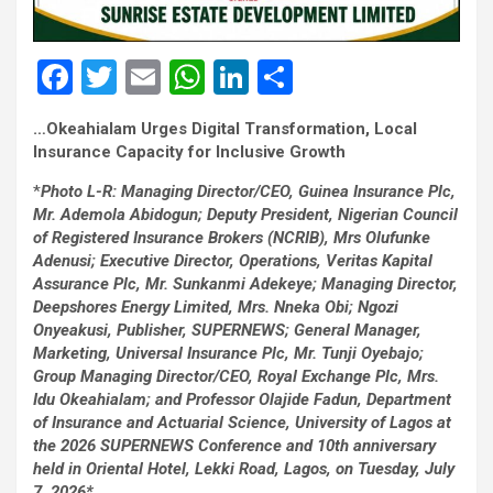
F
T
E
W
Li
S
a
wi
m
h
n
h
…Okeahialam Urges Digital Transformation, Local
ce
tt
ail
at
ke
ar
Insurance Capacity for Inclusive Growth
b
er
s
dI
e
*
Photo L-R: Managing Director/CEO, Guinea Insurance Plc,
o
A
n
Mr. Ademola Abidogun; Deputy President, Nigerian Council
of Registered Insurance Brokers (NCRIB), Mrs Olufunke
o
p
Adenusi; Executive Director, Operations, Veritas Kapital
k
p
Assurance Plc, Mr. Sunkanmi Adekeye; Managing Director,
Deepshores Energy Limited, Mrs. Nneka Obi; Ngozi
Onyeakusi, Publisher, SUPERNEWS; General Manager,
Marketing, Universal Insurance Plc, Mr. Tunji Oyebajo;
Group Managing Director/CEO, Royal Exchange Plc, Mrs.
Idu Okeahialam; and Professor Olajide Fadun, Department
of Insurance and Actuarial Science, University of Lagos at
the 2026 SUPERNEWS Conference and 10th anniversary
held in Oriental Hotel, Lekki Road, Lagos, on Tuesday, July
7, 2026*