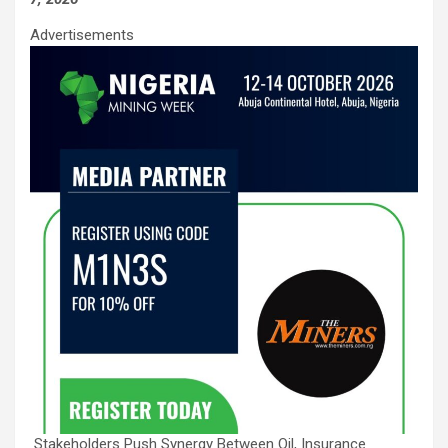
Advertisements
Stakeholders Push Synergy Between Oil, Insurance