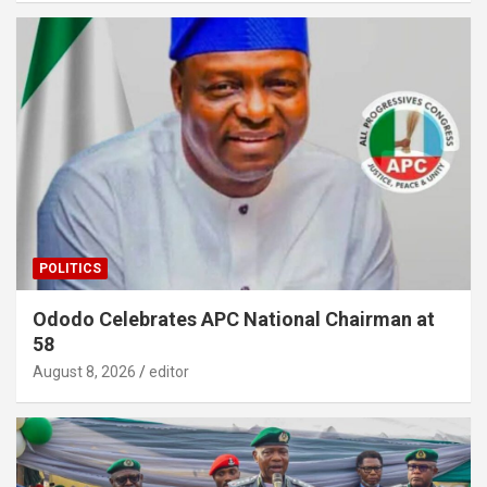
POLITICS
Ododo Celebrates APC National Chairman at
58
August 8, 2026
editor