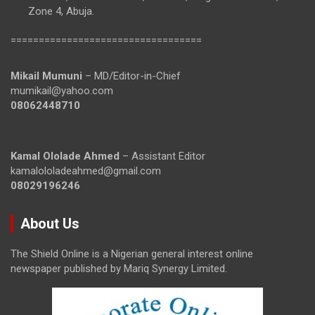
Zone 4, Abuja.
==================================
Mikail Mumuni
– MD/Editor-in-Chief
mumikail@yahoo.com
08062448710
Kamal Ololade Ahmed
– Assistant Editor
kamalololadeahmed@gmail.com
08029196246
About Us
The Shield Online is a Nigerian general interest online
newspaper published by Mariq Synergy Limited.