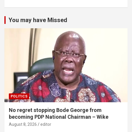
You may have Missed
POLITICS
No regret stopping Bode George from
becoming PDP National Chairman – Wike
August 8, 2026
editor