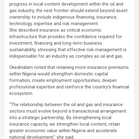
progress in local content development within the oil and
gas industry, the next frontier should extend beyond asset
ownership to include indigenous financing, insurance,
technology, expertise and risk management.
She described insurance as critical economic
infrastructure that provides the confidence required for
investment, financing and long-term business
sustainability, stressing that effective risk management is
indispensable for an industry as complex as oil and gas.
Okeahialam noted that retaining more insurance premiums
within Nigeria would strengthen domestic capital
formation, create employment opportunities, deepen
professional expertise and reinforce the country’s financial
ecosystem.
“The relationship between the oil and gas and insurance
sectors must evolve beyond a transactional arrangement
into a strategic partnership. By strengthening local
insurance capacity, we strengthen local content, retain
greater economic value within Nigeria and accelerate
national development,” she said.