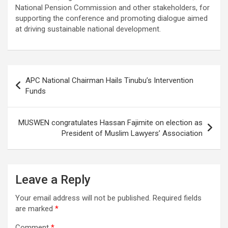
National Pension Commission and other stakeholders, for
supporting the conference and promoting dialogue aimed
at driving sustainable national development.
Post
APC National Chairman Hails Tinubu’s Intervention
navigation
Funds
MUSWEN congratulates Hassan Fajimite on election as
President of Muslim Lawyers’ Association
Leave a Reply
Your email address will not be published.
Required fields
are marked
*
Comment
*