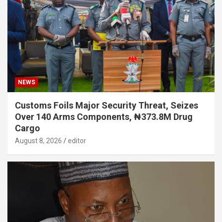
NEWS
Customs Foils Major Security Threat, Seizes
Over 140 Arms Components, ₦373.8M Drug
Cargo
August 8, 2026
editor