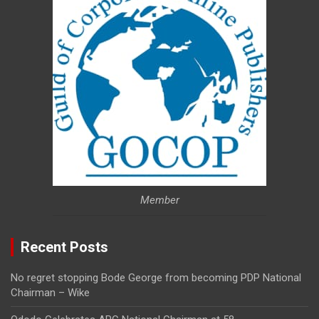
Member
Recent Posts
No regret stopping Bode George from becoming PDP National
Chairman – Wike