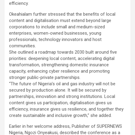
efficiency.
Okeahialam further stressed that the benefits of local
content and digitalisation must extend beyond large
corporations to include small and medium-sized
enterprises, women-owned businesses, young
professionals, technology innovators and host
communities.
She outlined a roadmap towards 2030 built around five
priorities: deepening local content, accelerating digital
transformation, strengthening domestic insurance
capacity, enhancing cyber resilience and promoting
stronger public-private partnerships.
“The future of Nigeria’s oil and gas industry will not be
secured by production alone. It will be secured by
partnerships, innovation and strong institutions. Local
content gives us participation, digitalisation gives us
efficiency, insurance gives us resilience, and together they
create sustainable and inclusive growth,” she added.
Earlier in her welcome address, Publisher of SUPERNEWS
Nigeria, Ngozi Onyeakusi, described the conference as a