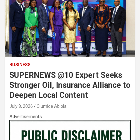
BUSINESS
SUPERNEWS @10 Expert Seeks
Stronger Oil, Insurance Alliance to
Deepen Local Content
July 8, 2026
Olumide Abiola
Advertisements