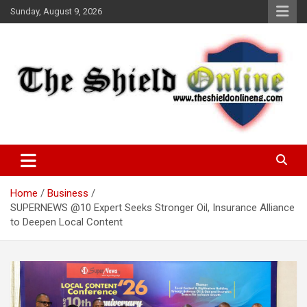
Skip
Sunday, August 9, 2026
to
content
A Nigerian General Interest Online Newspaper
The Shield Online!
Home
Business
SUPERNEWS @10 Expert Seeks Stronger Oil, Insurance Alliance
to Deepen Local Content