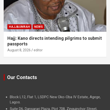
HAJJ&UMRAH
NEWS
Hajj: Kano directs intending pilgrims to submit
passports
August 8, 2026
editor
Our Contacts
Block L12, Flat 1, LSDPC New Oko-Oba IV Estate, Agege,
Lagos.
Suite D6, Dansarari Plaza, Plot 708, Zinguinchor Street,