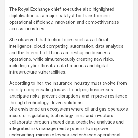
The Royal Exchange chief executive also highlighted
digitalisation as a major catalyst for transforming
operational efficiency, innovation and competitiveness
across industries.
She observed that technologies such as artificial
intelligence, cloud computing, automation, data analytics
and the Internet of Things are reshaping business
operations, while simultaneously creating new risks,
including cyber threats, data breaches and digital
infrastructure vulnerabilities.
According to her, the insurance industry must evolve from
merely compensating losses to helping businesses
anticipate risks, prevent disruptions and improve resilience
through technology-driven solutions.
She envisioned an ecosystem where oil and gas operators,
insurers, regulators, technology firms and investors
collaborate through shared data, predictive analytics and
integrated risk management systems to improve
underwriting, minimise losses and enhance operational