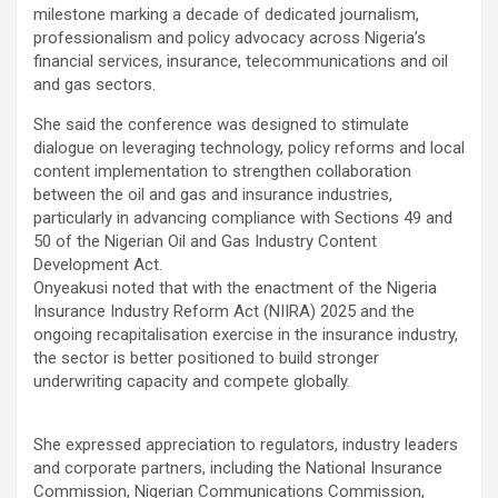
milestone marking a decade of dedicated journalism,
professionalism and policy advocacy across Nigeria’s
financial services, insurance, telecommunications and oil
and gas sectors.
She said the conference was designed to stimulate
dialogue on leveraging technology, policy reforms and local
content implementation to strengthen collaboration
between the oil and gas and insurance industries,
particularly in advancing compliance with Sections 49 and
50 of the Nigerian Oil and Gas Industry Content
Development Act.
Onyeakusi noted that with the enactment of the Nigeria
Insurance Industry Reform Act (NIIRA) 2025 and the
ongoing recapitalisation exercise in the insurance industry,
the sector is better positioned to build stronger
underwriting capacity and compete globally.
She expressed appreciation to regulators, industry leaders
and corporate partners, including the National Insurance
Commission, Nigerian Communications Commission,