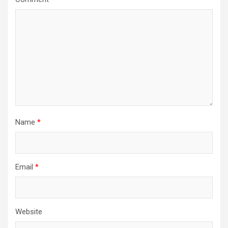
Name
*
Email
*
Website