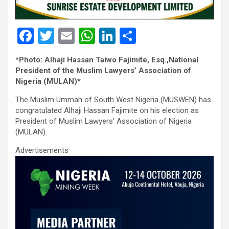
F
T
E
W
Li
S
a
wi
m
h
n
h
*
Photo: Alhaji Hassan Taiwo Fajimite, Esq.,National
ce
tt
ail
at
ke
ar
President of the Muslim Lawyers’ Association of
b
er
s
dI
e
Nigeria (MULAN)*
o
A
n
The Muslim Ummah of South West Nigeria (MUSWEN) has
congratulated Alhaji Hassan Fajimite on his election as
o
p
President of Muslim Lawyers’ Association of Nigeria
k
p
(MULAN).
Advertisements