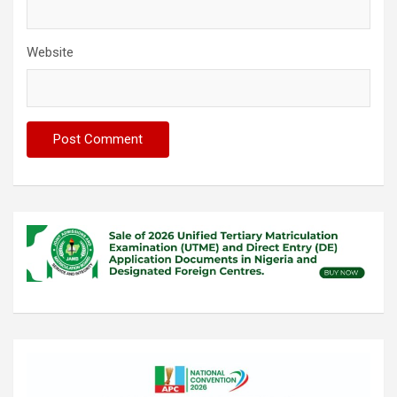
Website