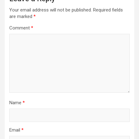
Your email address will not be published.
Required fields
are marked
*
Comment
*
Name
*
Email
*