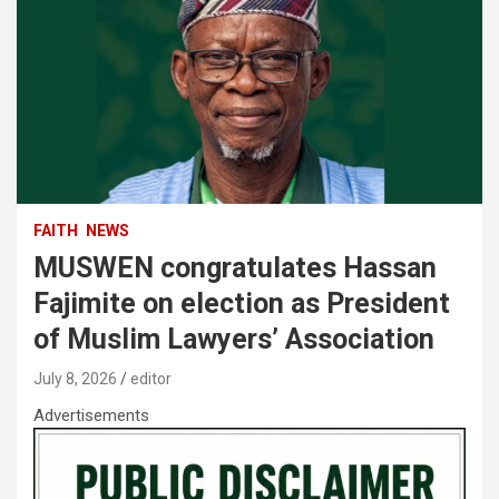
FAITH
NEWS
MUSWEN congratulates Hassan
Fajimite on election as President
of Muslim Lawyers’ Association
July 8, 2026
editor
Advertisements