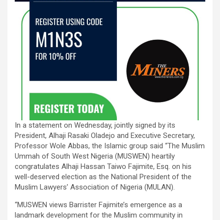
In a statement on Wednesday, jointly signed by its
President, Alhaji Rasaki Oladejo and Executive Secretary,
Professor Wole Abbas, the Islamic group said “The Muslim
Ummah of South West Nigeria (MUSWEN) heartily
congratulates Alhaji Hassan Taiwo Fajimite, Esq. on his
well-deserved election as the National President of the
Muslim Lawyers’ Association of Nigeria (MULAN).
“MUSWEN views Barrister Fajimite’s emergence as a
landmark development for the Muslim community in