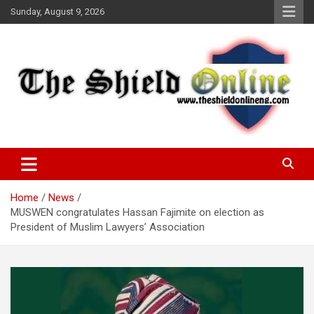
Skip
Sunday, August 9, 2026
to
content
A Nigerian General Interest Online Newspaper
The Shield Online!
Home
News
MUSWEN congratulates Hassan Fajimite on election as
President of Muslim Lawyers’ Association