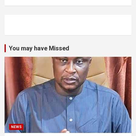
You may have Missed
NEWS