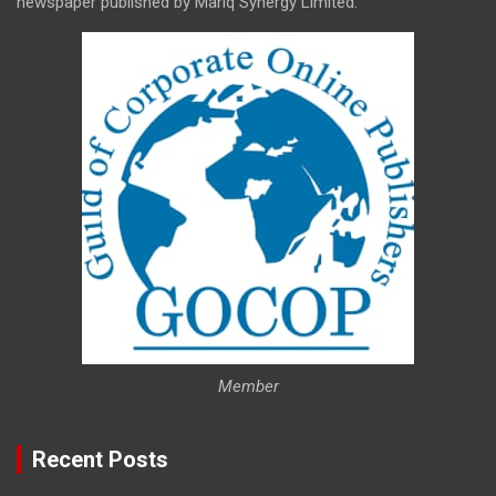
newspaper published by Mariq Synergy Limited.
Member
Recent Posts