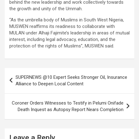
behind the new leadership and work collectively towards
the growth and unity of the Ummah.
“As the umbrella body of Muslims in South West Nigeria,
MUSWEN reaffirms its readiness to collaborate with
MULAN under Alhaji Fajimite’s leadership in areas of mutual
interest, including legal advocacy, education, and the
protection of the rights of Muslims”, MUSWEN said.
Post
SUPERNEWS @10 Expert Seeks Stronger Oil, Insurance
navigation
Alliance to Deepen Local Content
Coroner Orders Witnesses to Testify in Pelumi Onifade
Death Inquest as Autopsy Report Nears Completion
Leave a Reply