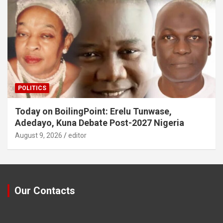
POLITICS
Today on BoilingPoint: Erelu Tunwase,
Adedayo, Kuna Debate Post-2027 Nigeria
August 9, 2026
editor
Our Contacts