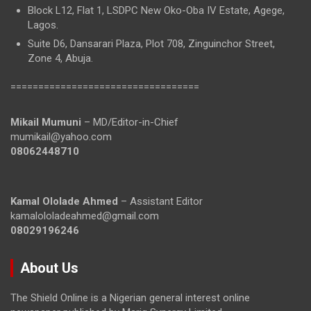
Block L12, Flat 1, LSDPC New Oko-Oba IV Estate, Agege,
Lagos.
Suite D6, Dansarari Plaza, Plot 708, Zinguinchor Street,
Zone 4, Abuja.
==================================
Mikail Mumuni
– MD/Editor-in-Chief
mumikail@yahoo.com
08062448710
Kamal Ololade Ahmed
– Assistant Editor
kamalololadeahmed@gmail.com
08029196246
About Us
The Shield Online is a Nigerian general interest online