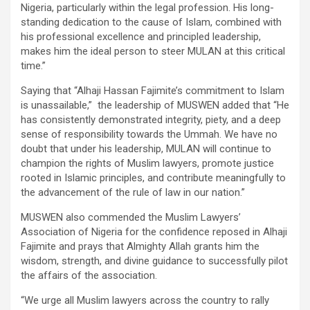
Nigeria, particularly within the legal profession. His long-
standing dedication to the cause of Islam, combined with
his professional excellence and principled leadership,
makes him the ideal person to steer MULAN at this critical
time.”
Saying that “Alhaji Hassan Fajimite’s commitment to Islam
is unassailable,” the leadership of MUSWEN added that “He
has consistently demonstrated integrity, piety, and a deep
sense of responsibility towards the Ummah. We have no
doubt that under his leadership, MULAN will continue to
champion the rights of Muslim lawyers, promote justice
rooted in Islamic principles, and contribute meaningfully to
the advancement of the rule of law in our nation.”
MUSWEN also commended the Muslim Lawyers’
Association of Nigeria for the confidence reposed in Alhaji
Fajimite and prays that Almighty Allah grants him the
wisdom, strength, and divine guidance to successfully pilot
the affairs of the association.
“We urge all Muslim lawyers across the country to rally