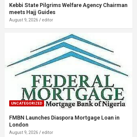
Kebbi State Pilgrims Welfare Agency Chairman
meets Hajj Guides
August 9, 2026
editor
UNCATEGORIZED
FMBN Launches Diaspora Mortgage Loan in
London
August 9, 2026
editor