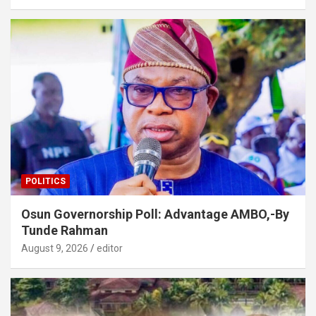
POLITICS
Osun Governorship Poll: Advantage AMBO,-By
Tunde Rahman
August 9, 2026
editor