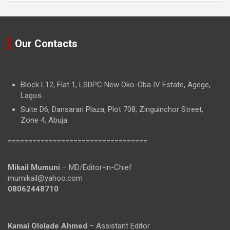
Our Contacts
Block L12, Flat 1, LSDPC New Oko-Oba IV Estate, Agege,
Lagos.
Suite D6, Dansarari Plaza, Plot 708, Zinguinchor Street,
Zone 4, Abuja.
==================================
Mikail Mumuni
– MD/Editor-in-Chief
mumikail@yahoo.com
08062448710
Kamal Ololade Ahmed
– Assistant Editor