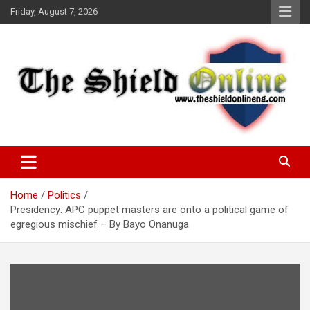
Skip
Friday, August 7, 2026
to
content
A Nigerian General Interest Online Newspaper
The Shield Online!
Home
Politics
Presidency: APC puppet masters are onto a political game of
egregious mischief – By Bayo Onanuga