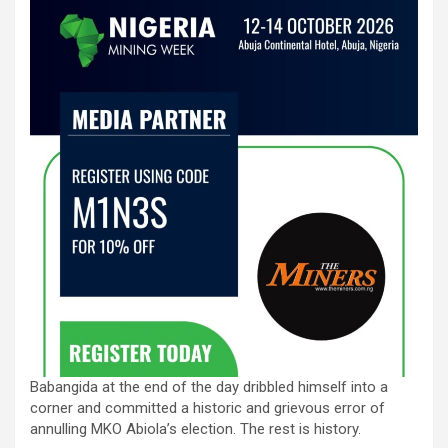
Babangida at the end of the day dribbled himself into a
corner and committed a historic and grievous error of
annulling MKO Abiola’s election. The rest is history.