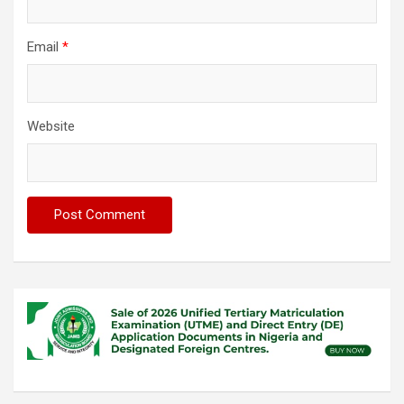
Email
*
Website