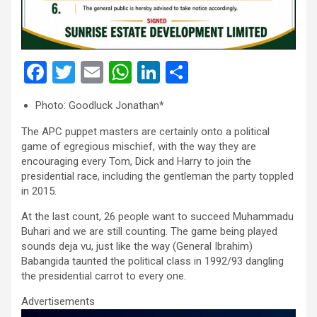
F
T
E
W
Li
S
a
wi
m
h
n
h
Photo: Goodluck Jonathan*
ce
tt
ail
at
ke
ar
The APC puppet masters are certainly onto a political
b
er
s
dI
e
game of egregious mischief, with the way they are
o
A
n
encouraging every Tom, Dick and Harry to join the
presidential race, including the gentleman the party toppled
o
p
in 2015.
k
p
At the last count, 26 people want to succeed Muhammadu
Buhari and we are still counting. The game being played
sounds deja vu, just like the way (General Ibrahim)
Babangida taunted the political class in 1992/93 dangling
the presidential carrot to every one.
Advertisements