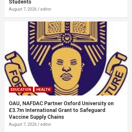
Students
August 7, 2026
editor
EDUCATION
HEALTH
OAU, NAFDAC Partner Oxford University on
£3.7m International Grant to Safeguard
Vaccine Supply Chains
August 7, 2026
editor