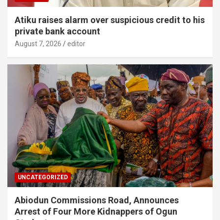
Atiku raises alarm over suspicious credit to his
private bank account
August 7, 2026
editor
UNCATEGORIZED
Abiodun Commissions Road, Announces
Arrest of Four More Kidnappers of Ogun