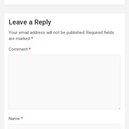
Leave a Reply
Your email address will not be published.
Required fields
are marked
*
Comment
*
Name
*