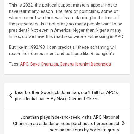
This is 2022, the political puppet masters appear not to
have learnt any lesson. The herd of politicians, some of
whom cannot win their wards are dancing to the tune of
the puppeteers. Is it not crazy so many people want to be
president? Not even in America, bigger than Nigeria many
times, do we have this madness we are witnessing in APC.
But like in 1992/93, I can predict all these scheming will
reach their denouement and collapse like Babangida’s.
Tags:
APC
,
Bayo Onanuga
,
General Ibrahim Babangida
Post
Dear brother Goodluck Jonathan, don’t fall for APC’s
navigation
presidential bait – By Nwoji Clement Okezie
Jonathan plays hide-and-seek, visits APC National
Chairman as aide denounces purchase of presidential
nomination form by northern group