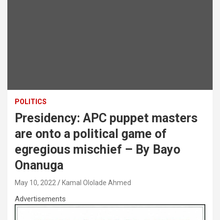
POLITICS
Presidency: APC puppet masters
are onto a political game of
egregious mischief – By Bayo
Onanuga
May 10, 2022
Kamal Ololade Ahmed
Advertisements