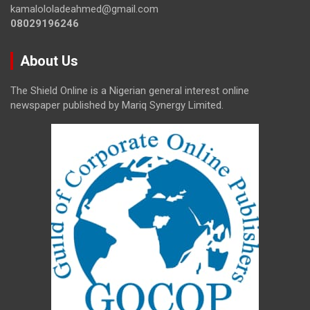
kamalololadeahmed@gmail.com
08029196246
About Us
The Shield Online is a Nigerian general interest online
newspaper published by Mariq Synergy Limited.