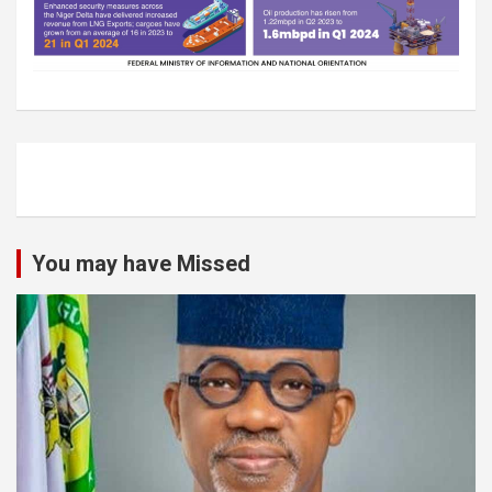
You may have Missed