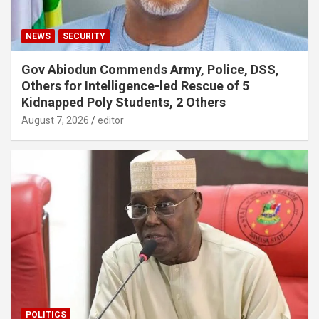
NEWS
SECURITY
Gov Abiodun Commends Army, Police, DSS,
Others for Intelligence-led Rescue of 5
Kidnapped Poly Students, 2 Others
August 7, 2026
editor
POLITICS