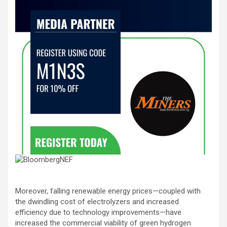
Moreover, falling renewable energy prices—coupled with
the dwindling cost of electrolyzers and increased
efficiency due to technology improvements—have
increased the commercial viability of green hydrogen