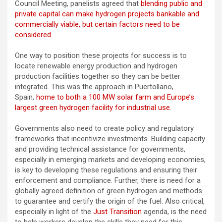
Council Meeting, panelists agreed that
blending public and
private capital can make hydrogen projects bankable and
commercially viable, but certain factors need to be
considered.
One way to position these projects for success is to
locate renewable energy production and hydrogen
production facilities together so they can be better
integrated. This was the approach in Puertollano,
Spain,
home to both a 100 MW solar farm and Europe’s
largest green hydrogen facility for industrial use.
Governments also need to create policy and regulatory
frameworks that incentivize investments. Building capacity
and providing technical assistance for governments,
especially in emerging markets and developing economies,
is key to developing these regulations and ensuring their
enforcement and compliance. Further, there is need for a
globally agreed definition of green hydrogen and methods
to guarantee and certify the origin of the fuel. Also critical,
especially in light of the
Just Transition
agenda, is the need
to help workers develop the skills they need for this