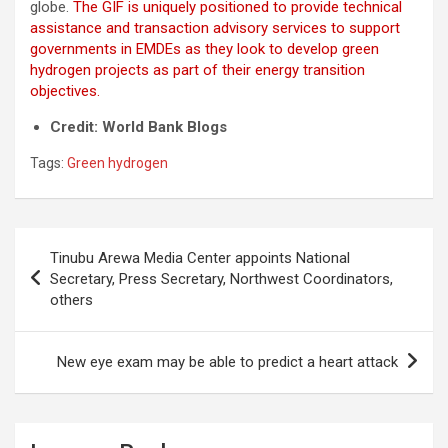
globe.
The GIF is uniquely positioned to provide technical
assistance and transaction advisory services to support
governments in EMDEs as they look to develop green
hydrogen projects as part of their energy transition
objectives.
Credit: World Bank Blogs
Tags:
Green hydrogen
Post
Tinubu Arewa Media Center appoints National
navigation
Secretary, Press Secretary, Northwest Coordinators,
others
New eye exam may be able to predict a heart attack