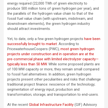
energy required (22,000 TWh of green electricity to
produce 500 million tons of green hydrogen per year), and
the parallels of the hydrogen value chain to that of the
fossil fuel value chain (with upstream, midstream, and
downstream elements), the green hydrogen industry
should attract investments.
Yet, to date, only a few green hydrogen projects
have been
successfully brought to market
. According to
PricewaterhouseCoopers (PWC),
most green hydrogen
projects under construction and in operation are at the
pre-commercial phase with limited electrolyzer capacity—
typically less than 50 MW
. While some proposed plants are
of 100 MW capacity or more, they remain small compared
to fossil fuel alternatives. In addition, green hydrogen
projects present other peculiarities and risks that challenge
traditional project finance: nescience of the technology;
segmentation of energy input; production and
transformation; storage; and transportation to end-users.
At the recent
Global Infrastructure Facility
(GIF) Advisory