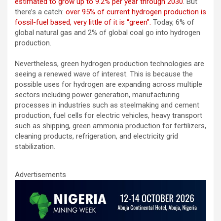
estimated to grow up to 9.2% per year through 2030
. But
there’s a catch:
over 95% of current hydrogen production is
fossil-fuel based, very little of it is “green”.
Today, 6% of
global natural gas and 2% of global coal go into hydrogen
production.
Nevertheless, green hydrogen production technologies are
seeing a renewed wave of interest. This is because the
possible uses for hydrogen are expanding across multiple
sectors including power generation, manufacturing
processes in industries such as steelmaking and cement
production, fuel cells for electric vehicles, heavy transport
such as shipping, green ammonia production for fertilizers,
cleaning products, refrigeration, and electricity grid
stabilization.
Advertisements