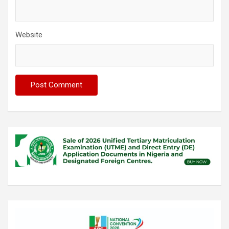
Website