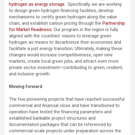
hydrogen as energy storage.
Specifically, we are working
to design green hydrogen financing facilities, develop
mechanisms to certify green hydrogen along the value
chain, and establish carbon pricing through the
Partnership
for Market Readiness
. Our program in the region is fully
aligned with the countries’ visions to leverage green
hydrogen as means to decarbonize their economies and
facilitate a just energy transition. Ultimately, making these
changes would increase competitiveness, open new
markets, create local green jobs, and attract even more
private sector investment—contributing to green, resilient,
and inclusive growth.
Moving forward
The few pioneering projects that have reached successful
commercial and financial close and have transitioned to
operation have tested the financing parameters and
established bankable project structures and
documentation packages that can be referenced by
commercial-scale projects under preparation across the