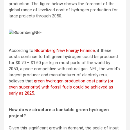
production. The figure below shows the forecast of the
global range of levelized cost of hydrogen production for
large projects through 2050.
According to
Bloomberg New Energy Finance
, if these
costs continue to fall, green hydrogen could be produced
for $0.70 – $1.60 per kg in most parts of the world by
2050, a price competitive with natural gas. NEL, the world’s
largest producer and manufacturer of electrolyzers,
believes that
green hydrogen production cost parity (or
even superiority) with fossil fuels could be achieved as
early as 2025
.
How do we structure a bankable green hydrogen
project?
Given this significant growth in demand, the scale of input