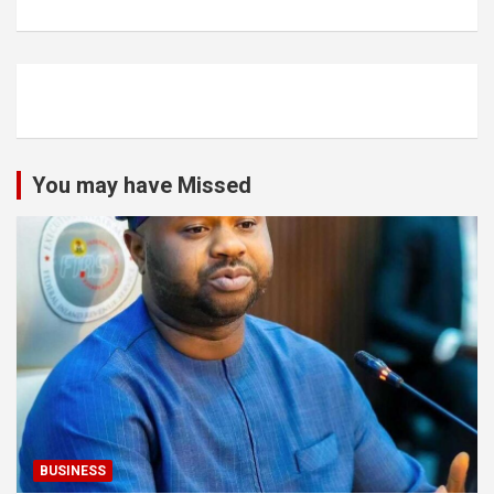
You may have Missed
BUSINESS