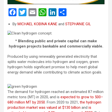
F
T
E
W
Li
S
a
wi
m
h
n
h
By
MICHAEL KOBINA KANE
and
STEPHANIE GIL
ce
tt
ail
at
ke
ar
b
er
s
dI
e
*
Blending public and private capital can make
o
A
n
hydrogen projects bankable and commercially viable.
o
p
Produced by using renewably generated electricity that
k
p
splits water molecules into hydrogen and oxygen, green
hydrogen holds significant promise to help meet global
energy demand while contributing to climate action goals.
The demand for hydrogen reached an estimated 87 million
metric tons (MT) in 2020, and is
expected to grow to 500–
680 million MT by 2050
. From 2020 to 2021,
the hydrogen
production market was valued at $130 billion
and
is