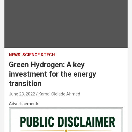
NEWS
SCIENCE &TECH
Green Hydrogen: A key
investment for the energy
transition
June 23, 2022
Kamal Ololade Ahmed
Advertisements