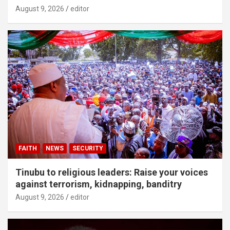
August 9, 2026
editor
FAITH
NEWS
SECURITY
Tinubu to religious leaders: Raise your voices
against terrorism, kidnapping, banditry
August 9, 2026
editor