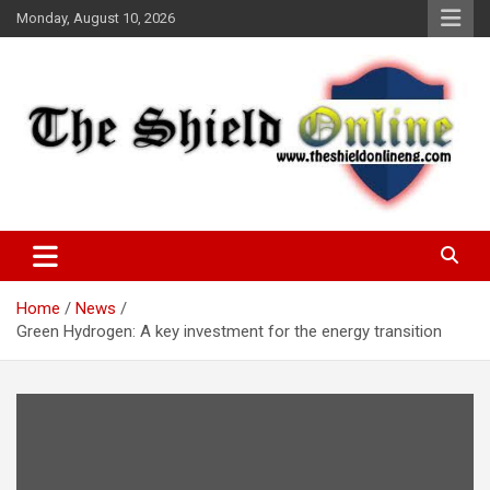
Skip
Monday, August 10, 2026
to
content
A Nigerian General Interest Online Newspaper
The Shield Online!
Home
News
Green Hydrogen: A key investment for the energy transition