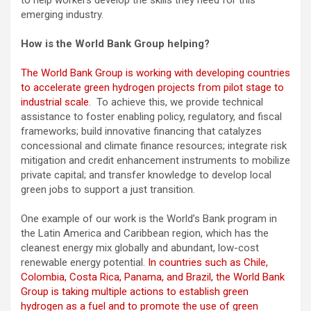
emerging industry.
How is the World Bank Group helping?
The World Bank Group is working with developing countries
to accelerate green hydrogen projects from pilot stage to
industrial scale.
To achieve this, we provide technical
assistance to foster enabling policy, regulatory, and fiscal
frameworks; build innovative financing that catalyzes
concessional and climate finance resources; integrate risk
mitigation and credit enhancement instruments to mobilize
private capital; and transfer knowledge to develop local
green jobs to support a just transition.
One example of our work is the World’s Bank program in
the Latin America and Caribbean region, which has the
cleanest energy mix globally and abundant, low-cost
renewable energy potential.
In countries such as Chile,
Colombia, Costa Rica, Panama, and Brazil, the World Bank
Group is taking multiple actions to establish green
hydrogen as a fuel and to promote the use of green