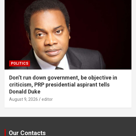
POLITICS
Don’t run down government, be objective in
criticism, PRP presidential aspirant tells
Donald Duke
August 9, 2026
editor
Our Contacts