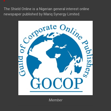
The Shield Online is a Nigerian general interest online
newspaper published by Mariq Synergy Limited.
Member