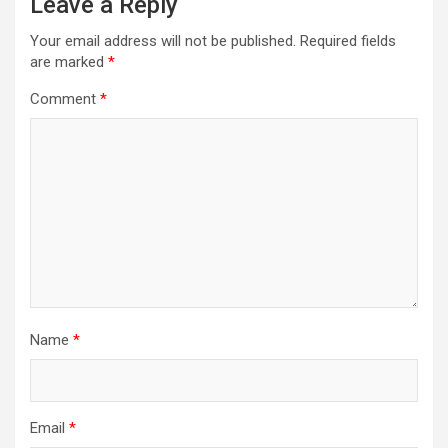
Leave a Reply
Your email address will not be published.
Required fields
are marked
*
Comment
*
Name
*
Email
*