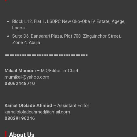
Block L12, Flat 1, LSDPC New Oko-Oba IV Estate, Agege,
Lagos.
Suite D6, Dansarari Plaza, Plot 708, Zinguinchor Street,
Zone 4, Abuja.
==================================
Mikail Mumuni
– MD/Editor-in-Chief
mumikail@yahoo.com
08062448710
Kamal Ololade Ahmed
– Assistant Editor
kamalololadeahmed@gmail.com
08029196246
About Us