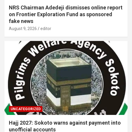
NRS Chairman Adedeji dismisses online report
on Frontier Exploration Fund as sponsored
fake news
August 9, 2026
editor
UNCATEGORIZED
Hajj 2027: Sokoto warns against payment into
unofficial accounts