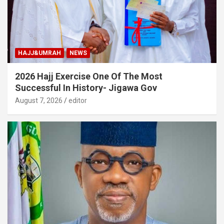
HAJJ&UMRAH
NEWS
2026 Hajj Exercise One Of The Most
Successful In History- Jigawa Gov
August 7, 2026
editor