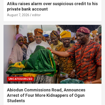
Atiku raises alarm over suspicious credit to his
private bank account
August 7, 2026
editor
UNCATEGORIZED
Abiodun Commissions Road, Announces
Arrest of Four More Kidnappers of Ogun
Students