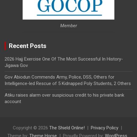
Member
Recent Posts
2026 Hajj Exercise One Of The Most Successful In History-
Jigawa Gov
Gov Abiodun Commends Army, Police, DSS, Others for
Intelligence-led Rescue of 5 Kidnapped Poly Students, 2 Others
Atiku raises alarm over suspicious credit to his private bank
account
Copyright © 2026
The Shield Online!
Privacy Policy
Theme by:
Theme Horse
Proudly Powered by:
WordPress