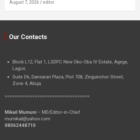
August 7, 2026
editor
Our Contacts
Block L12, Flat 1, LSDPC New Oko-Oba IV Estate, Agege,
Lagos.
Suite D6, Dansarari Plaza, Plot 708, Zinguinchor Street,
Zone 4, Abuja.
==================================
Mikail Mumuni
– MD/Editor-in-Chief
mumikail@yahoo.com
08062448710