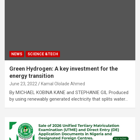
NEWS
SCIENCE &TECH
Green Hydrogen: A key investment for the
energy transition
June 23, 2022
Kamal Ololade Ahmed
By MICHAEL KOBINA KANE and STEPHANIE GIL Produced
by using renewably generated electricity that splits water…