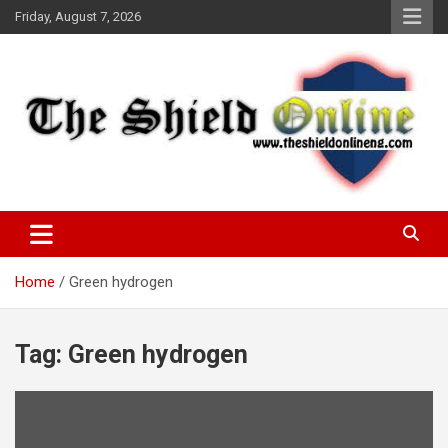
Skip
Friday, August 7, 2026
to
content
A Nigerian General Interest Online Newspaper
The Shield Online!
Home
Green hydrogen
Tag:
Green hydrogen