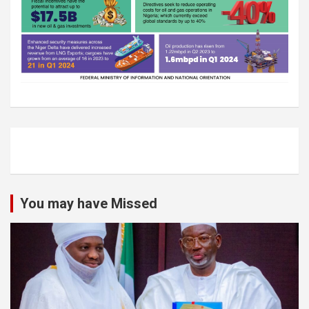
You may have Missed