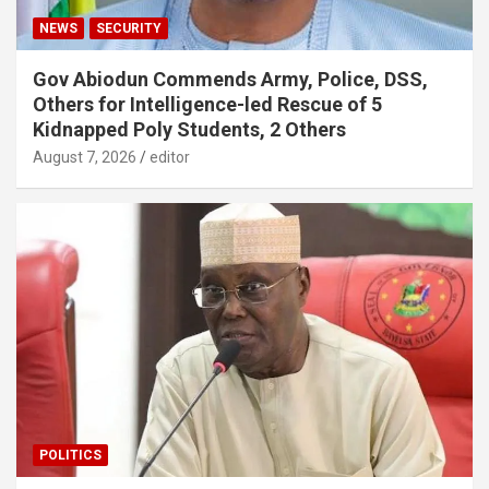
NEWS
SECURITY
Gov Abiodun Commends Army, Police, DSS,
Others for Intelligence-led Rescue of 5
Kidnapped Poly Students, 2 Others
August 7, 2026
editor
POLITICS