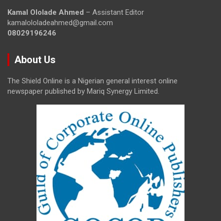
Kamal Ololade Ahmed
– Assistant Editor
kamalololadeahmed@gmail.com
08029196246
About Us
The Shield Online is a Nigerian general interest online
newspaper published by Mariq Synergy Limited.