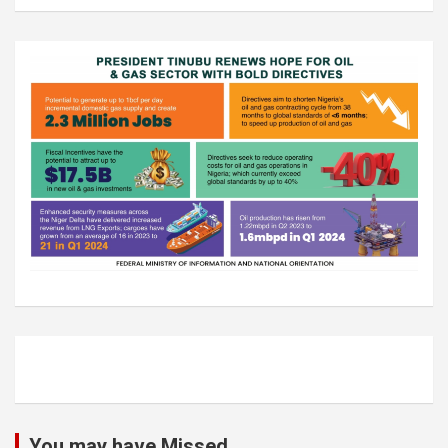
You may have Missed