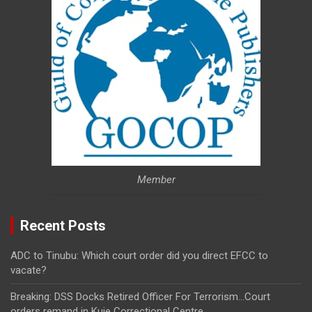
Member
Recent Posts
ADC to Tinubu: Which court order did you direct EFCC to
vacate?
Breaking: DSS Docks Retired Officer For Terrorism…Court
orders remand in Kuje Correctional Centre