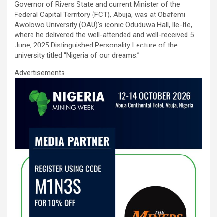
Governor of Rivers State and current Minister of the
o
p
Federal Capital Territory (FCT), Abuja, was at Obafemi
k
p
Awolowo University (OAU)’s iconic Oduduwa Hall, Ile-Ife,
where he delivered the well-attended and well-received 5
June, 2025 Distinguished Personality Lecture of the
university titled “Nigeria of our dreams.”
Advertisements