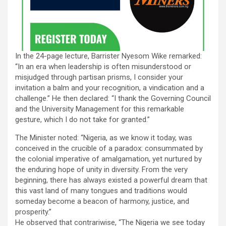
In the 24-page lecture, Barrister Nyesom Wike remarked:
“In an era when leadership is often misunderstood or
misjudged through partisan prisms, I consider your
invitation a balm and your recognition, a vindication and a
challenge.” He then declared: “I thank the Governing Council
and the University Management for this remarkable
gesture, which I do not take for granted.”
The Minister noted: “Nigeria, as we know it today, was
conceived in the crucible of a paradox: consummated by
the colonial imperative of amalgamation, yet nurtured by
the enduring hope of unity in diversity. From the very
beginning, there has always existed a powerful dream that
this vast land of many tongues and traditions would
someday become a beacon of harmony, justice, and
prosperity.”
He observed that contrariwise, “The Nigeria we see today