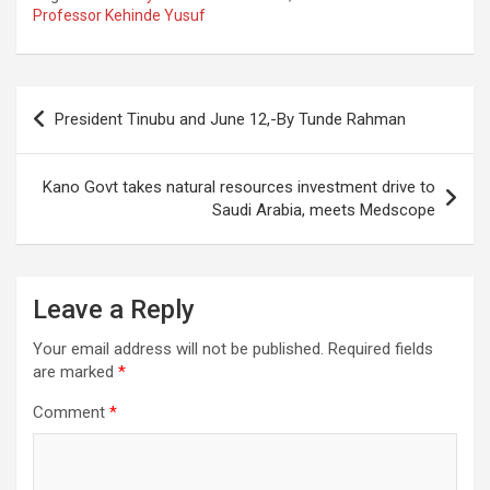
Professor Kehinde Yusuf
Post
President Tinubu and June 12,-By Tunde Rahman
navigation
Kano Govt takes natural resources investment drive to
Saudi Arabia, meets Medscope
Leave a Reply
Your email address will not be published.
Required fields
are marked
*
Comment
*