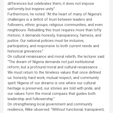
differences but celebrates them; it does not impose
uniformity but inspires unity.”
Furthermore, he noted: “At the heart of many of Nigeria’s
challenges is a deficit of trust between leaders and
followers, ethnic groups, religious communities, and even
neighbours. Rebuilding this trust requires more than lofty
rhetoric; it demands honesty, transparency, fairness, and
justice. Our national policies must be inclusive,
participatory, and responsive to both current needs and
historical grievances.”
On cultural renaissance and moral rebirth, the lecturer said:
“The dream of Nigeria demands not just institutional
reform, but a profound moral and cultural renaissance. …
We must return to the timeless values that once defined
us: honesty, hard work, mutual respect, and community
spirit. Nigeria of our dreams is one where our cultural
heritage is preserved, our stories are told with pride, and
our values form the moral compass that guides both
leadership and followership.”
On strengthening local government and community
resilience, Wike observed: “Without functional, transparent,