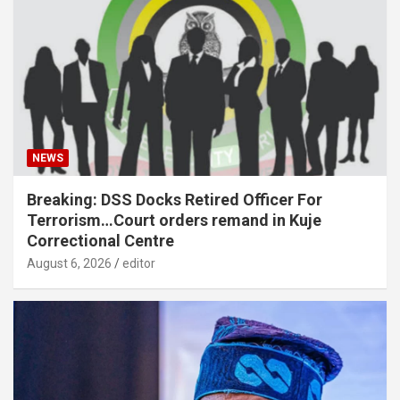
NEWS
Breaking: DSS Docks Retired Officer For
Terrorism…Court orders remand in Kuje
Correctional Centre
August 6, 2026
editor