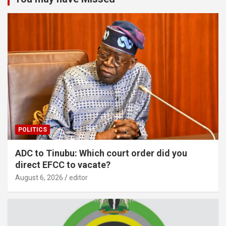
POLITICS
ADC to Tinubu: Which court order did you
direct EFCC to vacate?
August 6, 2026
editor