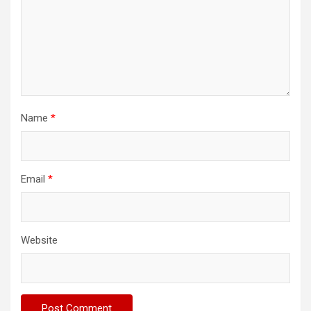
Name
*
Email
*
Website