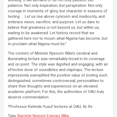
working. It will demand of us not only passion, but
patience. Not only inspiration, but perspiration. Not only
courage in moments of glory, but character in seasons of
testing. … Let us rise above cynicism and mediocrity, and
embrace vision, sacrifice, and purpose. Let us dare to
believe that greatness is not beyond us, but within us,
waiting to be awakened. Let history record that we
gathered here not to mourn what Nigeria has become, but
to proclaim what Nigeria must be.”
The content of Minister Nyesom Wike’s cerebral and
illuminating lecture was remarkably broad in its coverage
and on point. The style was dignified and engaging, with an
effective dose of soundbites and claptraps. The lecture
impressively exemplified the positive value of inviting such
distinguished, sometimes controversial, personalities to
share their thoughts and experiences on an elevated
academic platform. For this, the authorities of OAU truly
deserve commendation.
*Professor Kehinde Yusuf lectures at OAU, Ile Ife
Tags:
Barrister Nyesom Ezenwo Wike
,