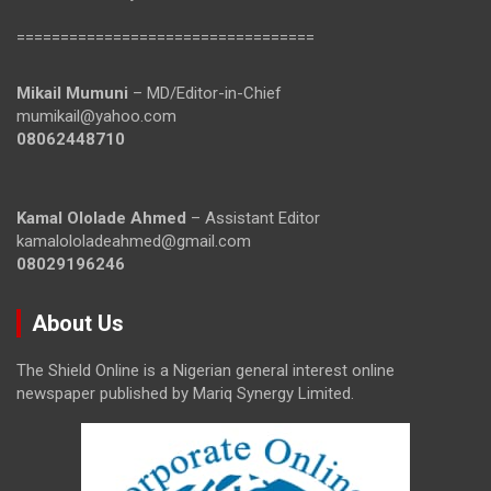
==================================
Mikail Mumuni
– MD/Editor-in-Chief
mumikail@yahoo.com
08062448710
Kamal Ololade Ahmed
– Assistant Editor
kamalololadeahmed@gmail.com
08029196246
About Us
The Shield Online is a Nigerian general interest online
newspaper published by Mariq Synergy Limited.