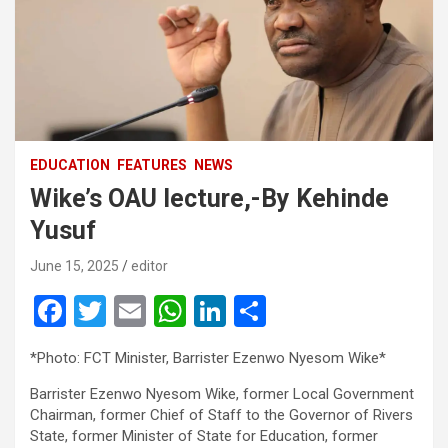
EDUCATION
FEATURES
NEWS
Wike’s OAU lecture,-By Kehinde
Yusuf
June 15, 2025
editor
F
T
E
W
Li
S
a
wi
m
h
n
h
*Photo: FCT Minister, Barrister Ezenwo Nyesom Wike*
ce
tt
ail
at
ke
ar
Barrister Ezenwo Nyesom Wike, former Local Government
b
er
s
dI
e
Chairman, former Chief of Staff to the Governor of Rivers
o
A
n
State, former Minister of State for Education, former