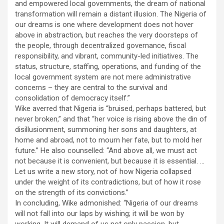
and empowered local governments, the dream of national
transformation will remain a distant illusion. The Nigeria of
our dreams is one where development does not hover
above in abstraction, but reaches the very doorsteps of
the people, through decentralized governance, fiscal
responsibility, and vibrant, community-led initiatives. The
status, structure, staffing, operations, and funding of the
local government system are not mere administrative
concerns – they are central to the survival and
consolidation of democracy itself.”
Wike averred that Nigeria is “bruised, perhaps battered, but
never broken,” and that “her voice is rising above the din of
disillusionment, summoning her sons and daughters, at
home and abroad, not to mourn her fate, but to mold her
future.” He also counselled: “And above all, we must act
not because it is convenient, but because it is essential. …
Let us write a new story, not of how Nigeria collapsed
under the weight of its contradictions, but of how it rose
on the strength of its convictions.”
In concluding, Wike admonished: “Nigeria of our dreams
will not fall into our laps by wishing; it will be won by