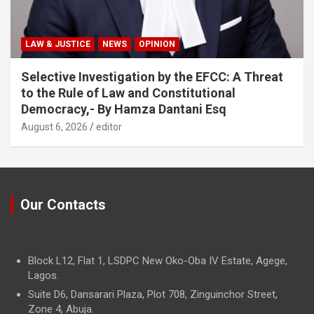
LAW & JUSTICE
NEWS
OPINION
Selective Investigation by the EFCC: A Threat
to the Rule of Law and Constitutional
Democracy,- By Hamza Dantani Esq
August 6, 2026
editor
Our Contacts
Block L12, Flat 1, LSDPC New Oko-Oba IV Estate, Agege,
Lagos.
Suite D6, Dansarari Plaza, Plot 708, Zinguinchor Street,
Zone 4, Abuja.