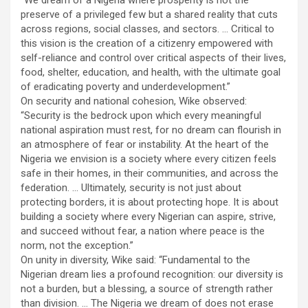
“We dream of a Nigeria where prosperity is not the
preserve of a privileged few but a shared reality that cuts
across regions, social classes, and sectors. … Critical to
this vision is the creation of a citizenry empowered with
self-reliance and control over critical aspects of their lives,
food, shelter, education, and health, with the ultimate goal
of eradicating poverty and underdevelopment.”
On security and national cohesion, Wike observed:
“Security is the bedrock upon which every meaningful
national aspiration must rest, for no dream can flourish in
an atmosphere of fear or instability. At the heart of the
Nigeria we envision is a society where every citizen feels
safe in their homes, in their communities, and across the
federation. … Ultimately, security is not just about
protecting borders, it is about protecting hope. It is about
building a society where every Nigerian can aspire, strive,
and succeed without fear, a nation where peace is the
norm, not the exception.”
On unity in diversity, Wike said: “Fundamental to the
Nigerian dream lies a profound recognition: our diversity is
not a burden, but a blessing, a source of strength rather
than division. … The Nigeria we dream of does not erase