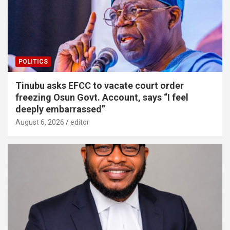
POLITICS
Tinubu asks EFCC to vacate court order
freezing Osun Govt. Account, says “I feel
deeply embarrassed”
August 6, 2026
editor