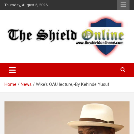
Skip
Thursday, August 6, 2026
to
content
A Nigerian General Interest Online Newspaper
The Shield Online!
Home
News
Wike’s OAU lecture,-By Kehinde Yusuf