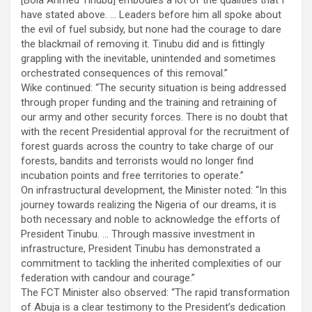
[Bola Ahmed Tinubu] embodies a lot of the qualities that I
have stated above. … Leaders before him all spoke about
the evil of fuel subsidy, but none had the courage to dare
the blackmail of removing it. Tinubu did and is fittingly
grappling with the inevitable, unintended and sometimes
orchestrated consequences of this removal.”
Wike continued: “The security situation is being addressed
through proper funding and the training and retraining of
our army and other security forces. There is no doubt that
with the recent Presidential approval for the recruitment of
forest guards across the country to take charge of our
forests, bandits and terrorists would no longer find
incubation points and free territories to operate.”
On infrastructural development, the Minister noted: “In this
journey towards realizing the Nigeria of our dreams, it is
both necessary and noble to acknowledge the efforts of
President Tinubu. … Through massive investment in
infrastructure, President Tinubu has demonstrated a
commitment to tackling the inherited complexities of our
federation with candour and courage.”
The FCT Minister also observed: “The rapid transformation
of Abuja is a clear testimony to the President’s dedication