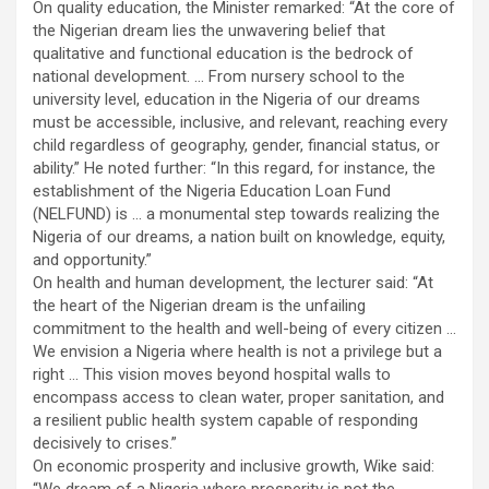
On quality education, the Minister remarked: “At the core of
the Nigerian dream lies the unwavering belief that
qualitative and functional education is the bedrock of
national development. … From nursery school to the
university level, education in the Nigeria of our dreams
must be accessible, inclusive, and relevant, reaching every
child regardless of geography, gender, financial status, or
ability.” He noted further: “In this regard, for instance, the
establishment of the Nigeria Education Loan Fund
(NELFUND) is … a monumental step towards realizing the
Nigeria of our dreams, a nation built on knowledge, equity,
and opportunity.”
On health and human development, the lecturer said: “At
the heart of the Nigerian dream is the unfailing
commitment to the health and well-being of every citizen …
We envision a Nigeria where health is not a privilege but a
right … This vision moves beyond hospital walls to
encompass access to clean water, proper sanitation, and
a resilient public health system capable of responding
decisively to crises.”
On economic prosperity and inclusive growth, Wike said: