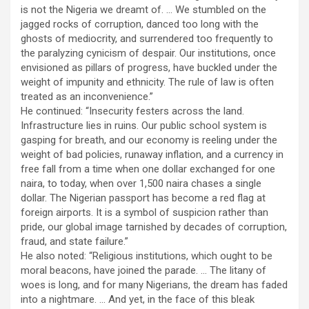
is not the Nigeria we dreamt of. … We stumbled on the
jagged rocks of corruption, danced too long with the
ghosts of mediocrity, and surrendered too frequently to
the paralyzing cynicism of despair. Our institutions, once
envisioned as pillars of progress, have buckled under the
weight of impunity and ethnicity. The rule of law is often
treated as an inconvenience.”
He continued: “Insecurity festers across the land.
Infrastructure lies in ruins. Our public school system is
gasping for breath, and our economy is reeling under the
weight of bad policies, runaway inflation, and a currency in
free fall from a time when one dollar exchanged for one
naira, to today, when over 1,500 naira chases a single
dollar. The Nigerian passport has become a red flag at
foreign airports. It is a symbol of suspicion rather than
pride, our global image tarnished by decades of corruption,
fraud, and state failure.”
He also noted: “Religious institutions, which ought to be
moral beacons, have joined the parade. … The litany of
woes is long, and for many Nigerians, the dream has faded
into a nightmare. … And yet, in the face of this bleak