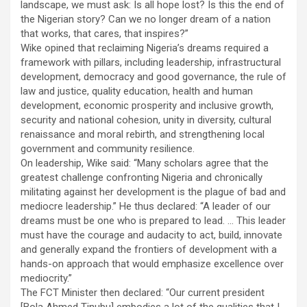
landscape, we must ask: Is all hope lost? Is this the end of
the Nigerian story? Can we no longer dream of a nation
that works, that cares, that inspires?”
Wike opined that reclaiming Nigeria’s dreams required a
framework with pillars, including leadership, infrastructural
development, democracy and good governance, the rule of
law and justice, quality education, health and human
development, economic prosperity and inclusive growth,
security and national cohesion, unity in diversity, cultural
renaissance and moral rebirth, and strengthening local
government and community resilience.
On leadership, Wike said: “Many scholars agree that the
greatest challenge confronting Nigeria and chronically
militating against her development is the plague of bad and
mediocre leadership.” He thus declared: “A leader of our
dreams must be one who is prepared to lead. … This leader
must have the courage and audacity to act, build, innovate
and generally expand the frontiers of development with a
hands-on approach that would emphasize excellence over
mediocrity.”
The FCT Minister then declared: “Our current president