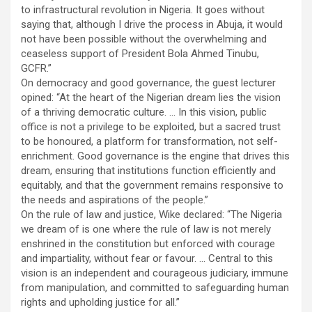
to infrastructural revolution in Nigeria. It goes without
saying that, although I drive the process in Abuja, it would
not have been possible without the overwhelming and
ceaseless support of President Bola Ahmed Tinubu,
GCFR.”
On democracy and good governance, the guest lecturer
opined: “At the heart of the Nigerian dream lies the vision
of a thriving democratic culture. … In this vision, public
office is not a privilege to be exploited, but a sacred trust
to be honoured, a platform for transformation, not self-
enrichment. Good governance is the engine that drives this
dream, ensuring that institutions function efficiently and
equitably, and that the government remains responsive to
the needs and aspirations of the people.”
On the rule of law and justice, Wike declared: “The Nigeria
we dream of is one where the rule of law is not merely
enshrined in the constitution but enforced with courage
and impartiality, without fear or favour. … Central to this
vision is an independent and courageous judiciary, immune
from manipulation, and committed to safeguarding human
rights and upholding justice for all.”