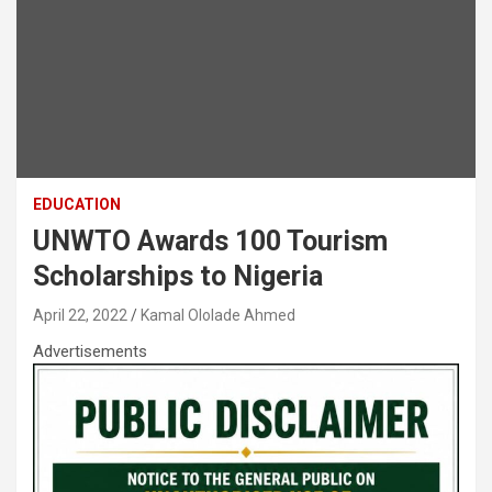
EDUCATION
UNWTO Awards 100 Tourism
Scholarships to Nigeria
April 22, 2022
Kamal Ololade Ahmed
Advertisements