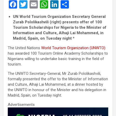
F
T
E
W
Li
S
a
wi
m
h
n
h
UN World Tourism Organization Secretary General
ce
tt
ail
at
ke
ar
Zurab Pololikashvili (right) presents offer of 100
b
er
s
dI
e
Tourism Scholarships for Nigeria to the Minister of
Information and Culture, Alhaji Lai Mohammed, in
o
A
n
Madrid, Spain, on Tuesday night
*
o
p
The United Nations
World Tourism Organization (UNWTO)
k
p
has awarded 100 Tourism Online Academy Scholarships to
Nigerians willing to undertake basic training in the field of
tourism.
The UNWTO Secretary-General, Mr Zurab Pololikashvili,
formally presented the offer to the Minister of Information
and Culture, Alhaji Lai Mohammed, at a dinner hosted by
the UNWTO in honour of the Minister and his delegation in
Madrid, Spain, on Tuesday night.
Advertisements