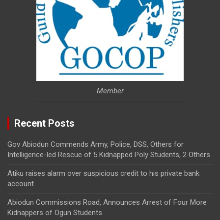
Member
Recent Posts
Gov Abiodun Commends Army, Police, DSS, Others for
Intelligence-led Rescue of 5 Kidnapped Poly Students, 2 Others
Atiku raises alarm over suspicious credit to his private bank
account
Abiodun Commissions Road, Announces Arrest of Four More
Kidnappers of Ogun Students