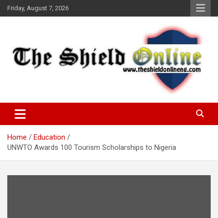
Skip
Friday, August 7, 2026
to
content
A Nigerian General Interest Online Newspaper
The Shield Online!
Home
Education
UNWTO Awards 100 Tourism Scholarships to Nigeria