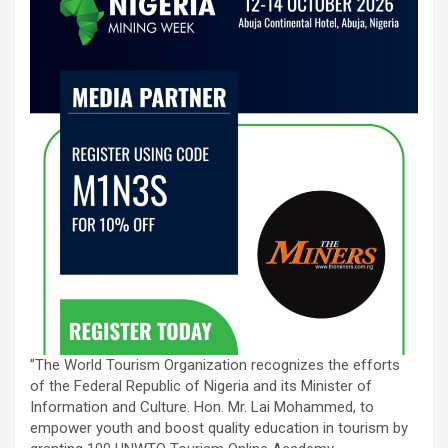
”The World Tourism Organization recognizes the efforts
of the Federal Republic of Nigeria and its Minister of
Information and Culture. Hon. Mr. Lai Mohammed, to
empower youth and boost quality education in tourism by