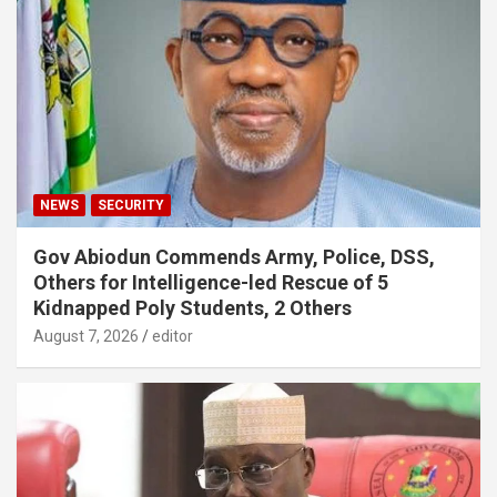
NEWS
SECURITY
Gov Abiodun Commends Army, Police, DSS,
Others for Intelligence-led Rescue of 5
Kidnapped Poly Students, 2 Others
August 7, 2026
editor