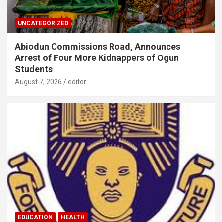
UNCATEGORIZED
Abiodun Commissions Road, Announces
Arrest of Four More Kidnappers of Ogun
Students
August 7, 2026
editor
EDUCATION
HEALTH