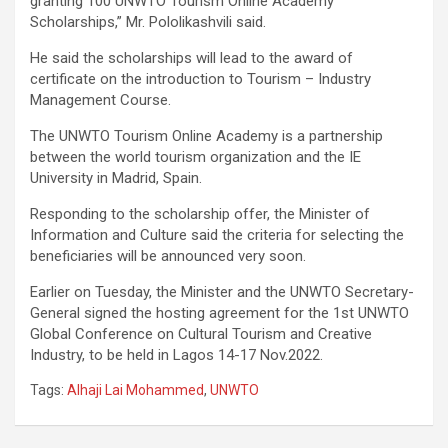
granting 100 UNWTO Tourism Online Academy
Scholarships,” Mr. Pololikashvili said.
He said the scholarships will lead to the award of
certificate on the introduction to Tourism – Industry
Management Course.
The UNWTO Tourism Online Academy is a partnership
between the world tourism organization and the IE
University in Madrid, Spain.
Responding to the scholarship offer, the Minister of
Information and Culture said the criteria for selecting the
beneficiaries will be announced very soon.
Earlier on Tuesday, the Minister and the UNWTO Secretary-
General signed the hosting agreement for the 1st UNWTO
Global Conference on Cultural Tourism and Creative
Industry, to be held in Lagos 14-17 Nov.2022.
Tags:
Alhaji Lai Mohammed
,
UNWTO