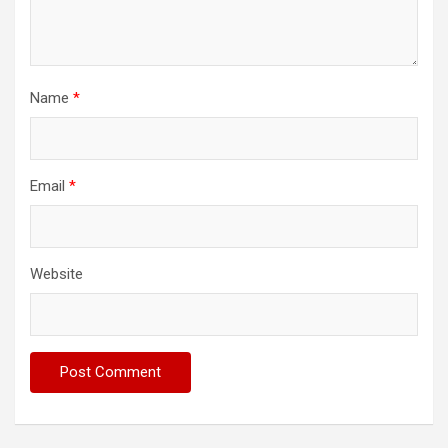
Name
*
Email
*
Website