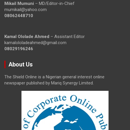
Mikail Mumuni
– MD/Editor-in-Chief
mumikail@yahoo.com
08062448710
Kamal Ololade Ahmed
– Assistant Editor
kamalololadeahmed@gmail.com
08029196246
About Us
The Shield Online is a Nigerian general interest online
newspaper published by Mariq Synergy Limited.