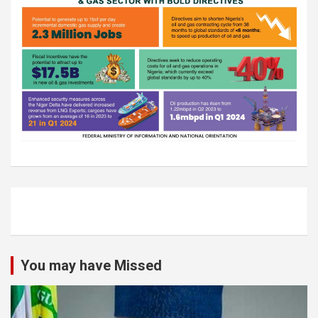
You may have Missed