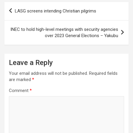
Post
LASG screens intending Christian pilgrims
navigation
INEC to hold high-level meetings with security agencies
over 2023 General Elections – Yakubu
Leave a Reply
Your email address will not be published.
Required fields
are marked
*
Comment
*