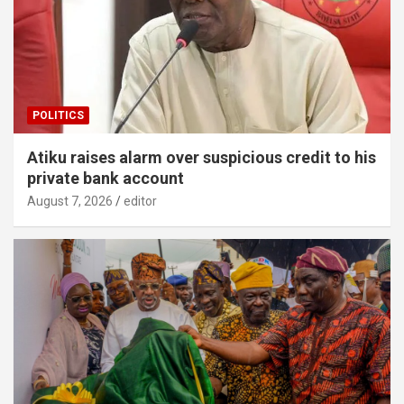
POLITICS
Atiku raises alarm over suspicious credit to his
private bank account
August 7, 2026
editor