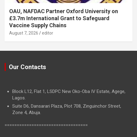
OAU, NAFDAC Partner Oxford University on
£3.7m International Grant to Safeguard
Vaccine Supply Chains
August 7, 2026
editor
Our Contacts
Block L12, Flat 1, LSDPC New Oko-Oba IV Estate, Agege,
Lagos.
Suite D6, Dansarari Plaza, Plot 708, Zinguinchor Street,
Zone 4, Abuja.
==================================