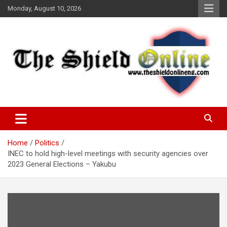
Skip
Monday, August 10, 2026
to
content
A Nigerian General Interest Online Newspaper
The Shield Online!
Home
Politics
INEC to hold high-level meetings with security agencies over
2023 General Elections – Yakubu