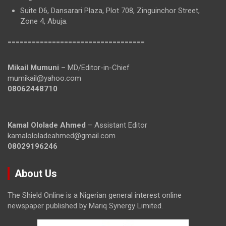
Suite D6, Dansarari Plaza, Plot 708, Zinguinchor Street,
Zone 4, Abuja.
==================================
Mikail Mumuni
– MD/Editor-in-Chief
mumikail@yahoo.com
08062448710
Kamal Ololade Ahmed
– Assistant Editor
kamalololadeahmed@gmail.com
08029196246
About Us
The Shield Online is a Nigerian general interest online
newspaper published by Mariq Synergy Limited.