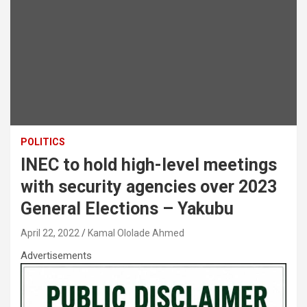
POLITICS
INEC to hold high-level meetings
with security agencies over 2023
General Elections – Yakubu
April 22, 2022
Kamal Ololade Ahmed
Advertisements