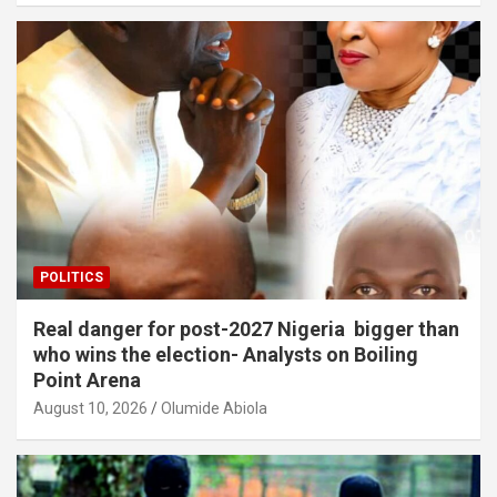
POLITICS
Real danger for post-2027 Nigeria bigger than
who wins the election- Analysts on Boiling
Point Arena
August 10, 2026
Olumide Abiola