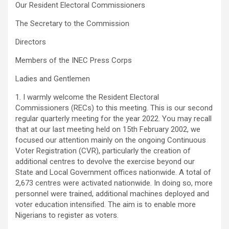
Our Resident Electoral Commissioners
The Secretary to the Commission
Directors
Members of the INEC Press Corps
Ladies and Gentlemen
1. I warmly welcome the Resident Electoral
Commissioners (RECs) to this meeting. This is our second
regular quarterly meeting for the year 2022. You may recall
that at our last meeting held on 15th February 2002, we
focused our attention mainly on the ongoing Continuous
Voter Registration (CVR), particularly the creation of
additional centres to devolve the exercise beyond our
State and Local Government offices nationwide. A total of
2,673 centres were activated nationwide. In doing so, more
personnel were trained, additional machines deployed and
voter education intensified. The aim is to enable more
Nigerians to register as voters.