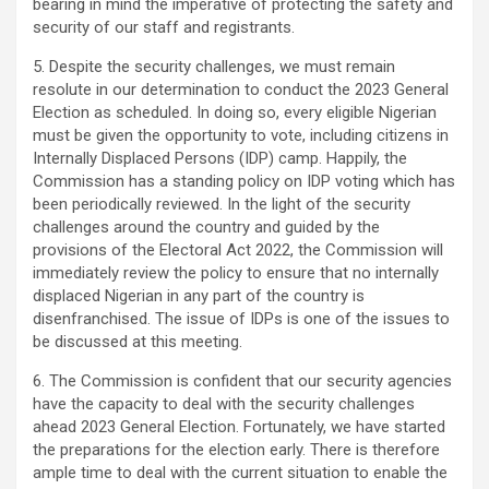
bearing in mind the imperative of protecting the safety and
security of our staff and registrants.
5. Despite the security challenges, we must remain
resolute in our determination to conduct the 2023 General
Election as scheduled. In doing so, every eligible Nigerian
must be given the opportunity to vote, including citizens in
Internally Displaced Persons (IDP) camp. Happily, the
Commission has a standing policy on IDP voting which has
been periodically reviewed. In the light of the security
challenges around the country and guided by the
provisions of the Electoral Act 2022, the Commission will
immediately review the policy to ensure that no internally
displaced Nigerian in any part of the country is
disenfranchised. The issue of IDPs is one of the issues to
be discussed at this meeting.
6. The Commission is confident that our security agencies
have the capacity to deal with the security challenges
ahead 2023 General Election. Fortunately, we have started
the preparations for the election early. There is therefore
ample time to deal with the current situation to enable the