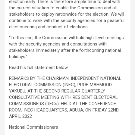
election early. There is therefore ample time to deal with
the current situation to enable the Commission and all
stakeholders to deploy nationwide for the election. We will
continue to work with the security agencies for a peaceful
electioneering and conduct of elections.
“To this end, the Commission will hold high-level meetings
with the security agencies and consultations with
stakeholders immediately after the forthcoming national
holidays.”
Read his full statement below:
REMARKS BY THE CHAIRMAN, INDEPENDENT NATIONAL
ELECTORAL COMMISSION (INEC), PROF. MAHMOOD
YAKUBU, AT THE SECOND REGULAR QUARTERLY
CONSULTATIVE MEETING WITH RESIDENT ELECTORAL
COMMISSIONERS (RECs), HELD AT THE CONFERENCE
ROOM, INEC HEADQUARTERS, ABUJA, ON FRIDAY 22ND
APRIL 2022
National Commissioners