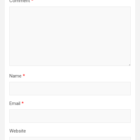
Comment
*
Name
*
Email
*
Website