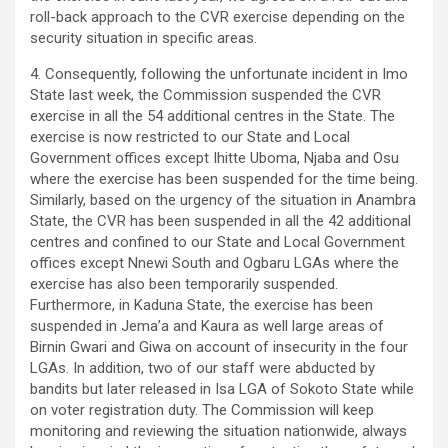
roll-back approach to the CVR exercise depending on the
security situation in specific areas.
4. Consequently, following the unfortunate incident in Imo
State last week, the Commission suspended the CVR
exercise in all the 54 additional centres in the State. The
exercise is now restricted to our State and Local
Government offices except Ihitte Uboma, Njaba and Osu
where the exercise has been suspended for the time being.
Similarly, based on the urgency of the situation in Anambra
State, the CVR has been suspended in all the 42 additional
centres and confined to our State and Local Government
offices except Nnewi South and Ogbaru LGAs where the
exercise has also been temporarily suspended.
Furthermore, in Kaduna State, the exercise has been
suspended in Jema’a and Kaura as well large areas of
Birnin Gwari and Giwa on account of insecurity in the four
LGAs. In addition, two of our staff were abducted by
bandits but later released in Isa LGA of Sokoto State while
on voter registration duty. The Commission will keep
monitoring and reviewing the situation nationwide, always