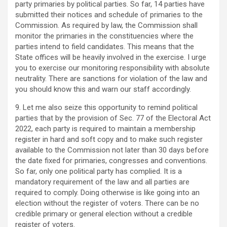
party primaries by political parties. So far, 14 parties have
submitted their notices and schedule of primaries to the
Commission. As required by law, the Commission shall
monitor the primaries in the constituencies where the
parties intend to field candidates. This means that the
State offices will be heavily involved in the exercise. I urge
you to exercise our monitoring responsibility with absolute
neutrality. There are sanctions for violation of the law and
you should know this and warn our staff accordingly.
9. Let me also seize this opportunity to remind political
parties that by the provision of Sec. 77 of the Electoral Act
2022, each party is required to maintain a membership
register in hard and soft copy and to make such register
available to the Commission not later than 30 days before
the date fixed for primaries, congresses and conventions.
So far, only one political party has complied. It is a
mandatory requirement of the law and all parties are
required to comply. Doing otherwise is like going into an
election without the register of voters. There can be no
credible primary or general election without a credible
register of voters.