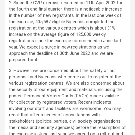
2. Since the CVR exercise resumed on 11th April 2002 for
the fourth and final quarter, there is a noticeable increase
in the number of new registrants. In the last one week of
the exercise, 405,587 eligible Nigerians completed the
registration at the various centres which is about 31%
increase on the average figure of 125,000 weekly
registrations since the exercise commenced in June last
year. We expect a surge in new registrations as we
approach the deadline of 30th June 2022 and we are
prepared for it.
3. However, we are concerned about the safety of our
personnel and Nigerians who come out to register at the
various registration centres. We are also concerned about
the security of our equipment and materials, including the
printed Permanent Voters Cards (PVCs) made available
for collection by registered voters. Recent incidents
involving our staff and facilities are worrisome. You may
recall that after a series of consultations with
stakeholders (political parties, civil society organisations,
the media and security agencies) before the resumption of
the exercise in June last year, we agreed on a roll-out and