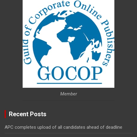
Member
Recent Posts
APC completes upload of all candidates ahead of deadline