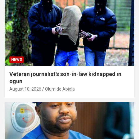
NEWS
Veteran journalist’s son-in-law kidnapped in
ogun
August 10, 2026
Olumide Abiola