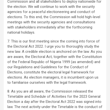
Commission and all stakeholders to deploy nationwide for
the election. We will continue to work with the security
agencies for a peaceful electioneering and conduct of
elections. To this end, the Commission will hold high-level
meetings with the security agencies and consultations
with stakeholders immediately after the forthcoming
national holidays.
7. This is our first meeting since the coming into force of
the Electoral Act 2022. I urge you to thoroughly study the
new law. A credible election is anchored on the law. As you
are aware, the Electoral Act, together with the Constitution
of the Federal Republic of Nigeria 1999 (as amended) and
our Regulations and Guidelines for the Conduct of
Elections, constitute the electoral legal framework for
elections. As election managers, it is incumbent upon us
to familiarise ourselves with the legal framework.
8. As you are all aware, the Commission released the
Timetable and Schedule of Activities for the 2023 General
Election a day after the Electoral Act 2022 was signed into
law. The next activity under the Timetable is the conduct of