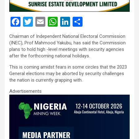
F
T
E
W
Li
S
a
wi
m
h
n
h
Chairman of Independent National Electoral Commission
ce
tt
ail
at
ke
ar
(INEC), Prof Mahmood Yakubu, has said the Commission
b
er
s
dI
e
plans to hold high -level meetings with security agencies
after the forthcoming national holidays.
o
A
n
This is coming amidst fears in some circles that the 2023
o
p
General elections may be aborted by security challenges
k
p
the nation is currently grapping with.
Advertisements