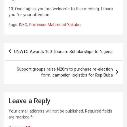
10. Once again, you are welcome to this meeting. I thank
you for your attention.
Tags:
INEC
,
Professor Mahmood Yakubu
Post
UNWTO Awards 100 Tourism Scholarships to Nigeria
navigation
Support groups raise N20m to purchase re-election
form, campaign logistics for Rep Buba
Leave a Reply
Your email address will not be published.
Required fields
are marked
*