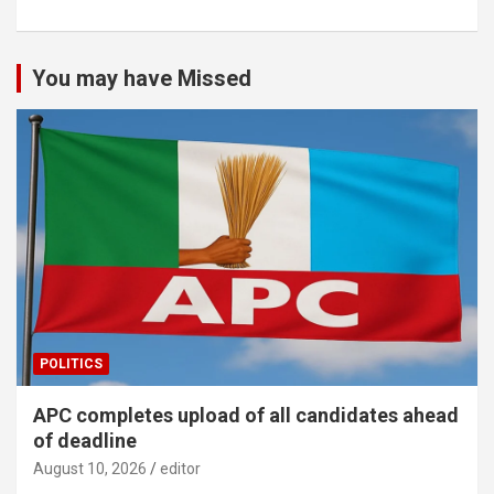
You may have Missed
POLITICS
APC completes upload of all candidates ahead
of deadline
August 10, 2026
editor