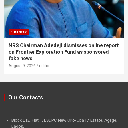
BUSINESS
NRS Chairman Adedeji dismisses online report
on Frontier Exploration Fund as sponsored
fake news
August 9, 2026
editor
Our Contacts
Block L12, Flat 1, LSDPC New Oko-Oba IV Estate, Agege,
Lagos.