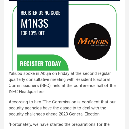
Yakubu spoke in Abuja on Friday at the second regular
quarterly consultative meeting with Resident Electoral
Commissioners (REC), held at the conference hall of the
INEC Headquarters.
According to him “The Commission is confident that our
security agencies have the capacity to deal with the
security challenges ahead 2023 General Election.
“Fortunately, we have started the preparations for the