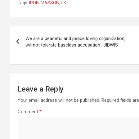
Tags:
IPOB
,
MASSOB
,
UK
Post
We are a peaceful and peace loving organization,
navigation
will not tolerate baseless accusation- JIBWIS
Leave a Reply
Your email address will not be published.
Required fields a
Comment
*