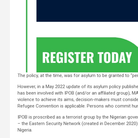
The policy, at the time, was for asylum to be granted to
However, in a May 2022 update of its asylum policy published
has been involved with IPOB (and/or an affiliated group), M
violence to achieve its aims, decision-makers must conside
Refugee Convention is applicable. Persons who commit hum
IPOB is proscribed as a terrorist group by the Nigerian gov
– the Eastern Security Network (created in December 2020)
Nigeria.