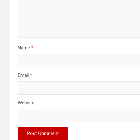
Name
*
Email
*
Website