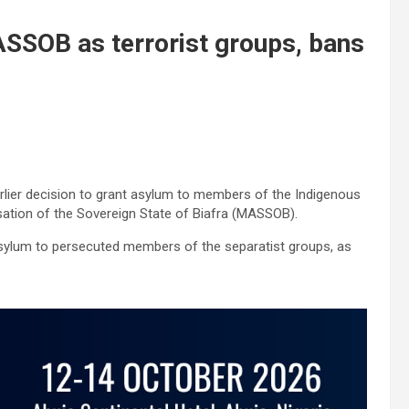
ASSOB as terrorist groups, bans
rlier decision to grant asylum to members of the Indigenous
sation of the Sovereign State of Biafra (MASSOB).
 asylum to persecuted members of the separatist groups, as