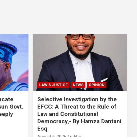
LAW & JUSTICE
NEWS
OPINION
acate
Selective Investigation by the
sun Govt.
EFCC: A Threat to the Rule of
eeply
Law and Constitutional
Democracy,- By Hamza Dantani
Esq
August 6, 2026
editor