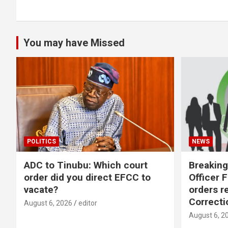
You may have Missed
POLITICS
NEWS
ADC to Tinubu: Which court
Breaking
order did you direct EFCC to
Officer 
vacate?
orders r
Correcti
August 6, 2026
editor
August 6, 2