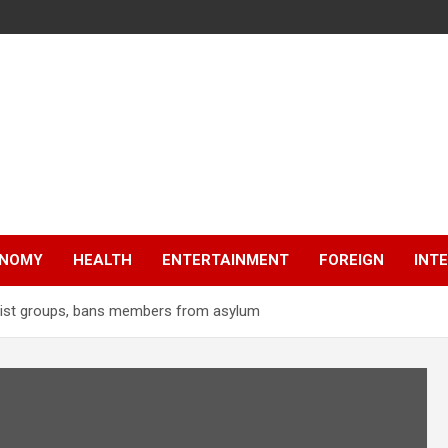
NOMY
HEALTH
ENTERTAINMENT
FOREIGN
INT
orist groups, bans members from asylum