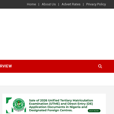
Home
About Us
Advert Rates
Privacy Policy
ERVIEW