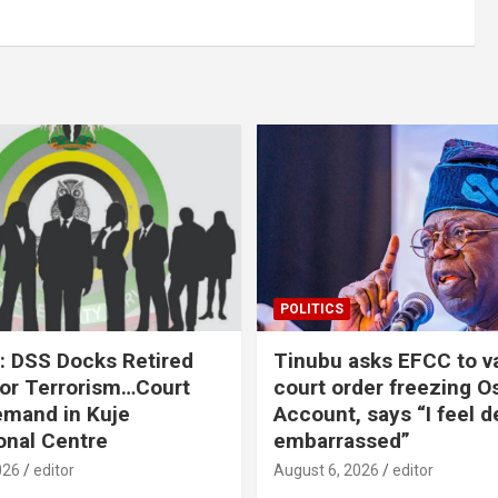
POLITICS
: DSS Docks Retired
Tinubu asks EFCC to v
For Terrorism…Court
court order freezing O
emand in Kuje
Account, says “I feel d
onal Centre
embarrassed”
026
editor
August 6, 2026
editor