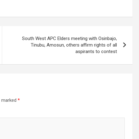
South West APC Elders meeting with Osinbajo,
Tinubu, Amosun, others affirm rights of all
aspirants to contest
re marked
*