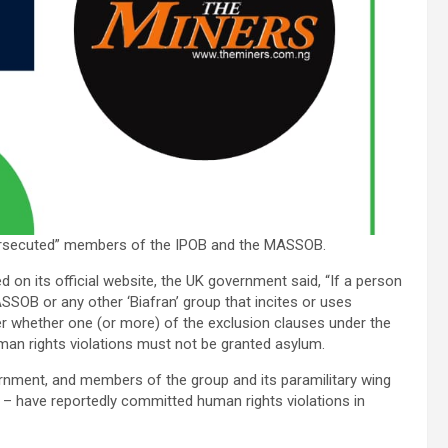
 “persecuted” members of the IPOB and the MASSOB.
 on its official website, the UK government said, “If a person
ASSOB or any other ‘Biafran’ group that incites or uses
r whether one (or more) of the exclusion clauses under the
an rights violations must not be granted asylum.
ernment, and members of the group and its paramilitary wing
 – have reportedly committed human rights violations in