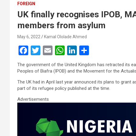
FOREIGN
UK finally recognises IPOB, M
members from asylum
May 6, 2022
Kamal Ololade Ahmed
F
T
E
W
Li
S
a
wi
m
h
n
h
The government of the United Kingdom has retracted its ea
ce
tt
ail
at
ke
ar
Peoples of Biafra (IPOB) and the Movement for the Actuali
b
er
s
dI
e
The UK had in April last year announced its plans to grant
o
A
n
part of its refugee policy published at the time.
o
p
Advertisements
k
p