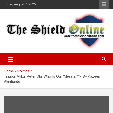
Skip
Friday, August 7, 2026
to
content
A Nigerian General Interest Online Newspaper
The Shield Online!
Home
Politics
Tinubu, Atiku, Peter Obi: Who Is Our ‘Messiah’?- By Kazeem
Akintunde