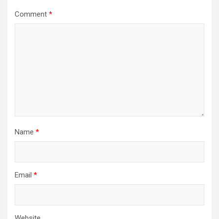
Comment
*
Name
*
Email
*
Website