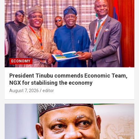
ECONOMY
President Tinubu commends Economic Team,
NGX for stabilising the economy
August 7, 2026
editor