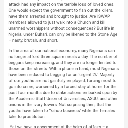
attack had any impact on the terrible loss of loved ones.
One would expect the government to fish out the killers,
have them arrested and brought to justice. Are ISWAP
members allowed to just walk into a Church and kill
unarmed worshippers without consequences? But life in
Nigeria, under Buhari, can only be likened to the Stone Age
– nasty, brutish, and short.
In the area of our national economy, many Nigerians can
no longer afford three square meals a day. The number of
beggars keep increasing, and they are no longer limited to
those on the streets. With a phone in hand, most Nigerians
have been reduced to begging for an ‘urgent 2k’. Majority
of our youths are not gainfully employed, forcing most to
go into crime, worsened by a forced stay at home for the
past four months due to strike actions embarked upon by
the Academic Staff Union of Universities, ASUU, and other
unions in the ivory towers. Not surprising then, that the
youths have taken to ‘Yahoo business’ while the females
take to prostitution.
Yet we have a government at the helm of affairs – a