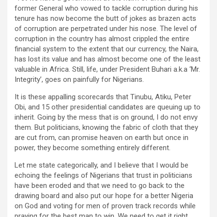
former General who vowed to tackle corruption during his
tenure has now become the butt of jokes as brazen acts
of corruption are perpetrated under his nose. The level of
corruption in the country has almost crippled the entire
financial system to the extent that our currency, the Naira,
has lost its value and has almost become one of the least
valuable in Africa. Still, life, under President Buhari a.k.a ‘Mr.
Integrity’, goes on painfully for Nigerians.
It is these appalling scorecards that Tinubu, Atiku, Peter
Obi, and 15 other presidential candidates are queuing up to
inherit. Going by the mess that is on ground, I do not envy
them. But politicians, knowing the fabric of cloth that they
are cut from, can promise heaven on earth but once in
power, they become something entirely different.
Let me state categorically, and I believe that I would be
echoing the feelings of Nigerians that trust in politicians
have been eroded and that we need to go back to the
drawing board and also put our hope for a better Nigeria
on God and voting for men of proven track records while
praying for the best man to win. We need to get it right