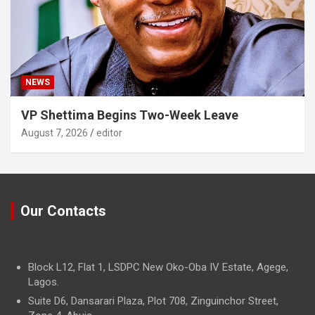
NEWS
VP Shettima Begins Two-Week Leave
August 7, 2026
editor
Our Contacts
Block L12, Flat 1, LSDPC New Oko-Oba IV Estate, Agege,
Lagos.
Suite D6, Dansarari Plaza, Plot 708, Zinguinchor Street,