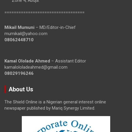
Zone 4, Abuja.
==================================
Mikail Mumuni
– MD/Editor-in-Chief
mumikail@yahoo.com
08062448710
Kamal Ololade Ahmed
– Assistant Editor
kamalololadeahmed@gmail.com
08029196246
About Us
The Shield Online is a Nigerian general interest online
newspaper published by Mariq Synergy Limited.