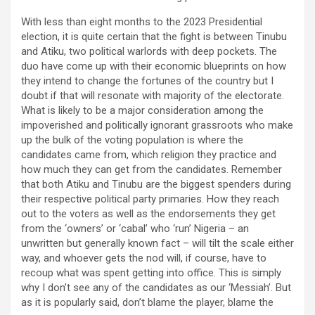
With less than eight months to the 2023 Presidential
election, it is quite certain that the fight is between Tinubu
and Atiku, two political warlords with deep pockets. The
duo have come up with their economic blueprints on how
they intend to change the fortunes of the country but I
doubt if that will resonate with majority of the electorate.
What is likely to be a major consideration among the
impoverished and politically ignorant grassroots who make
up the bulk of the voting population is where the
candidates came from, which religion they practice and
how much they can get from the candidates. Remember
that both Atiku and Tinubu are the biggest spenders during
their respective political party primaries. How they reach
out to the voters as well as the endorsements they get
from the ‘owners’ or ‘cabal’ who ‘run’ Nigeria – an
unwritten but generally known fact – will tilt the scale either
way, and whoever gets the nod will, if course, have to
recoup what was spent getting into office. This is simply
why I don’t see any of the candidates as our ‘Messiah’. But
as it is popularly said, don’t blame the player, blame the