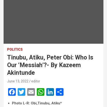
POLITICS
Tinubu, Atiku, Peter Obi: Who Is
Our ‘Messiah’?- By Kazeem
Akintunde
June 13, 2022
editor
F
T
E
W
Li
S
a
wi
m
h
n
h
Photo L-R: Obi,Tinubu, Atiku*