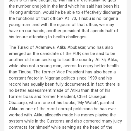
seems to have caught up with him. If eventually, he gets
the number one job in the land which he said has been his
lifelong ambition, would he be able to effectively discharge
the functions of that office? At 70, Tinubu is no longer a
young man and with the rigours of that office, we may
have on our hands, another president that spends half of
his tenure attending to health challenges.
The Turaki of Adamawa, Atiku Abubakar, who has also
emerged as the candidate of the PDP, can be said to be
another old man seeking to lead the country. At 75, Atiku,
while also not a young man, seems to enjoy better health
than Tinubu. The former Vice President has also been a
constant factor in Nigerian politics since 1999 and his
record has equally been fully documented. In fact, there is
no better assessment made of Atiku than that of his
former boss and former President, Chief Olusegun
Obasanjo, who in one of his books, ‘My Watch’, painted
Atiku as one of the most corrupt politicians he has ever
worked with. Atiku allegedly made his money playing the
system while in the Customs and also cornered many juicy
contracts for himself while serving as the head of the