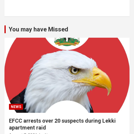
You may have Missed
NEWS
EFCC arrests over 20 suspects during Lekki
apartment raid