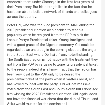
economic team under Obasanjo in the first four years of
their Presidency. But his strength lies in the fact that he
has been able to build a network of friends and colleagues
across the country.
Peter Obi, who was the Vice president to Atiku during the
2019 presidential election also decided to test his
popularity when he resigned from the PDP to pick the
Labour Party’s Presidential ticket. Young, intelligent, and
with a good grasp of the Nigerian economy, Obi could be
regarded as an underdog in the coming election, the anger
in the South East where Obi hails from, notwithstanding.
The South East region is not happy with the treatment they
got from the PDP by refusing to zone its presidential ticket
to the region. Indeed, it is a known fact that the region has
been very loyal to the PDP only to be denied the
presidential ticket of the party when it matters most, and
has vowed to ‘deal with the party’. Obi will get massive
votes from the South East and South-South but I don’t see
him winning the 2023 Presidential election. Obi, again, does
not have the financial war chest that the duo of Tinubu and
Atiku would muster for the coming poll.