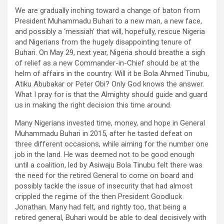
ce
tt
ail
at
ke
ar
We are gradually inching toward a change of baton from
b
er
s
dI
e
President Muhammadu Buhari to a new man, a new face,
o
A
n
and possibly a ‘messiah’ that will, hopefully, rescue Nigeria
and Nigerians from the hugely disappointing tenure of
o
p
Buhari. On May 29, next year, Nigeria should breathe a sigh
k
p
of relief as a new Commander-in-Chief should be at the
helm of affairs in the country. Will it be Bola Ahmed Tinubu,
Atiku Abubakar or Peter Obi? Only God knows the answer.
What I pray for is that the Almighty should guide and guard
us in making the right decision this time around.
Many Nigerians invested time, money, and hope in General
Muhammadu Buhari in 2015, after he tasted defeat on
three different occasions, while aiming for the number one
job in the land. He was deemed not to be good enough
until a coalition, led by Asiwaju Bola Tinubu felt there was
the need for the retired General to come on board and
possibly tackle the issue of insecurity that had almost
crippled the regime of the then President Goodluck
Jonathan. Many had felt, and rightly too, that being a
retired general, Buhari would be able to deal decisively with