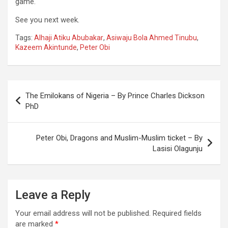
game.
See you next week.
Tags:
Alhaji Atiku Abubakar
,
Asiwaju Bola Ahmed Tinubu
,
Kazeem Akintunde
,
Peter Obi
Post
The Emilokans of Nigeria – By Prince Charles Dickson
navigation
PhD
Peter Obi, Dragons and Muslim-Muslim ticket – By
Lasisi Olagunju
Leave a Reply
Your email address will not be published.
Required fields
are marked
*