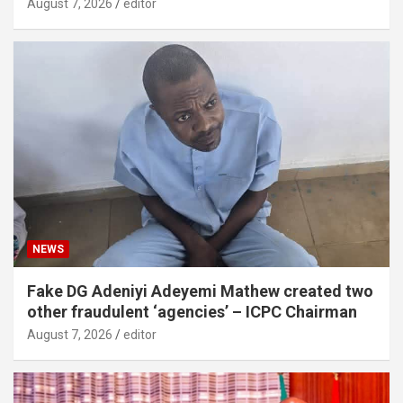
August 7, 2026
editor
NEWS
Fake DG Adeniyi Adeyemi Mathew created two
other fraudulent ‘agencies’ – ICPC Chairman
August 7, 2026
editor