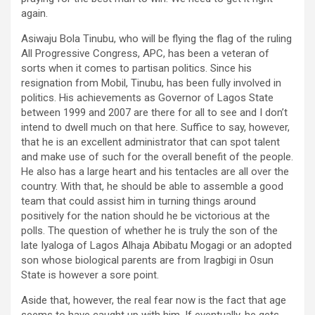
again.
Asiwaju Bola Tinubu, who will be flying the flag of the ruling
All Progressive Congress, APC, has been a veteran of
sorts when it comes to partisan politics. Since his
resignation from Mobil, Tinubu, has been fully involved in
politics. His achievements as Governor of Lagos State
between 1999 and 2007 are there for all to see and I don’t
intend to dwell much on that here. Suffice to say, however,
that he is an excellent administrator that can spot talent
and make use of such for the overall benefit of the people.
He also has a large heart and his tentacles are all over the
country. With that, he should be able to assemble a good
team that could assist him in turning things around
positively for the nation should he be victorious at the
polls. The question of whether he is truly the son of the
late Iyaloga of Lagos Alhaja Abibatu Mogagi or an adopted
son whose biological parents are from Iragbigi in Osun
State is however a sore point.
Aside that, however, the real fear now is the fact that age