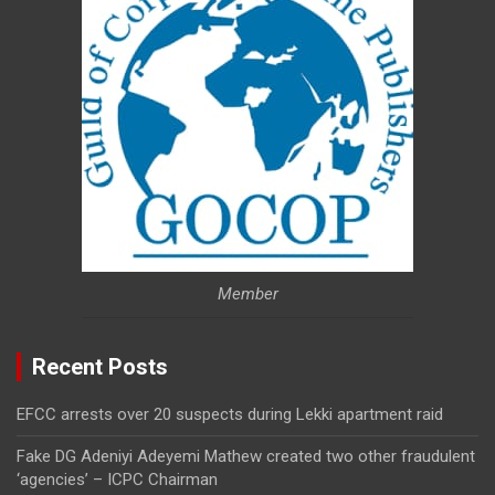
Member
Recent Posts
EFCC arrests over 20 suspects during Lekki apartment raid
Fake DG Adeniyi Adeyemi Mathew created two other fraudulent
‘agencies’ – ICPC Chairman