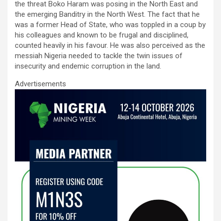
the threat Boko Haram was posing in the North East and
the emerging Banditry in the North West. The fact that he
was a former Head of State, who was toppled in a coup by
his colleagues and known to be frugal and disciplined,
counted heavily in his favour. He was also perceived as the
messiah Nigeria needed to tackle the twin issues of
insecurity and endemic corruption in the land.
Advertisements