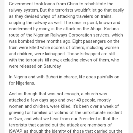
Government took loans from China to rehabilitate the
railway system. But the terrorists wouldn’t let go that easily
as they devised ways of attacking travelers on trains,
crippling the railway as well. The case in point, known and
condemned by many, is the attack on the Abuja- Kaduna
route of the Nigerian Railways Corporation services, which
was bombed three months ago. Eight passengers on the
train were killed while scores of others, including women
and children, were kidnapped. Those kidnapped are still
with the terrorists till now, excluding eleven of them, who
were released on Saturday.
In Nigeria and with Buhari in charge, life goes painfully on
for Nigerians.
And as though that was not enough, a church was
attacked a few days ago and over 40 people, mostly
women and children, were killed. It’s been over a week of
grieving for families of victims of the unfortunate incident
in Owo, and what we hear from our President is that the
terrorists that carried out the attack are members of
ISWAP, as though the identity of those that carried out the