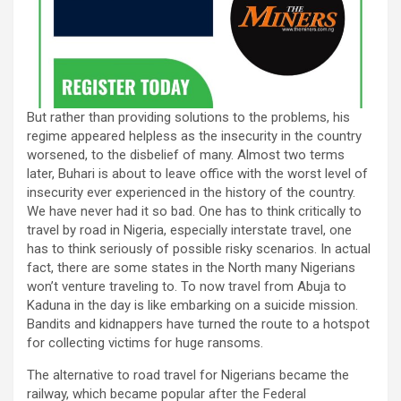
But rather than providing solutions to the problems, his
regime appeared helpless as the insecurity in the country
worsened, to the disbelief of many. Almost two terms
later, Buhari is about to leave office with the worst level of
insecurity ever experienced in the history of the country.
We have never had it so bad. One has to think critically to
travel by road in Nigeria, especially interstate travel, one
has to think seriously of possible risky scenarios. In actual
fact, there are some states in the North many Nigerians
won’t venture traveling to. To now travel from Abuja to
Kaduna in the day is like embarking on a suicide mission.
Bandits and kidnappers have turned the route to a hotspot
for collecting victims for huge ransoms.
The alternative to road travel for Nigerians became the
railway, which became popular after the Federal