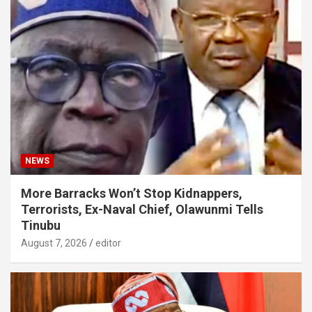
NEWS
More Barracks Won’t Stop Kidnappers,
Terrorists, Ex-Naval Chief, Olawunmi Tells
Tinubu
August 7, 2026
editor