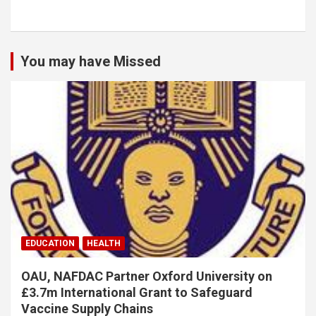
You may have Missed
EDUCATION
HEALTH
OAU, NAFDAC Partner Oxford University on
£3.7m International Grant to Safeguard
Vaccine Supply Chains