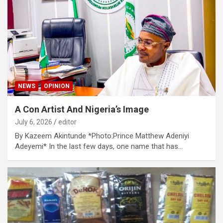
NEWS
OPINION
A Con Artist And Nigeria’s Image
July 6, 2026
editor
By Kazeem Akintunde *Photo:Prince Matthew Adeniyi
Adeyemi* In the last few days, one name that has…