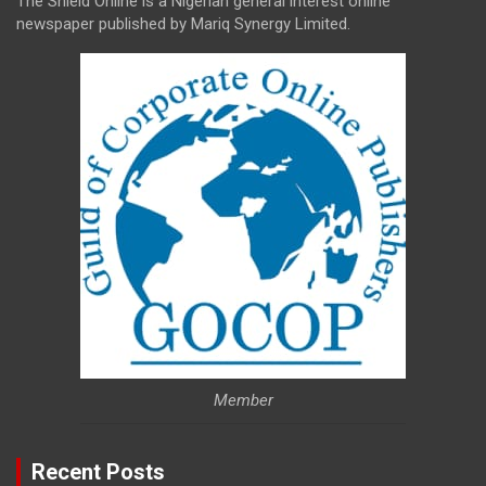
The Shield Online is a Nigerian general interest online
newspaper published by Mariq Synergy Limited.
Member
Recent Posts