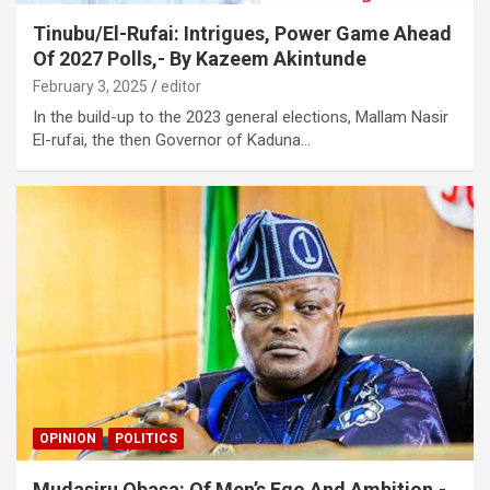
Tinubu/El-Rufai: Intrigues, Power Game Ahead
Of 2027 Polls,- By Kazeem Akintunde
February 3, 2025
editor
In the build-up to the 2023 general elections, Mallam Nasir
El-rufai, the then Governor of Kaduna…
OPINION
POLITICS
Mudasiru Obasa: Of Men’s Ego And Ambition,-