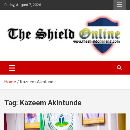
Skip
Friday, August 7, 2026
to
content
A Nigerian General Interest Online Newspaper
The Shield Online!
Home
Kazeem Akintunde
Tag:
Kazeem Akintunde