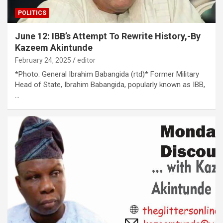
POLITICS
June 12: IBB’s Attempt To Rewrite History,-By
Kazeem Akintunde
February 24, 2025
editor
*Photo: General Ibrahim Babangida (rtd)* Former Military
Head of State, Ibrahim Babangida, popularly known as IBB,
…