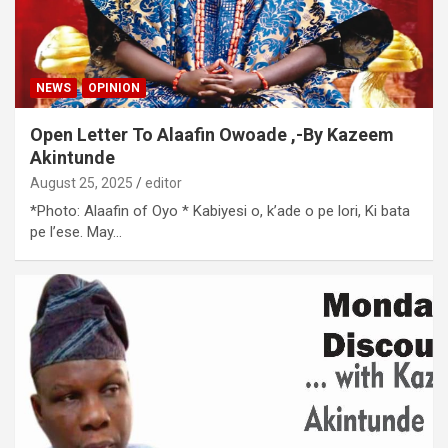
NEWS
OPINION
Open Letter To Alaafin Owoade ,-By Kazeem
Akintunde
August 25, 2025
editor
*Photo: Alaafin of Oyo * Kabiyesi o, k’ade o pe lori, Ki bata
pe l’ese. May…