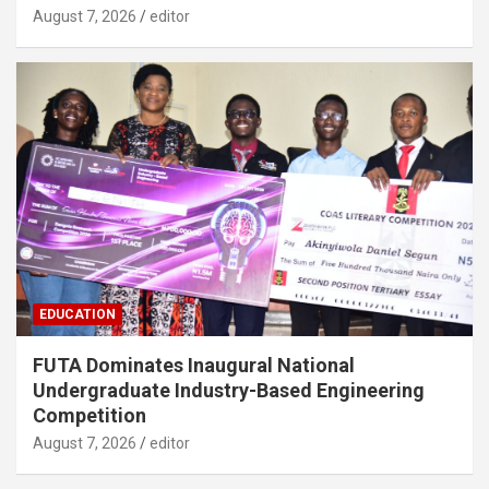
August 7, 2026
editor
EDUCATION
FUTA Dominates Inaugural National
Undergraduate Industry-Based Engineering
Competition
August 7, 2026
editor