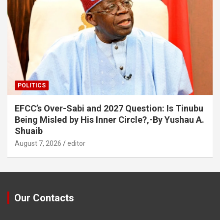
POLITICS
EFCC’s Over-Sabi and 2027 Question: Is Tinubu
Being Misled by His Inner Circle?,-By Yushau A.
Shuaib
August 7, 2026
editor
Our Contacts