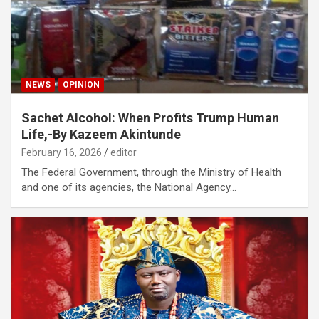
NEWS
OPINION
Sachet Alcohol: When Profits Trump Human
Life,-By Kazeem Akintunde
February 16, 2026
editor
The Federal Government, through the Ministry of Health
and one of its agencies, the National Agency…