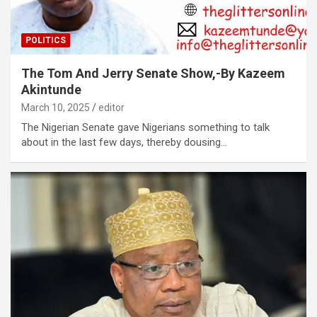
POLITICS
The Tom And Jerry Senate Show,-By Kazeem
Akintunde
March 10, 2025
editor
The Nigerian Senate gave Nigerians something to talk
about in the last few days, thereby dousing…