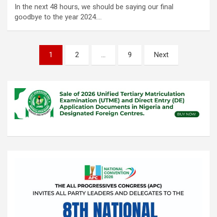
In the next 48 hours, we should be saying our final
goodbye to the year 2024.…
Posts
1
2
…
9
Next
pagination