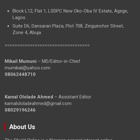
Block L12, Flat 1, LSDPC New Oko-Oba IV Estate, Agege,
Lagos.
Suite D6, Dansarari Plaza, Plot 708, Zinguinchor Street,
Zone 4, Abuja.
==================================
Mikail Mumuni
– MD/Editor-in-Chief
mumikail@yahoo.com
08062448710
Kamal Ololade Ahmed
– Assistant Editor
kamalololadeahmed@gmail.com
08029196246
About Us