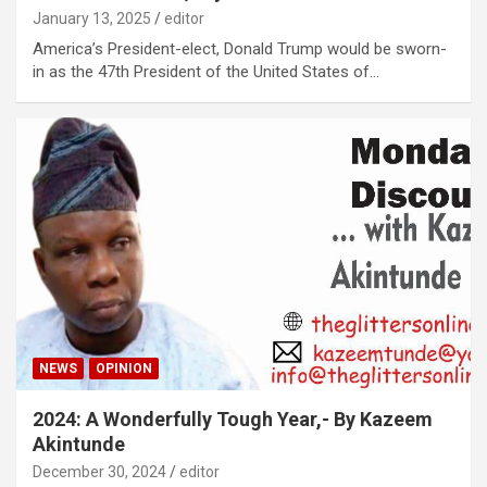
January 13, 2025
editor
America’s President-elect, Donald Trump would be sworn-
in as the 47th President of the United States of…
NEWS
OPINION
2024: A Wonderfully Tough Year,- By Kazeem
Akintunde
December 30, 2024
editor