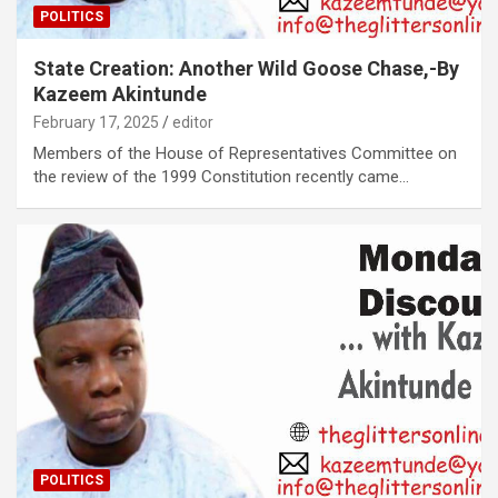
POLITICS
State Creation: Another Wild Goose Chase,-By
Kazeem Akintunde
February 17, 2025
editor
Members of the House of Representatives Committee on
the review of the 1999 Constitution recently came…
POLITICS