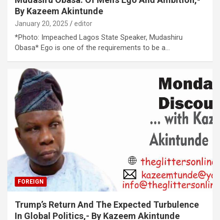
By Kazeem Akintunde
January 20, 2025
editor
*Photo: Impeached Lagos State Speaker, Mudashiru
Obasa* Ego is one of the requirements to be a…
FOREIGN
Trump’s Return And The Expected Turbulence
In Global Politics,- By Kazeem Akintunde