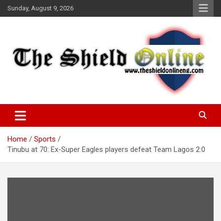
Skip
Sunday, August 9, 2026
to
content
A Nigerian General Interest Online Newspaper
The Shield Online!
Home
Sports
Tinubu at 70: Ex-Super Eagles players defeat Team Lagos 2:0