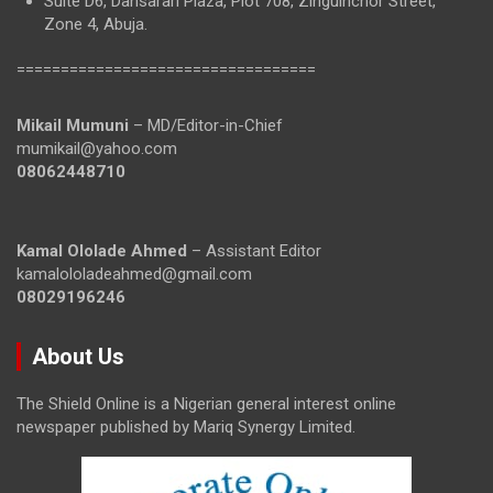
Suite D6, Dansarari Plaza, Plot 708, Zinguinchor Street,
Zone 4, Abuja.
==================================
Mikail Mumuni
– MD/Editor-in-Chief
mumikail@yahoo.com
08062448710
Kamal Ololade Ahmed
– Assistant Editor
kamalololadeahmed@gmail.com
08029196246
About Us
The Shield Online is a Nigerian general interest online
newspaper published by Mariq Synergy Limited.