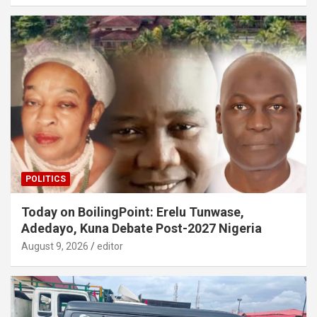
POLITICS
Today on BoilingPoint: Erelu Tunwase,
Adedayo, Kuna Debate Post-2027 Nigeria
August 9, 2026
editor