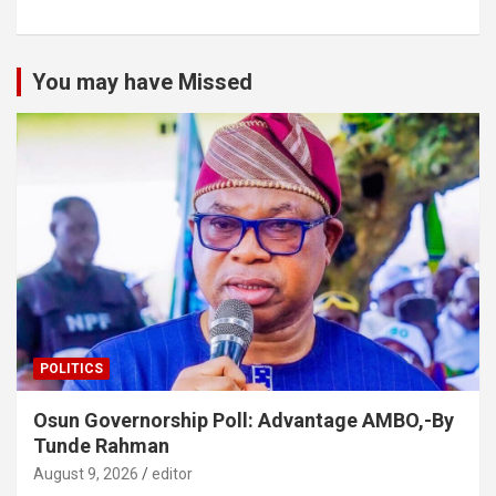
You may have Missed
POLITICS
Osun Governorship Poll: Advantage AMBO,-By
Tunde Rahman
August 9, 2026
editor