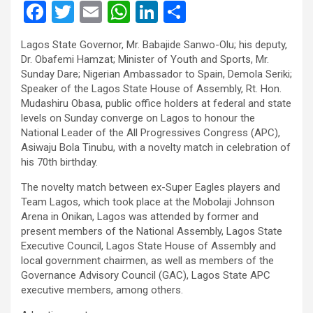
F
T
E
W
Li
S
a
wi
m
h
n
h
Lagos State Governor, Mr. Babajide Sanwo-Olu; his deputy,
ce
tt
ail
at
ke
ar
Dr. Obafemi Hamzat; Minister of Youth and Sports, Mr.
b
er
s
dI
e
Sunday Dare; Nigerian Ambassador to Spain, Demola Seriki;
Speaker of the Lagos State House of Assembly, Rt. Hon.
o
A
n
Mudashiru Obasa, public office holders at federal and state
o
p
levels on Sunday converge on Lagos to honour the
National Leader of the All Progressives Congress (APC),
k
p
Asiwaju Bola Tinubu, with a novelty match in celebration of
his 70th birthday.
The novelty match between ex-Super Eagles players and
Team Lagos, which took place at the Mobolaji Johnson
Arena in Onikan, Lagos was attended by former and
present members of the National Assembly, Lagos State
Executive Council, Lagos State House of Assembly and
local government chairmen, as well as members of the
Governance Advisory Council (GAC), Lagos State APC
executive members, among others.