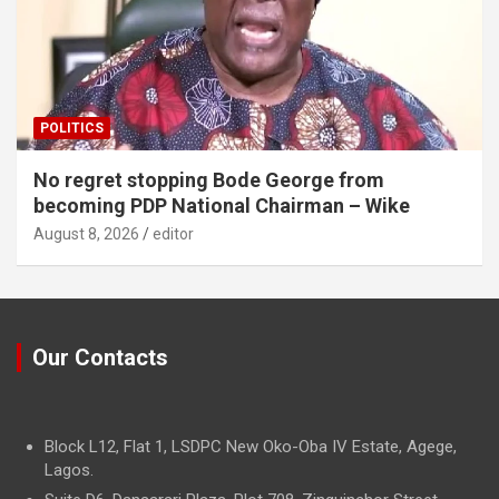
POLITICS
No regret stopping Bode George from
becoming PDP National Chairman – Wike
August 8, 2026
editor
Our Contacts
Block L12, Flat 1, LSDPC New Oko-Oba IV Estate, Agege,
Lagos.