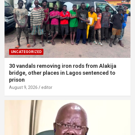
UNCATEGORIZED
30 vandals removing iron rods from Alakija
bridge, other places in Lagos sentenced to
prison
August 9, 2026
editor