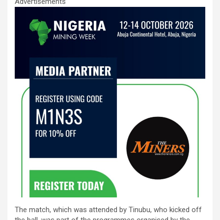
Advertisements
The match, which was attended by Tinubu, who kicked off
the ball, was part of the programmes organised by the