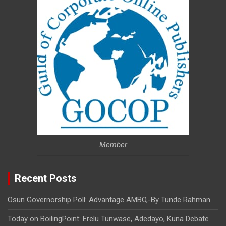
Member
Recent Posts
Osun Governorship Poll: Advantage AMBO,-By Tunde Rahman
Today on BoilingPoint: Erelu Tunwase, Adedayo, Kuna Debate