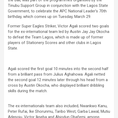
Tinubu Support Group in conjunction with the Lagos State
Government, to celebrate the APC National Leader’s 70th
birthday, which comes up on Tuesday, March 29.
Former Super Eagles Striker, Victor Agali scored two goals
for the ex-international team led by Austin Jay Jay Okocha
to defeat the Team Lagos, which is made up of former
players of Stationery Scores and other clubs in Lagos
State.
Agali scored the first goal 10 minutes into the second half
from a brilliant pass from Julius Aghahowa. Agali netted
the second goal 12 minutes later through his head from a
cross by Austin Okocha, who displayed brilliant dribbling
skills during the match.
The ex-internationals team also included; Nwankwo Kanu,
Peter Rufai, Ike Shorunmu, Taribo West, Garba Lawal, Mutiu
Adepoju, Victor Ikpeba and Abiodun Obafemi, among