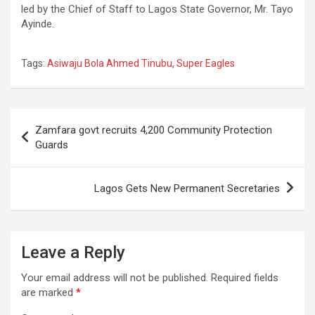
led by the Chief of Staff to Lagos State Governor, Mr. Tayo
Ayinde.
Tags:
Asiwaju Bola Ahmed Tinubu
,
Super Eagles
Post
Zamfara govt recruits 4,200 Community Protection
navigation
Guards
Lagos Gets New Permanent Secretaries
Leave a Reply
Your email address will not be published.
Required fields
are marked
*