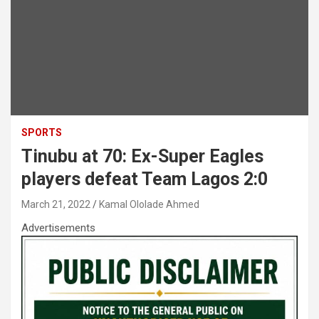
SPORTS
Tinubu at 70: Ex-Super Eagles
players defeat Team Lagos 2:0
March 21, 2022
Kamal Ololade Ahmed
Advertisements