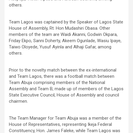
others.
Team Lagos was captained by the Speaker of Lagos State
House of Assembly, Rt. Hon Mudashiri Obasa. Other
members of the team are Waidi Akanni, Godwin Okpara,
Friday Ekpo, Sanni Doherty, Akeem Ogunlade, Wasiu Ipaye,
Taiwo Oloyede, Yusuf Ayinla and Alhaji Gafar, among
others.
Prior to the novelty match between the ex-international
and Team Lagos, there was a football match between
Team Abuja comprising members of the National
Assembly and Team B, made up of members of the Lagos
State Executive Council, House of Assembly and council
chairmen.
The Team Manager for Team Abuja was a member of the
House of Representatives, representing Ikeja Federal
Constituency, Hon. James Faleke, while Team Lagos was