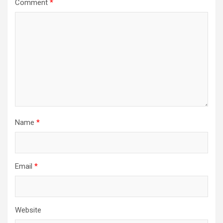
Comment
*
Name
*
Email
*
Website