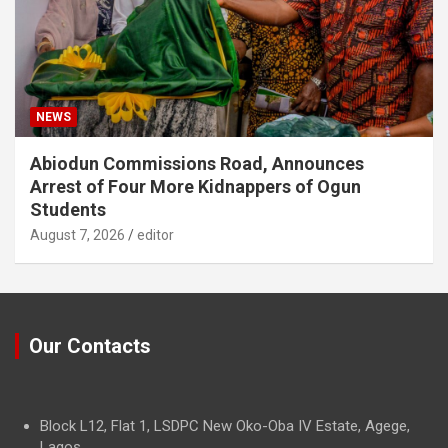
NEWS
Abiodun Commissions Road, Announces
Arrest of Four More Kidnappers of Ogun
Students
August 7, 2026
editor
Our Contacts
Block L12, Flat 1, LSDPC New Oko-Oba IV Estate, Agege,
Lagos.