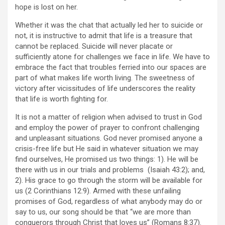
hope is lost on her.
Whether it was the chat that actually led her to suicide or
not, it is instructive to admit that life is a treasure that
cannot be replaced. Suicide will never placate or
sufficiently atone for challenges we face in life. We have to
embrace the fact that troubles ferried into our spaces are
part of what makes life worth living. The sweetness of
victory after vicissitudes of life underscores the reality
that life is worth fighting for.
It is not a matter of religion when advised to trust in God
and employ the power of prayer to confront challenging
and unpleasant situations. God never promised anyone a
crisis-free life but He said in whatever situation we may
find ourselves, He promised us two things: 1). He will be
there with us in our trials and problems (Isaiah 43:2); and,
2). His grace to go through the storm will be available for
us (2 Corinthians 12:9). Armed with these unfailing
promises of God, regardless of what anybody may do or
say to us, our song should be that “we are more than
conquerors through Christ that loves us” (Romans 8:37).