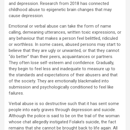
and depression. Research from 2018 has connected
childhood abuse to epigenetic brain changes that may
cause depression.
Emotional or verbal abuse can take the form of name
calling, demeaning utterances, written toxic expressions, or
any behaviour that makes a person feel belittled, ridiculed
or worthless. In some cases, abused persons may start to
believe that they are ugly or unwanted, or that they cannot
“do better” than their peers, acquaintances or partners.
They often lose self-esteem and confidence. Gradually,
they begin to feel less and inadequate to measure up to
the standards and expectations of their abusers and that
of the society. They are emotionally blackmailed into
submission and psychologically conditioned to feel like
failures.
Verbal abuse is so destructive such that it has sent some
people into early graves through depression and suicide.
Although the police is said to be on the trail of the woman
whose chat allegedly instigated Folake’s suicide, the fact
remains that she cannot be brought back to life again. All