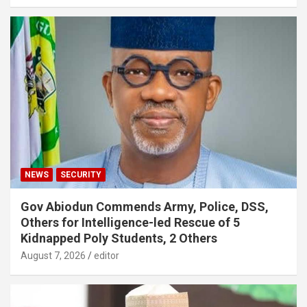
NEWS
SECURITY
Gov Abiodun Commends Army, Police, DSS,
Others for Intelligence-led Rescue of 5
Kidnapped Poly Students, 2 Others
August 7, 2026
editor