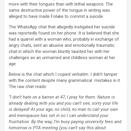
more with their tongues than with lethal weapons. The
same destructive power of the tongue in writing was
alleged to have made Folake to commit a suicide.
The WhatsApp chat that allegedly instigated her suicide
was reportedly found on her phone. It is believed that she
had a quarrel with a woman who, probably in exchange of
angry chats, sent an abusive and emotionally traumatic
chat in which the woman bluntly taunted her with her
challenges as an unmarried and childless woman at her
age.
Below is the chat which I copied verbatim. I didn’t tamper
with the content despite many grammatical mistakes in it.
The raw chat reads:
“I don’t hate on a barren at 47, I pray for them. Nature is
already dealing with you and you can’t see, sorry your life
is delayed! At your age, no child, no man to call your own
and menopause has set in so I can understand your
frustration. By the way, I’m busy paying university fees and
tomorrow is PTA meeting (you can’t say this about