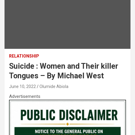
RELATIONSHIP
Suicide : Women and Their killer
Tongues – By Michael West
June 10, 2022
Olumide Abiola
Advertisements