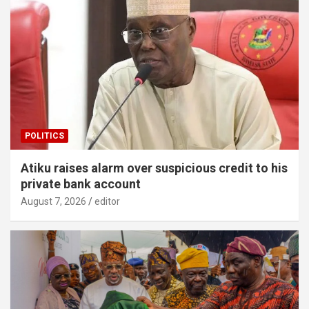
POLITICS
Atiku raises alarm over suspicious credit to his
private bank account
August 7, 2026
editor