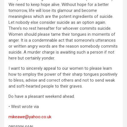
We need to keep hope alive. Without hope for a better
tomorrow, life will lose its glamour and become
meaningless which are the potent ingredients of suicide.
Let nobody else consider suicide as an option again.
There’s no rest hereafter for whoever commits suicide.
Women should please tame their tongues in moments of
anger. It is a condemnable act that someone’s utterances
or written angry words are the reason somebody commits
suicide. A murder charge is awaiting such a person if not
here but certainly yonder.
I want to sincerely appeal to our women to please learn
how to employ the power of their sharp tongues positively
to bless, advise and correct others and not to send weak
and soft-hearted people to their graves.
Do have a pleasant weekend ahead.
• West wrote via
mikeawe@yahoo.co.uk
08059964446