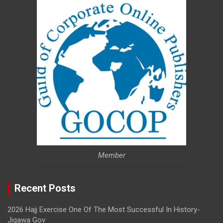
Member
Recent Posts
2026 Hajj Exercise One Of The Most Successful In History-
Jigawa Gov