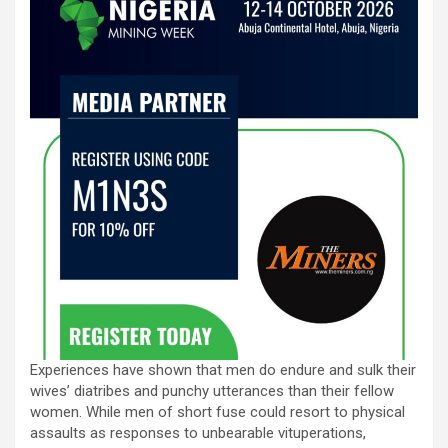
Experiences have shown that men do endure and sulk their
wives’ diatribes and punchy utterances than their fellow
women. While men of short fuse could resort to physical
assaults as responses to unbearable vituperations,