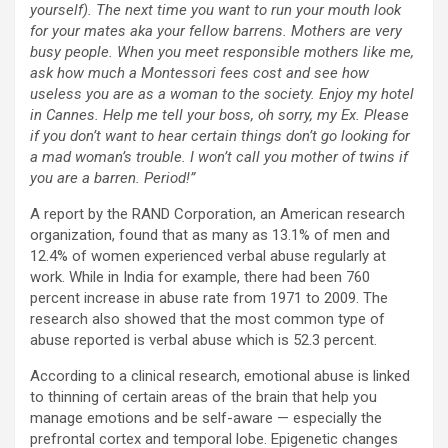
yourself). The next time you want to run your mouth look
for your mates aka your fellow barrens. Mothers are very
busy people. When you meet responsible mothers like me,
ask how much a Montessori fees cost and see how
useless you are as a woman to the society. Enjoy my hotel
in Cannes. Help me tell your boss, oh sorry, my Ex. Please
if you don’t want to hear certain things don’t go looking for
a mad woman’s trouble. I won’t call you mother of twins if
you are a barren. Period!”
A report by the RAND Corporation, an American research
organization, found that as many as 13.1% of men and
12.4% of women experienced verbal abuse regularly at
work. While in India for example, there had been 760
percent increase in abuse rate from 1971 to 2009. The
research also showed that the most common type of
abuse reported is verbal abuse which is 52.3 percent.
According to a clinical research, emotional abuse is linked
to thinning of certain areas of the brain that help you
manage emotions and be self-aware — especially the
prefrontal cortex and temporal lobe. Epigenetic changes