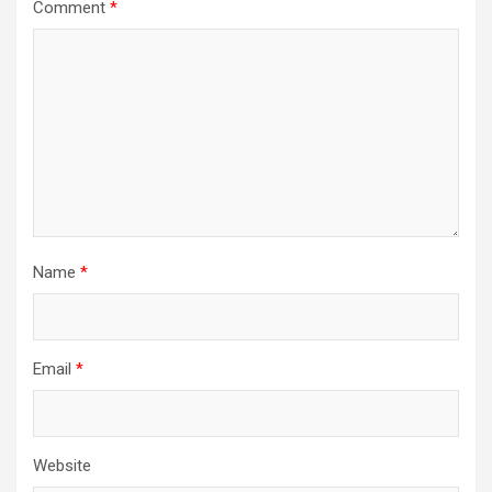
Comment
*
Name
*
Email
*
Website