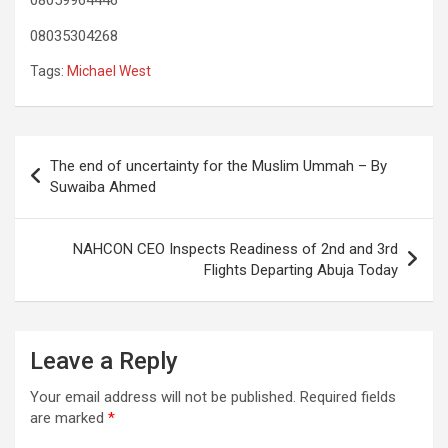
08035304268
Tags:
Michael West
Post
The end of uncertainty for the Muslim Ummah – By
navigation
Suwaiba Ahmed
NAHCON CEO Inspects Readiness of 2nd and 3rd
Flights Departing Abuja Today
Leave a Reply
Your email address will not be published.
Required fields
are marked
*