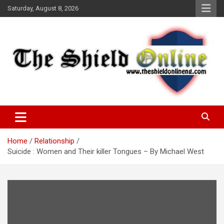
Skip
Saturday, August 8, 2026
to
content
A Nigerian General Interest Online Newspaper
The Shield Online!
Home
Relationship
Suicide : Women and Their killer Tongues – By Michael West