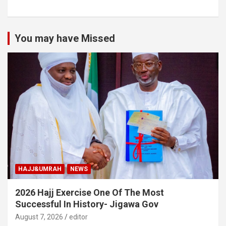
You may have Missed
HAJJ&UMRAH
NEWS
2026 Hajj Exercise One Of The Most
Successful In History- Jigawa Gov
August 7, 2026
editor