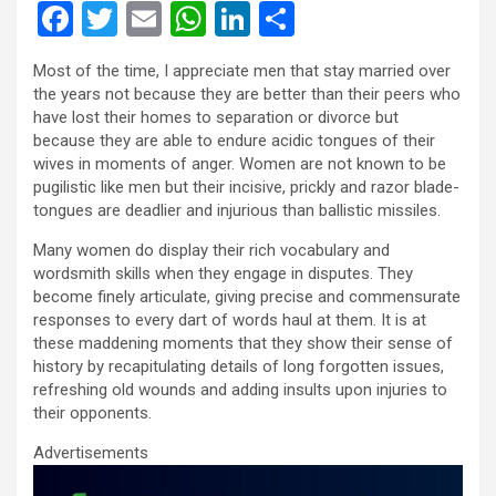
F
T
E
W
Li
S
a
wi
m
h
n
h
Most of the time, I appreciate men that stay married over
ce
tt
ail
at
ke
ar
the years not because they are better than their peers who
b
er
s
dI
e
have lost their homes to separation or divorce but
because they are able to endure acidic tongues of their
o
A
n
wives in moments of anger. Women are not known to be
o
p
pugilistic like men but their incisive, prickly and razor blade-
tongues are deadlier and injurious than ballistic missiles.
k
p
Many women do display their rich vocabulary and
wordsmith skills when they engage in disputes. They
become finely articulate, giving precise and commensurate
responses to every dart of words haul at them. It is at
these maddening moments that they show their sense of
history by recapitulating details of long forgotten issues,
refreshing old wounds and adding insults upon injuries to
their opponents.
Advertisements