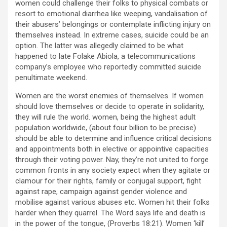
women could challenge their folks to physical combats or
resort to emotional diarrhea like weeping, vandalisation of
their abusers’ belongings or contemplate inflicting injury on
themselves instead. In extreme cases, suicide could be an
option. The latter was allegedly claimed to be what
happened to late Folake Abiola, a telecommunications
company’s employee who reportedly committed suicide
penultimate weekend.
Women are the worst enemies of themselves. If women
should love themselves or decide to operate in solidarity,
they will rule the world. women, being the highest adult
population worldwide, (about four billion to be precise)
should be able to determine and influence critical decisions
and appointments both in elective or appointive capacities
through their voting power. Nay, they’re not united to forge
common fronts in any society expect when they agitate or
clamour for their rights, family or conjugal support, fight
against rape, campaign against gender violence and
mobilise against various abuses etc. Women hit their folks
harder when they quarrel. The Word says life and death is
in the power of the tongue, (Proverbs 18:21). Women ‘kill’