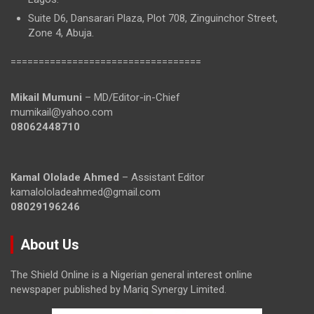
Suite D6, Dansarari Plaza, Plot 708, Zinguinchor Street,
Zone 4, Abuja.
==================================
Mikail Mumuni
– MD/Editor-in-Chief
mumikail@yahoo.com
08062448710
Kamal Ololade Ahmed
– Assistant Editor
kamalololadeahmed@gmail.com
08029196246
About Us
The Shield Online is a Nigerian general interest online
newspaper published by Mariq Synergy Limited.