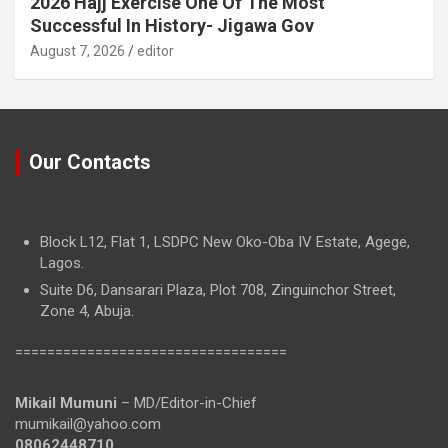
2026 Hajj Exercise One Of The Most
Successful In History- Jigawa Gov
August 7, 2026
editor
Our Contacts
Block L12, Flat 1, LSDPC New Oko-Oba IV Estate, Agege,
Lagos.
Suite D6, Dansarari Plaza, Plot 708, Zinguinchor Street,
Zone 4, Abuja.
==================================
Mikail Mumuni
– MD/Editor-in-Chief
mumikail@yahoo.com
08062448710