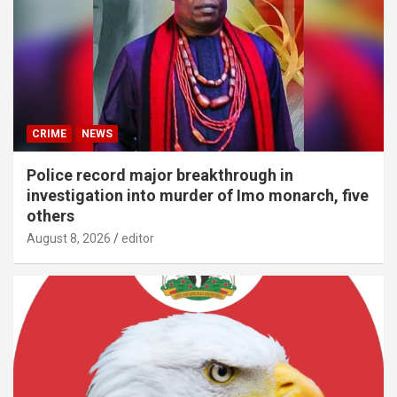
CRIME
NEWS
Police record major breakthrough in
investigation into murder of Imo monarch, five
others
August 8, 2026
editor