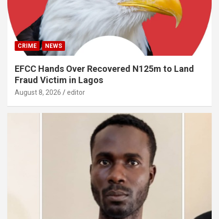
CRIME
NEWS
EFCC Hands Over Recovered N125m to Land
Fraud Victim in Lagos
August 8, 2026
editor