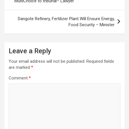
MultiChoice to tribunal– Lawyer
Dangote Refinery, Fertilizer Plant Will Ensure Energy,
Food Security – Minister
Leave a Reply
Your email address will not be published.
Required fields
are marked
*
Comment
*