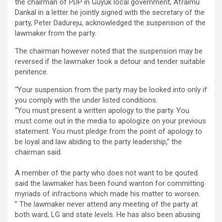
the chairman of PDP in Guyuk local government, Afraimu
Dankal in a letter he jointly signed with the secretary of the
party, Peter Dadureju, acknowledged the suspension of the
lawmaker from the party.
The chairman however noted that the suspension may be
reversed if the lawmaker took a detour and tender suitable
penitence.
“Your suspension from the party may be looked into only if
you comply with the under listed conditions.
“You must present a written apology to the party. You
must come out in the media to apologize on your previous
statement. You must pledge from the point of apology to
be loyal and law abiding to the party leadership,” the
chairman said.
A member of the party who does not want to be qouted
said the lawmaker has been found wanton for committing
myriads of infractions which made his matter to worsen.
” The lawmaker never attend any meeting of the party at
both ward, LG and state levels. He has also been abusing