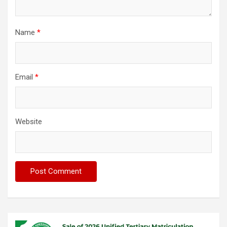
Name
*
Email
*
Website