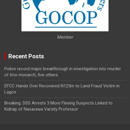
Member
Recent Posts
Police record major breakthrough in investigation into murder
of Imo monarch, five others
EFCC Hands Over Recovered N125m to Land Fraud Victim in
Lagos
Breaking: DSS Arrests 3 More Fleeing Suspects Linked to
Kidnap of Nasarawa Varsity Professor