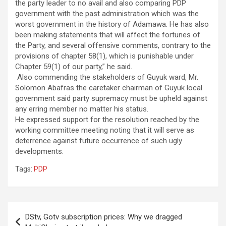
the party leader to no avail and also comparing PDP
government with the past administration which was the
worst government in the history of Adamawa. He has also
been making statements that will affect the fortunes of
the Party, and several offensive comments, contrary to the
provisions of chapter 58(1), which is punishable under
Chapter 59(1) of our party,” he said.
Also commending the stakeholders of Guyuk ward, Mr.
Solomon Abafras the caretaker chairman of Guyuk local
government said party supremacy must be upheld against
any erring member no matter his status.
He expressed support for the resolution reached by the
working committee meeting noting that it will serve as
deterrence against future occurrence of such ugly
developments.
Tags:
PDP
Post
DStv, Gotv subscription prices: Why we dragged
navigation