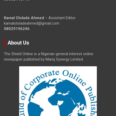
Kamal Ololade Ahmed
– Assistant Editor
kamalololadeahmed@gmail.com
08029196246
About Us
The Shield Online is a Nigerian general interest online
newspaper published by Mariq Synergy Limited.