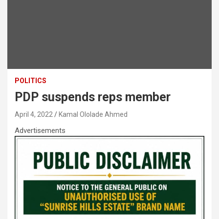
POLITICS
PDP suspends reps member
April 4, 2022
Kamal Ololade Ahmed
Advertisements