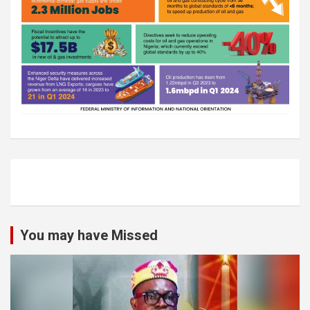
You may have Missed