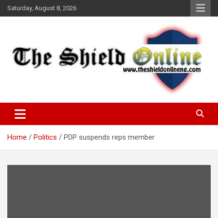
Skip
Saturday, August 8, 2026
to
content
A Nigerian General Interest Online Newspaper
The Shield Online!
Home
Politics
PDP suspends reps member