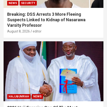
NEWS
SECURITY
Breaking: DSS Arrests 3 More Fleeing
Suspects Linked to Kidnap of Nasarawa
Varsity Professor
August 8, 2026
editor
HAJJ&UMRAH
NEWS