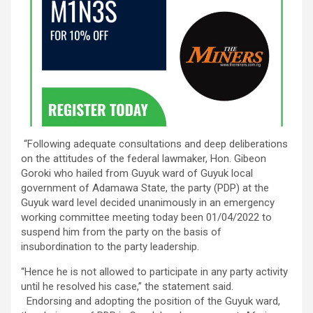
“Following adequate consultations and deep deliberations
on the attitudes of the federal lawmaker, Hon. Gibeon
Goroki who hailed from Guyuk ward of Guyuk local
government of Adamawa State, the party (PDP) at the
Guyuk ward level decided unanimously in an emergency
working committee meeting today been 01/04/2022 to
suspend him from the party on the basis of
insubordination to the party leadership.
“Hence he is not allowed to participate in any party activity
until he resolved his case,” the statement said.
Endorsing and adopting the position of the Guyuk ward,