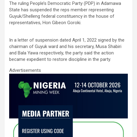
The ruling People’s Democratic Party (PDP) in Adamawa
ce
tt
ail
at
ke
ar
State has suspended the reps member representing
b
er
s
dI
e
Guyuk/Shelleng federal constituency in the house of
representatives, Hon Gibeon Goroki.
o
A
n
o
p
In a letter of suspension dated April 1, 2022 signed by the
k
p
chairman of Guyuk ward and his secretary, Musa Shabiri
and Bala Yawa respectively, the party said the action
became expedient to restore discipline in the party.
Advertisements