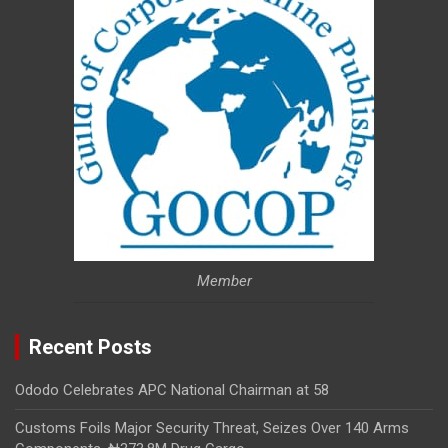
Member
Recent Posts
Ododo Celebrates APC National Chairman at 58
Customs Foils Major Security Threat, Seizes Over 140 Arms