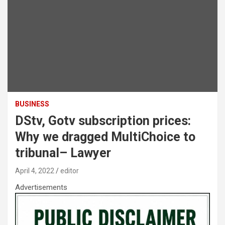
BUSINESS
DStv, Gotv subscription prices:
Why we dragged MultiChoice to
tribunal– Lawyer
April 4, 2022
editor
Advertisements