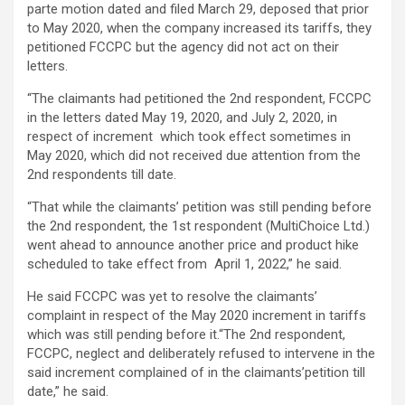
parte motion dated and filed March 29, deposed that prior
to May 2020, when the company increased its tariffs, they
petitioned FCCPC but the agency did not act on their
letters.
“The claimants had petitioned the 2nd respondent, FCCPC
in the letters dated May 19, 2020, and July 2, 2020, in
respect of increment which took effect sometimes in
May 2020, which did not received due attention from the
2nd respondents till date.
“That while the claimants’ petition was still pending before
the 2nd respondent, the 1st respondent (MultiChoice Ltd.)
went ahead to announce another price and product hike
scheduled to take effect from April 1, 2022,” he said.
He said FCCPC was yet to resolve the claimants’
complaint in respect of the May 2020 increment in tariffs
which was still pending before it.“The 2nd respondent,
FCCPC, neglect and deliberately refused to intervene in the
said increment complained of in the claimants’petition till
date,” he said.