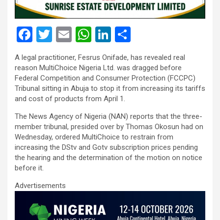
F
T
E
W
Li
S
a
wi
m
h
n
h
A legal practitioner, Fesrus Onifade, has revealed real
ce
tt
ail
at
ke
ar
reason MultiChoice Nigeria Ltd. was dragged before
b
er
s
dI
e
Federal Competition and Consumer Protection (FCCPC)
Tribunal sitting in Abuja to stop it from increasing its tariffs
o
A
n
and cost of products from April 1.
o
p
The News Agency of Nigeria (NAN) reports that the three-
k
p
member tribunal, presided over by Thomas Okosun had on
Wednesday, ordered MultiChoice to restrain from
increasing the DStv and Gotv subscription prices pending
the hearing and the determination of the motion on notice
before it.
Advertisements