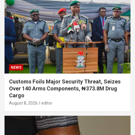
NEWS
Customs Foils Major Security Threat, Seizes
Over 140 Arms Components, ₦373.8M Drug
Cargo
August 8, 2026
editor