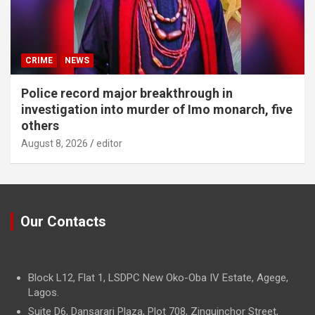
CRIME
NEWS
Police record major breakthrough in
investigation into murder of Imo monarch, five
others
August 8, 2026
editor
Our Contacts
Block L12, Flat 1, LSDPC New Oko-Oba IV Estate, Agege,
Lagos.
Suite D6, Dansarari Plaza, Plot 708, Zinguinchor Street,