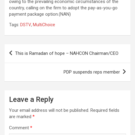
owing to the prevailing economic circumstances of the
country, calling on the firm to adopt the pay-as-you-go
payment package option.(NAN)
Tags:
DSTV
,
MultiChoice
Post
This is Ramadan of hope – NAHCON Chairman/CEO
navigation
PDP suspends reps member
Leave a Reply
Your email address will not be published.
Required fields
are marked
*
Comment
*