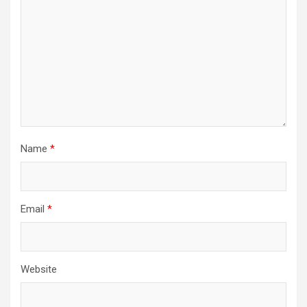
Name
*
Email
*
Website