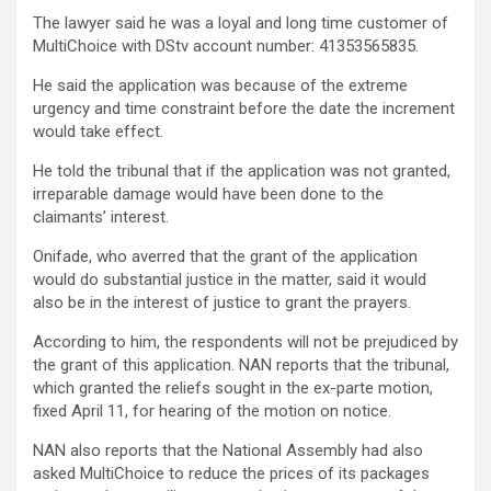
The lawyer said he was a loyal and long time customer of
MultiChoice with DStv account number: 41353565835.
He said the application was because of the extreme
urgency and time constraint before the date the increment
would take effect.
He told the tribunal that if the application was not granted,
irreparable damage would have been done to the
claimants’ interest.
Onifade, who averred that the grant of the application
would do substantial justice in the matter, said it would
also be in the interest of justice to grant the prayers.
According to him, the respondents will not be prejudiced by
the grant of this application. NAN reports that the tribunal,
which granted the reliefs sought in the ex-parte motion,
fixed April 11, for hearing of the motion on notice.
NAN also reports that the National Assembly had also
asked MultiChoice to reduce the prices of its packages