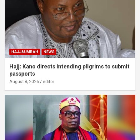
HAJJ&UMRAH
NEWS
Hajj: Kano directs intending pilgrims to submit
passports
August 8, 2026
editor