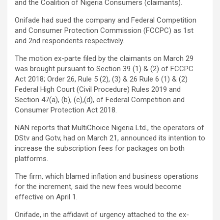
and the Coalition of Nigeria Consumers (claimants).
Onifade had sued the company and Federal Competition
and Consumer Protection Commission (FCCPC) as 1st
and 2nd respondents respectively.
The motion ex-parte filed by the claimants on March 29
was brought pursuant to Section 39 (1) & (2) of FCCPC
Act 2018; Order 26, Rule 5 (2), (3) & 26 Rule 6 (1) & (2)
Federal High Court (Civil Procedure) Rules 2019 and
Section 47(a), (b), (c),(d), of Federal Competition and
Consumer Protection Act 2018.
NAN reports that MultiChoice Nigeria Ltd., the operators of
DStv and Gotv, had on March 21, announced its intention to
increase the subscription fees for packages on both
platforms.
The firm, which blamed inflation and business operations
for the increment, said the new fees would become
effective on April 1.
Onifade, in the affidavit of urgency attached to the ex-