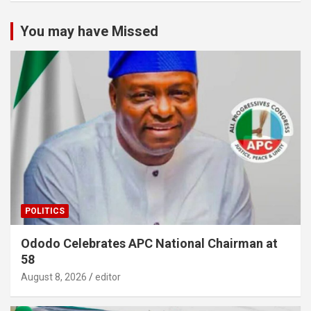
You may have Missed
POLITICS
Ododo Celebrates APC National Chairman at
58
August 8, 2026
editor