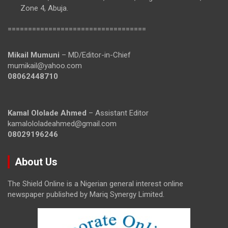
Zone 4, Abuja.
==================================
Mikail Mumuni
– MD/Editor-in-Chief
mumikail@yahoo.com
08062448710
Kamal Ololade Ahmed
– Assistant Editor
kamalololadeahmed@gmail.com
08029196246
About Us
The Shield Online is a Nigerian general interest online
newspaper published by Mariq Synergy Limited.