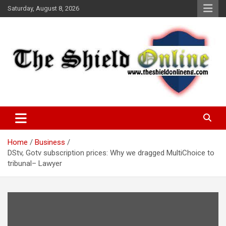
Skip
Saturday, August 8, 2026
to
content
A Nigerian General Interest Online Newspaper
The Shield Online!
Home
Business
DStv, Gotv subscription prices: Why we dragged MultiChoice to
tribunal– Lawyer