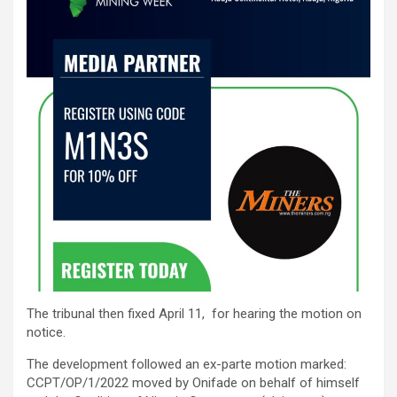
The tribunal then fixed April 11, for hearing the motion on
notice.
The development followed an ex-parte motion marked:
CCPT/OP/1/2022 moved by Onifade on behalf of himself