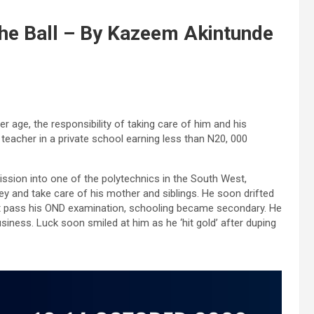
he Ball – By Kazeem Akintunde
 age, the responsibility of taking care of him and his
teacher in a private school earning less than N20, 000
ission into one of the polytechnics in the South West,
and take care of his mother and siblings. He soon drifted
t pass his OND examination, schooling became secondary. He
iness. Luck soon smiled at him as he ‘hit gold’ after duping