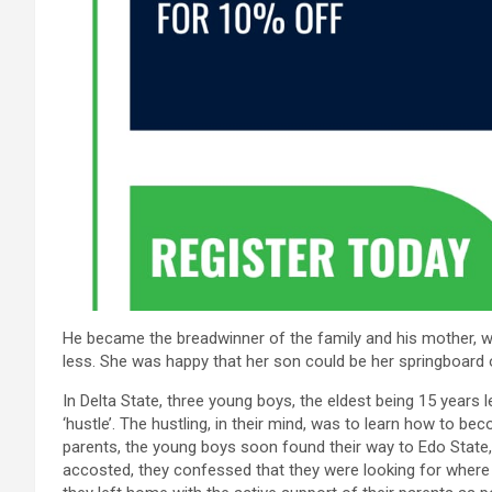
He became the breadwinner of the family and his mother, 
less. She was happy that her son could be her springboard 
In Delta State, three young boys, the eldest being 15 years 
‘hustle’. The hustling, in their mind, was to learn how to be
parents, the young boys soon found their way to Edo Stat
accosted, they confessed that they were looking for where t