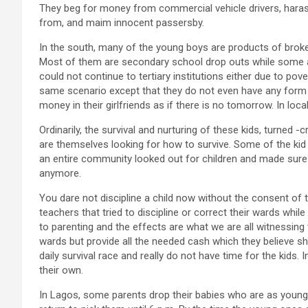
They beg for money from commercial vehicle drivers, harass
from, and maim innocent passersby.
In the south, many of the young boys are products of brok
Most of them are secondary school drop outs while some a
could not continue to tertiary institutions either due to pov
same scenario except that they do not even have any form 
money in their girlfriends as if there is no tomorrow. In loca
Ordinarily, the survival and nurturing of these kids, turned -
are themselves looking for how to survive. Some of the kid 
an entire community looked out for children and made sure 
anymore.
You dare not discipline a child now without the consent of
teachers that tried to discipline or correct their wards whi
to parenting and the effects are what we are all witnessing 
wards but provide all the needed cash which they believe sh
daily survival race and really do not have time for the kids. 
their own.
In Lagos, some parents drop their babies who are as young 