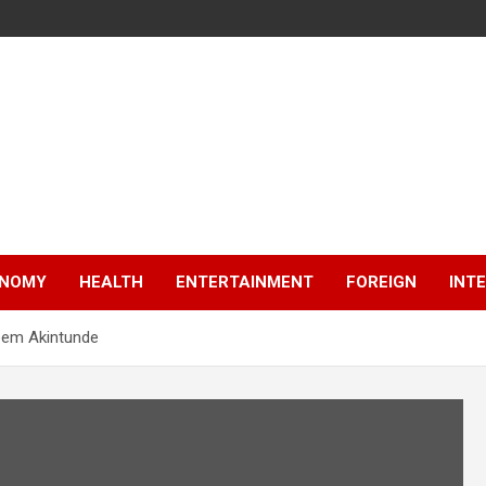
NOMY
HEALTH
ENTERTAINMENT
FOREIGN
INT
eem Akintunde