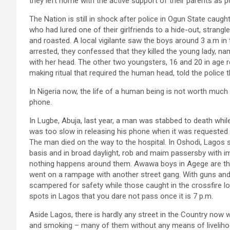
they left home with the active support of their parents a
The Nation is still in shock after police in Ogun State caug
who had lured one of their girlfriends to a hide-out, strangle
and roasted. A local vigilante saw the boys around 3 a.m in 
arrested, they confessed that they killed the young lady, n
with her head. The other two youngsters, 16 and 20 in age
making ritual that required the human head, told the police
In Nigeria now, the life of a human being is not worth much 
phone.
In Lugbe, Abuja, last year, a man was stabbed to death whil
was too slow in releasing his phone when it was requested 
The man died on the way to the hospital. In Oshodi, Lagos s
basis and in broad daylight, rob and maim passersby with i
nothing happens around them. Awawa boys in Agege are the
went on a rampage with another street gang. With guns an
scampered for safety while those caught in the crossfire lo
spots in Lagos that you dare not pass once it is 7 p.m.
Aside Lagos, there is hardly any street in the Country now w
and smoking – many of them without any means of livelihood.