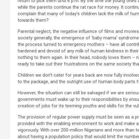
return to pick them until 6 p.m. By the time the young ones 
while the parents continue the rat race for money. It conti
complain that many of today’s children lack the milk of h
towards them?
Parental neglect, the negative influence of films and movies 
society generally, the emergence of ‘baby mama’ syndrome 
the process turned to emergency mothers – have all contri
hardened and devoid of any milk of human kindness in thei
nothing to them again. In their head, nobody loves them – 
ready to take out their frustrations on the same society tha
Children we don’t cater for years back are now fully involv
to the package, and the outright use of human body parts f
However, the situation can still be salvaged if we are serio
governments must wake up to their responsibilities by ensurin
creation of jobs for its teeming youths and skills for the 
The provision of regular power supply must be seen as a prio
provided with the enabling environment to work and make a 
vigorously. With over 200-million Nigerians and more than two
about having a population policy that would limit the numb