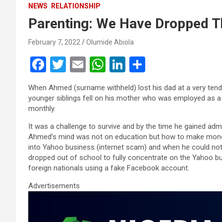
NEWS
RELATIONSHIP
Parenting: We Have Dropped T
February 7, 2022
Olumide Abiola
F
T
E
W
Li
S
a
wi
m
h
n
h
When Ahmed (surname withheld) lost his dad at a very tender
ce
tt
ail
at
ke
ar
younger siblings fell on his mother who was employed as a 
b
er
s
dI
e
monthly.
o
A
n
It was a challenge to survive and by the time he gained adm
Ahmed’s mind was not on education but how to make money 
o
p
into Yahoo business (internet scam) and when he could no
k
p
dropped out of school to fully concentrate on the Yahoo bus
foreign nationals using a fake Facebook account.
Advertisements