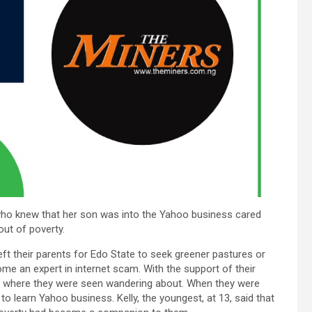
who knew that her son was into the Yahoo business cared
out of poverty.
left their parents for Edo State to seek greener pastures or
come an expert in internet scam. With the support of their
e, where they were seen wandering about. When they were
o learn Yahoo business. Kelly, the youngest, at 13, said that