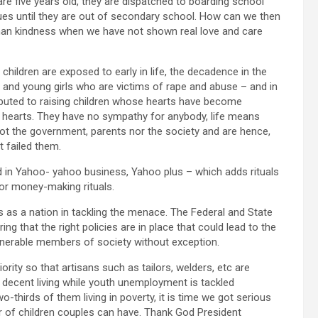
are five years old, they are dispatched to boarding school
nues until they are out of secondary school. How can we then
uman kindness when we have not shown real love and care
children are exposed to early in life, the decadence in the
and young girls who are victims of rape and abuse – and in
buted to raising children whose hearts have become
r hearts. They have no sympathy for anybody, life means
not the government, parents nor the society and are hence,
t failed them.
ed in Yahoo- yahoo business, Yahoo plus – which adds rituals
or money-making rituals.
us as a nation in tackling the menace. The Federal and State
g that the right policies are in place that could lead to the
vulnerable members of society without exception.
rity so that artisans such as tailors, welders, etc are
decent living while youth unemployment is tackled
-thirds of them living in poverty, it is time we got serious
er of children couples can have. Thank God President