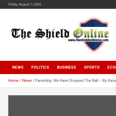
Skip
Friday, August 7, 2026
to
content
A Nigerian General Interest Online Newspaper
The Shield Online!
NEWS
POLITICS
BUSINESS
SPORTS
ECO
Home
News
Parenting: We Have Dropped The Ball – By Kaz