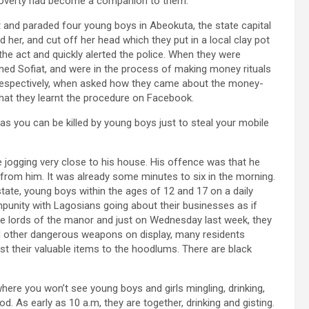
s poverty had become a companion to them.
ht and paraded four young boys in Abeokuta, the state capital
d her, and cut off her head which they put in a local clay pot
the act and quickly alerted the police. When they were
amed Sofiat, and were in the process of making money rituals
 respectively, when asked how they came about the money-
 that they learnt the procedure on Facebook.
as you can be killed by young boys just to steal your mobile
e jogging very close to his house. His offence was that he
from him. It was already some minutes to six in the morning.
tate, young boys within the ages of 12 and 17 on a daily
mpunity with Lagosians going about their businesses as if
 lords of the manor and just on Wednesday last week, they
d other dangerous weapons on display, many residents
st their valuable items to the hoodlums. There are black
here you won’t see young boys and girls mingling, drinking,
 As early as 10 a.m, they are together, drinking and gisting.