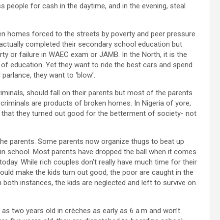
 people for cash in the daytime, and in the evening, steal
en homes forced to the streets by poverty and peer pressure.
ctually completed their secondary school education but
erty or failure in WAEC exam or JAMB. In the North, it is the
of education. Yet they want to ride the best cars and spend
l parlance, they want to ‘blow’.
criminals, should fall on their parents but most of the parents
criminals are products of broken homes. In Nigeria of yore,
that they turned out good for the betterment of society- not
 the parents. Some parents now organize thugs to beat up
le in school. Most parents have dropped the ball when it comes
today. While rich couples don’t really have much time for their
ould make the kids turn out good, the poor are caught in the
In both instances, the kids are neglected and left to survive on
as two years old in crèches as early as 6 a.m and won’t