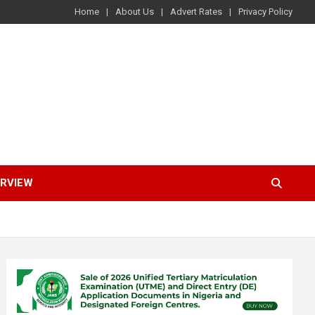
Home
About Us
Advert Rates
Privacy Policy
ERVIEW