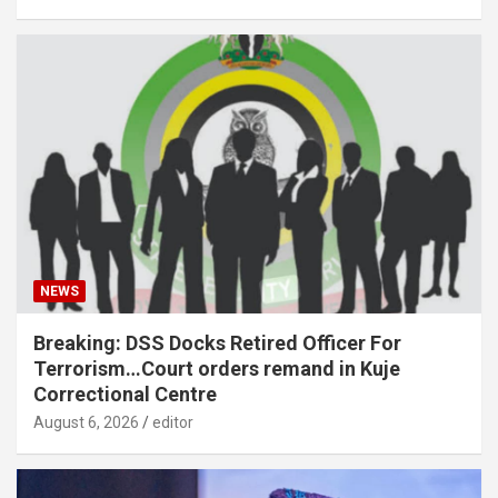
NEWS
Breaking: DSS Docks Retired Officer For
Terrorism…Court orders remand in Kuje
Correctional Centre
August 6, 2026
editor