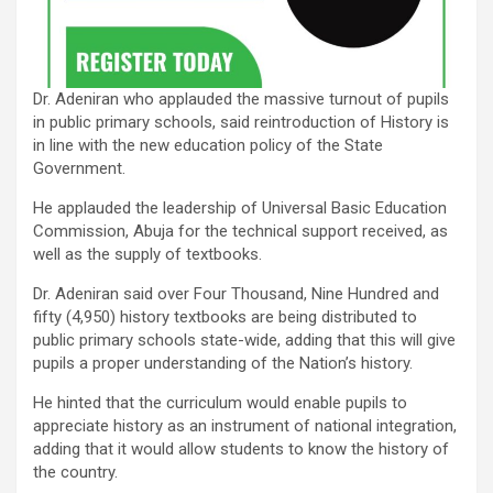
Dr. Adeniran who applauded the massive turnout of pupils
in public primary schools, said reintroduction of History is
in line with the new education policy of the State
Government.
He applauded the leadership of Universal Basic Education
Commission, Abuja for the technical support received, as
well as the supply of textbooks.
Dr. Adeniran said over Four Thousand, Nine Hundred and
fifty (4,950) history textbooks are being distributed to
public primary schools state-wide, adding that this will give
pupils a proper understanding of the Nation’s history.
He hinted that the curriculum would enable pupils to
appreciate history as an instrument of national integration,
adding that it would allow students to know the history of
the country.