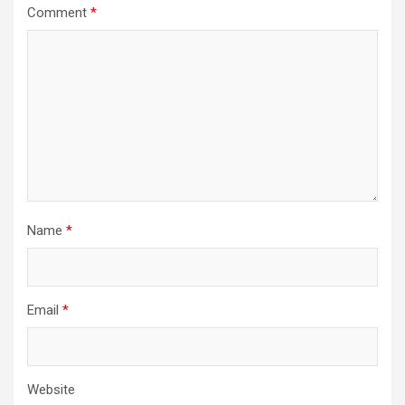
Comment
*
Name
*
Email
*
Website