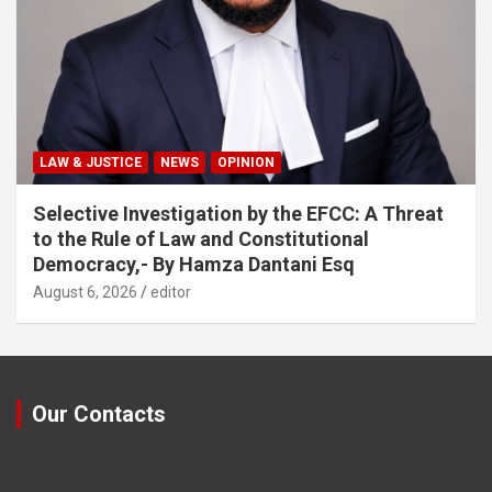
LAW & JUSTICE
NEWS
OPINION
Selective Investigation by the EFCC: A Threat
to the Rule of Law and Constitutional
Democracy,- By Hamza Dantani Esq
August 6, 2026
editor
Our Contacts