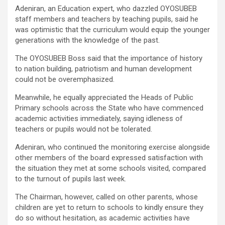
Adeniran, an Education expert, who dazzled OYOSUBEB
staff members and teachers by teaching pupils, said he
was optimistic that the curriculum would equip the younger
generations with the knowledge of the past.
The OYOSUBEB Boss said that the importance of history
to nation building, patriotism and human development
could not be overemphasized.
Meanwhile, he equally appreciated the Heads of Public
Primary schools across the State who have commenced
academic activities immediately, saying idleness of
teachers or pupils would not be tolerated.
Adeniran, who continued the monitoring exercise alongside
other members of the board expressed satisfaction with
the situation they met at some schools visited, compared
to the turnout of pupils last week.
The Chairman, however, called on other parents, whose
children are yet to return to schools to kindly ensure they
do so without hesitation, as academic activities have