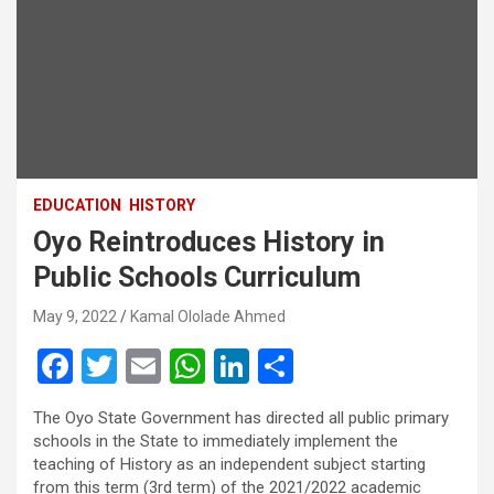
EDUCATION
HISTORY
Oyo Reintroduces History in
Public Schools Curriculum
May 9, 2022
Kamal Ololade Ahmed
F
T
E
W
Li
S
a
wi
m
h
n
h
The Oyo State Government has directed all public primary
ce
tt
ail
at
ke
ar
schools in the State to immediately implement the
b
er
s
dI
e
teaching of History as an independent subject starting
from this term (3rd term) of the 2021/2022 academic