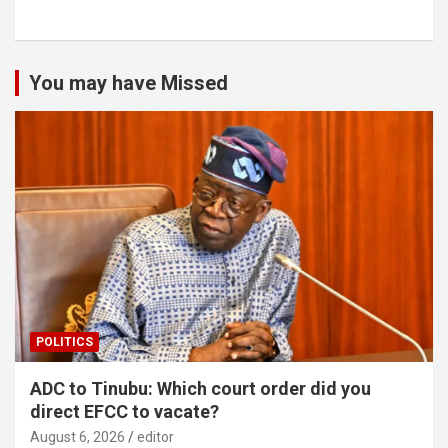
You may have Missed
POLITICS
ADC to Tinubu: Which court order did you
direct EFCC to vacate?
August 6, 2026
editor