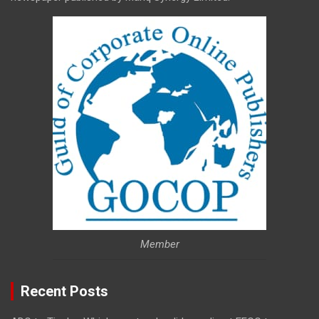
Member
Recent Posts