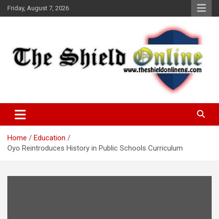
Skip
Friday, August 7, 2026
to
content
A Nigerian General Interest Online Newspaper
The Shield Online!
Home
Education
Oyo Reintroduces History in Public Schools Curriculum