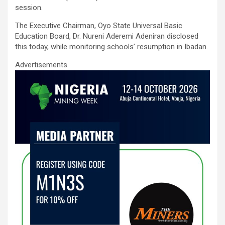
o
A
n
session.
o
p
The Executive Chairman, Oyo State Universal Basic
k
p
Education Board, Dr. Nureni Aderemi Adeniran disclosed
this today, while monitoring schools’ resumption in Ibadan.
Advertisements