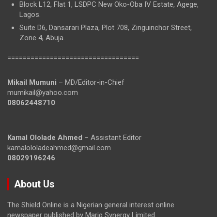
Block L12, Flat 1, LSDPC New Oko-Oba IV Estate, Agege,
Lagos.
Suite D6, Dansarari Plaza, Plot 708, Zinguinchor Street,
Zone 4, Abuja.
==================================
Mikail Mumuni
– MD/Editor-in-Chief
mumikail@yahoo.com
08062448710
Kamal Ololade Ahmed
– Assistant Editor
kamalololadeahmed@gmail.com
08029196246
About Us
The Shield Online is a Nigerian general interest online
newspaper published by Mariq Synergy Limited.