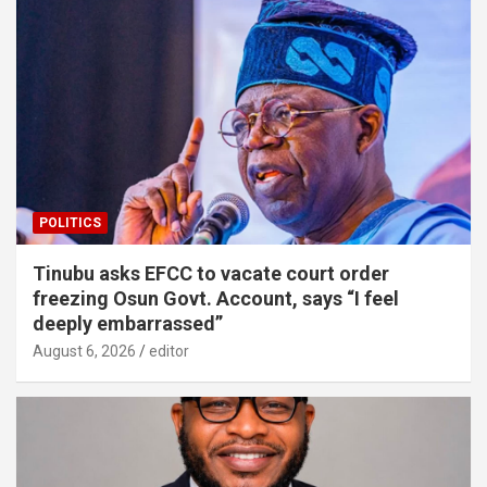
POLITICS
Tinubu asks EFCC to vacate court order
freezing Osun Govt. Account, says “I feel
deeply embarrassed”
August 6, 2026
editor