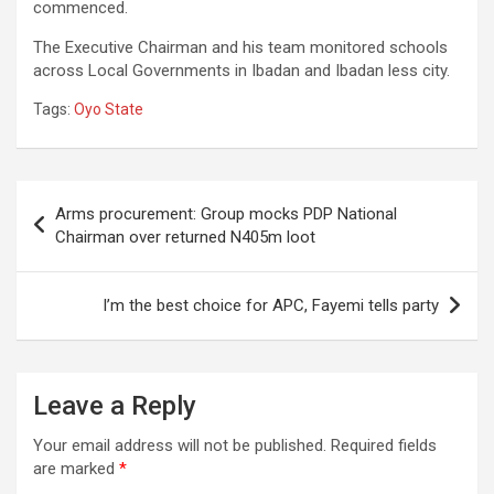
commenced.
The Executive Chairman and his team monitored schools
across Local Governments in Ibadan and Ibadan less city.
Tags:
Oyo State
Post
Arms procurement: Group mocks PDP National
navigation
Chairman over returned N405m loot
I’m the best choice for APC, Fayemi tells party
Leave a Reply
Your email address will not be published.
Required fields
are marked
*