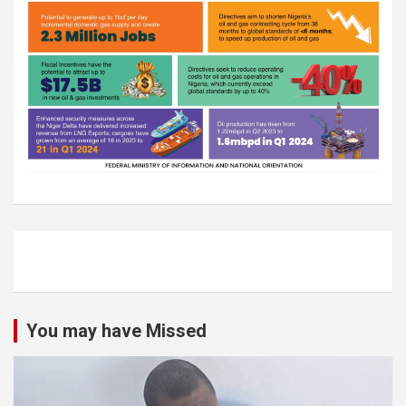
You may have Missed