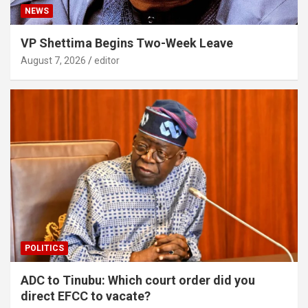
NEWS
VP Shettima Begins Two-Week Leave
August 7, 2026
editor
POLITICS
ADC to Tinubu: Which court order did you
direct EFCC to vacate?