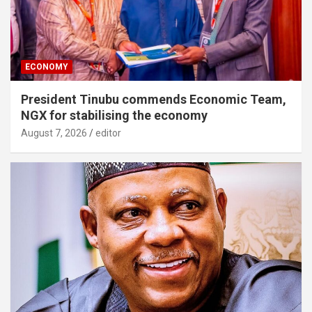
ECONOMY
President Tinubu commends Economic Team,
NGX for stabilising the economy
August 7, 2026
editor