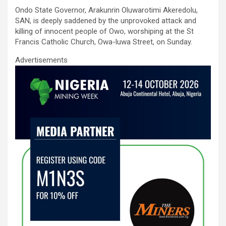
ce
tt
ail
at
ke
ar
Ondo State Governor, Arakunrin Oluwarotimi Akeredolu,
b
er
s
dI
e
SAN, is deeply saddened by the unprovoked attack and
o
A
n
killing of innocent people of Owo, worshiping at the St
Francis Catholic Church, Owa-luwa Street, on Sunday.
o
p
Advertisements
k
p