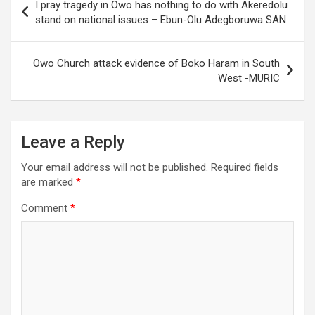
I pray tragedy in Owo has nothing to do with Akeredolu
navigation
stand on national issues – Ebun-Olu Adegboruwa SAN
Owo Church attack evidence of Boko Haram in South
West -MURIC
Leave a Reply
Your email address will not be published.
Required fields
are marked
*
Comment
*