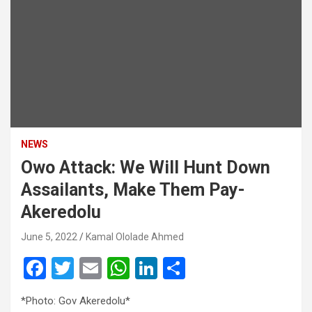
NEWS
Owo Attack: We Will Hunt Down
Assailants, Make Them Pay-
Akeredolu
June 5, 2022
Kamal Ololade Ahmed
F
T
E
W
Li
S
a
wi
m
h
n
h
*Photo: Gov Akeredolu*