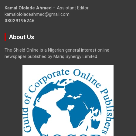
Kamal Ololade Ahmed
– Assistant Editor
kamalololadeahmed@gmail.com
08029196246
About Us
The Shield Online is a Nigerian general interest online
newspaper published by Mariq Synergy Limited.