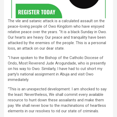
The vile and satanic attack is a calculated assault on the
peace-loving people of Owo Kingdom who have enjoyed
relative peace over the years. “It is a black Sunday in Owo.
Our hearts are heavy. Our peace and tranquility have been
attacked by the enemies of the people. This is a personal
loss, an attack on our dear state.
“I have spoken to the Bishop of the Catholic Diocese of
Ondo, Most Reverend Jude Arogundade, who is presently
on his way to Owo. Similarly, I have had to cut short my
party’s national assignment in Abuja and visit Owo
immediately.
“This is an unexpected development. I am shocked to say
the least. Nevertheless, We shall commit every available
resource to hunt down these assailants and make them
pay. We shall never bow to the machinations of heartless
elements in our resolves to rid our state of criminals.