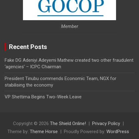
Member
Recent Posts
Fake DG Adeniyi Adeyemi Mathew created two other fraudulent
‘agencies’ – ICPC Chairman
President Tinubu commends Economic Team, NGX for
stabilising the economy
VP Shettima Begins Two-Week Leave
Copyright © 2026
The Shield Online!
Privacy Policy
Theme by:
Theme Horse
Proudly Powered by:
WordPress