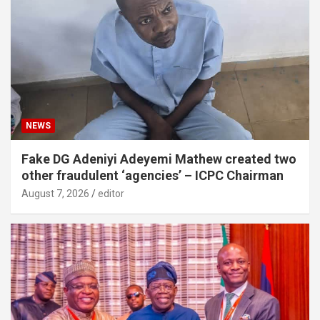
NEWS
Fake DG Adeniyi Adeyemi Mathew created two
other fraudulent ‘agencies’ – ICPC Chairman
August 7, 2026
editor