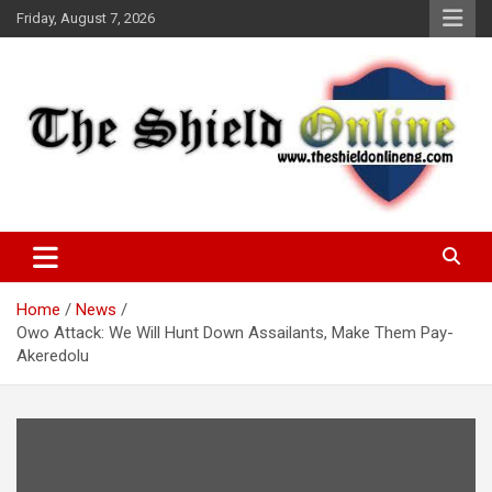
Skip
Friday, August 7, 2026
to
content
A Nigerian General Interest Online Newspaper
The Shield Online!
Home
News
Owo Attack: We Will Hunt Down Assailants, Make Them Pay-
Akeredolu