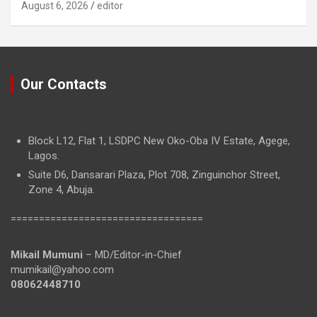
August 6, 2026
editor
Our Contacts
Block L12, Flat 1, LSDPC New Oko-Oba IV Estate, Agege,
Lagos.
Suite D6, Dansarari Plaza, Plot 708, Zinguinchor Street,
Zone 4, Abuja.
==================================
Mikail Mumuni
– MD/Editor-in-Chief
mumikail@yahoo.com
08062448710