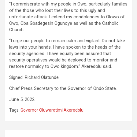
“I commiserate with my people in Owo, particularly families
of the those who lost their lives to this ugly and
unfortunate attack. I extend my condolences to Olowo of
Owo, Oba Gbadegesin Ogunoye as well as the Catholic
Church.
“I urge our people to remain calm and vigilant. Do not take
laws into your hands. I have spoken to the heads of the
security agencies. I have equally been assured that
security operatives would be deployed to monitor and
restore normalcy to Owo kingdom.” Akeredolu said.
Signed: Richard Olatunde
Chief Press Secretary to the Governor of Ondo State.
June 5, 2022.
Tags:
Governor Oluwarotimi Akeredolu
Post