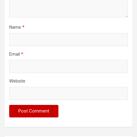
Name
*
Email
*
Website