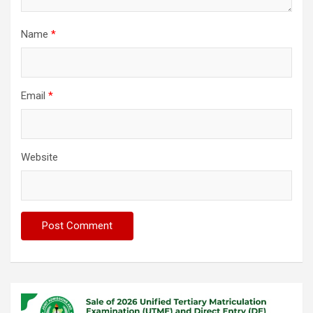
Name
*
Email
*
Website