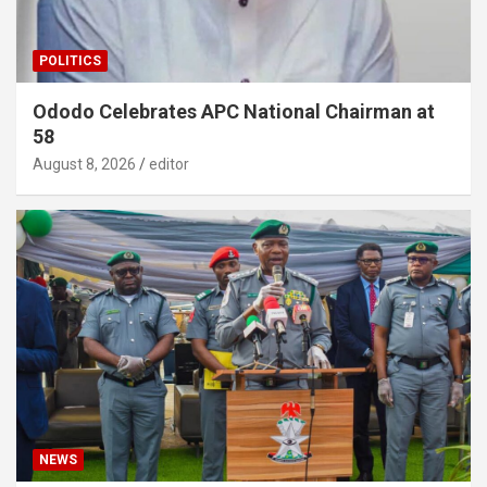
POLITICS
Ododo Celebrates APC National Chairman at
58
August 8, 2026
editor
NEWS