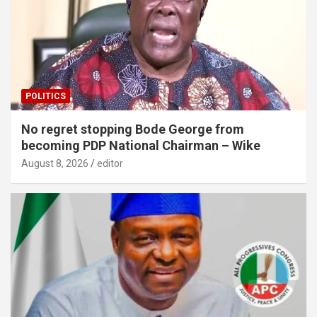
POLITICS
No regret stopping Bode George from
becoming PDP National Chairman – Wike
August 8, 2026
editor