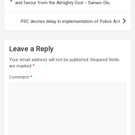
navigation
and favour from the Almighty God – Sanwo-Olu
PSC decries delay in implementation of Police Act
Leave a Reply
Your email address will not be published.
Required fields
are marked
*
Comment
*