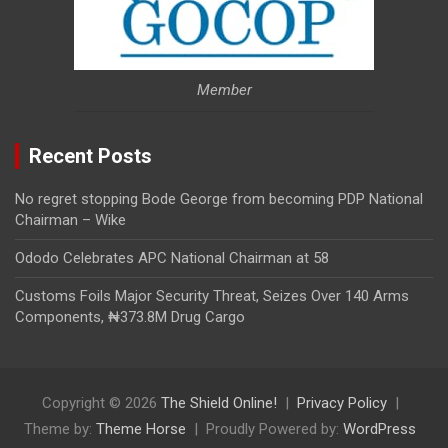
Member
Recent Posts
No regret stopping Bode George from becoming PDP National
Chairman – Wike
Ododo Celebrates APC National Chairman at 58
Customs Foils Major Security Threat, Seizes Over 140 Arms
Components, ₦373.8M Drug Cargo
Copyright © 2026
The Shield Online!
Privacy Policy
Theme by:
Theme Horse
Proudly Powered by:
WordPress