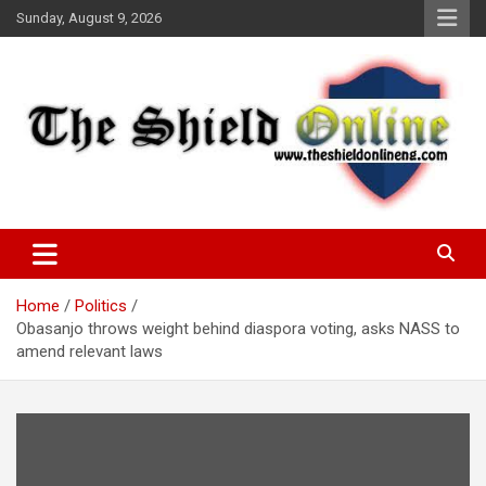
Skip
Sunday, August 9, 2026
to
content
A Nigerian General Interest Online Newspaper
The Shield Online!
Home
Politics
Obasanjo throws weight behind diaspora voting, asks NASS to
amend relevant laws