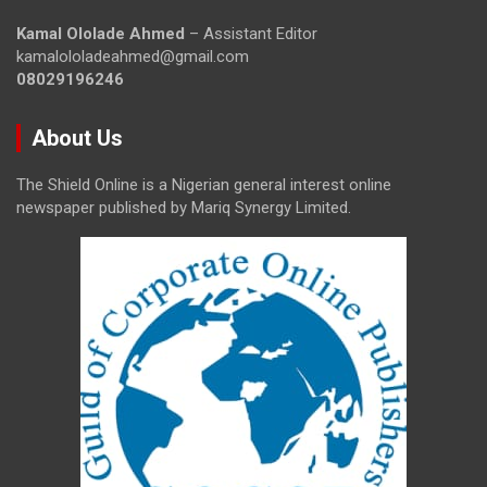
Kamal Ololade Ahmed
– Assistant Editor
kamalololadeahmed@gmail.com
08029196246
About Us
The Shield Online is a Nigerian general interest online
newspaper published by Mariq Synergy Limited.