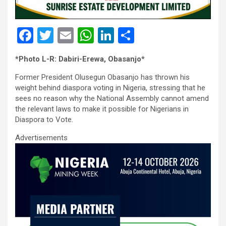
F
T
E
W
Li
S
a
wi
m
h
n
h
*Photo L-R: Dabiri-Erewa, Obasanjo*
ce
tt
ail
at
ke
ar
Former President Olusegun Obasanjo has thrown his
b
er
s
dI
e
weight behind diaspora voting in Nigeria, stressing that he
o
A
n
sees no reason why the National Assembly cannot amend
the relevant laws to make it possible for Nigerians in
o
p
Diaspora to Vote.
k
p
Advertisements