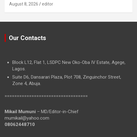
August 8, 2026
editor
Our Contacts
Block L12, Flat 1, LSDPC New Oko-Oba IV Estate, Agege,
Lagos.
Suite D6, Dansarari Plaza, Plot 708, Zinguinchor Street,
Zone 4, Abuja.
==================================
Mikail Mumuni
– MD/Editor-in-Chief
mumikail@yahoo.com
08062448710