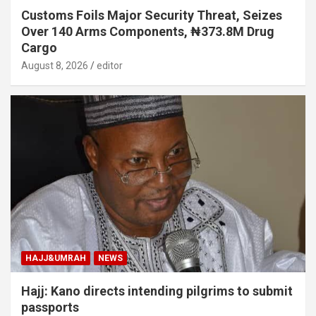
Customs Foils Major Security Threat, Seizes
Over 140 Arms Components, ₦373.8M Drug
Cargo
August 8, 2026
editor
HAJJ&UMRAH
NEWS
Hajj: Kano directs intending pilgrims to submit
passports