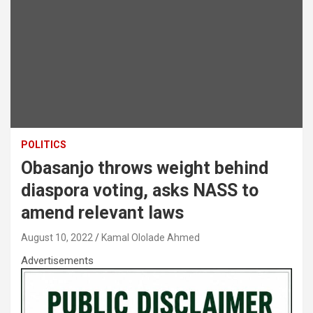
POLITICS
Obasanjo throws weight behind
diaspora voting, asks NASS to
amend relevant laws
August 10, 2022
Kamal Ololade Ahmed
Advertisements