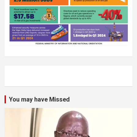
You may have Missed