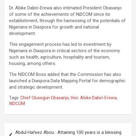
Dr. Abike Dabiri-Erewa also intimated President Obasanjo
of some of the achievements of NiDCOM since its
establishment, through the harnessing of the potentials of
Nigerians in Diaspora for growth and national
development.
This engagement process has led to investment by
Nigerians in Diaspora in critical sectors of the economy
such as health, agriculture, hospitality and tourism,
housing, among others.
The NIDCOM Boss added that the Commission has also
launched a Diaspora Data Mapping Portal for demographic
and strategic development.
Tags:
Chief Olusegun Obasanjo
,
Hon. Abike Dabiri-Erewa
,
NIDCOM
Post
Abdul Hafeez Abou : Attaining 100 years is a blessing