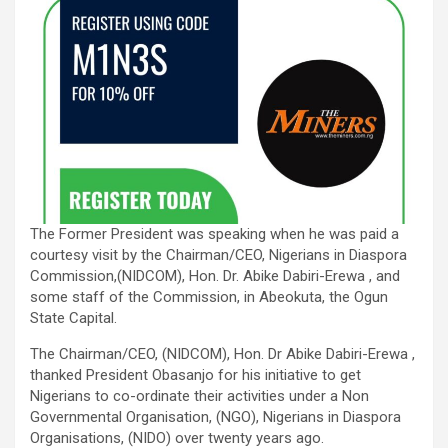
The Former President was speaking when he was paid a
courtesy visit by the Chairman/CEO, Nigerians in Diaspora
Commission,(NIDCOM), Hon. Dr. Abike Dabiri-Erewa , and
some staff of the Commission, in Abeokuta, the Ogun
State Capital.
The Chairman/CEO, (NIDCOM), Hon. Dr Abike Dabiri-Erewa ,
thanked President Obasanjo for his initiative to get
Nigerians to co-ordinate their activities under a Non
Governmental Organisation, (NGO), Nigerians in Diaspora
Organisations, (NIDO) over twenty years ago.