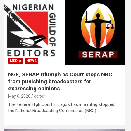
MEDIA
NEWS
NGE, SERAP triumph as Court stops NBC
from punishing broadcasters for
expressing opinions
May 6, 2026
editor
The Federal High Court in Lagos has in a ruling stopped
the National Broadcasting Commission (NBC)…