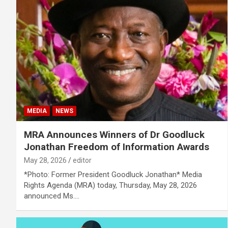
MEDIA
NEWS
MRA Announces Winners of Dr Goodluck
Jonathan Freedom of Information Awards
May 28, 2026
editor
*Photo: Former President Goodluck Jonathan* Media
Rights Agenda (MRA) today, Thursday, May 28, 2026
announced Ms.…