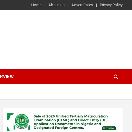
Home
About Us
Advert Rates
Privacy Policy
ERVIEW