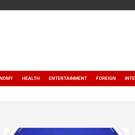
NOMY
HEALTH
ENTERTAINMENT
FOREIGN
INT