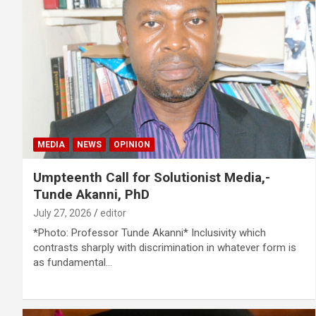
MEDIA
NEWS
OPINION
Umpteenth Call for Solutionist Media,-
Tunde Akanni, PhD
July 27, 2026
editor
*Photo: Professor Tunde Akanni* Inclusivity which
contrasts sharply with discrimination in whatever form is
as fundamental…