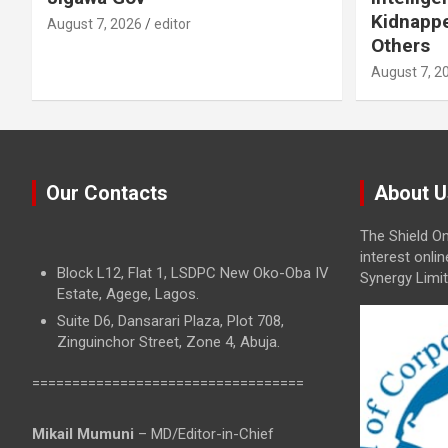
Kidnappe
August 7, 2026
editor
Others
August 7, 2
Our Contacts
About U
The Shield On
interest onli
Block L12, Flat 1, LSDPC New Oko-Oba IV
Synergy Limit
Estate, Agege, Lagos.
Suite D6, Dansarari Plaza, Plot 708,
Zinguinchor Street, Zone 4, Abuja.
==================================
Mikail Mumuni
– MD/Editor-in-Chief