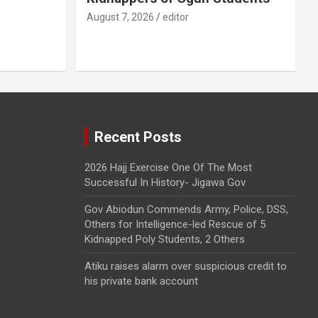
August 7, 2026
editor
Recent Posts
2026 Hajj Exercise One Of The Most
Successful In History- Jigawa Gov
Gov Abiodun Commends Army, Police, DSS,
Others for Intelligence-led Rescue of 5
Kidnapped Poly Students, 2 Others
Atiku raises alarm over suspicious credit to
his private bank account