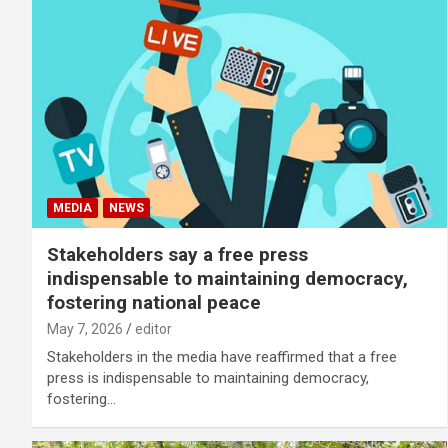
MEDIA
NEWS
Stakeholders say a free press
indispensable to maintaining democracy,
fostering national peace
May 7, 2026
editor
Stakeholders in the media have reaffirmed that a free
press is indispensable to maintaining democracy,
fostering…