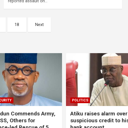
reported assault on…
18
Next
CURITY
POLITICS
odun Commends Army,
Atiku raises alarm over
DSS, Others for
suspicious credit to hi
ence-led Rescue of 5
bank account