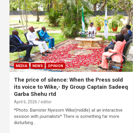
MEDIA
NEWS
OPINION
The price of silence: When the Press sold
its voice to Wike,- By Group Captain Sadeeq
Garba Shehu rtd
April 6, 2026
editor
*Photo: Barrister Nyesom Wike(middle) at an interactive
session with journalists* There is something far more
disturbing…