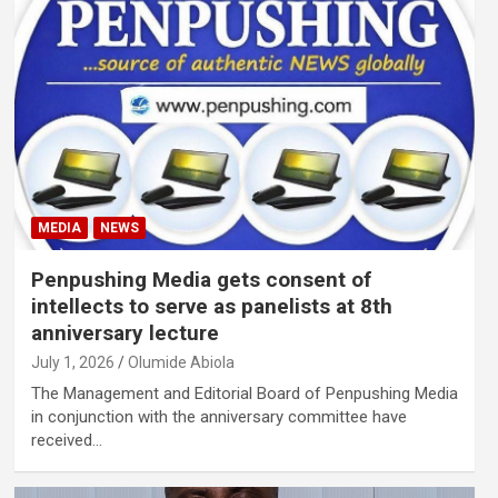
MEDIA
NEWS
Penpushing Media gets consent of
intellects to serve as panelists at 8th
anniversary lecture
July 1, 2026
Olumide Abiola
The Management and Editorial Board of Penpushing Media
in conjunction with the anniversary committee have
received…