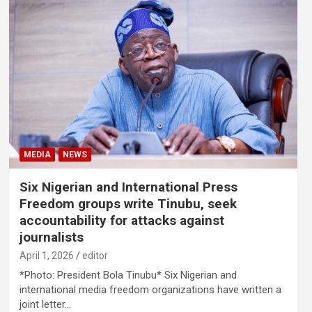
MEDIA
NEWS
Six Nigerian and International Press
Freedom groups write Tinubu, seek
accountability for attacks against
journalists
April 1, 2026
editor
*Photo: President Bola Tinubu* Six Nigerian and
international media freedom organizations have written a
joint letter…