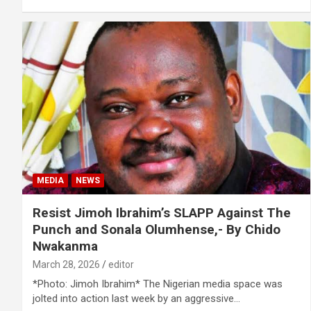
MEDIA
NEWS
Resist Jimoh Ibrahim’s SLAPP Against The
Punch and Sonala Olumhense,- By Chido
Nwakanma
March 28, 2026
editor
*Photo: Jimoh Ibrahim* The Nigerian media space was
jolted into action last week by an aggressive…