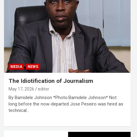
MEDIA
NEWS
The Idiotification of Journalism
May 17, 2026
editor
By Bamidele Johnson *Photo:Bamidele Johnson* Not
long before the now-departed Jose Peseiro was hired as
technical…