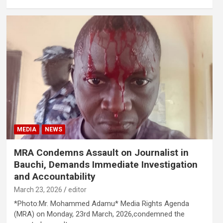
MEDIA
NEWS
MRA Condemns Assault on Journalist in
Bauchi, Demands Immediate Investigation
and Accountability
March 23, 2026
editor
*Photo:Mr. Mohammed Adamu* Media Rights Agenda
(MRA) on Monday, 23rd March, 2026,condemned the