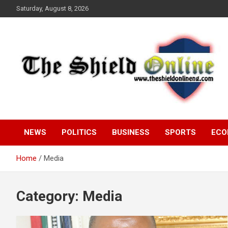
Skip
Saturday, August 8, 2026
to
content
A Nigerian General Interest Online Newspaper
The Shield Online!
NEWS
POLITICS
BUSINESS
SPORTS
ECO
Home
Media
Category:
Media