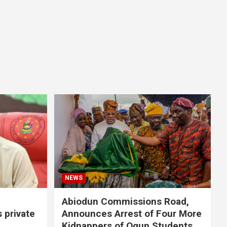
NEWS
Abiodun Commissions Road,
s private
Announces Arrest of Four More
Kidnappers of Ogun Students