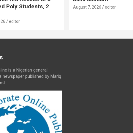
d Poly Students, 2
August 7, 2026
editor
026
editor
s
line is a Nigerian general
ne newspaper published by Mariq
ed.