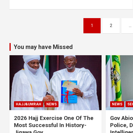
Posts
1
2
…
pagination
You may have Missed
HAJJ&UMRAH
NEWS
NEWS
SE
2026 Hajj Exercise One Of The
Gov Abi
Most Successful In History-
Police, 
Jigawa Gov
Intellig