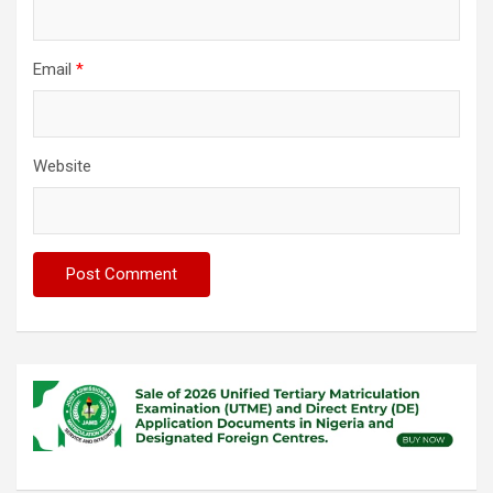
Email
*
Website