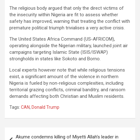
The religious body argued that only the direct victims of
the insecurity within Nigeria are fit to assess whether
safety has improved, warning that treating the conflict with
premature political triumph trivialises a very active crisis.
The United States Africa Command (US-AFRICOM),
operating alongside the Nigerian military, launched joint air
campaigns targeting Islamic State (ISIS/ISWAP)
strongholds in states like Sokoto and Borno.
Local experts however note that while religious tensions
exist, a significant amount of the violence in northern
Nigeria is fueled by non-religious complexities, including
territorial grazing conflicts, criminal banditry, and ransom
demands affecting both Christian and Muslim residents.
Tags:
CAN
,
Donald Trump
Post
Akume condemns killing of Miyetti Allah’s leader in