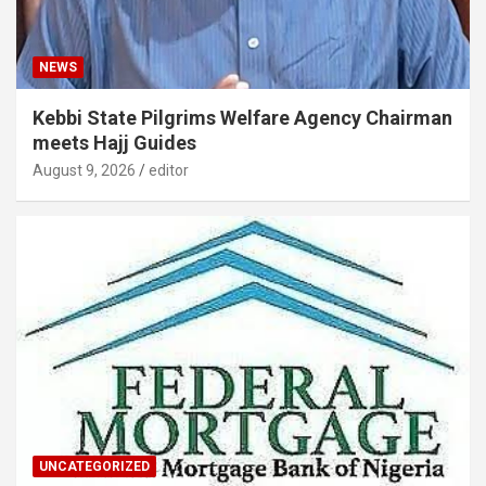
NEWS
Kebbi State Pilgrims Welfare Agency Chairman
meets Hajj Guides
August 9, 2026
editor
UNCATEGORIZED