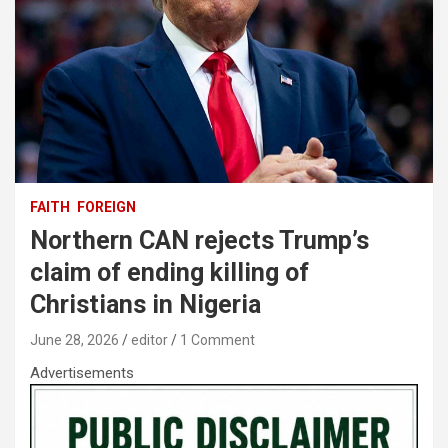
FAITH
FOREIGN
Northern CAN rejects Trump’s
claim of ending killing of
Christians in Nigeria
June 28, 2026
editor
1 Comment
Advertisements