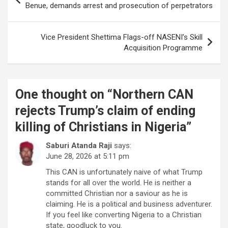
navigation
Benue, demands arrest and prosecution of perpetrators
Vice President Shettima Flags-off NASENI’s Skill
Acquisition Programme
One thought on “
Northern CAN
rejects Trump’s claim of ending
killing of Christians in Nigeria
”
Saburi Atanda Raji
says:
June 28, 2026 at 5:11 pm
This CAN is unfortunately naive of what Trump
stands for all over the world. He is neither a
committed Christian nor a saviour as he is
claiming. He is a political and business adventurer.
If you feel like converting Nigeria to a Christian
state, goodluck to you.