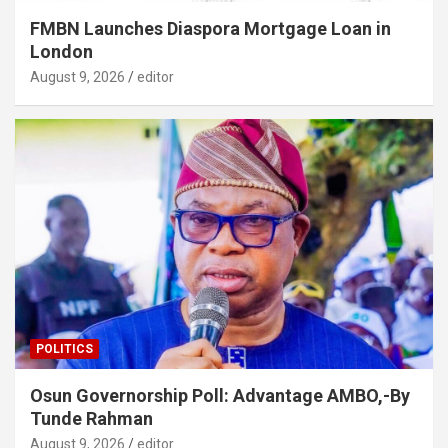
FMBN Launches Diaspora Mortgage Loan in
London
August 9, 2026
editor
POLITICS
Osun Governorship Poll: Advantage AMBO,-By
Tunde Rahman
August 9, 2026
editor