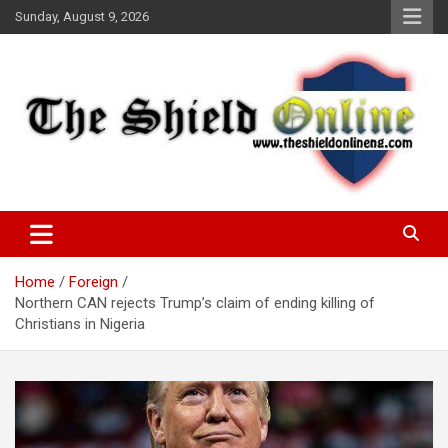
Skip
Sunday, August 9, 2026
to
content
A Nigerian General Interest Online Newspaper
The Shield Online!
Home
Foreign
Northern CAN rejects Trump’s claim of ending killing of
Christians in Nigeria