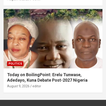
POLITICS
Today on BoilingPoint: Erelu Tunwase,
Adedayo, Kuna Debate Post-2027 Nigeria
August 9, 2026
editor