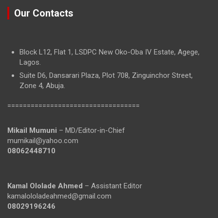
Our Contacts
Block L12, Flat 1, LSDPC New Oko-Oba IV Estate, Agege,
Lagos.
Suite D6, Dansarari Plaza, Plot 708, Zinguinchor Street,
Zone 4, Abuja.
==================================
Mikail Mumuni
– MD/Editor-in-Chief
mumikail@yahoo.com
08062448710
Kamal Ololade Ahmed
– Assistant Editor
kamalololadeahmed@gmail.com
08029196246