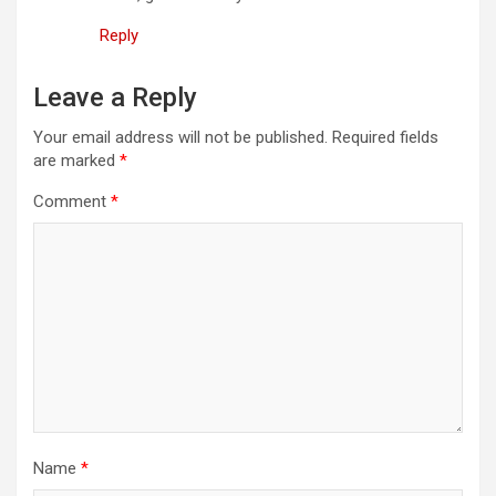
Reply
Leave a Reply
Your email address will not be published.
Required fields
are marked
*
Comment
*
Name
*