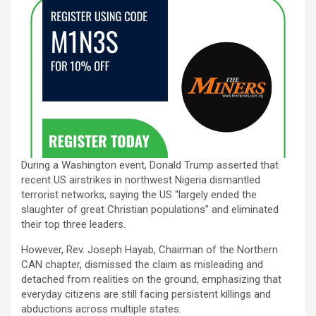
During a Washington event, Donald Trump asserted that
recent US airstrikes in northwest Nigeria dismantled
terrorist networks, saying the US “largely ended the
slaughter of great Christian populations” and eliminated
their top three leaders.
However, Rev. Joseph Hayab, Chairman of the Northern
CAN chapter, dismissed the claim as misleading and
detached from realities on the ground, emphasizing that
everyday citizens are still facing persistent killings and
abductions across multiple states.