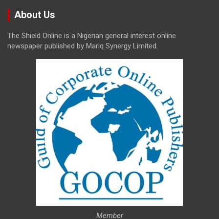
About Us
The Shield Online is a Nigerian general interest online
newspaper published by Mariq Synergy Limited.
Member