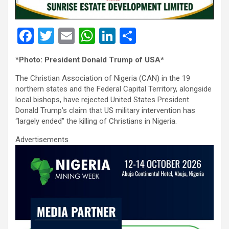
F
T
E
W
Li
S
a
wi
m
h
n
h
*
Photo: President Donald Trump of USA*
ce
tt
ail
at
ke
ar
The Christian Association of Nigeria (CAN) in the 19
b
er
s
dI
e
northern states and the Federal Capital Territory, alongside
o
A
n
local bishops, have rejected United States President
Donald Trump’s claim that US military intervention has
o
p
“largely ended” the killing of Christians in Nigeria.
k
p
Advertisements