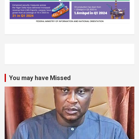
You may have Missed