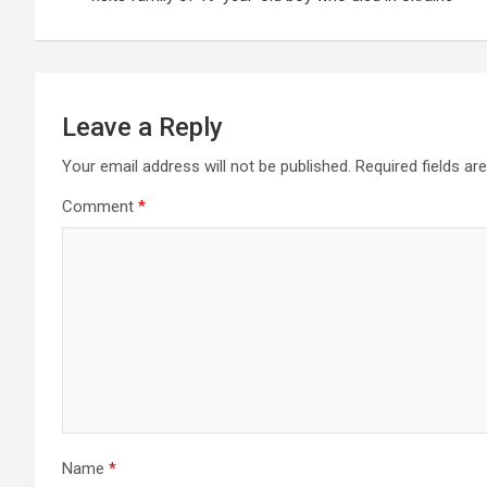
Leave a Reply
Your email address will not be published.
Required fields a
Comment
*
Name
*