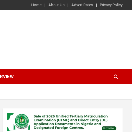
Home
About Us
Advert Rates
Privacy Policy
ERVIEW