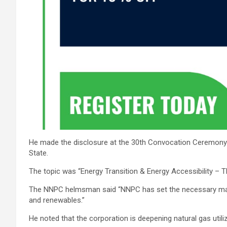
He made the disclosure at the 30th Convocation Ceremony o
State.
The topic was “Energy Transition & Energy Accessibility –
The NNPC helmsman said “NNPC has set the necessary machi
and renewables.”
He noted that the corporation is deepening natural gas uti