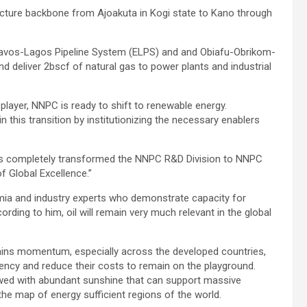
ructure backbone from Ajoakuta in Kogi state to Kano through
scravos-Lagos Pipeline System (ELPS) and and Obiafu-Obrikom-
 deliver 2bscf of natural gas to power plants and industrial
player, NNPC is ready to shift to renewable energy.
n this transition by institutionizing the necessary enablers
as completely transformed the NNPC R&D Division to NNPC
 Global Excellence.”
mia and industry experts who demonstrate capacity for
rding to him, oil will remain very much relevant in the global
gains momentum, especially across the developed countries,
ency and reduce their costs to remain on the playground.
ndowed with abundant sunshine that can support massive
e map of energy sufficient regions of the world.