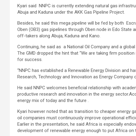
Kyari said NNPC is currently extending natural gas infrast
Abuja and Kaduna under the AKK Gas Pipeline Project.
Besides, he said this mega pipeline will be fed by both E
Oben (OB3) gas pipelines through Oben node in Edo State and
off-takers along Abuja, Kaduna and Kano.
Continuing, he said as a National Oil Company and a global 
The GMD dropped the hint that “We are taking firm position i
for success.
“NNPC has established a Renewable Energy Division and h
Research, Technology and Innovation as Energy Company of
He said NNPC welcomes beneficial relationship with acade
productive research and innovation in the energy sector.Acco
energy mix of today and the future .
Kyari however noted that as transition to cheaper energy 
oil companies must continuously improve operational effici
Earlier in the presentation, he said Africa is especially e
development of renewable energy enough to put Africa on th