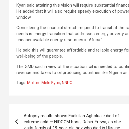
Kyari said attaining this vision will require substantial fi
He added that it will also require speedy execution of power 
window.
Considering the financial stretch required to transit at the 
needs is energy transition that addresses energy poverty 
cheaper available energy resources in Africa.”
He said this will guarantee affordable and reliable energy f
well-being of the people.
The GMD said in view of the situation, oil is needed to cont
revenue and taxes to oil producing countries like Nigeria a
Tags:
Mallam Mele Kyari
,
NNPC
Post
Autopsy results shows Fadlullah Agboluaje died of
navigation
extreme cold — NIDCOM boss, Dabiri-Erewa, as she
visits family of 19-year-old boy who died in Ukraine