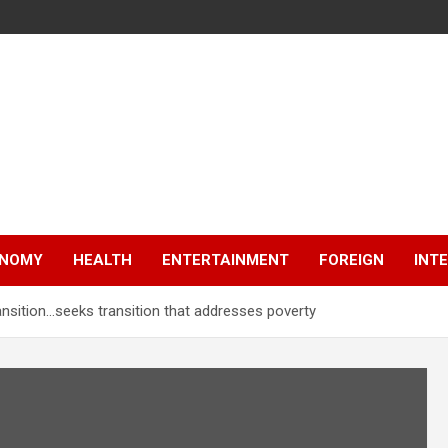
NOMY
HEALTH
ENTERTAINMENT
FOREIGN
INT
ansition…seeks transition that addresses poverty