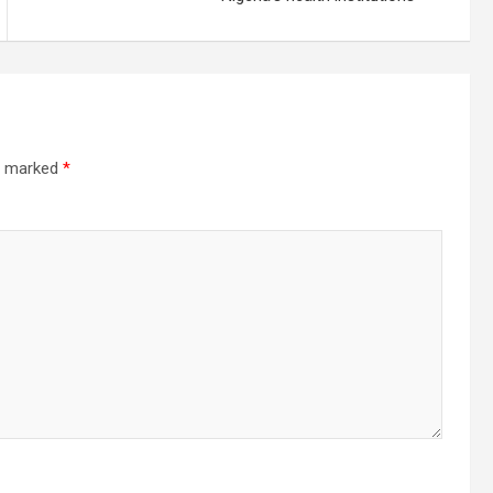
re marked
*