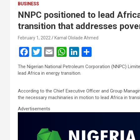
BUSINESS
NNPC positioned to lead Afric
transition that addresses pove
February 1, 2022
Kamal Ololade Ahmed
F
T
E
W
Li
S
a
wi
m
h
n
h
The Nigerian National Petroleum Corporation (NNPC) Limit
ce
tt
ail
at
ke
ar
lead Africa in energy transition.
b
er
s
dI
e
o
A
n
According to the Chief Executive Officer and Group Managin
the necessary machinaries in motion to lead Africa in tran
o
p
Advertisements
k
p