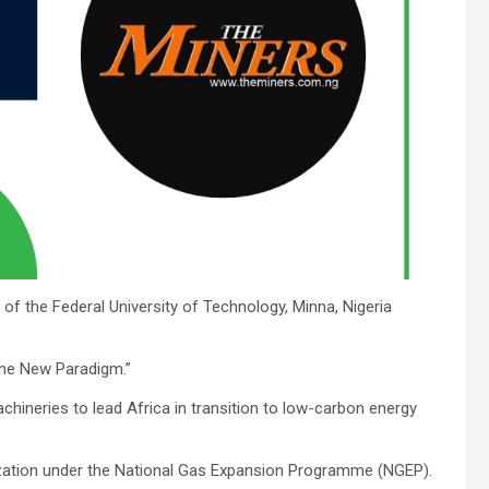
f the Federal University of Technology, Minna, Nigeria
 The New Paradigm.”
neries to lead Africa in transition to low-carbon energy
lization under the National Gas Expansion Programme (NGEP).