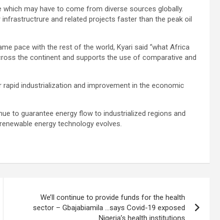
nance which may have to come from diverse sources globally.
infrastructrure and related projects faster than the peak oil
same pace with the rest of the world, Kyari said “what Africa
across the continent and supports the use of comparative and
or rapid industrialization and improvement in the economic
inue to guarantee energy flow to industrialized regions and
s renewable energy technology evolves.
We’ll continue to provide funds for the health
sector – Gbajabiamila …says Covid-19 exposed
Nigeria’s health institutions