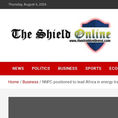
Skip
Thursday, August 6, 2026
to
content
A Nigerian General Interest Online Newspaper
The Shield Online!
NEWS
POLITICS
BUSINESS
SPORTS
ECO
Home
Business
NNPC positioned to lead Africa in energy tr