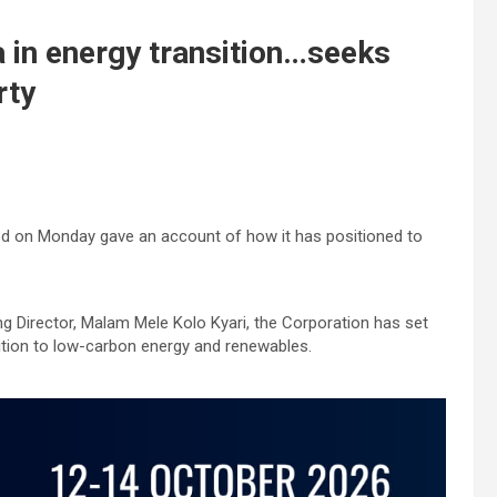
a in energy transition…seeks
rty
ed on Monday gave an account of how it has positioned to
g Director, Malam Mele Kolo Kyari, the Corporation has set
sition to low-carbon energy and renewables.