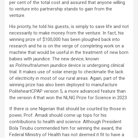
per cent of the total cost and assured that anyone willing
to venture into partnership stands to gain from the
venture.
His priority, he told his guests, is simply to save life and not
necessarily to make money from the venture. In fact, his
winning prize of $100,000 has been ploughed back into
research and he is on the verge of completing work on a
machine that would be useful in the treatment of new born
babies with jaundice. The new device, known
as
Politeultralumen
jaundice device is undergoing clinical
trial. It makes use of solar energy to checkmate the lack
of electricity in most of our rural areas. Again, part of the
winning prize has also been deployed to manufacture
PoliteheartCPAP version 5, a more advanced feature than
the version 4 that won the NLNG Prize for Science in 2023.
If there is one Nigerian that should be courted by those in
power, Prof. Amadi should come up tops for his
contributions to health and science. Although President
Bola Tinubu commended him for winning the award, the
Federal Ministry of Health has not deemed it fit to have a