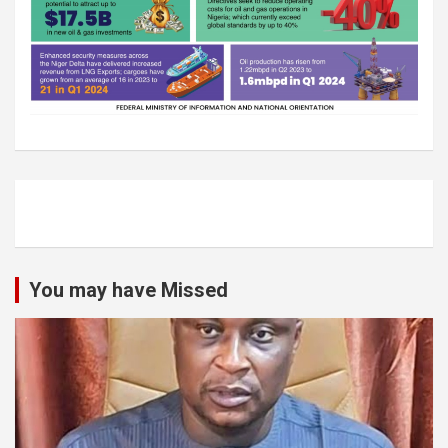
You may have Missed