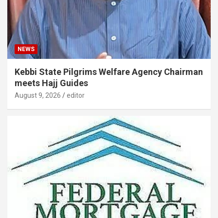
NEWS
Kebbi State Pilgrims Welfare Agency Chairman
meets Hajj Guides
August 9, 2026
editor