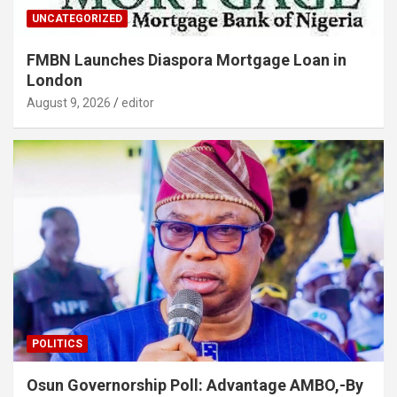
UNCATEGORIZED
FMBN Launches Diaspora Mortgage Loan in
London
August 9, 2026
editor
POLITICS
Osun Governorship Poll: Advantage AMBO,-By