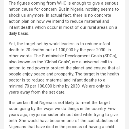
The figures coming from WHO is enough to give a serious
nation cause for concern. But in Nigeria, nothing seems to
shock us anymore. In actual fact, there is no concrete
action plan on how we intend to reduce maternal and
infant deaths which occur in most of our rural areas on a
daily basis.
Yet, the target set by world leaders is to reduce infant
death to 70 deaths out of 100,000 by the year 2030. In
other words, The Sustainable Development Goals (SDGs),
also known as the ‘Global Goals’, are a universal call to
action to end poverty, protect the planet and ensure that all
people enjoy peace and prosperity. The target in the health
sector is to reduce maternal and infant deaths to a
minimal 70 per 100,000 births by 2030. We are only six
years away from the set date.
It is certain that Nigeria is not likely to meet the target
soon going by the ways we do things in the country. Few
years ago, my junior sister almost died while trying to give
birth. She would have become one of the sad statistics of
Nigerians that have died in the process of having a child.