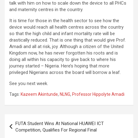
talk with him on how to scale down the device to all PHCs
and maternity centres in the country.
It is time for those in the health sector to see how the
device would reach all health centres across the country
so that the high child and infant mortality rate will be
drastically reduced. That is one thing that would give Prof.
Amadi and all at risk, joy. Although a citizen of the United
Kingdom now, he has never forgotten his roots and is
doing all within his capacity to give back to where his
journey started – Nigeria. Here’s hoping that more
privileged Nigerians across the board will borrow a leaf.
See you next week.
Tags:
Kazeem Akintunde
,
NLNG
,
Professor Hippolyte Amadi
Post
FUTA Student Wins At National HUAWEI ICT
navigation
Competition, Qualifies For Regional Final