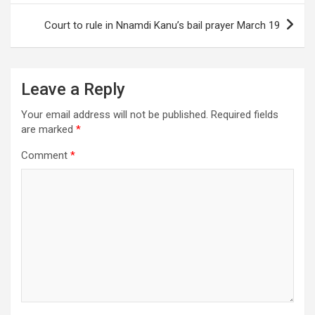
Court to rule in Nnamdi Kanu’s bail prayer March 19
Leave a Reply
Your email address will not be published.
Required fields
are marked
*
Comment
*