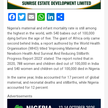
F
T
E
W
Li
S
a
wi
m
h
n
h
Nigeria’s maternal and infant mortality rate is still among
ce
tt
ail
at
ke
ar
the highest in the world, with 540 babies out of 100,000
b
er
s
dI
e
dying before the age of five. The giant of Africa only came
second behind India, a report authored by the World Health
o
A
n
Organisation (WHO) titled ‘Improving Maternal And
o
p
Newborn Health And Survival And Reducing Stillbirth:
Progress Report 2023’ stated. The report noted that in
k
p
2020, 788 women and children died out of 100,000 in India
and 540 women and children out of 100,000 died in Nigeria.
In the same year, India accounted for 17 percent of global
maternal, and neonatal deaths and stillbirths, while Nigeria
accounted for 12 percent.
Advertisements