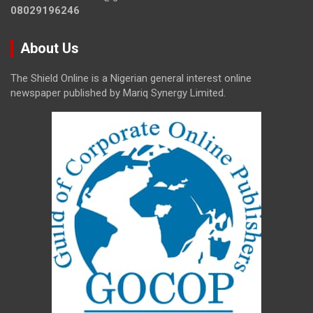
08029196246
About Us
The Shield Online is a Nigerian general interest online
newspaper published by Mariq Synergy Limited.