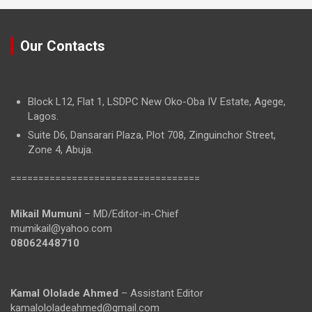
Our Contacts
Block L12, Flat 1, LSDPC New Oko-Oba IV Estate, Agege,
Lagos.
Suite D6, Dansarari Plaza, Plot 708, Zinguinchor Street,
Zone 4, Abuja.
==================================
Mikail Mumuni
– MD/Editor-in-Chief
mumikail@yahoo.com
08062448710
Kamal Ololade Ahmed
– Assistant Editor
kamalololadeahmed@gmail.com