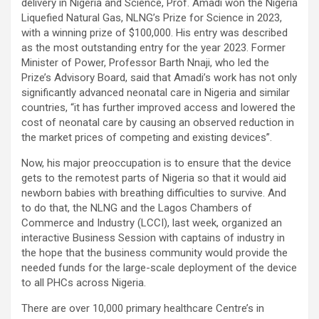
delivery in Nigeria and Science, Prof. Amadi won the Nigeria
Liquefied Natural Gas, NLNG’s Prize for Science in 2023,
with a winning prize of $100,000. His entry was described
as the most outstanding entry for the year 2023. Former
Minister of Power, Professor Barth Nnaji, who led the
Prize’s Advisory Board, said that Amadi’s work has not only
significantly advanced neonatal care in Nigeria and similar
countries, “it has further improved access and lowered the
cost of neonatal care by causing an observed reduction in
the market prices of competing and existing devices”.
Now, his major preoccupation is to ensure that the device
gets to the remotest parts of Nigeria so that it would aid
newborn babies with breathing difficulties to survive. And
to do that, the NLNG and the Lagos Chambers of
Commerce and Industry (LCCI), last week, organized an
interactive Business Session with captains of industry in
the hope that the business community would provide the
needed funds for the large-scale deployment of the device
to all PHCs across Nigeria.
There are over 10,000 primary healthcare Centre’s in