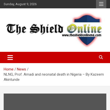
Skip
Sunday, August 9, 2026
to
content
A Nigerian General Interest Online Newspaper
The Shield Online!
Home
News
NLNG, Prof. Amadi and neonatal death in Nigeria – By Kazeem
Akintunde