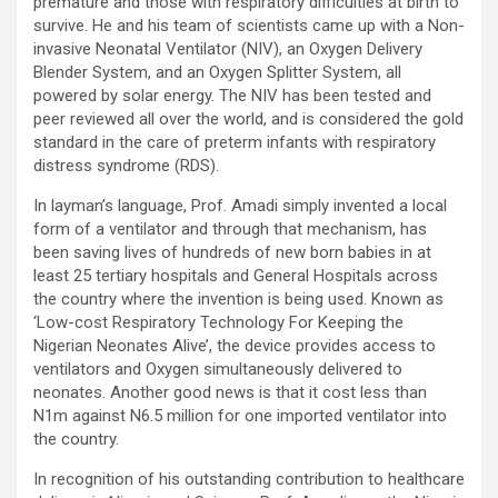
premature and those with respiratory difficulties at birth to
survive. He and his team of scientists came up with a Non-
invasive Neonatal Ventilator (NIV), an Oxygen Delivery
Blender System, and an Oxygen Splitter System, all
powered by solar energy. The NIV has been tested and
peer reviewed all over the world, and is considered the gold
standard in the care of preterm infants with respiratory
distress syndrome (RDS).
In layman’s language, Prof. Amadi simply invented a local
form of a ventilator and through that mechanism, has
been saving lives of hundreds of new born babies in at
least 25 tertiary hospitals and General Hospitals across
the country where the invention is being used. Known as
‘Low-cost Respiratory Technology For Keeping the
Nigerian Neonates Alive’, the device provides access to
ventilators and Oxygen simultaneously delivered to
neonates. Another good news is that it cost less than
N1m against N6.5 million for one imported ventilator into
the country.
In recognition of his outstanding contribution to healthcare