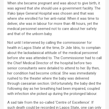
When she became pregnant and was about to give birth, it
was agreed that she should use a government facility. The
Ifako Ijaiye General Hospital was chosen and that was
where she enrolled for her anti-natal. When it was time to
deliver, she was in labour for more than 48 hours, yet the
medical personnel seemed not to care about her safety
and that of the unborn baby.
Not until I intervened by calling the commissioner for
health in Lagos State at the time, Dr Jide Idris, to complain
about the lackadaisical attitude of the medical personnel
before she was attended to. The Commissioner had to call
the Chief Medical Director of the hospital before two
senior consultants were detailed to attend to her. By then,
her condition had become critical. She was immediately
rushed to the theater where the baby was delivered
through caesarian section. Unfortunately, the baby died the
following day as her breathing had been impaired, coupled
with infection she picked up during the prolonged labour.
A sad tale from the so-called ‘Centre of Excellence’. If
such death could be recorded in Lagos State, one can only