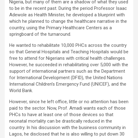
Nigeria, but many of them are a shadow of what they used
to be in the recent past. During the period Professor Isaac
Adewole as Health Minister, he developed a blueprint with
which he planned to change the healthcare narrative in the
country, using the Primary Healthcare Centers as a
springboard of the turnaround.
He wanted to rehabilitate 10,000 PHCs across the country
so that General Hospitals and Teaching Hospitals would be
free to attend for Nigerians with critical health challenges.
However, he succeeded in rehabilitating over 5,000 with the
support of international partners such as the Department
for International Development (DFID), the United Nations
International Children’s Emergency Fund (UNICEF), and the
World Bank.
However, since he left office, little or no attention has been
paid to the sector. Now, Prof. Amadi wants each of those
PHCs to have at least one of those devices so that
neonatal mortality can be drastically reduced in the
country. In his discussion with the business community in
Lagos, he disclosed that he is also willing to put down 30