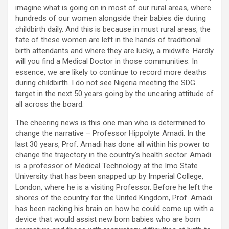
imagine what is going on in most of our rural areas, where
hundreds of our women alongside their babies die during
childbirth daily. And this is because in must rural areas, the
fate of these women are left in the hands of traditional
birth attendants and where they are lucky, a midwife. Hardly
will you find a Medical Doctor in those communities. In
essence, we are likely to continue to record more deaths
during childbirth. I do not see Nigeria meeting the SDG
target in the next 50 years going by the uncaring attitude of
all across the board.
The cheering news is this one man who is determined to
change the narrative – Professor Hippolyte Amadi. In the
last 30 years, Prof. Amadi has done all within his power to
change the trajectory in the country’s health sector. Amadi
is a professor of Medical Technology at the Imo State
University that has been snapped up by Imperial College,
London, where he is a visiting Professor. Before he left the
shores of the country for the United Kingdom, Prof. Amadi
has been racking his brain on how he could come up with a
device that would assist new born babies who are born