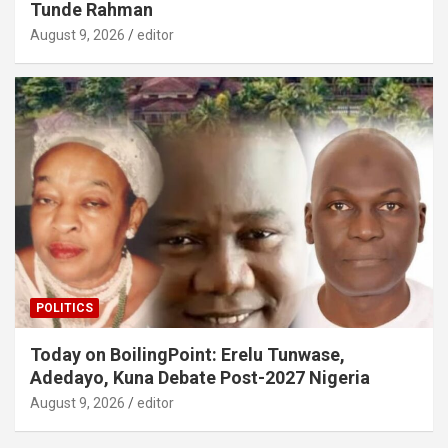
Tunde Rahman
August 9, 2026
editor
POLITICS
Today on BoilingPoint: Erelu Tunwase,
Adedayo, Kuna Debate Post-2027 Nigeria
August 9, 2026
editor