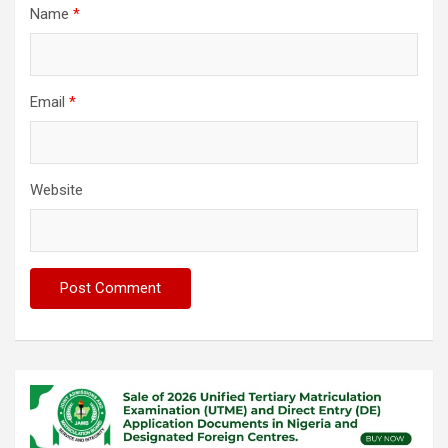
Name
*
Email
*
Website