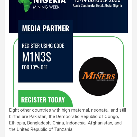
Eight other countries with high maternal, neonatal, and still
births are Pakistan, the Democratic Republic of Congo,
Ethiopia, Bangladesh, China, Indonesia, Afghanistan, and
the United Republic of Tanzania.