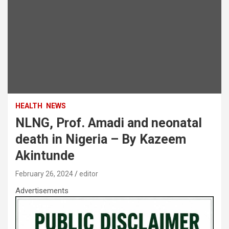
HEALTH
NEWS
NLNG, Prof. Amadi and neonatal
death in Nigeria – By Kazeem
Akintunde
February 26, 2024
editor
Advertisements