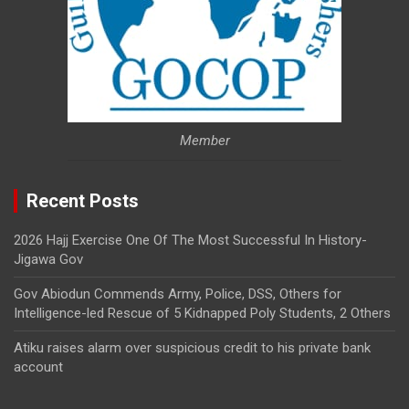
Member
Recent Posts
2026 Hajj Exercise One Of The Most Successful In History-
Jigawa Gov
Gov Abiodun Commends Army, Police, DSS, Others for
Intelligence-led Rescue of 5 Kidnapped Poly Students, 2 Others
Atiku raises alarm over suspicious credit to his private bank
account