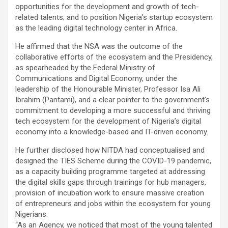
opportunities for the development and growth of tech-
related talents; and to position Nigeria’s startup ecosystem
as the leading digital technology center in Africa.
He affirmed that the NSA was the outcome of the
collaborative efforts of the ecosystem and the Presidency,
as spearheaded by the Federal Ministry of
Communications and Digital Economy, under the
leadership of the Honourable Minister, Professor Isa Ali
Ibrahim (Pantami), and a clear pointer to the government’s
commitment to developing a more successful and thriving
tech ecosystem for the development of Nigeria’s digital
economy into a knowledge-based and IT-driven economy.
He further disclosed how NITDA had conceptualised and
designed the TIES Scheme during the COVID-19 pandemic,
as a capacity building programme targeted at addressing
the digital skills gaps through trainings for hub managers,
provision of incubation work to ensure massive creation
of entrepreneurs and jobs within the ecosystem for young
Nigerians.
“As an Agency, we noticed that most of the young talented