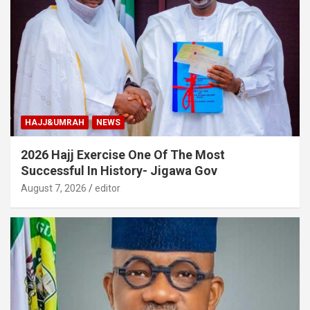
HAJJ&UMRAH
NEWS
2026 Hajj Exercise One Of The Most
Successful In History- Jigawa Gov
August 7, 2026
editor