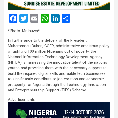
F
T
E
W
Li
S
a
wi
m
h
n
h
*Photo: Mr Inuwa*
ce
tt
ail
at
ke
ar
In furtherance to the delivery of the President
b
er
s
dI
e
Muhammadu Buhari, GCFR, administrative ambitious policy
o
A
n
of uplifting 100 million Nigerians out of poverty, the
National Information Technology Development Agency
o
p
(NITDA) is harnessing the innovative talent of the nation’s
k
p
youths and providing them with the necessary support to
build the required digital skills and viable tech businesses
to significantly contribute to job creation and economic
prosperity for Nigeria through the Technology Innovation
and Entrepreneurship Support (TIES) Scheme.
Advertisements