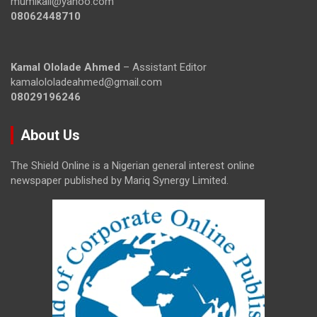
mumikail@yahoo.com
08062448710
Kamal Ololade Ahmed
– Assistant Editor
kamalololadeahmed@gmail.com
08029196246
About Us
The Shield Online is a Nigerian general interest online
newspaper published by Mariq Synergy Limited.