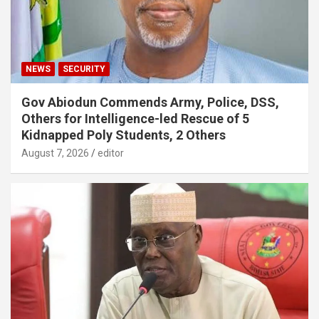
NEWS
SECURITY
Gov Abiodun Commends Army, Police, DSS,
Others for Intelligence-led Rescue of 5
Kidnapped Poly Students, 2 Others
August 7, 2026
editor