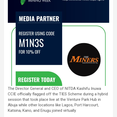
The Director General and CEO of NITDA Kashifu Inuwa
CCIE officially flagged off the TIES Scheme during a hybrid
session that took place live at the Venture Park Hub in
Abuja while other locations like Lagos, Port Harcourt,
Katsina, Kano, and Enugu joined virtually.