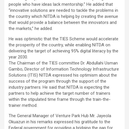
people who have ideas lack mentorship.” He added that
“innovative solutions are needed to tackle the problems in
the country which NITDA is helping by creating the avenue
that would provide a balance between the innovators and
the markets,” he added.
He was optimistic that the TIES Scheme would accelerate
the prosperity of the country, while enabling NITDA on
delivering the target of achieving 95% digital literacy by the
year 2030.
The Chairman of the TIES committee Dr. Abdullahi Usman
Gambo, Director of Information Technology Infrastructure
Solutions (ITIS) NITDA expressed his optimism about the
success of the program through the support of the
industry partners. He said that NITDA is expecting the
partners to help achieve the target number of trainers
within the stipulated time frame through the train-the-
trainer method.
The General Manager of Venture Park Hub Mr. Jayeola
Okuazun in his remarks expressed his gratitude to the
Federal government for providing a bridging the gap for