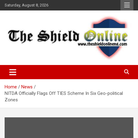
Skip
Saturday, August 8, 2026
to
content
A Nigerian General Interest Online Newspaper
The Shield Online!
Home
News
NITDA Officially Flags Off TIES Scheme In Six Geo-political
Zones