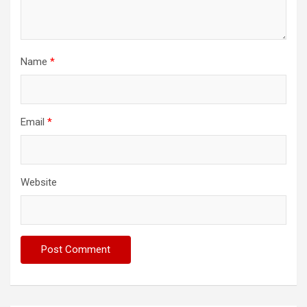
Name
*
Email
*
Website