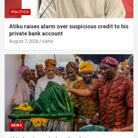
POLITICS
Atiku raises alarm over suspicious credit to his
private bank account
August 7, 2026
editor
NEWS