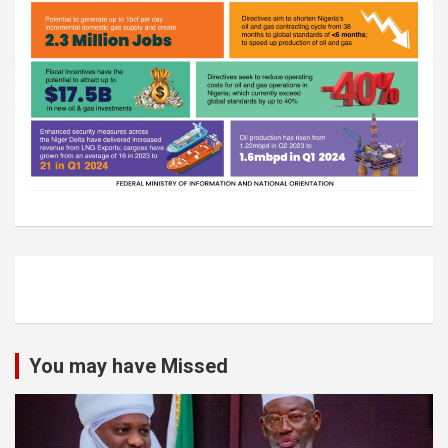
You may have Missed