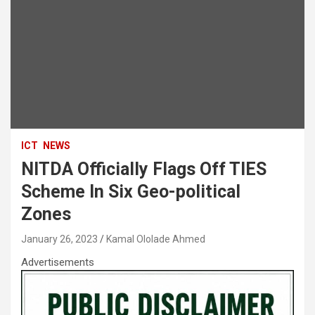
ICT
NEWS
NITDA Officially Flags Off TIES
Scheme In Six Geo-political
Zones
January 26, 2023
Kamal Ololade Ahmed
Advertisements