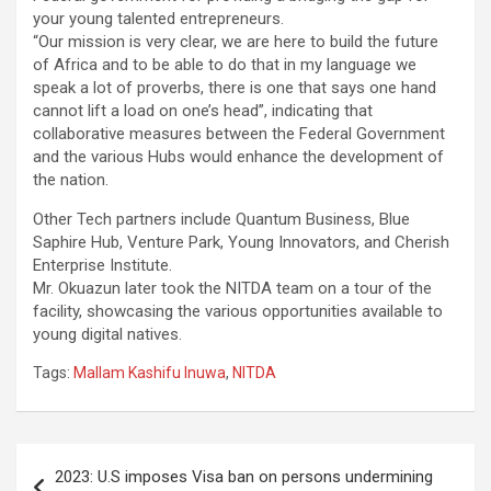
your young talented entrepreneurs.
“Our mission is very clear, we are here to build the future
of Africa and to be able to do that in my language we
speak a lot of proverbs, there is one that says one hand
cannot lift a load on one’s head”, indicating that
collaborative measures between the Federal Government
and the various Hubs would enhance the development of
the nation.
Other Tech partners include Quantum Business, Blue
Saphire Hub, Venture Park, Young Innovators, and Cherish
Enterprise Institute.
Mr. Okuazun later took the NITDA team on a tour of the
facility, showcasing the various opportunities available to
young digital natives.
Tags:
Mallam Kashifu Inuwa
,
NITDA
Post
2023: U.S imposes Visa ban on persons undermining