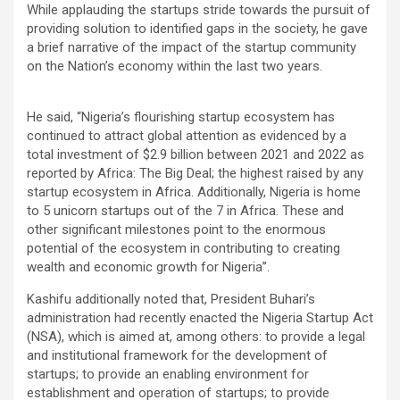
While applauding the startups stride towards the pursuit of
providing solution to identified gaps in the society, he gave
a brief narrative of the impact of the startup community
on the Nation’s economy within the last two years.
He said, “Nigeria’s flourishing startup ecosystem has
continued to attract global attention as evidenced by a
total investment of $2.9 billion between 2021 and 2022 as
reported by Africa: The Big Deal; the highest raised by any
startup ecosystem in Africa. Additionally, Nigeria is home
to 5 unicorn startups out of the 7 in Africa. These and
other significant milestones point to the enormous
potential of the ecosystem in contributing to creating
wealth and economic growth for Nigeria’’.
Kashifu additionally noted that, President Buhari’s
administration had recently enacted the Nigeria Startup Act
(NSA), which is aimed at, among others: to provide a legal
and institutional framework for the development of
startups; to provide an enabling environment for
establishment and operation of startups; to provide