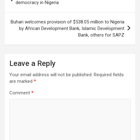
navigation
democracy in Nigeria
Buhari welcomes provision of $538.05 million to Nigeria
by African Development Bank, Islamic Development
Bank, others for SAPZ
Leave a Reply
Your email address will not be published.
Required fields
are marked
*
Comment
*