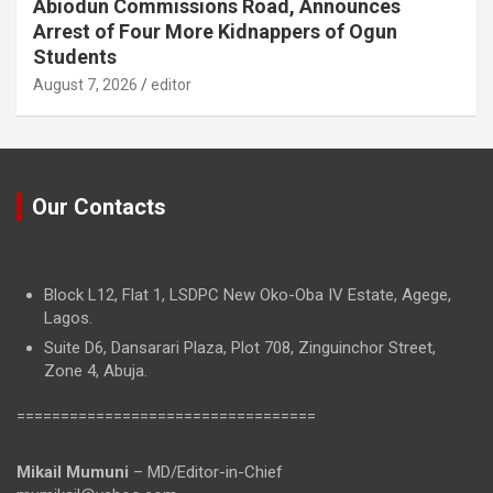
Abiodun Commissions Road, Announces
Arrest of Four More Kidnappers of Ogun
Students
August 7, 2026
editor
Our Contacts
Block L12, Flat 1, LSDPC New Oko-Oba IV Estate, Agege,
Lagos.
Suite D6, Dansarari Plaza, Plot 708, Zinguinchor Street,
Zone 4, Abuja.
==================================
Mikail Mumuni
– MD/Editor-in-Chief