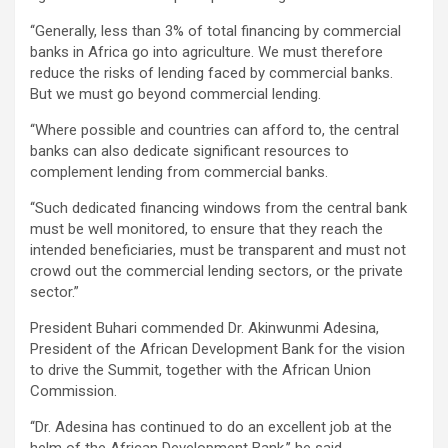
‘‘Generally, less than 3% of total financing by commercial
banks in Africa go into agriculture. We must therefore
reduce the risks of lending faced by commercial banks.
But we must go beyond commercial lending.
‘‘Where possible and countries can afford to, the central
banks can also dedicate significant resources to
complement lending from commercial banks.
‘‘Such dedicated financing windows from the central bank
must be well monitored, to ensure that they reach the
intended beneficiaries, must be transparent and must not
crowd out the commercial lending sectors, or the private
sector.”
President Buhari commended Dr. Akinwunmi Adesina,
President of the African Development Bank for the vision
to drive the Summit, together with the African Union
Commission.
‘‘Dr. Adesina has continued to do an excellent job at the
helm of the African Development Bank,’’ he said.