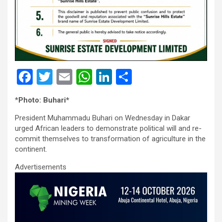
F
T
E
W
Li
S
a
wi
m
h
n
h
*
Photo: Buhari*
ce
tt
ail
at
ke
ar
President Muhammadu Buhari on Wednesday in Dakar
b
er
s
dI
e
urged African leaders to demonstrate political will and re-
o
A
n
commit themselves to transformation of agriculture in the
continent.
o
p
Advertisements
k
p