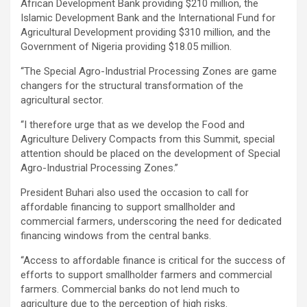
African Development Bank providing $210 million, the
Islamic Development Bank and the International Fund for
Agricultural Development providing $310 million, and the
Government of Nigeria providing $18.05 million.
‘‘The Special Agro-Industrial Processing Zones are game
changers for the structural transformation of the
agricultural sector.
‘‘I therefore urge that as we develop the Food and
Agriculture Delivery Compacts from this Summit, special
attention should be placed on the development of Special
Agro-Industrial Processing Zones.’’
President Buhari also used the occasion to call for
affordable financing to support smallholder and
commercial farmers, underscoring the need for dedicated
financing windows from the central banks.
‘‘Access to affordable finance is critical for the success of
efforts to support smallholder farmers and commercial
farmers. Commercial banks do not lend much to
agriculture due to the perception of high risks.