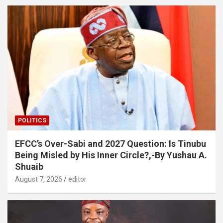
POLITICS
EFCC’s Over-Sabi and 2027 Question: Is Tinubu
Being Misled by His Inner Circle?,-By Yushau A.
Shuaib
August 7, 2026
editor