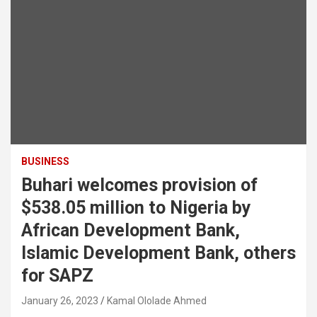
BUSINESS
Buhari welcomes provision of
$538.05 million to Nigeria by
African Development Bank,
Islamic Development Bank, others
for SAPZ
January 26, 2023
Kamal Ololade Ahmed