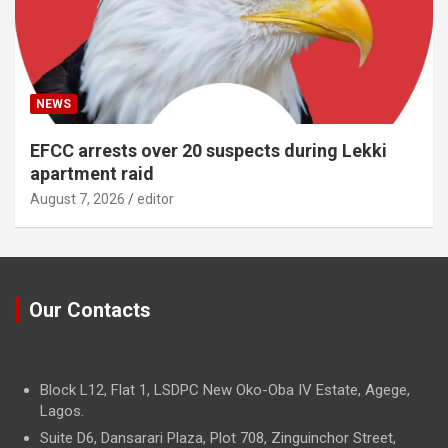
NEWS
EFCC arrests over 20 suspects during Lekki
apartment raid
August 7, 2026
editor
Our Contacts
Block L12, Flat 1, LSDPC New Oko-Oba IV Estate, Agege,
Lagos.
Suite D6, Dansarari Plaza, Plot 708, Zinguinchor Street,