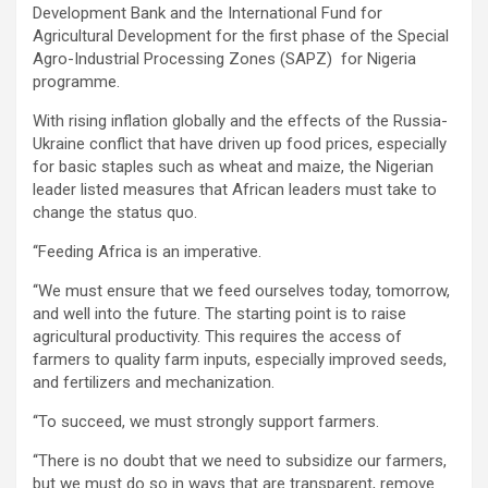
Development Bank and the International Fund for
Agricultural Development for the first phase of the Special
Agro-Industrial Processing Zones (SAPZ) for Nigeria
programme.
With rising inflation globally and the effects of the Russia-
Ukraine conflict that have driven up food prices, especially
for basic staples such as wheat and maize, the Nigerian
leader listed measures that African leaders must take to
change the status quo.
‘‘Feeding Africa is an imperative.
‘‘We must ensure that we feed ourselves today, tomorrow,
and well into the future. The starting point is to raise
agricultural productivity. This requires the access of
farmers to quality farm inputs, especially improved seeds,
and fertilizers and mechanization.
‘‘To succeed, we must strongly support farmers.
‘‘There is no doubt that we need to subsidize our farmers,
but we must do so in ways that are transparent, remove