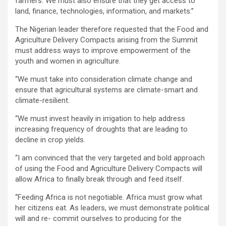
farmers. We must also ensure that they get access to
land, finance, technologies, information, and markets.’’
The Nigerian leader therefore requested that the Food and
Agriculture Delivery Compacts arising from the Summit
must address ways to improve empowerment of the
youth and women in agriculture.
‘‘We must take into consideration climate change and
ensure that agricultural systems are climate-smart and
climate-resilient.
‘‘We must invest heavily in irrigation to help address
increasing frequency of droughts that are leading to
decline in crop yields.
‘‘I am convinced that the very targeted and bold approach
of using the Food and Agriculture Delivery Compacts will
allow Africa to finally break through and feed itself.
‘‘Feeding Africa is not negotiable. Africa must grow what
her citizens eat. As leaders, we must demonstrate political
will and re- commit ourselves to producing for the