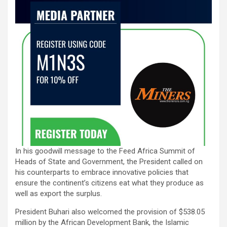
In his goodwill message to the Feed Africa Summit of
Heads of State and Government, the President called on
his counterparts to embrace innovative policies that
ensure the continent’s citizens eat what they produce as
well as export the surplus.
President Buhari also welcomed the provision of $538.05
million by the African Development Bank, the Islamic