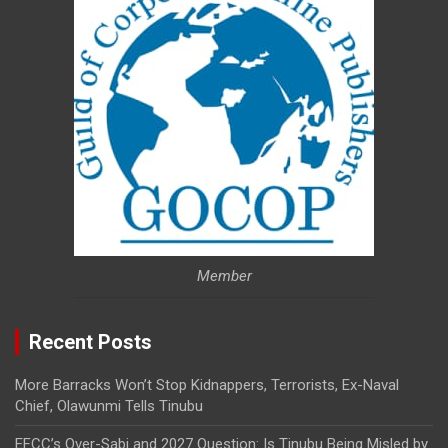
Member
Recent Posts
More Barracks Won’t Stop Kidnappers, Terrorists, Ex-Naval
Chief, Olawunmi Tells Tinubu
EFCC’s Over-Sabi and 2027 Question: Is Tinubu Being Misled by