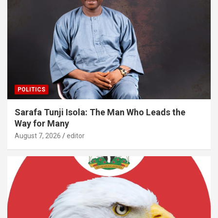
POLITICS
Sarafa Tunji Isola: The Man Who Leads the
Way for Many
August 7, 2026
editor