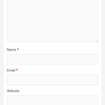
Name
*
Email
*
Website