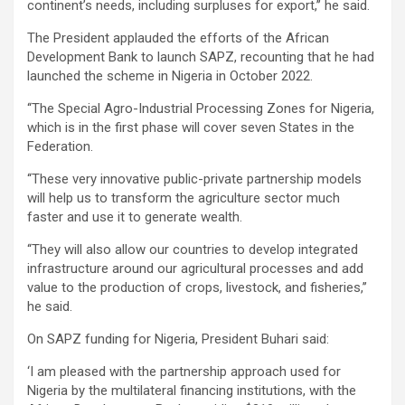
continent’s needs, including surpluses for export,’’ he said.
The President applauded the efforts of the African
Development Bank to launch SAPZ, recounting that he had
launched the scheme in Nigeria in October 2022.
‘‘The Special Agro-Industrial Processing Zones for Nigeria,
which is in the first phase will cover seven States in the
Federation.
‘‘These very innovative public-private partnership models
will help us to transform the agriculture sector much
faster and use it to generate wealth.
‘‘They will also allow our countries to develop integrated
infrastructure around our agricultural processes and add
value to the production of crops, livestock, and fisheries,’’
he said.
On SAPZ funding for Nigeria, President Buhari said:
‘I am pleased with the partnership approach used for
Nigeria by the multilateral financing institutions, with the