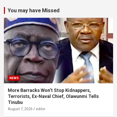
You may have Missed
NEWS
More Barracks Won’t Stop Kidnappers,
Terrorists, Ex-Naval Chief, Olawunmi Tells
Tinubu
August 7, 2026
editor