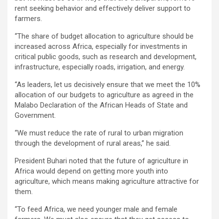
rent seeking behavior and effectively deliver support to
farmers.
‘‘The share of budget allocation to agriculture should be
increased across Africa, especially for investments in
critical public goods, such as research and development,
infrastructure, especially roads, irrigation, and energy.
‘‘As leaders, let us decisively ensure that we meet the 10%
allocation of our budgets to agriculture as agreed in the
Malabo Declaration of the African Heads of State and
Government.
‘‘We must reduce the rate of rural to urban migration
through the development of rural areas,’’ he said.
President Buhari noted that the future of agriculture in
Africa would depend on getting more youth into
agriculture, which means making agriculture attractive for
them.
‘‘To feed Africa, we need younger male and female