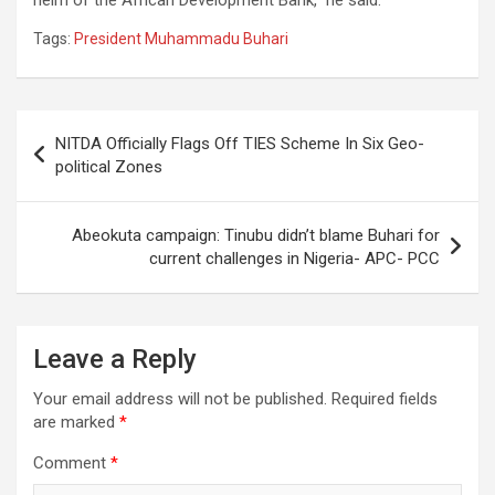
Tags:
President Muhammadu Buhari
Post
NITDA Officially Flags Off TIES Scheme In Six Geo-
navigation
political Zones
Abeokuta campaign: Tinubu didn’t blame Buhari for
current challenges in Nigeria- APC- PCC
Leave a Reply
Your email address will not be published.
Required fields
are marked
*
Comment
*