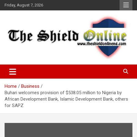
Skip
Friday, August 7, 2026
to
content
A Nigerian General Interest Online Newspaper
The Shield Online!
Home
Business
Buhari welcomes provision of $538.05 million to Nigeria by
African Development Bank, Islamic Development Bank, others
for SAPZ