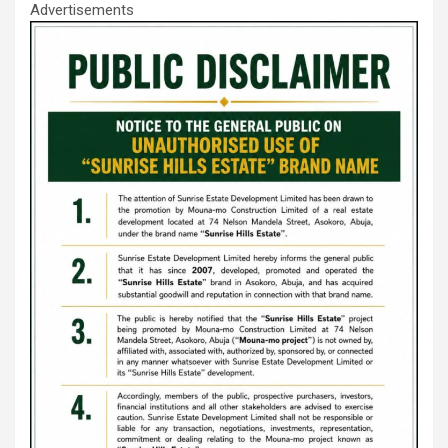
Advertisements