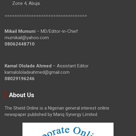
Zone 4, Abuja.
==================================
Mikail Mumuni
– MD/Editor-in-Chief
mumikail@yahoo.com
08062448710
Kamal Ololade Ahmed
– Assistant Editor
kamalololadeahmed@gmail.com
08029196246
About Us
The Shield Online is a Nigerian general interest online
newspaper published by Mariq Synergy Limited.