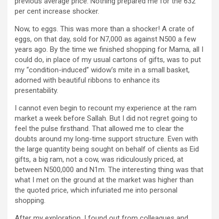
previous average price. Nothing prepared me for the 632
per cent increase shocker.
Now, to eggs. This was more than a shocker! A crate of
eggs, on that day, sold for N7,000 as against N500 a few
years ago. By the time we finished shopping for Mama, all I
could do, in place of my usual cartons of gifts, was to put
my “condition-induced” widow’s mite in a small basket,
adorned with beautiful ribbons to enhance its
presentability.
I cannot even begin to recount my experience at the ram
market a week before Sallah. But I did not regret going to
feel the pulse firsthand. That allowed me to clear the
doubts around my long-time support structure. Even with
the large quantity being sought on behalf of clients as Eid
gifts, a big ram, not a cow, was ridiculously priced, at
between N500,000 and N1m. The interesting thing was that
what I met on the ground at the market was higher than
the quoted price, which infuriated me into personal
shopping.
After my exploration, I found out from colleagues and