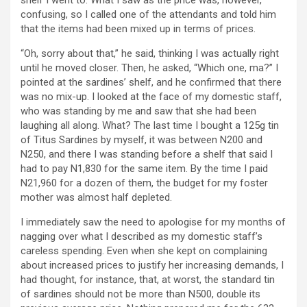
confusing, so I called one of the attendants and told him
that the items had been mixed up in terms of prices.
“Oh, sorry about that,” he said, thinking I was actually right
until he moved closer. Then, he asked, “Which one, ma?” I
pointed at the sardines’ shelf, and he confirmed that there
was no mix-up. I looked at the face of my domestic staff,
who was standing by me and saw that she had been
laughing all along. What? The last time I bought a 125g tin
of Titus Sardines by myself, it was between N200 and
N250, and there I was standing before a shelf that said I
had to pay N1,830 for the same item. By the time I paid
N21,960 for a dozen of them, the budget for my foster
mother was almost half depleted.
I immediately saw the need to apologise for my months of
nagging over what I described as my domestic staff’s
careless spending. Even when she kept on complaining
about increased prices to justify her increasing demands, I
had thought, for instance, that, at worst, the standard tin
of sardines should not be more than N500, double its