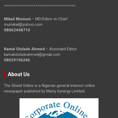
==================================
Mikail Mumuni
– MD/Editor-in-Chief
mumikail@yahoo.com
08062448710
Kamal Ololade Ahmed
– Assistant Editor
kamalololadeahmed@gmail.com
08029196246
About Us
The Shield Online is a Nigerian general interest online
newspaper published by Mariq Synergy Limited.