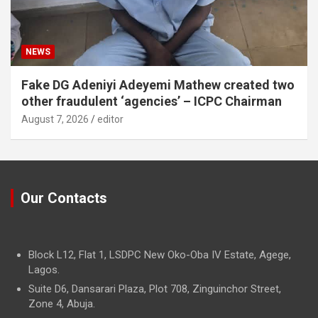
NEWS
Fake DG Adeniyi Adeyemi Mathew created two
other fraudulent ‘agencies’ – ICPC Chairman
August 7, 2026
editor
Our Contacts
Block L12, Flat 1, LSDPC New Oko-Oba IV Estate, Agege,
Lagos.
Suite D6, Dansarari Plaza, Plot 708, Zinguinchor Street,
Zone 4, Abuja.