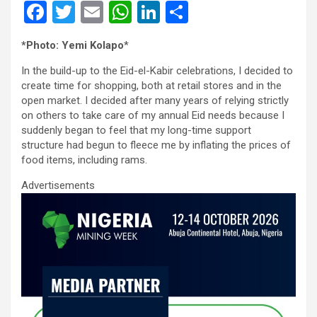
F
T
E
W
Li
S
a
wi
m
h
n
h
*Photo: Yemi Kolapo
*
ce
tt
ail
at
ke
ar
In the build-up to the Eid-el-Kabir celebrations, I decided to
b
er
s
dI
e
create time for shopping, both at retail stores and in the
o
A
n
open market. I decided after many years of relying strictly
on others to take care of my annual Eid needs because I
o
p
suddenly began to feel that my long-time support
k
p
structure had begun to fleece me by inflating the prices of
food items, including rams.
Advertisements