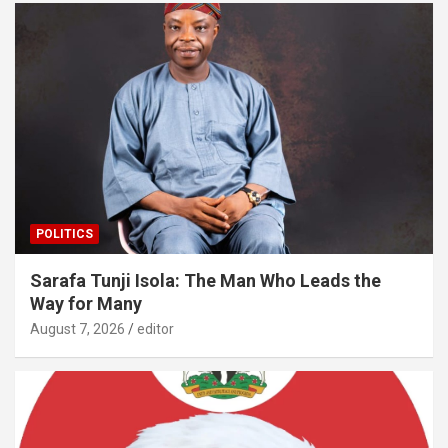
POLITICS
Sarafa Tunji Isola: The Man Who Leads the
Way for Many
August 7, 2026
editor