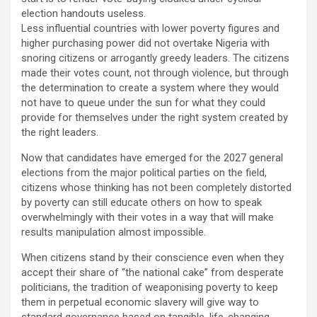
election handouts useless.
Less influential countries with lower poverty figures and
higher purchasing power did not overtake Nigeria with
snoring citizens or arrogantly greedy leaders. The citizens
made their votes count, not through violence, but through
the determination to create a system where they would
not have to queue under the sun for what they could
provide for themselves under the right system created by
the right leaders.
Now that candidates have emerged for the 2027 general
elections from the major political parties on the field,
citizens whose thinking has not been completely distorted
by poverty can still educate others on how to speak
overwhelmingly with their votes in a way that will make
results manipulation almost impossible.
When citizens stand by their conscience even when they
accept their share of “the national cake” from desperate
politicians, the tradition of weaponising poverty to keep
them in perpetual economic slavery will give way to
standard governance based on tangible, life-changing