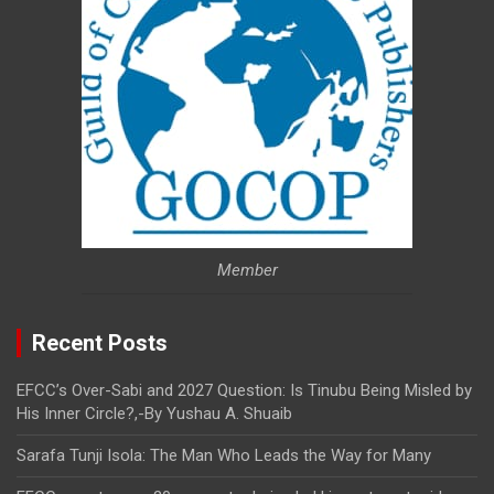
Member
Recent Posts
EFCC’s Over-Sabi and 2027 Question: Is Tinubu Being Misled by
His Inner Circle?,-By Yushau A. Shuaib
Sarafa Tunji Isola: The Man Who Leads the Way for Many