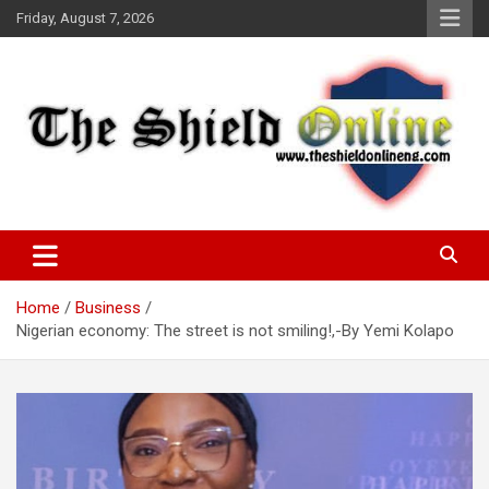
Skip
Friday, August 7, 2026
to
content
A Nigerian General Interest Online Newspaper
The Shield Online!
Home
Business
Nigerian economy: The street is not smiling!,-By Yemi Kolapo