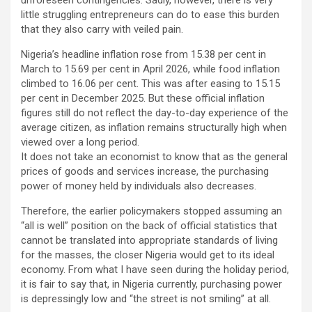
little struggling entrepreneurs can do to ease this burden
that they also carry with veiled pain.
Nigeria’s headline inflation rose from 15.38 per cent in
March to 15.69 per cent in April 2026, while food inflation
climbed to 16.06 per cent. This was after easing to 15.15
per cent in December 2025. But these official inflation
figures still do not reflect the day-to-day experience of the
average citizen, as inflation remains structurally high when
viewed over a long period.
It does not take an economist to know that as the general
prices of goods and services increase, the purchasing
power of money held by individuals also decreases.
Therefore, the earlier policymakers stopped assuming an
“all is well” position on the back of official statistics that
cannot be translated into appropriate standards of living
for the masses, the closer Nigeria would get to its ideal
economy. From what I have seen during the holiday period,
it is fair to say that, in Nigeria currently, purchasing power
is depressingly low and “the street is not smiling” at all.