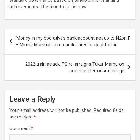
achievements. The time to act is now.
Post
‘Money in my operative’s bank account not up to N2bn !’
navigation
– Mining Marshal Commander fires back at Police
2022 train attack: FG re-arraigns Tukur Mamu on
amended terrorism charge
Leave a Reply
Your email address will not be published.
Required fields
are marked
*
Comment
*