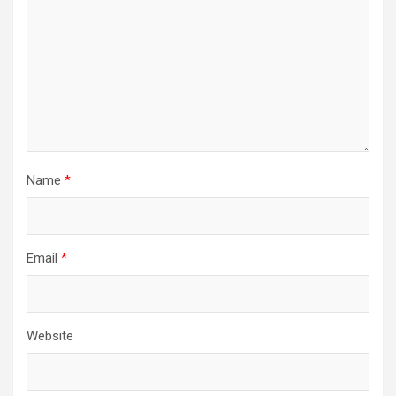
Name
*
Email
*
Website