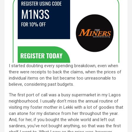
I started doubting every spending breakdown, even when
there were receipts to back the claims, when the prices of
individual items on the list became too unreasonable to
believe, considering past budgets.
The first port of call was a busy supermarket in my Lagos
neighbourhood. I usually don’t miss the annual routine of
visiting my foster mother in Lekki with a lot of goodies that
can atone for my distance from her throughout the year.
And, for her, if you bought the whole world and left out
sardines, you’ve not bought anything, so that was the first
shelf I went to. What I saw as the price was, however,