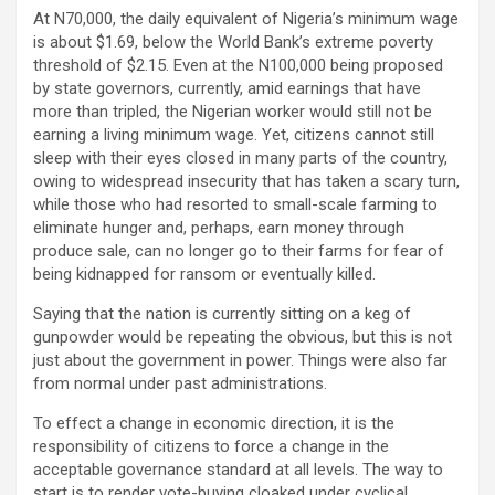
At N70,000, the daily equivalent of Nigeria’s minimum wage
is about $1.69, below the World Bank’s extreme poverty
threshold of $2.15. Even at the N100,000 being proposed
by state governors, currently, amid earnings that have
more than tripled, the Nigerian worker would still not be
earning a living minimum wage. Yet, citizens cannot still
sleep with their eyes closed in many parts of the country,
owing to widespread insecurity that has taken a scary turn,
while those who had resorted to small-scale farming to
eliminate hunger and, perhaps, earn money through
produce sale, can no longer go to their farms for fear of
being kidnapped for ransom or eventually killed.
Saying that the nation is currently sitting on a keg of
gunpowder would be repeating the obvious, but this is not
just about the government in power. Things were also far
from normal under past administrations.
To effect a change in economic direction, it is the
responsibility of citizens to force a change in the
acceptable governance standard at all levels. The way to
start is to render vote-buying cloaked under cyclical