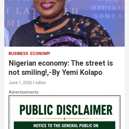
BUSINESS
ECONOMY
Nigerian economy: The street is
not smiling!,-By Yemi Kolapo
June 1, 2026
editor
Advertisements