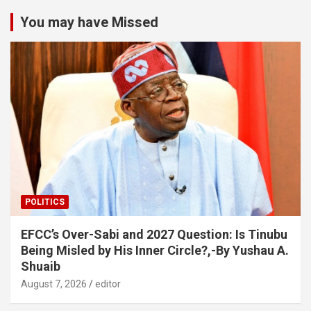
You may have Missed
POLITICS
EFCC’s Over-Sabi and 2027 Question: Is Tinubu
Being Misled by His Inner Circle?,-By Yushau A.
Shuaib
August 7, 2026
editor