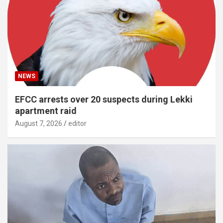
NEWS
EFCC arrests over 20 suspects during Lekki
apartment raid
August 7, 2026
editor