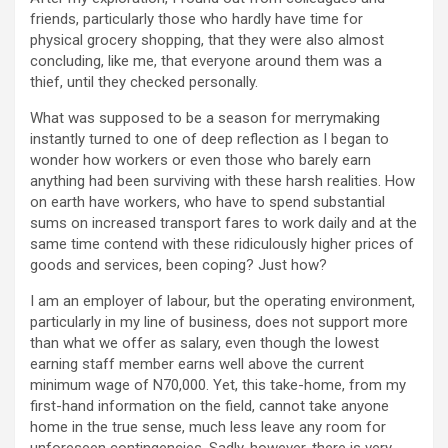
friends, particularly those who hardly have time for
physical grocery shopping, that they were also almost
concluding, like me, that everyone around them was a
thief, until they checked personally.
What was supposed to be a season for merrymaking
instantly turned to one of deep reflection as I began to
wonder how workers or even those who barely earn
anything had been surviving with these harsh realities. How
on earth have workers, who have to spend substantial
sums on increased transport fares to work daily and at the
same time contend with these ridiculously higher prices of
goods and services, been coping? Just how?
I am an employer of labour, but the operating environment,
particularly in my line of business, does not support more
than what we offer as salary, even though the lowest
earning staff member earns well above the current
minimum wage of N70,000. Yet, this take-home, from my
first-hand information on the field, cannot take anyone
home in the true sense, much less leave any room for
unforeseen contingencies. Sadly, however, there is very