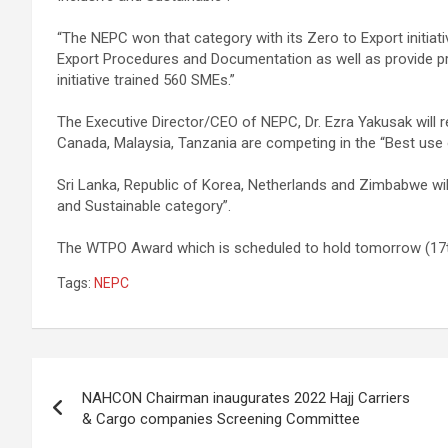
“The NEPC won that category with its Zero to Export initia
Export Procedures and Documentation as well as provide pr
initiative trained 560 SMEs.”
The Executive Director/CEO of NEPC, Dr. Ezra Yakusak will 
Canada, Malaysia, Tanzania are competing in the “Best use
Sri Lanka, Republic of Korea, Netherlands and Zimbabwe will v
and Sustainable category”.
The WTPO Award which is scheduled to hold tomorrow (17th 
Tags:
NEPC
Post
NAHCON Chairman inaugurates 2022 Hajj Carriers
navigation
& Cargo companies Screening Committee