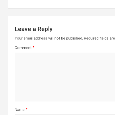
Leave a Reply
Your email address will not be published.
Required fields a
Comment
*
Name
*