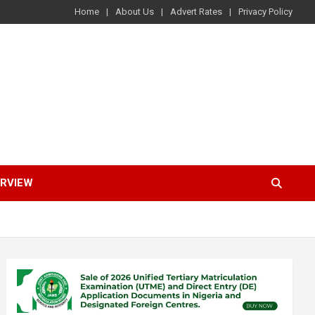
Home
About Us
Advert Rates
Privacy Policy
ERVIEW