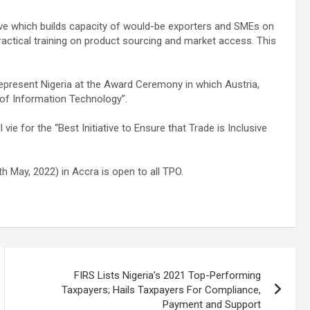
tive which builds capacity of would-be exporters and SMEs on
actical training on product sourcing and market access. This
represent Nigeria at the Award Ceremony in which Austria,
 of Information Technology”.
ie for the “Best Initiative to Ensure that Trade is Inclusive
May, 2022) in Accra is open to all TPO.
FIRS Lists Nigeria’s 2021 Top-Performing
Taxpayers; Hails Taxpayers For Compliance,
Payment and Support