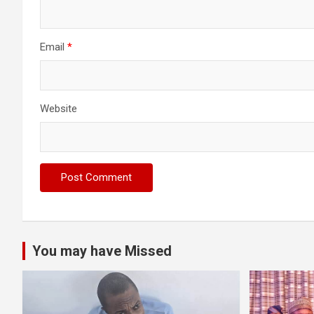
Email
*
Website
You may have Missed