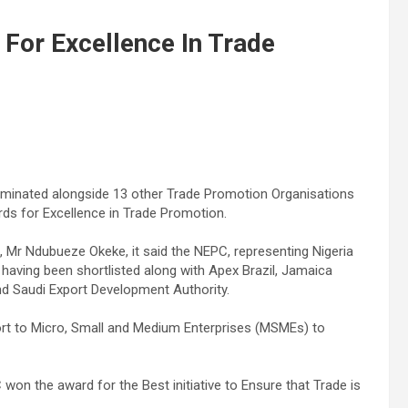
 For Excellence In Trade
minated alongside 13 other Trade Promotion Organisations
ds for Excellence in Trade Promotion.
Mr Ndubueze Okeke, it said the NEPC, representing Nigeria
y having been shortlisted along with Apex Brazil, Jamaica
d Saudi Export Development Authority.
ort to Micro, Small and Medium Enterprises (MSMEs) to
won the award for the Best initiative to Ensure that Trade is