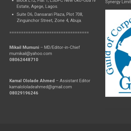
Block L12, Flat 1, LSDPC New Oko-Oba IV
Synergy Limit
Estate, Agege, Lagos.
Suite D6, Dansarari Plaza, Plot 708,
Zinguinchor Street, Zone 4, Abuja.
==================================
Mikail Mumuni
– MD/Editor-in-Chief
mumikail@yahoo.com
08062448710
Kamal Ololade Ahmed
– Assistant Editor
kamalololadeahmed@gmail.com
08029196246