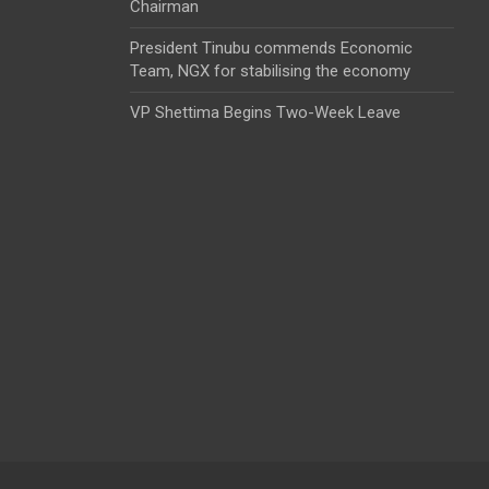
Chairman
President Tinubu commends Economic
Team, NGX for stabilising the economy
VP Shettima Begins Two-Week Leave