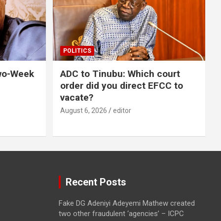
POLITICS
wo-Week
ADC to Tinubu: Which court
order did you direct EFCC to
vacate?
August 6, 2026
editor
Recent Posts
Fake DG Adeniyi Adeyemi Mathew created
two other fraudulent ‘agencies’ – ICPC