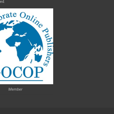
ed.
Member