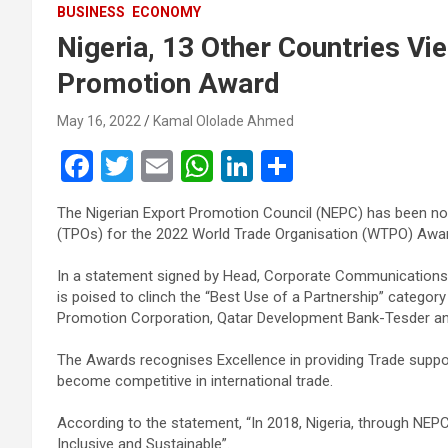
BUSINESS
ECONOMY
Nigeria, 13 Other Countries Vie
Promotion Award
May 16, 2022
Kamal Ololade Ahmed
F
T
E
W
Li
S
a
wi
m
h
n
h
The Nigerian Export Promotion Council (NEPC) has been no
ce
tt
ail
at
ke
ar
(TPOs) for the 2022 World Trade Organisation (WTPO) Awar
b
er
s
dI
e
In a statement signed by Head, Corporate Communications, 
o
A
n
is poised to clinch the “Best Use of a Partnership” categor
o
p
Promotion Corporation, Qatar Development Bank-Tesder an
k
p
The Awards recognises Excellence in providing Trade supp
become competitive in international trade.
According to the statement, “In 2018, Nigeria, through NEPC 
Inclusive and Sustainable”.