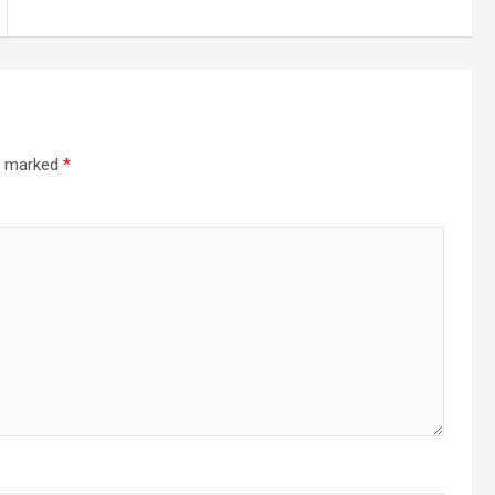
re marked
*