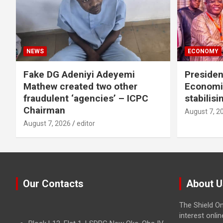
NEWS
ECONOMY
Fake DG Adeniyi Adeyemi
Preside
Mathew created two other
Economi
fraudulent ‘agencies’ – ICPC
stabilis
Chairman
August 7, 2
August 7, 2026
editor
Our Contacts
About U
The Shield On
interest onli