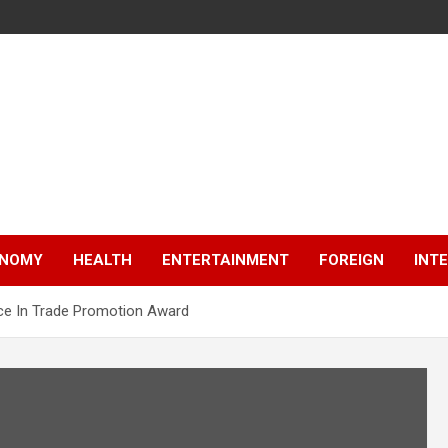
NOMY
HEALTH
ENTERTAINMENT
FOREIGN
INT
ence In Trade Promotion Award