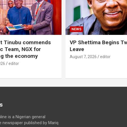
NEWS
nt Tinubu commends
VP Shettima Begins T
c Team, NGX for
Leave
ing the economy
August 7, 2026
editor
026
editor
s
line is a Nigerian general
ne newspaper published by Mariq