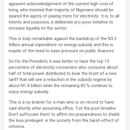
apparent acknowledgement of the current high cost of
living, who insisted that majority of Nigerians should be
spared the agony of paying more for electricity. it is, to all
intents and purposes, a deliberate pro-poor initiative to
increase liquidity im the sector.
This is truly remarkable against the backdrop of the N3.3
trillion annual expenditure on energy subsidy and this is
inspite of the need to ease pressure on public finances.
So for the President, it was better to have the top 15
percenters of electricity consumers who consume about
half of total power distributed to bear the brunt of a new
tariff that will see a reduction in the subsidy regime by
about N1.4 trillion while the remaining 85 % continue to
enjoy energy subsidy.
This is a no brainer for a man who is on record to have
said shortly after assuming office, “Let the poor breathe.
Don’t suffocate them’ to affirm his preparedness to shield
the less privileged in the society from the harsh effect of
reforms.