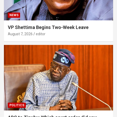
NEWS
VP Shettima Begins Two-Week Leave
August 7, 2026
editor
POLITICS