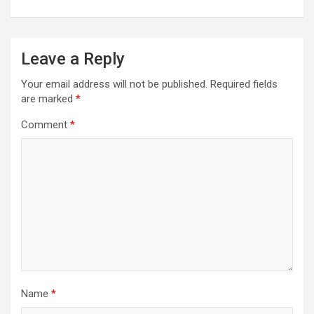
Leave a Reply
Your email address will not be published.
Required fields
are marked
*
Comment
*
Name
*