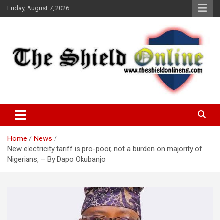
Skip
Friday, August 7, 2026
to
content
A Nigerian General Interest Online Newspaper
The Shield Online!
Home
News
New electricity tariff is pro-poor, not a burden on majority of
Nigerians, – By Dapo Okubanjo