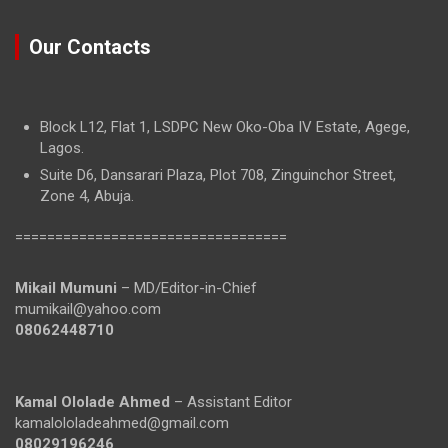
Our Contacts
Block L12, Flat 1, LSDPC New Oko-Oba IV Estate, Agege,
Lagos.
Suite D6, Dansarari Plaza, Plot 708, Zinguinchor Street,
Zone 4, Abuja.
==================================
Mikail Mumuni
– MD/Editor-in-Chief
mumikail@yahoo.com
08062448710
Kamal Ololade Ahmed
– Assistant Editor
kamalololadeahmed@gmail.com
08029196246