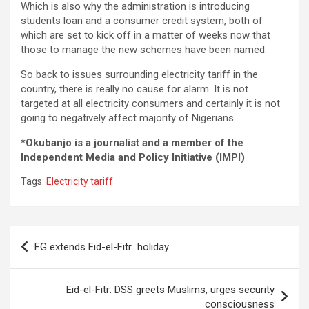
Which is also why the administration is introducing
students loan and a consumer credit system, both of
which are set to kick off in a matter of weeks now that
those to manage the new schemes have been named.
So back to issues surrounding electricity tariff in the
country, there is really no cause for alarm. It is not
targeted at all electricity consumers and certainly it is not
going to negatively affect majority of Nigerians.
*
Okubanjo is a journalist and a member of the
Independent Media and Policy Initiative (IMPI)
Tags:
Electricity tariff
Post
FG extends Eid-el-Fitr holiday
navigation
Eid-el-Fitr: DSS greets Muslims, urges security
consciousness