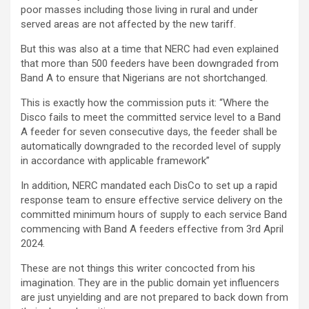
poor masses including those living in rural and under
served areas are not affected by the new tariff.
But this was also at a time that NERC had even explained
that more than 500 feeders have been downgraded from
Band A to ensure that Nigerians are not shortchanged.
This is exactly how the commission puts it: “Where the
Disco fails to meet the committed service level to a Band
A feeder for seven consecutive days, the feeder shall be
automatically downgraded to the recorded level of supply
in accordance with applicable framework”
In addition, NERC mandated each DisCo to set up a rapid
response team to ensure effective service delivery on the
committed minimum hours of supply to each service Band
commencing with Band A feeders effective from 3rd April
2024.
These are not things this writer concocted from his
imagination. They are in the public domain yet influencers
are just unyielding and are not prepared to back down from