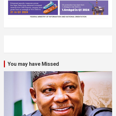
You may have Missed