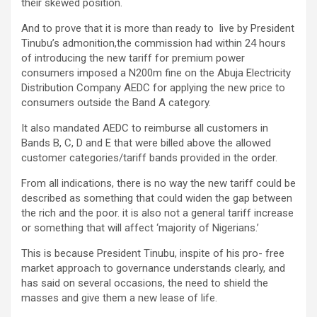
their skewed position.
And to prove that it is more than ready to live by President
Tinubu’s admonition,the commission had within 24 hours
of introducing the new tariff for premium power
consumers imposed a N200m fine on the Abuja Electricity
Distribution Company AEDC for applying the new price to
consumers outside the Band A category.
It also mandated AEDC to reimburse all customers in
Bands B, C, D and E that were billed above the allowed
customer categories/tariff bands provided in the order.
From all indications, there is no way the new tariff could be
described as something that could widen the gap between
the rich and the poor. it is also not a general tariff increase
or something that will affect ‘majority of Nigerians.’
This is because President Tinubu, inspite of his pro- free
market approach to governance understands clearly, and
has said on several occasions, the need to shield the
masses and give them a new lease of life.