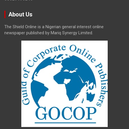
About Us
The Shield Online is a Nigerian general interest online
newspaper published by Mariq Synergy Limited.