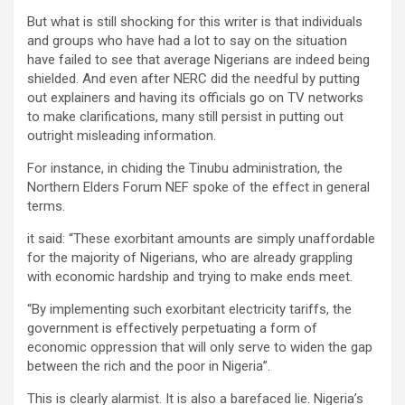
But what is still shocking for this writer is that individuals
and groups who have had a lot to say on the situation
have failed to see that average Nigerians are indeed being
shielded. And even after NERC did the needful by putting
out explainers and having its officials go on TV networks
to make clarifications, many still persist in putting out
outright misleading information.
For instance, in chiding the Tinubu administration, the
Northern Elders Forum NEF spoke of the effect in general
terms.
it said: “These exorbitant amounts are simply unaffordable
for the majority of Nigerians, who are already grappling
with economic hardship and trying to make ends meet.
“By implementing such exorbitant electricity tariffs, the
government is effectively perpetuating a form of
economic oppression that will only serve to widen the gap
between the rich and the poor in Nigeria”.
This is clearly alarmist. It is also a barefaced lie. Nigeria’s