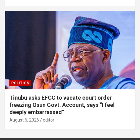
POLITICS
Tinubu asks EFCC to vacate court order
freezing Osun Govt. Account, says “I feel
deeply embarrassed”
August 6, 2026
editor