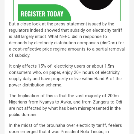
But a close look at the press statement issued by the
regulators indeed showed that subsidy on electricity tariff
is still largely intact. What NERC did in response to
demands by electricity distribution companies (disCos) for
a cost-reflective price regime amounts to a partial removal
of subsidy.
It only affects 15% of electricity users or about 1.5m
consumers who, on paper, enjoy 20+ hours of electricity
supply daily and have property or live within Band A of the
power distribution scheme.
The Implication of this is that the vast majority of 200m
Nigerians from Nyanya to Awka, and from Zungeru to Odi
are not affected by what has been misrepresented in the
public domain.
In the midst of the brouhaha over electricity tariff, feelers
soon emerged that it was President Bola Tinubu, in