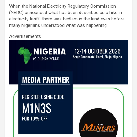
ce
tt
ail
at
ke
ar
When the National Electricity Regulatory Commission
b
er
s
dI
e
(NERC) announced what has been described as a hike in
o
A
n
electricity tariff, there was bedlam in the land even before
many Nigerians understood what was happening.
o
p
Advertisements
k
p