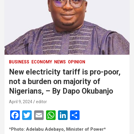
BUSINESS
ECONOMY
NEWS
OPINION
New electricity tariff is pro-poor,
not a burden on majority of
Nigerians, – By Dapo Okubanjo
April 9, 2024
editor
F
T
E
W
Li
S
a
wi
m
h
n
h
*
Photo: Adelabu Adebayo, Minister of Power*