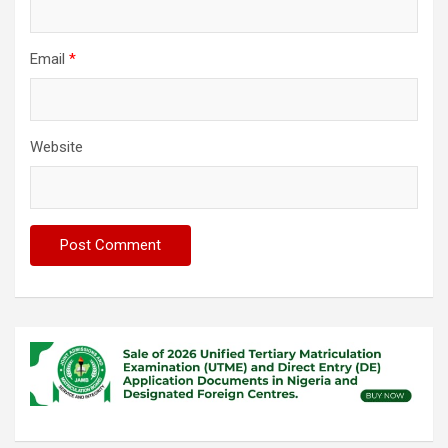
Email
*
Website