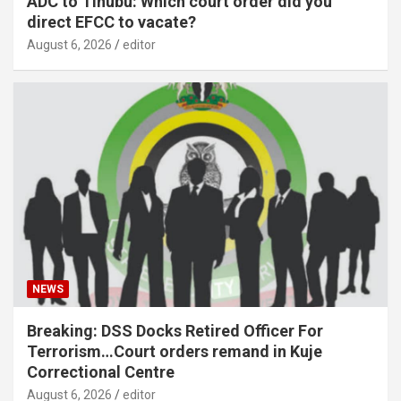
ADC to Tinubu: Which court order did you
direct EFCC to vacate?
August 6, 2026
editor
NEWS
Breaking: DSS Docks Retired Officer For
Terrorism…Court orders remand in Kuje
Correctional Centre
August 6, 2026
editor