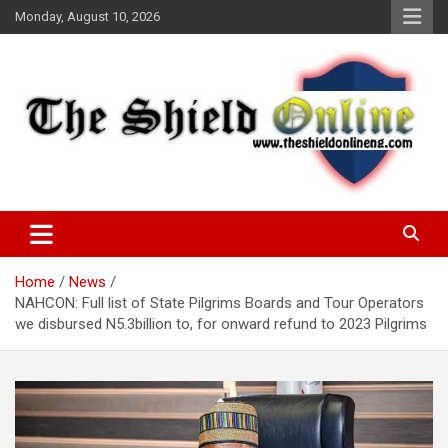
Skip
Monday, August 10, 2026
to
content
A Nigerian General Interest Online Newspaper
The Shield Online!
Home
News
NAHCON: Full list of State Pilgrims Boards and Tour Operators
we disbursed N5.3billion to, for onward refund to 2023 Pilgrims