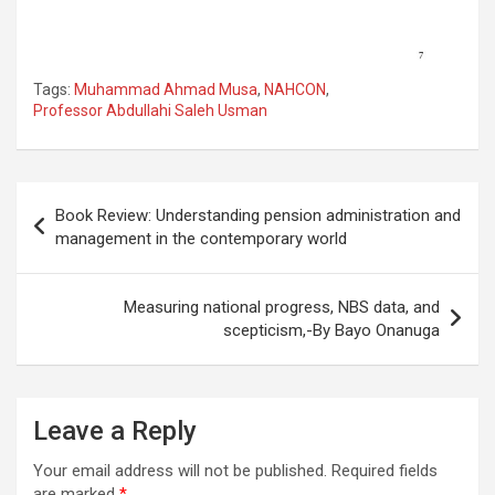
Tags:
Muhammad Ahmad Musa
,
NAHCON
,
Professor Abdullahi Saleh Usman
Post
Book Review: Understanding pension administration and
navigation
management in the contemporary world
Measuring national progress, NBS data, and
scepticism,-By Bayo Onanuga
Leave a Reply
Your email address will not be published.
Required fields
are marked
*