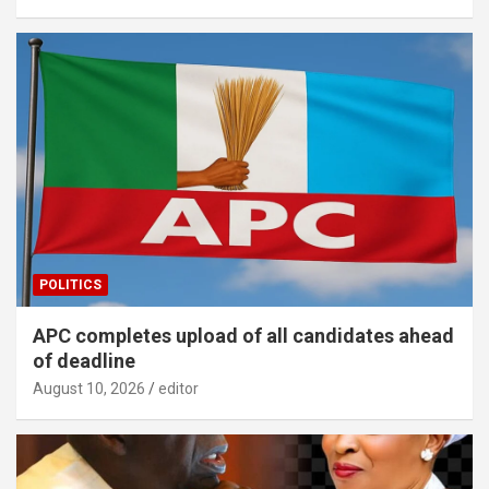
POLITICS
APC completes upload of all candidates ahead
of deadline
August 10, 2026
editor