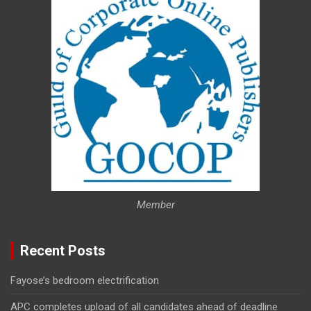
Member
Recent Posts
Fayose’s bedroom electrification
APC completes upload of all candidates ahead of deadline