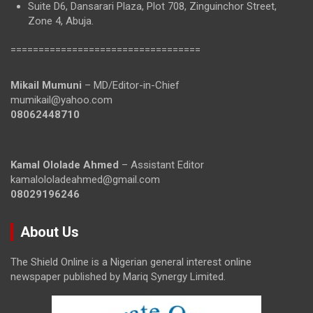
Suite D6, Dansarari Plaza, Plot 708, Zinguinchor Street,
Zone 4, Abuja.
==================================
Mikail Mumuni
– MD/Editor-in-Chief
mumikail@yahoo.com
08062448710
Kamal Ololade Ahmed
– Assistant Editor
kamalololadeahmed@gmail.com
08029196246
About Us
The Shield Online is a Nigerian general interest online
newspaper published by Mariq Synergy Limited.