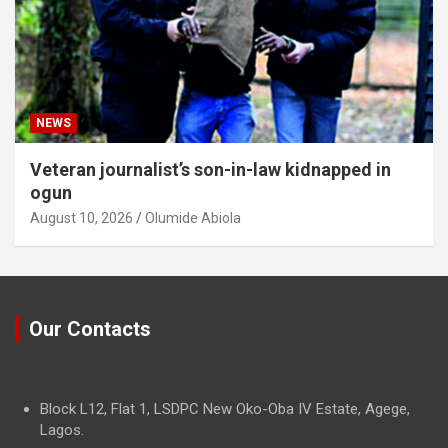
NEWS
Veteran journalist’s son-in-law kidnapped in
ogun
August 10, 2026
Olumide Abiola
Our Contacts
Block L12, Flat 1, LSDPC New Oko-Oba IV Estate, Agege,
Lagos.