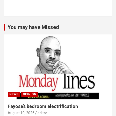
You may have Missed
NEWS
OPINION
Fayose’s bedroom electrification
August 10, 2026
editor