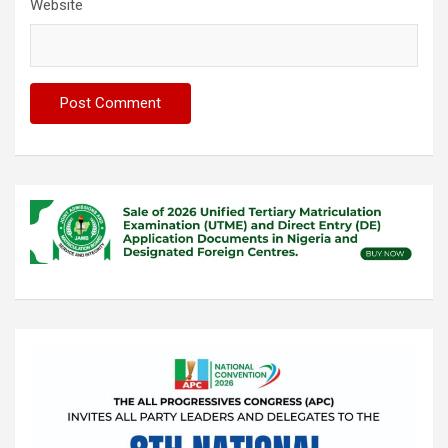
Website