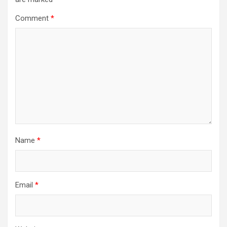
Comment
*
Name
*
Email
*