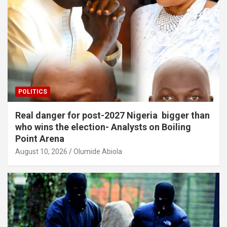
POLITICS
Real danger for post-2027 Nigeria bigger than
who wins the election- Analysts on Boiling
Point Arena
August 10, 2026
Olumide Abiola