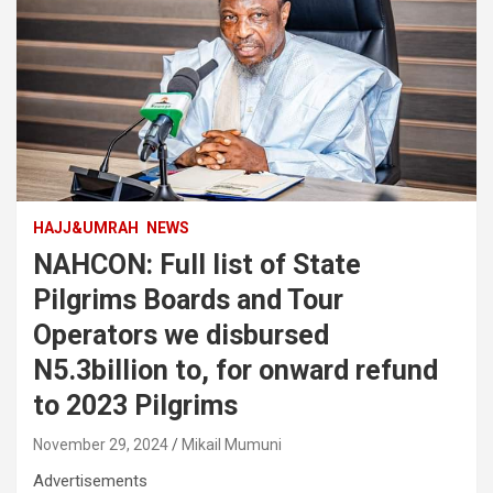
HAJJ&UMRAH
NEWS
NAHCON: Full list of State
Pilgrims Boards and Tour
Operators we disbursed
N5.3billion to, for onward refund
to 2023 Pilgrims
November 29, 2024
Mikail Mumuni
Advertisements