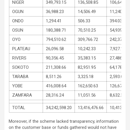
NIGER
349,793.15
136,508.85
106,642.15
OGUN
36,988.23
14,506.49
11,240.87
ONDO
1,294.41
506.33
394.03
OSUN
180,388.71
70,510.25
54,939.22
OYO
794,510.62
309,766.72
242,371.95
PLATEAU
26,096.58
10,242.33
7,927.11
RIVERS
90,356.45
35,383.15
27,486.65
SOKOTO
211,308.66
82,951.95
64,178.34
TARABA
8,511.26
3,325.18
2,593.04
YOBE
416,008.64
162,650.63
126,679.00
ZAMFARA
28,316.24
11,051.56
8,632.34
TOTAL
34,242,598.20
13,416,476.66
10,413,060
Moreover, if the scheme lacked transparency, information
on the customer base or funds gathered would not have