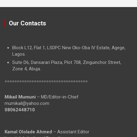
Our Contacts
Block L12, Flat 1, LSDPC New Oko-Oba IV Estate, Agege,
Lagos.
Suite D6, Dansarari Plaza, Plot 708, Zinguinchor Street,
Zone 4, Abuja.
==================================
Mikail Mumuni
– MD/Editor-in-Chief
mumikail@yahoo.com
08062448710
Kamal Ololade Ahmed
– Assistant Editor