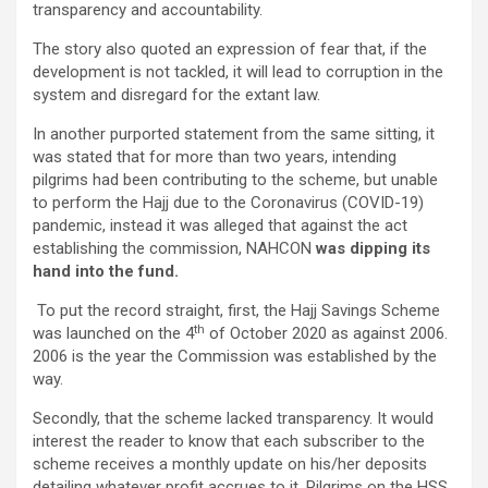
transparency and accountability.
The story also quoted an expression of fear that, if the
development is not tackled, it will lead to corruption in the
system and disregard for the extant law.
In another purported statement from the same sitting, it
was stated that for more than two years, intending
pilgrims had been contributing to the scheme, but unable
to perform the Hajj due to the Coronavirus (COVID-19)
pandemic, instead it was alleged that against the act
establishing the commission, NAHCON
was dipping its
hand into the fund.
To put the record straight, first, the Hajj Savings Scheme
th
was launched on the 4
of October 2020 as against 2006.
2006 is the year the Commission was established by the
way.
Secondly, that the scheme lacked transparency. It would
interest the reader to know that each subscriber to the
scheme receives a monthly update on his/her deposits
detailing whatever profit accrues to it. Pilgrims on the HSS