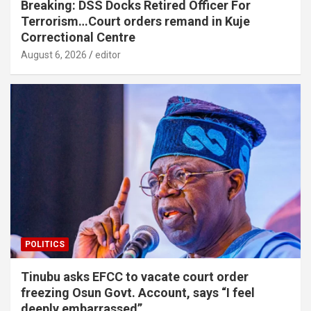
Breaking: DSS Docks Retired Officer For
Terrorism…Court orders remand in Kuje
Correctional Centre
August 6, 2026
editor
POLITICS
Tinubu asks EFCC to vacate court order
freezing Osun Govt. Account, says “I feel
deeply embarrassed”