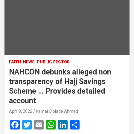
FAITH
NEWS
PUBLIC SECTOR
NAHCON debunks alleged non
transparency of Hajj Savings
Scheme … Provides detailed
account
April 8, 2022
Kamal Ololade Ahmed
F
T
E
W
Li
S