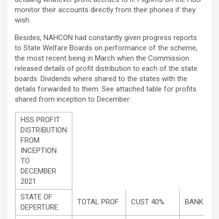
monitor their accounts directly from their phones if they
wish.
Besides, NAHCON had constantly given progress reports
to State Welfare Boards on performance of the scheme,
the most recent being in March when the Commission
released details of profit distribution to each of the state
boards. Dividends where shared to the states with the
details forwarded to them. See attached table for profits
shared from inception to December:
HSS PROFIT
DISTRIBUTION
FROM
INCEPTION
TO
DECEMBER
2021
STATE OF
TOTAL PROF
CUST 40%
BANK 30
DEPERTURE