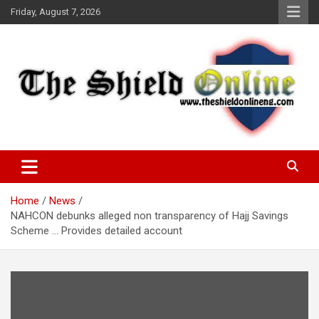
Skip
Friday, August 7, 2026
to
content
A Nigerian General Interest Online Newspaper
The Shield Online!
Home
News
NAHCON debunks alleged non transparency of Hajj Savings
Scheme … Provides detailed account