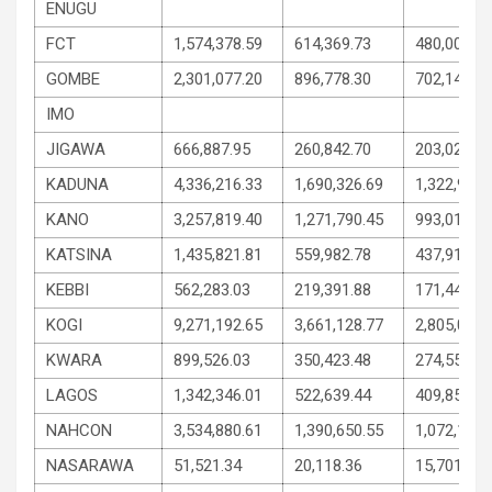
ENUGU
FCT
1,574,378.59
614,369.73
480,004.42
GOMBE
2,301,077.20
896,778.30
702,149.44
IMO
JIGAWA
666,887.95
260,842.70
203,022.62
KADUNA
4,336,216.33
1,690,326.69
1,322,944.
KANO
3,257,819.40
1,271,790.45
993,014.46
KATSINA
1,435,821.81
559,982.78
437,919.52
KEBBI
562,283.03
219,391.88
171,445.57
KOGI
9,271,192.65
3,661,128.77
2,805,031.
KWARA
899,526.03
350,423.48
274,551.28
LAGOS
1,342,346.01
522,639.44
409,853.29
NAHCON
3,534,880.61
1,390,650.55
1,072,115.
NASARAWA
51,521.34
20,118.36
15,701.48