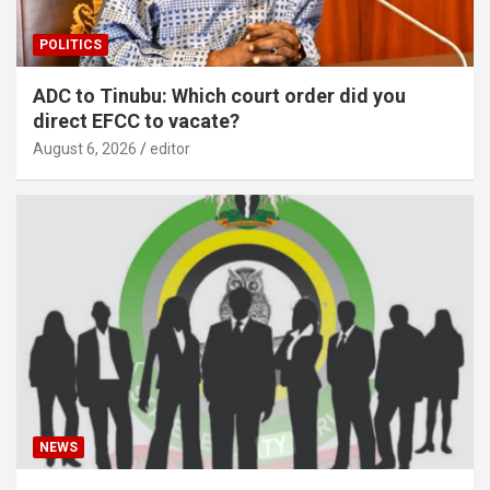
POLITICS
ADC to Tinubu: Which court order did you
direct EFCC to vacate?
August 6, 2026
editor
NEWS