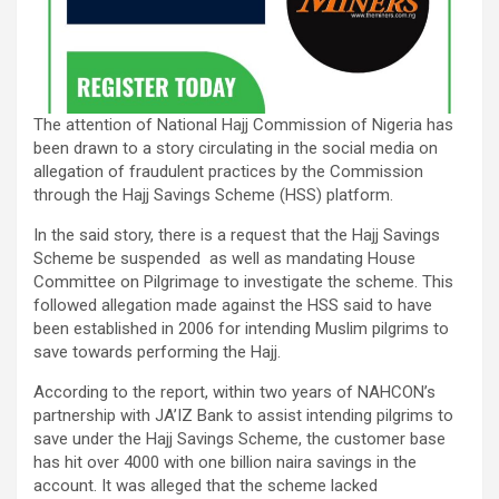
The attention of National Hajj Commission of Nigeria has
been drawn to a story circulating in the social media on
allegation of fraudulent practices by the Commission
through the Hajj Savings Scheme (HSS) platform.
In the said story, there is a request that the Hajj Savings
Scheme be suspended as well as mandating House
Committee on Pilgrimage to investigate the scheme. This
followed allegation made against the HSS said to have
been established in 2006 for intending Muslim pilgrims to
save towards performing the Hajj.
According to the report, within two years of NAHCON’s
partnership with JA’IZ Bank to assist intending pilgrims to
save under the Hajj Savings Scheme, the customer base
has hit over 4000 with one billion naira savings in the
account. It was alleged that the scheme lacked