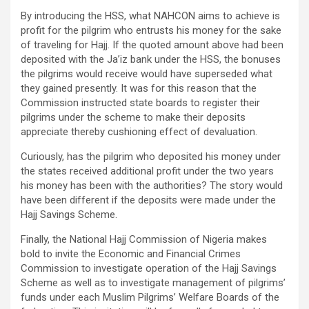
By introducing the HSS, what NAHCON aims to achieve is
profit for the pilgrim who entrusts his money for the sake
of traveling for Hajj. If the quoted amount above had been
deposited with the Ja’iz bank under the HSS, the bonuses
the pilgrims would receive would have superseded what
they gained presently. It was for this reason that the
Commission instructed state boards to register their
pilgrims under the scheme to make their deposits
appreciate thereby cushioning effect of devaluation.
Curiously, has the pilgrim who deposited his money under
the states received additional profit under the two years
his money has been with the authorities? The story would
have been different if the deposits were made under the
Hajj Savings Scheme.
Finally, the National Hajj Commission of Nigeria makes
bold to invite the Economic and Financial Crimes
Commission to investigate operation of the Hajj Savings
Scheme as well as to investigate management of pilgrims’
funds under each Muslim Pilgrims’ Welfare Boards of the