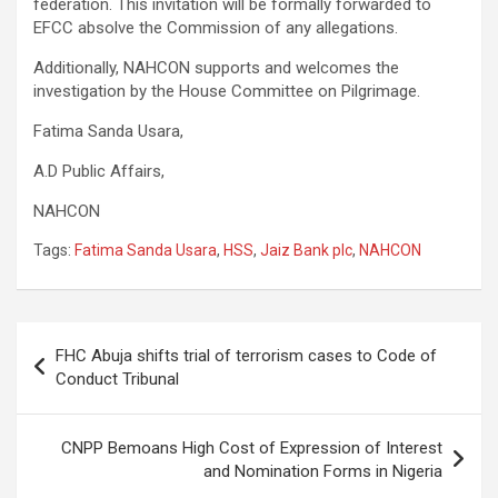
federation. This invitation will be formally forwarded to
EFCC absolve the Commission of any allegations.
Additionally, NAHCON supports and welcomes the
investigation by the House Committee on Pilgrimage.
Fatima Sanda Usara,
A.D Public Affairs,
NAHCON
Tags:
Fatima Sanda Usara
,
HSS
,
Jaiz Bank plc
,
NAHCON
Post
FHC Abuja shifts trial of terrorism cases to Code of
navigation
Conduct Tribunal
CNPP Bemoans High Cost of Expression of Interest
and Nomination Forms in Nigeria