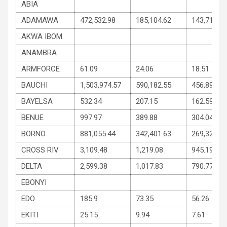
ABIA
ADAMAWA
472,532.98
185,104.62
143,714.18
AKWA IBOM
ANAMBRA
ARMFORCE
61.09
24.06
18.51
BAUCHI
1,503,974.57
590,182.55
456,896.01
BAYELSA
532.34
207.15
162.59
BENUE
997.97
389.88
304.04
BORNO
881,055.44
342,401.63
269,326.90
CROSS RIV
3,109.48
1,219.08
945.19
DELTA
2,599.38
1,017.83
790.77
EBONYI
EDO
185.9
73.35
56.26
EKITI
25.15
9.94
7.61