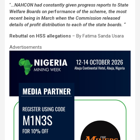
a
wi
m
h
n
h
“
…NAHCON had constantly given progress reports to State
ce
tt
ail
at
ke
ar
Welfare Boards on pe
r
form
ance of the scheme, the most
b
er
s
dI
e
recent being in March when the Commission released
details of profit distribution to each of the state boards. “
o
A
n
Rebuttal on HSS allegations
– By Fatima Sanda Usara
o
p
Advertisements
k
p