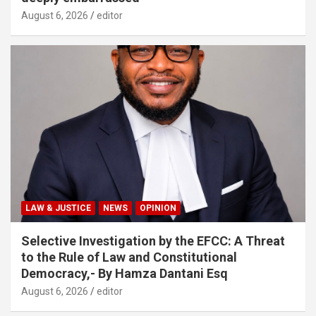
August 6, 2026
editor
LAW & JUSTICE
NEWS
OPINION
Selective Investigation by the EFCC: A Threat
to the Rule of Law and Constitutional
Democracy,- By Hamza Dantani Esq
August 6, 2026
editor