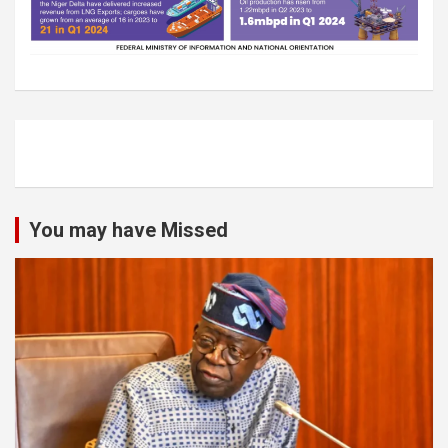
You may have Missed