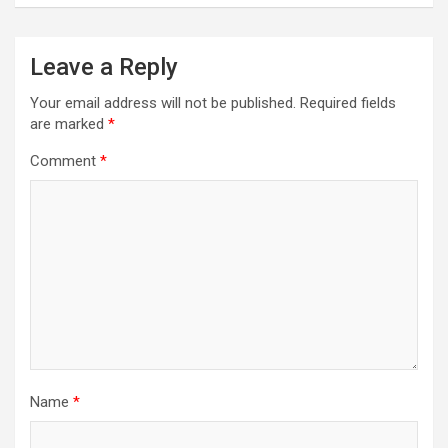
Leave a Reply
Your email address will not be published.
Required fields
are marked
*
Comment
*
Name
*