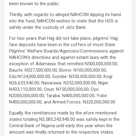
been known to the public.
Thirdly, with regards to alleged NAHCON dipping its hand
into the fund, NAHCON wishes to state that the HSS is
safely under the custody of Ja’iz Bank.
For two years that Hajj did not take place, pilgrims’ Hajj
fare deposits have been in the coffers of most State
Pilgrims’ Welfare Boards/Agencies/Commissions against
NAHCON’s directives and against extant laws with the
exception of Adamawa: that remitted N500,000,000.00;
Bauchi: N327,500,000.00, Borno: N100,000,000.00;
Edo:N124,000,000.00; Gombe: N350,000,000.00; Kogi:
N26,633,940.00; Nasarawa: N252,000,000.00; Niger:
N433,110,000.00; Osun: N150,000,000,00; Oyo:
N2000,000,000.00; Taraba: N400,000,000.00; Yobe:
N400,000,000.00; and Armed Forces: N320,000,000.00
Equally, the remittances made by the afore mentioned
states totaling N3,583,243,940.00 was safely kept in the
Central Bank of Nigeria until early this year when the
amount was finally returned to the respective states.