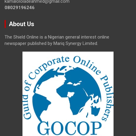
kamalololadeahmed@gmail.com
08029196246
About Us
The Shield Online is a Nigerian general interest online
newspaper published by Mariq Synergy Limited.