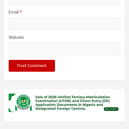
Email
*
Website