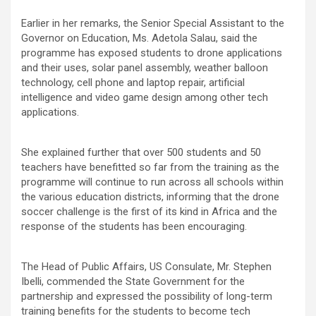
Earlier in her remarks, the Senior Special Assistant to the
Governor on Education, Ms. Adetola Salau, said the
programme has exposed students to drone applications
and their uses, solar panel assembly, weather balloon
technology, cell phone and laptop repair, artificial
intelligence and video game design among other tech
applications.
She explained further that over 500 students and 50
teachers have benefitted so far from the training as the
programme will continue to run across all schools within
the various education districts, informing that the drone
soccer challenge is the first of its kind in Africa and the
response of the students has been encouraging.
The Head of Public Affairs, US Consulate, Mr. Stephen
Ibelli, commended the State Government for the
partnership and expressed the possibility of long-term
training benefits for the students to become tech