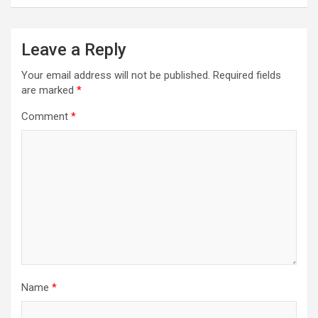
Leave a Reply
Your email address will not be published.
Required fields
are marked
*
Comment
*
Name
*