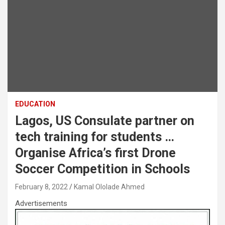
EDUCATION
Lagos, US Consulate partner on
tech training for students …
Organise Africa’s first Drone
Soccer Competition in Schools
February 8, 2022
Kamal Ololade Ahmed
Advertisements