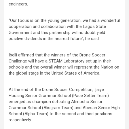
engineers.
“Our focus is on the young generation, we had a wonderful
cooperation and collaboration with the Lagos State
Government and this partnership will no doubt yield
positive dividends in the nearest future”, he said.
Ibelli affirmed that the winners of the Drone Soccer
Challenge will have a STEAM Laboratory set up in their
schools and the overall winner will represent the Nation on
the global stage in the United States of America.
At the end of the Drone Soccer Competition, Ijaiye
Housing Senior Grammar School (Pace Setter Team)
emerged as champion defeating Alimosho Senior
Grammar School (Alisgram Team) and Abesan Senior High
School (Alpha Team) to the second and third positions
respectively.