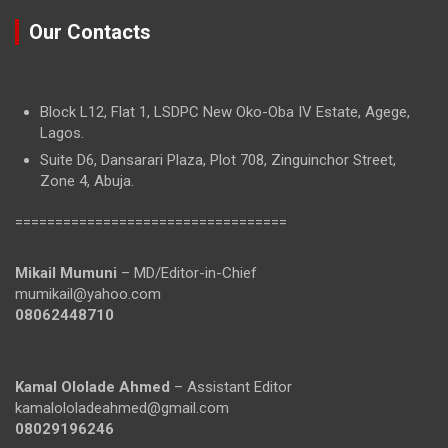
Our Contacts
Block L12, Flat 1, LSDPC New Oko-Oba IV Estate, Agege,
Lagos.
Suite D6, Dansarari Plaza, Plot 708, Zinguinchor Street,
Zone 4, Abuja.
==================================
Mikail Mumuni
– MD/Editor-in-Chief
mumikail@yahoo.com
08062448710
Kamal Ololade Ahmed
– Assistant Editor
kamalololadeahmed@gmail.com
08029196246