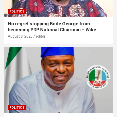
POLITICS
No regret stopping Bode George from
becoming PDP National Chairman – Wike
August 8, 2026
editor
POLITICS