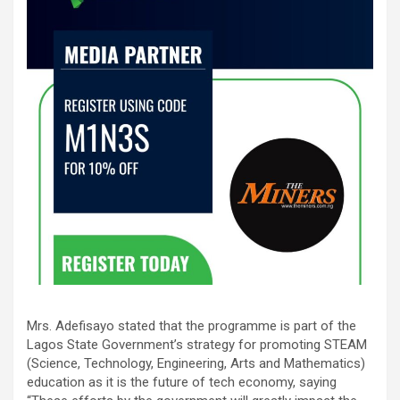
Mrs. Adefisayo stated that the programme is part of the
Lagos State Government’s strategy for promoting STEAM
(Science, Technology, Engineering, Arts and Mathematics)
education as it is the future of tech economy, saying