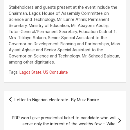
Stakeholders and guests present at the event include the
Chairman, Lagos House of Assembly Committee on
Science and Technology, Mr. Lanre Afinni; Permanent
Secretary, Ministry of Education, Mr. Abayomi Abolaji;
Tutor-General/Permanent Secretary, Education District 1,
Mrs. Titilayo Solarin; Senior Special Assistant to the
Governor on Development Planning and Partnerships, Miss.
Ayisat Agbaje and Senior Special Assistant to the
Governor on Science and Technology, Mr. Saheed Balogun,
among other dignitaries.
Tags:
Lagos State
,
US Consulate
Post
Letter to Nigerian electorate- By Muiz Banire
navigation
PDP won’t give presidential ticket to candidate who will
serve only the interest of the wealthy few – Wike