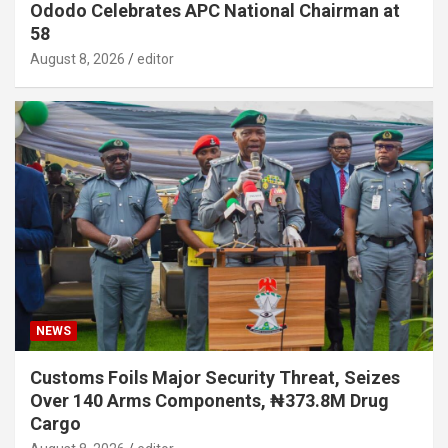
Ododo Celebrates APC National Chairman at
58
August 8, 2026
editor
NEWS
Customs Foils Major Security Threat, Seizes
Over 140 Arms Components, ₦373.8M Drug
Cargo