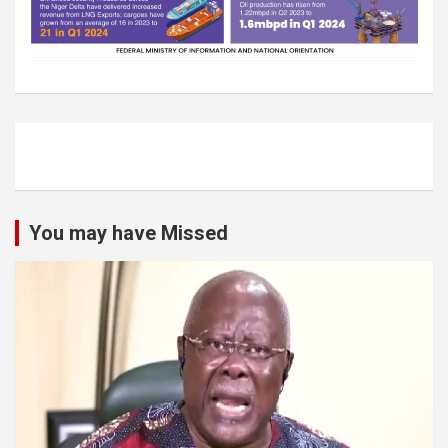
You may have Missed