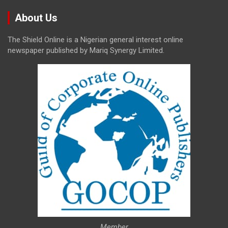
About Us
The Shield Online is a Nigerian general interest online
newspaper published by Mariq Synergy Limited.
Member