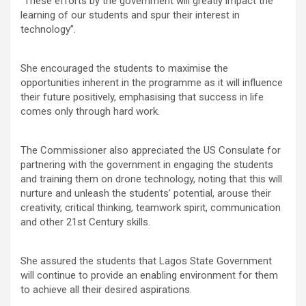
“These efforts by the government will greatly impact the
learning of our students and spur their interest in
technology”.
She encouraged the students to maximise the
opportunities inherent in the programme as it will influence
their future positively, emphasising that success in life
comes only through hard work.
The Commissioner also appreciated the US Consulate for
partnering with the government in engaging the students
and training them on drone technology, noting that this will
nurture and unleash the students’ potential, arouse their
creativity, critical thinking, teamwork spirit, communication
and other 21st Century skills.
She assured the students that Lagos State Government
will continue to provide an enabling environment for them
to achieve all their desired aspirations.