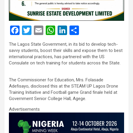
F
T
E
W
Li
S
a
wi
m
h
n
h
The Lagos State Government, in its bid to develop tech-
ce
tt
ail
at
ke
ar
savvy students, boost their skills and expose them to best
b
er
s
dI
e
international practices, has partnered with the US
Consulate on tech training for students across the State.
o
A
n
o
p
The Commissioner for Education, Mrs. Folasade
k
p
Adefisayo, disclosed this at the STEAM UP Lagos Drone
Training Initiative and Football game Grand finale held at
Government Senior College Hall, Agege.
Advertisements