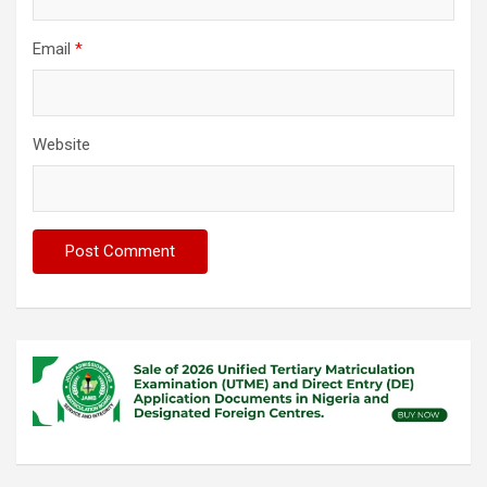
Email
*
Website