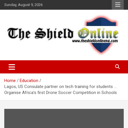
Skip
Sunday, August 9, 2026
to
content
A Nigerian General Interest Online Newspaper
The Shield Online!
Home
Education
Lagos, US Consulate partner on tech training for students …
Organise Africa’s first Drone Soccer Competition in Schools