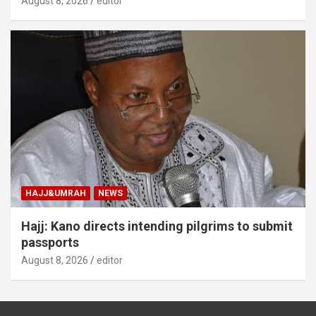
August 8, 2026
editor
HAJJ&UMRAH
NEWS
Hajj: Kano directs intending pilgrims to submit
passports
August 8, 2026
editor