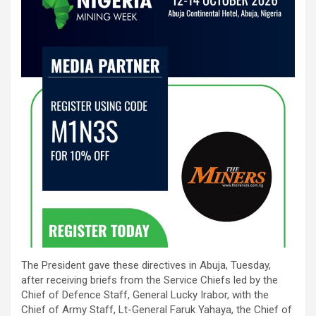
The President gave these directives in Abuja, Tuesday,
after receiving briefs from the Service Chiefs led by the
Chief of Defence Staff, General Lucky Irabor, with the
Chief of Army Staff, Lt-General Faruk Yahaya, the Chief of