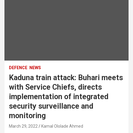
DEFENCE
NEWS
Kaduna train attack: Buhari meets
with Service Chiefs, directs
implementation of integrated
security surveillance and
monitoring
March 29, 2022
Kamal Ololade Ahmed