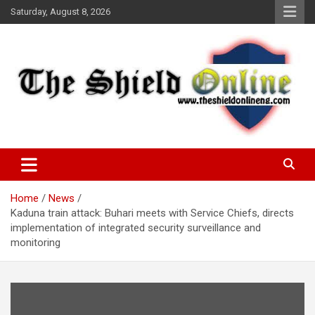
Skip
Saturday, August 8, 2026
to
content
A Nigerian General Interest Online Newspaper
The Shield Online!
Home
News
Kaduna train attack: Buhari meets with Service Chiefs, directs
implementation of integrated security surveillance and
monitoring