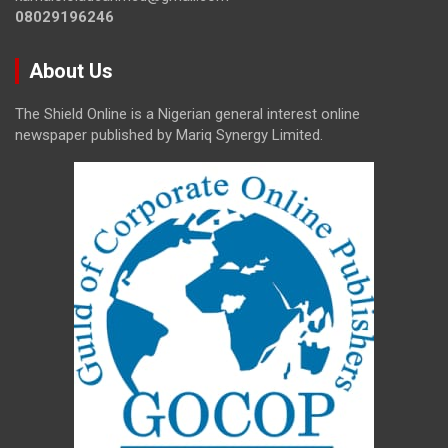
08029196246
About Us
The Shield Online is a Nigerian general interest online
newspaper published by Mariq Synergy Limited.