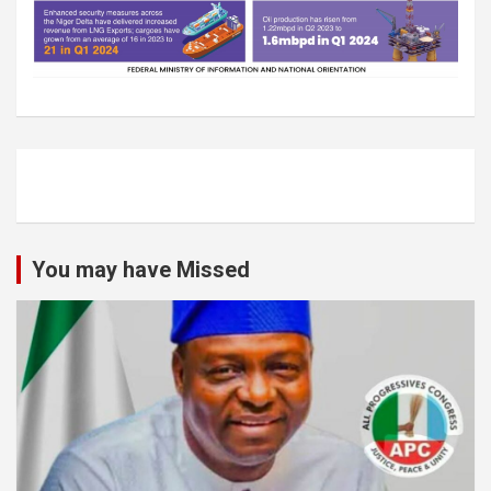
You may have Missed