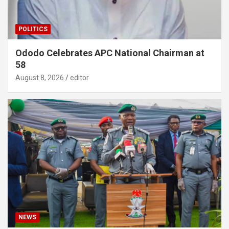
POLITICS
Ododo Celebrates APC National Chairman at
58
August 8, 2026
editor
NEWS