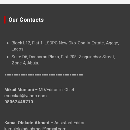
Our Contacts
Block L12, Flat 1, LSDPC New Oko-Oba IV Estate, Agege,
Lagos.
Suite D6, Dansarari Plaza, Plot 708, Zinguinchor Street,
Zone 4, Abuja.
==================================
Mikail Mumuni
– MD/Editor-in-Chief
mumikail@yahoo.com
08062448710
Kamal Ololade Ahmed
– Assistant Editor
kamalololadeahmed@gmail.com