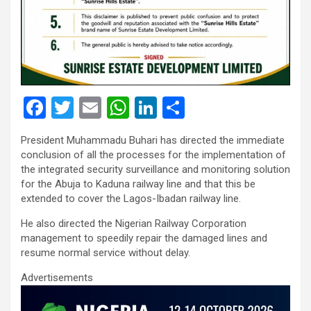
F
T
E
W
Li
S
a
wi
m
h
n
h
President Muhammadu Buhari has directed the immediate
ce
tt
ail
at
ke
ar
conclusion of all the processes for the implementation of
b
er
s
dI
e
the integrated security surveillance and monitoring solution
for the Abuja to Kaduna railway line and that this be
o
A
n
extended to cover the Lagos-Ibadan railway line.
o
p
He also directed the Nigerian Railway Corporation
k
p
management to speedily repair the damaged lines and
resume normal service without delay.
Advertisements