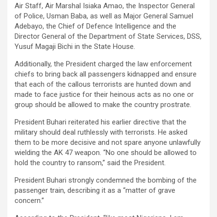
Air Staff, Air Marshal Isiaka Amao, the Inspector General
of Police, Usman Baba, as well as Major General Samuel
Adebayo, the Chief of Defence Intelligence and the
Director General of the Department of State Services, DSS,
Yusuf Magaji Bichi in the State House.
Additionally, the President charged the law enforcement
chiefs to bring back all passengers kidnapped and ensure
that each of the callous terrorists are hunted down and
made to face justice for their heinous acts as no one or
group should be allowed to make the country prostrate.
President Buhari reiterated his earlier directive that the
military should deal ruthlessly with terrorists. He asked
them to be more decisive and not spare anyone unlawfully
wielding the AK 47 weapon. “No one should be allowed to
hold the country to ransom,” said the President.
President Buhari strongly condemned the bombing of the
passenger train, describing it as a “matter of grave
concern.”