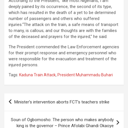
According to the President, “like most Nigerians, I am
deeply pained by its occurrence, the second of its type,
which has resulted in the death of a yet to be determined
number of passengers and others who suffered
injuries.“The attack on the train, a safe means of transport
to many, is callous; and our thoughts are with the families
of the deceased and prayers for the injured,” he said.
The President commended the Law Enforcement agencies
for their prompt response and emergency personnel who
were responsible for the evacuation and treatment of the
injured persons.
Tags:
Kaduna Train Attack
,
President Muhammadu Buhari
Post
Minister’s intervention aborts FCT’s teachers strike
navigation
Soun of Ogbomosho: The person who makes anybody
king is the governor – Prince Afolabi Ghandi Okaoye