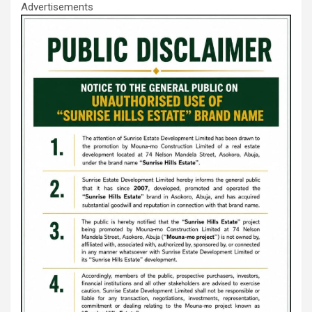
Advertisements