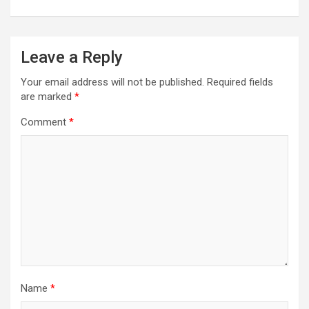
Leave a Reply
Your email address will not be published.
Required fields
are marked
*
Comment
*
Name
*