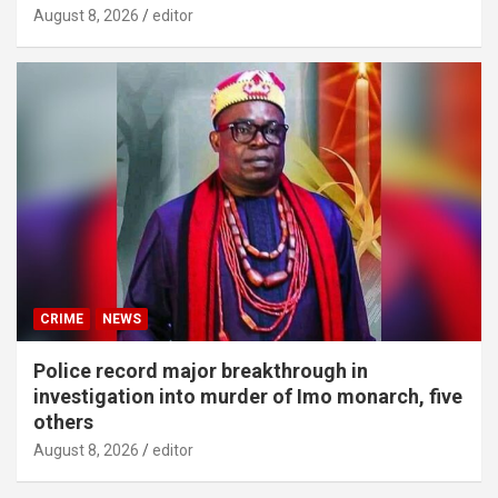
August 8, 2026
editor
CRIME
NEWS
Police record major breakthrough in
investigation into murder of Imo monarch, five
others
August 8, 2026
editor