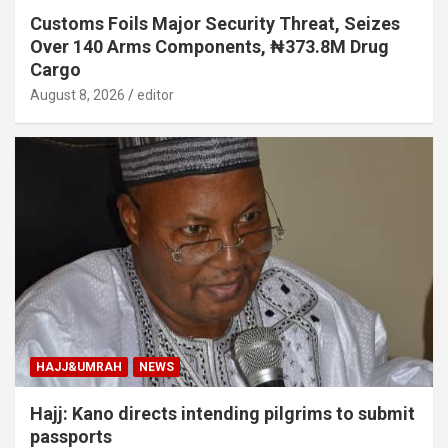
Customs Foils Major Security Threat, Seizes
Over 140 Arms Components, ₦373.8M Drug
Cargo
August 8, 2026
editor
HAJJ&UMRAH
NEWS
Hajj: Kano directs intending pilgrims to submit
passports