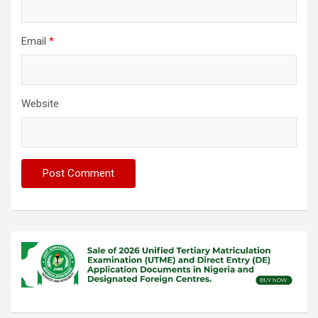
Email
*
Website