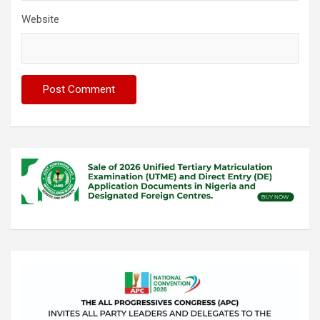
Website