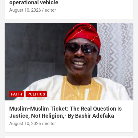
operational vehicle
August 10, 2026
editor
FAITH
POLITICS
Muslim-Muslim Ticket: The Real Question Is
Justice, Not Religion,- By Bashir Adefaka
August 10, 2026
editor