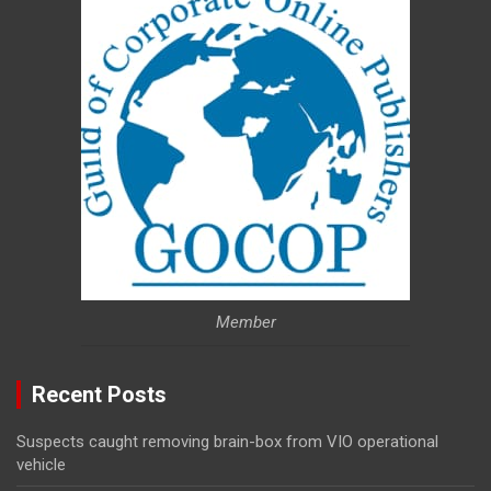
Member
Recent Posts
Suspects caught removing brain-box from VIO operational
vehicle