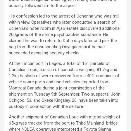
actually followed him to the airport.
His confession led to the arrest of Uchenna who was still
within view. Operatives who later conducted a search of
Uchenna’s hotel room in Ajao estate discovered additional
200grams of the same psychoactive substance. He
claimed he was to return to Doha days later and pick the
bag from the unsuspecting Onyeganochi if he had
succeeded escaping security checks.
At the Tincan port in Lagos, a total of 161 parcels of
Canadian Loud, a strain of cannabis weighing 81.7kg and
1.2kg hashish oil were recovered from a 40ft container of
vehicle spare parts and used vehicles imported from
Montreal Canada during a joint examination of the
shipment on Tuesday 9th September. Two suspects: John
Ochigbo, 53, and Okeke Kingsley, 26, have been taken into
custody in connection with the seizure.
Another shipment of Canadian Loud with a total weight of
65kg was tracked from the port to Third Mainland bridge
where NDLEA operatives intercepted a Toyota Sienna