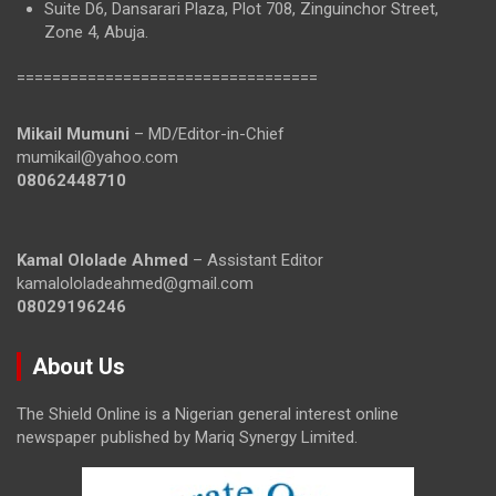
Suite D6, Dansarari Plaza, Plot 708, Zinguinchor Street,
Zone 4, Abuja.
==================================
Mikail Mumuni
– MD/Editor-in-Chief
mumikail@yahoo.com
08062448710
Kamal Ololade Ahmed
– Assistant Editor
kamalololadeahmed@gmail.com
08029196246
About Us
The Shield Online is a Nigerian general interest online
newspaper published by Mariq Synergy Limited.