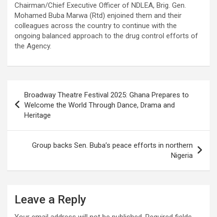
Chairman/Chief Executive Officer of NDLEA, Brig. Gen.
Mohamed Buba Marwa (Rtd) enjoined them and their
colleagues across the country to continue with the
ongoing balanced approach to the drug control efforts of
the Agency.
Post
Broadway Theatre Festival 2025: Ghana Prepares to
navigation
Welcome the World Through Dance, Drama and
Heritage
Group backs Sen. Buba’s peace efforts in northern
Nigeria
Leave a Reply
Your email address will not be published.
Required fields