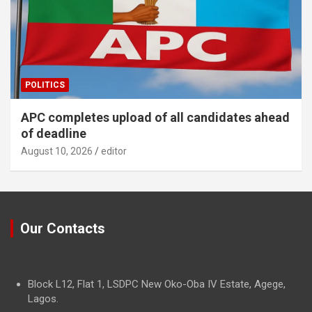
POLITICS
APC completes upload of all candidates ahead
of deadline
August 10, 2026
editor
Our Contacts
Block L12, Flat 1, LSDPC New Oko-Oba IV Estate, Agege,
Lagos.