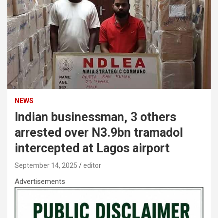
NEWS
Indian businessman, 3 others
arrested over N3.9bn tramadol
intercepted at Lagos airport
September 14, 2025
editor
Advertisements