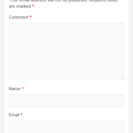
are marked
*
Comment
*
Name
*
Email
*