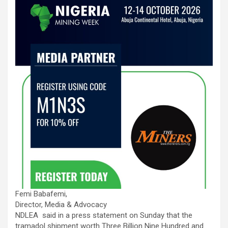
Femi Babafemi,
Director, Media & Advocacy
NDLEA said in a press statement on Sunday that the
tramadol shipment worth Three Billion Nine Hundred and