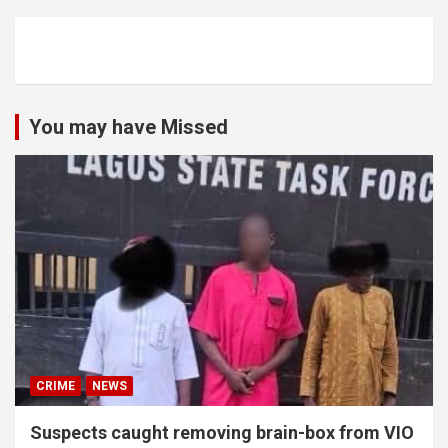
You may have Missed
CRIME
NEWS
Suspects caught removing brain-box from VIO