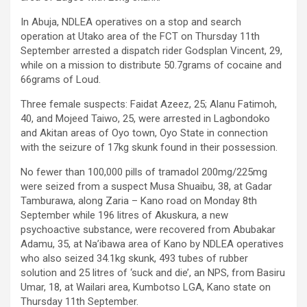
In Abuja, NDLEA operatives on a stop and search
operation at Utako area of the FCT on Thursday 11th
September arrested a dispatch rider Godsplan Vincent, 29,
while on a mission to distribute 50.7grams of cocaine and
66grams of Loud.
Three female suspects: Faidat Azeez, 25; Alanu Fatimoh,
40, and Mojeed Taiwo, 25, were arrested in Lagbondoko
and Akitan areas of Oyo town, Oyo State in connection
with the seizure of 17kg skunk found in their possession.
No fewer than 100,000 pills of tramadol 200mg/225mg
were seized from a suspect Musa Shuaibu, 38, at Gadar
Tamburawa, along Zaria – Kano road on Monday 8th
September while 196 litres of Akuskura, a new
psychoactive substance, were recovered from Abubakar
Adamu, 35, at Na’ibawa area of Kano by NDLEA operatives
who also seized 34.1kg skunk, 493 tubes of rubber
solution and 25 litres of ‘suck and die’, an NPS, from Basiru
Umar, 18, at Wailari area, Kumbotso LGA, Kano state on
Thursday 11th September.