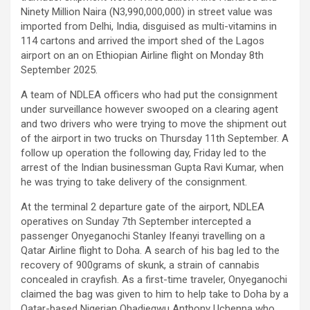
Ninety Million Naira (N3,990,000,000) in street value was
imported from Delhi, India, disguised as multi-vitamins in
114 cartons and arrived the import shed of the Lagos
airport on an on Ethiopian Airline flight on Monday 8th
September 2025.
A team of NDLEA officers who had put the consignment
under surveillance however swooped on a clearing agent
and two drivers who were trying to move the shipment out
of the airport in two trucks on Thursday 11th September. A
follow up operation the following day, Friday led to the
arrest of the Indian businessman Gupta Ravi Kumar, when
he was trying to take delivery of the consignment.
At the terminal 2 departure gate of the airport, NDLEA
operatives on Sunday 7th September intercepted a
passenger Onyeganochi Stanley Ifeanyi travelling on a
Qatar Airline flight to Doha. A search of his bag led to the
recovery of 900grams of skunk, a strain of cannabis
concealed in crayfish. As a first-time traveler, Onyeganochi
claimed the bag was given to him to help take to Doha by a
Qatar-based Nigerian Ohadiegwu Anthony Uchenna who