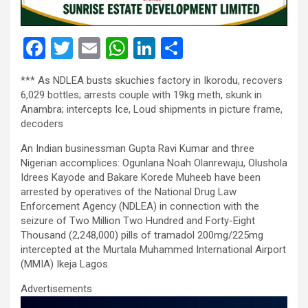
F
T
E
W
Li
S
a
wi
m
h
n
h
*** As NDLEA busts skuchies factory in Ikorodu, recovers
ce
tt
ail
at
ke
ar
6,029 bottles; arrests couple with 19kg meth, skunk in
b
er
s
dI
e
Anambra; intercepts Ice, Loud shipments in picture frame,
decoders
o
A
n
An Indian businessman Gupta Ravi Kumar and three
o
p
Nigerian accomplices: Ogunlana Noah Olanrewaju, Olushola
k
p
Idrees Kayode and Bakare Korede Muheeb have been
arrested by operatives of the National Drug Law
Enforcement Agency (NDLEA) in connection with the
seizure of Two Million Two Hundred and Forty-Eight
Thousand (2,248,000) pills of tramadol 200mg/225mg
intercepted at the Murtala Muhammed International Airport
(MMIA) Ikeja Lagos.
Advertisements