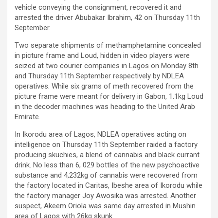
vehicle conveying the consignment, recovered it and
arrested the driver Abubakar Ibrahim, 42 on Thursday 11th
September.
Two separate shipments of methamphetamine concealed
in picture frame and Loud, hidden in video players were
seized at two courier companies in Lagos on Monday 8th
and Thursday 11th September respectively by NDLEA
operatives. While six grams of meth recovered from the
picture frame were meant for delivery in Gabon, 1.1kg Loud
in the decoder machines was heading to the United Arab
Emirate.
In Ikorodu area of Lagos, NDLEA operatives acting on
intelligence on Thursday 11th September raided a factory
producing skuchies, a blend of cannabis and black currant
drink. No less than 6, 029 bottles of the new psychoactive
substance and 4,232kg of cannabis were recovered from
the factory located in Caritas, Ibeshe area of Ikorodu while
the factory manager Joy Awosika was arrested. Another
suspect, Akeem Oriola was same day arrested in Mushin
area of Lagos with 26kg skunk.