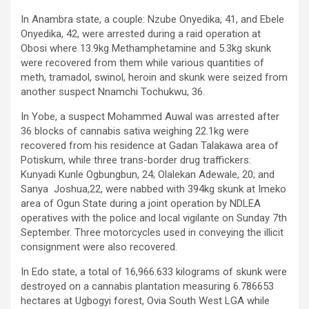
In Anambra state, a couple: Nzube Onyedika, 41, and Ebele
Onyedika, 42, were arrested during a raid operation at
Obosi where 13.9kg Methamphetamine and 5.3kg skunk
were recovered from them while various quantities of
meth, tramadol, swinol, heroin and skunk were seized from
another suspect Nnamchi Tochukwu, 36.
In Yobe, a suspect Mohammed Auwal was arrested after
36 blocks of cannabis sativa weighing 22.1kg were
recovered from his residence at Gadan Talakawa area of
Potiskum, while three trans-border drug traffickers:
Kunyadi Kunle Ogbungbun, 24; Olalekan Adewale, 20; and
Sanya Joshua,22, were nabbed with 394kg skunk at Imeko
area of Ogun State during a joint operation by NDLEA
operatives with the police and local vigilante on Sunday 7th
September. Three motorcycles used in conveying the illicit
consignment were also recovered.
In Edo state, a total of 16,966.633 kilograms of skunk were
destroyed on a cannabis plantation measuring 6.786653
hectares at Ugbogyi forest, Ovia South West LGA while