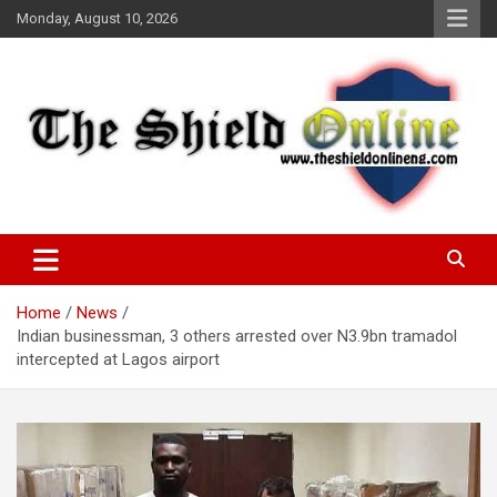
Skip
Monday, August 10, 2026
to
content
A Nigerian General Interest Online Newspaper
The Shield Online!
Home
News
Indian businessman, 3 others arrested over N3.9bn tramadol
intercepted at Lagos airport