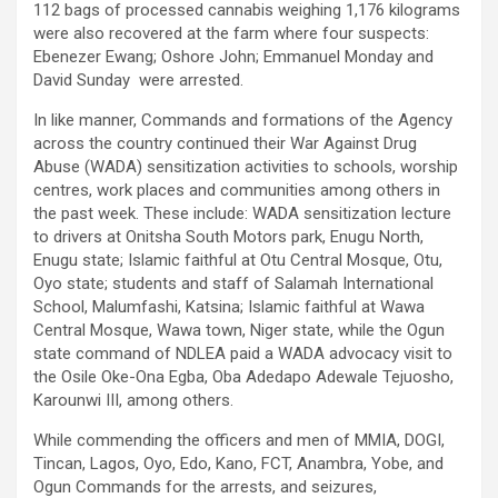
112 bags of processed cannabis weighing 1,176 kilograms
were also recovered at the farm where four suspects:
Ebenezer Ewang; Oshore John; Emmanuel Monday and
David Sunday were arrested.
In like manner, Commands and formations of the Agency
across the country continued their War Against Drug
Abuse (WADA) sensitization activities to schools, worship
centres, work places and communities among others in
the past week. These include: WADA sensitization lecture
to drivers at Onitsha South Motors park, Enugu North,
Enugu state; Islamic faithful at Otu Central Mosque, Otu,
Oyo state; students and staff of Salamah International
School, Malumfashi, Katsina; Islamic faithful at Wawa
Central Mosque, Wawa town, Niger state, while the Ogun
state command of NDLEA paid a WADA advocacy visit to
the Osile Oke-Ona Egba, Oba Adedapo Adewale Tejuosho,
Karounwi III, among others.
While commending the officers and men of MMIA, DOGI,
Tincan, Lagos, Oyo, Edo, Kano, FCT, Anambra, Yobe, and
Ogun Commands for the arrests, and seizures,