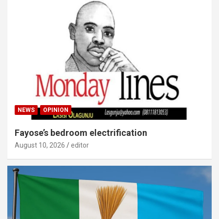
NEWS
OPINION
Fayose’s bedroom electrification
August 10, 2026
editor