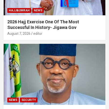
HAJJ&UMRAH
NEWS
2026 Hajj Exercise One Of The Most
Successful In History- Jigawa Gov
August 7, 2026
editor
NEWS
SECURITY