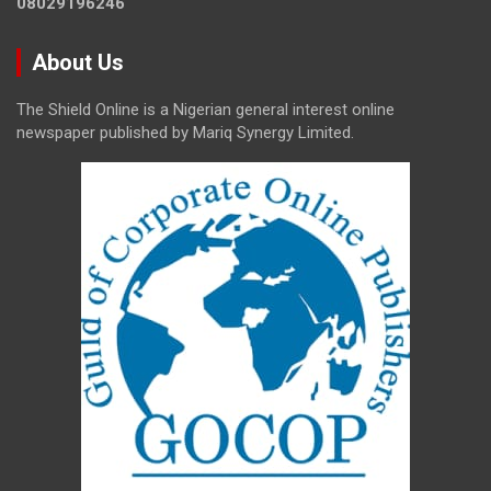
08029196246
About Us
The Shield Online is a Nigerian general interest online
newspaper published by Mariq Synergy Limited.