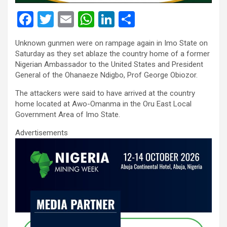
F
T
E
W
Li
S
a
wi
m
h
n
h
Unknown gunmen were on rampage again in Imo State on
ce
tt
ail
at
ke
ar
Saturday as they set ablaze the country home of a former
b
er
s
dI
e
Nigerian Ambassador to the United States and President
General of the Ohanaeze Ndigbo, Prof George Obiozor.
o
A
n
The attackers were said to have arrived at the country
o
p
home located at Awo-Omanma in the Oru East Local
k
p
Government Area of Imo State.
Advertisements