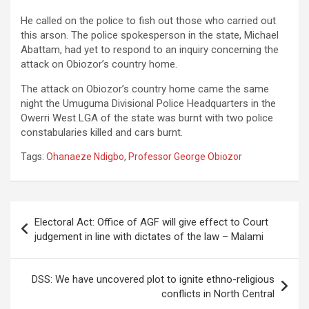
He called on the police to fish out those who carried out
this arson. The police spokesperson in the state, Michael
Abattam, had yet to respond to an inquiry concerning the
attack on Obiozor’s country home.
The attack on Obiozor’s country home came the same
night the Umuguma Divisional Police Headquarters in the
Owerri West LGA of the state was burnt with two police
constabularies killed and cars burnt.
Tags:
Ohanaeze Ndigbo
,
Professor George Obiozor
Post
Electoral Act: Office of AGF will give effect to Court
navigation
judgement in line with dictates of the law – Malami
DSS: We have uncovered plot to ignite ethno-religious
conflicts in North Central