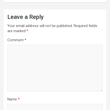
Leave a Reply
Your email address will not be published.
Required fields
are marked
*
Comment
*
Name
*