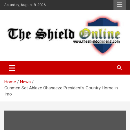
Skip
Saturday, August 8, 2026
to
content
A Nigerian General Interest Online Newspaper
The Shield Online!
Home
News
Gunmen Set Ablaze Ohanaeze President’s Country Home in
Imo