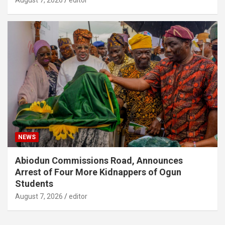
August 7, 2026
editor
NEWS
Abiodun Commissions Road, Announces
Arrest of Four More Kidnappers of Ogun
Students
August 7, 2026
editor