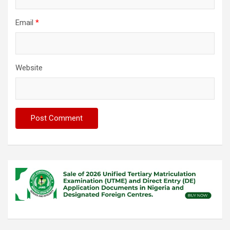
Email
*
Website