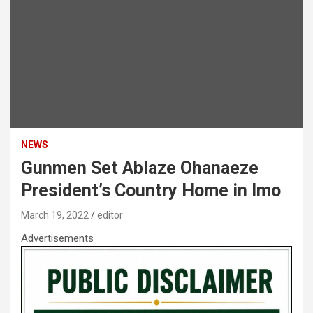
NEWS
Gunmen Set Ablaze Ohanaeze
President’s Country Home in Imo
March 19, 2022
editor
Advertisements