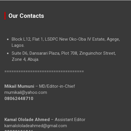
Our Contacts
Block L12, Flat 1, LSDPC New Oko-Oba IV Estate, Agege,
Lagos.
Suite D6, Dansarari Plaza, Plot 708, Zinguinchor Street,
Zone 4, Abuja.
==================================
Mikail Mumuni
– MD/Editor-in-Chief
mumikail@yahoo.com
08062448710
Kamal Ololade Ahmed
– Assistant Editor
kamalololadeahmed@gmail.com