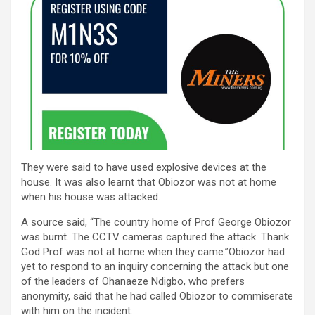
They were said to have used explosive devices at the
house. It was also learnt that Obiozor was not at home
when his house was attacked.
A source said, “The country home of Prof George Obiozor
was burnt. The CCTV cameras captured the attack. Thank
God Prof was not at home when they came.”Obiozor had
yet to respond to an inquiry concerning the attack but one
of the leaders of Ohanaeze Ndigbo, who prefers
anonymity, said that he had called Obiozor to commiserate
with him on the incident.