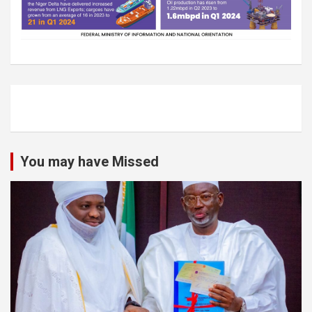
You may have Missed