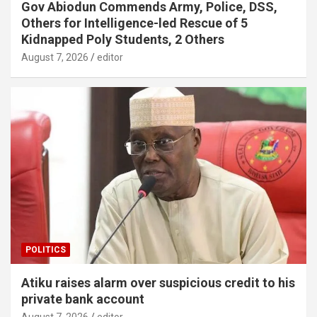
Gov Abiodun Commends Army, Police, DSS,
Others for Intelligence-led Rescue of 5
Kidnapped Poly Students, 2 Others
August 7, 2026
editor
POLITICS
Atiku raises alarm over suspicious credit to his
private bank account