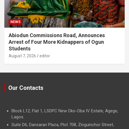
NEWS
Abiodun Commissions Road, Announces
Arrest of Four More Kidnappers of Ogun
Students
August 7, 2026
editor
Our Contacts
Block L12, Flat 1, LSDPC New Oko-Oba IV Estate, Agege,
Lagos.
Suite D6, Dansarari Plaza, Plot 708, Zinguinchor Street,