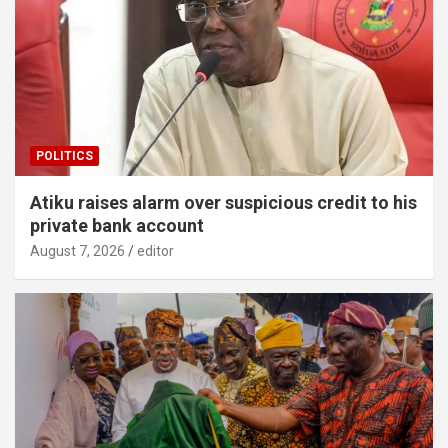
POLITICS
Atiku raises alarm over suspicious credit to his
private bank account
August 7, 2026
editor