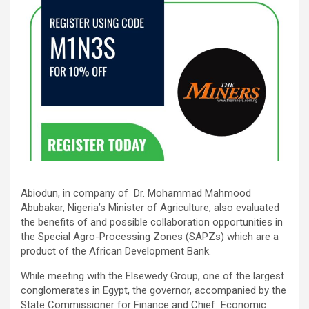
Abiodun, in company of Dr. Mohammad Mahmood
Abubakar, Nigeria’s Minister of Agriculture, also evaluated
the benefits of and possible collaboration opportunities in
the Special Agro-Processing Zones (SAPZs) which are a
product of the African Development Bank.
While meeting with the Elsewedy Group, one of the largest
conglomerates in Egypt, the governor, accompanied by the
State Commissioner for Finance and Chief Economic