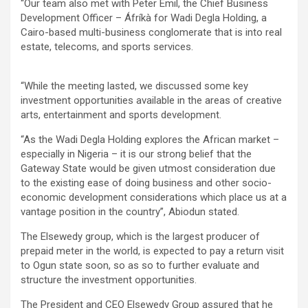
“Our team also met with Peter Emil, the Chief Business
Development Officer – Áfríkà for Wadi Degla Holding, a
Cairo-based multi-business conglomerate that is into real
estate, telecoms, and sports services.
“While the meeting lasted, we discussed some key
investment opportunities available in the areas of creative
arts, entertainment and sports development.
“As the Wadi Degla Holding explores the African market –
especially in Nigeria – it is our strong belief that the
Gateway State would be given utmost consideration due
to the existing ease of doing business and other socio-
economic development considerations which place us at a
vantage position in the country”, Abiodun stated.
The Elsewedy group, which is the largest producer of
prepaid meter in the world, is expected to pay a return visit
to Ogun state soon, so as so to further evaluate and
structure the investment opportunities.
The President and CEO Elsewedy Group assured that he