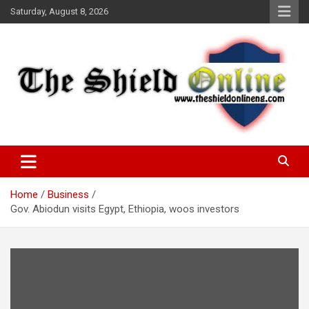
Skip
Saturday, August 8, 2026
to
content
A Nigerian General Interest Online Newspaper
The Shield Online!
Home
Business
Gov. Abiodun visits Egypt, Ethiopia, woos investors