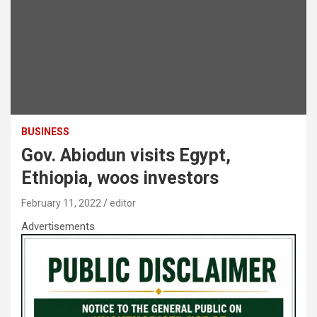
BUSINESS
Gov. Abiodun visits Egypt,
Ethiopia, woos investors
February 11, 2022
editor
Advertisements