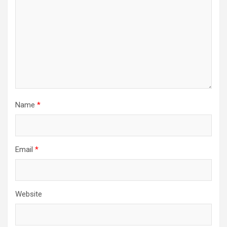
Name
*
Email
*
Website