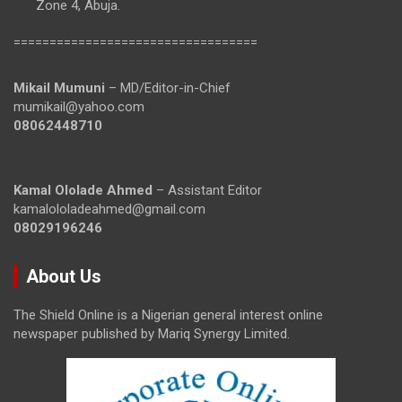
Zone 4, Abuja.
==================================
Mikail Mumuni
– MD/Editor-in-Chief
mumikail@yahoo.com
08062448710
Kamal Ololade Ahmed
– Assistant Editor
kamalololadeahmed@gmail.com
08029196246
About Us
The Shield Online is a Nigerian general interest online
newspaper published by Mariq Synergy Limited.