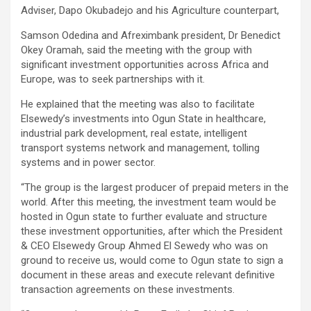
Adviser, Dapo Okubadejo and his Agriculture counterpart,
Samson Odedina and Afreximbank president, Dr Benedict
Okey Oramah, said the meeting with the group with
significant investment opportunities across Africa and
Europe, was to seek partnerships with it.
He explained that the meeting was also to facilitate
Elsewedy’s investments into Ogun State in healthcare,
industrial park development, real estate, intelligent
transport systems network and management, tolling
systems and in power sector.
“The group is the largest producer of prepaid meters in the
world. After this meeting, the investment team would be
hosted in Ogun state to further evaluate and structure
these investment opportunities, after which the President
& CEO Elsewedy Group Ahmed El Sewedy who was on
ground to receive us, would come to Ogun state to sign a
document in these areas and execute relevant definitive
transaction agreements on these investments.