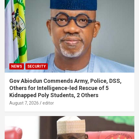
NEWS
SECURITY
Gov Abiodun Commends Army, Police, DSS,
Others for Intelligence-led Rescue of 5
Kidnapped Poly Students, 2 Others
August 7, 2026
editor