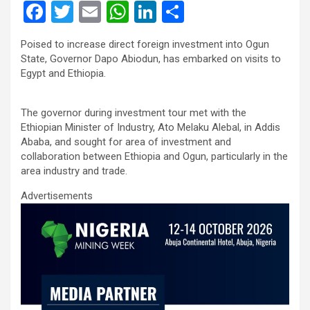
F
T
E
W
Li
S
a
wi
m
h
n
h
Poised to increase direct foreign investment into Ogun
ce
tt
ail
at
ke
ar
State, Governor Dapo Abiodun, has embarked on visits to
b
er
s
dI
e
Egypt and Ethiopia.
o
A
n
The governor during investment tour met with the
o
p
Ethiopian Minister of Industry, Ato Melaku Alebal, in Addis
k
p
Ababa, and sought for area of investment and
collaboration between Ethiopia and Ogun, particularly in the
area industry and trade.
Advertisements