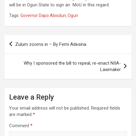
will be in Ogun State to sign an MoU in this regard.
Tags:
Governor Dapo Abiodun
,
Ogun
Post
Zulum zooms in – By Femi Adesina
navigation
Why I sponsored the bill to repeal, re-enact NIIA-
Lawmaker
Leave a Reply
Your email address will not be published.
Required fields
are marked
*
Comment
*