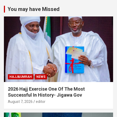
You may have Missed
HAJJ&UMRAH
NEWS
2026 Hajj Exercise One Of The Most
Successful In History- Jigawa Gov
August 7, 2026
editor