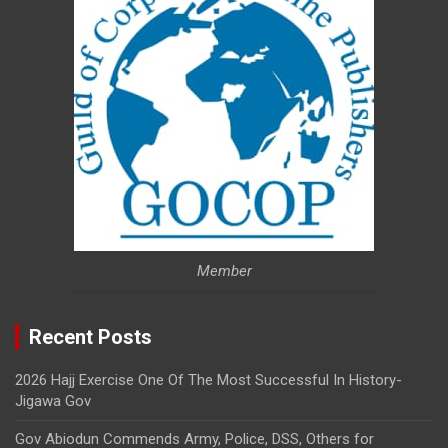
Member
Recent Posts
2026 Hajj Exercise One Of The Most Successful In History-
Jigawa Gov
Gov Abiodun Commends Army, Police, DSS, Others for