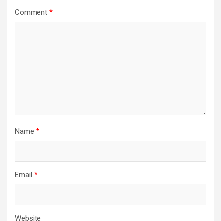
Comment
*
Name
*
Email
*
Website