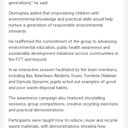
generations,” he said.
Olumuyiwa added that empowering children with
environmental knowledge and practical skills would help
nurture a generation of responsible environmental
stewards.
He reaffirmed the commitment of the group to advancing
environmental education, public health awareness and
sustainable development initiatives across communities in
the FCT and beyond.
In an interactive session facilitated by the team members,
including Ikpi, Adanlawo Abidemi, Sowo-Tomilola Olalekan
and Damola Opeyemi, pupils acted out examples of good
and poor waste disposal habits.
The awareness campaign also featured storytelling
sessions, group competitions, creative recycling exercises
and practical demonstrations.
Participants were taught how to reduce, reuse and recycle
waste materials, with demonstrations showing how