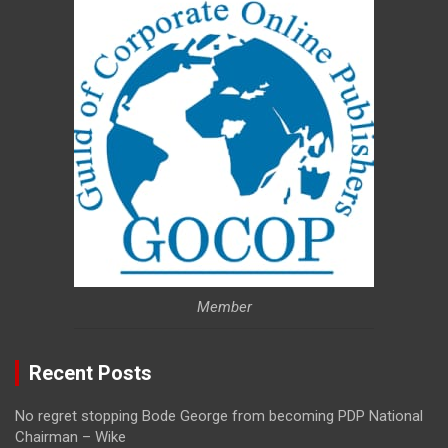
Member
Recent Posts
No regret stopping Bode George from becoming PDP National
Chairman – Wike