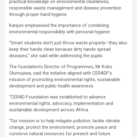
practical knowledge on environmental cleanliness,
responsible waste management and disease prevention
through proper hand hygiene.
Kanjuni emphasised the importance of combining
environmental responsibility with personal hygiene.
“Smart students don’t just throw waste properly—they also
keep their hands clean because dirty hands spread
diseases,” she said while addressing the pupils.
The foundation’s Director of Programmes, Mr Koko
Olumuyiwa, said the initiative aligned with CERADF’s
mission of promoting environmental rights, sustainable
development and public health awareness.
“CERAD Foundation was established to advance
environmental rights, advocacy, implementation and
sustainable development across Africa.
“Our mission is to help mitigate pollution, tackle climate
change, protect the environment, promote peace and
conserve natural resources for present and future