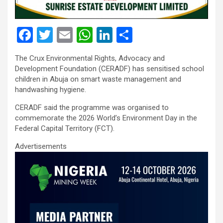
F
T
E
W
Li
S
a
wi
m
h
n
h
The Crux Environmental Rights, Advocacy and
ce
tt
ail
at
ke
ar
Development Foundation (CERADF) has sensitised school
b
er
s
dI
e
children in Abuja on smart waste management and
handwashing hygiene.
o
A
n
CERADF said the programme was organised to
o
p
commemorate the 2026 World’s Environment Day in the
k
p
Federal Capital Territory (FCT).
Advertisements