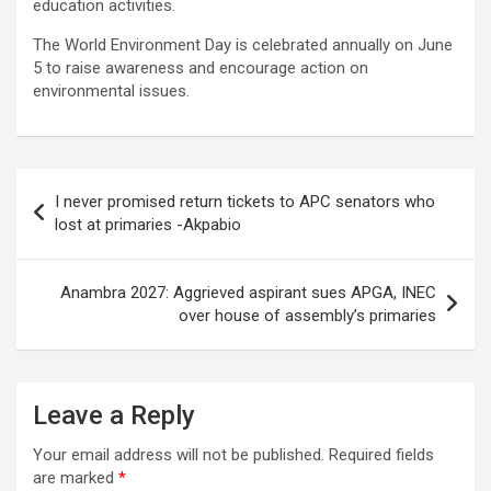
education activities.
The World Environment Day is celebrated annually on June
5 to raise awareness and encourage action on
environmental issues.
Post
I never promised return tickets to APC senators who
navigation
lost at primaries -Akpabio
Anambra 2027: Aggrieved aspirant sues APGA, INEC
over house of assembly’s primaries
Leave a Reply
Your email address will not be published.
Required fields
are marked
*