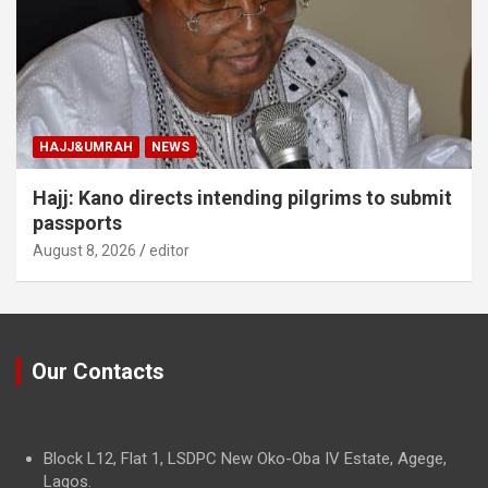
HAJJ&UMRAH
NEWS
Hajj: Kano directs intending pilgrims to submit
passports
August 8, 2026
editor
Our Contacts
Block L12, Flat 1, LSDPC New Oko-Oba IV Estate, Agege,
Lagos.