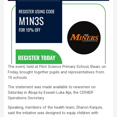
The event, held at Pilot Science Primary School, Bwari, on
Friday, brought together pupils and representatives from
10 schools.
The statement was made available to newsmen on
Saturday in Abuja by Eswati-Luka Ikpi, the CERADF
Operations Secretary.
Speaking, members of the health team, Sharon Kanjuni,
said the initiative was designed to equip children with