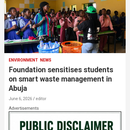
ENVIRONMENT
NEWS
Foundation sensitises students
on smart waste management in
Abuja
June 6, 2026
editor
Advertisements