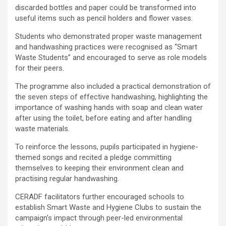
discarded bottles and paper could be transformed into
useful items such as pencil holders and flower vases.
Students who demonstrated proper waste management
and handwashing practices were recognised as “Smart
Waste Students” and encouraged to serve as role models
for their peers.
The programme also included a practical demonstration of
the seven steps of effective handwashing, highlighting the
importance of washing hands with soap and clean water
after using the toilet, before eating and after handling
waste materials.
To reinforce the lessons, pupils participated in hygiene-
themed songs and recited a pledge committing
themselves to keeping their environment clean and
practising regular handwashing.
CERADF facilitators further encouraged schools to
establish Smart Waste and Hygiene Clubs to sustain the
campaign’s impact through peer-led environmental