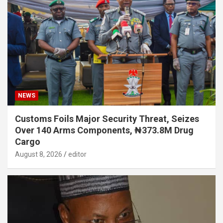
NEWS
Customs Foils Major Security Threat, Seizes
Over 140 Arms Components, ₦373.8M Drug
Cargo
August 8, 2026
editor