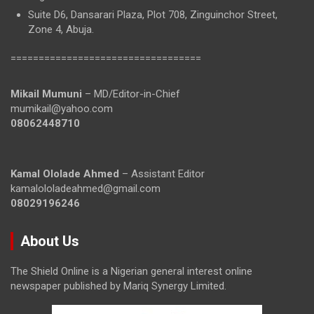
Suite D6, Dansarari Plaza, Plot 708, Zinguinchor Street,
Zone 4, Abuja.
==================================
Mikail Mumuni
– MD/Editor-in-Chief
mumikail@yahoo.com
08062448710
Kamal Ololade Ahmed
– Assistant Editor
kamalololadeahmed@gmail.com
08029196246
About Us
The Shield Online is a Nigerian general interest online
newspaper published by Mariq Synergy Limited.