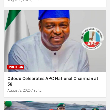
POLITICS
Ododo Celebrates APC National Chairman at
58
August 8, 2026
editor