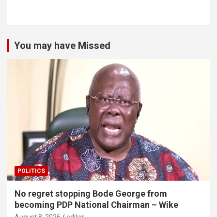
You may have Missed
POLITICS
No regret stopping Bode George from
becoming PDP National Chairman – Wike
August 8, 2026
editor