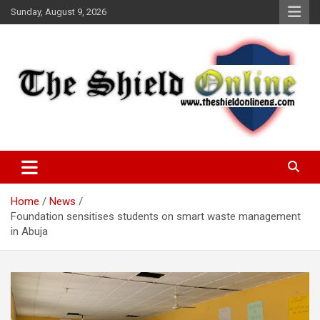
Skip
Sunday, August 9, 2026
to
content
A Nigerian General Interest Online Newspaper
The Shield Online!
Home
News
Foundation sensitises students on smart waste management
in Abuja