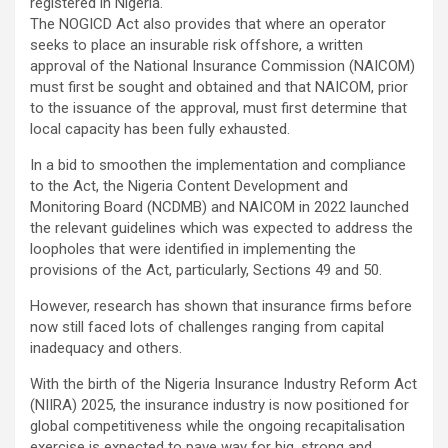
registered in Nigeria.
The NOGICD Act also provides that where an operator
seeks to place an insurable risk offshore, a written
approval of the National Insurance Commission (NAICOM)
must first be sought and obtained and that NAICOM, prior
to the issuance of the approval, must first determine that
local capacity has been fully exhausted.
In a bid to smoothen the implementation and compliance
to the Act, the Nigeria Content Development and
Monitoring Board (NCDMB) and NAICOM in 2022 launched
the relevant guidelines which was expected to address the
loopholes that were identified in implementing the
provisions of the Act, particularly, Sections 49 and 50.
However, research has shown that insurance firms before
now still faced lots of challenges ranging from capital
inadequacy and others.
With the birth of the Nigeria Insurance Industry Reform Act
(NIIRA) 2025, the insurance industry is now positioned for
global competitiveness while the ongoing recapitalisation
exercise is expected to pave way for big, strong and