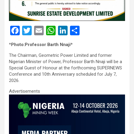
F
T
E
W
Li
S
a
wi
m
h
n
h
*
Photo:Professor Barth Nnaji*
ce
tt
ail
at
ke
ar
The Chairman, Geometric Power Limited and former
b
er
s
dI
e
Nigerian Minister of Power, Professor Barth Nnaji will be a
o
A
n
Special Guest of Honour at the forthcoming SUPERNEWS
Conference and 10th Anniversary scheduled for July 7,
o
p
2026.
k
p
Advertisements