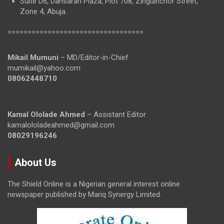
Suite D6, Dansarari Plaza, Plot 708, Zinguinchor Street,
Zone 4, Abuja.
==================================
Mikail Mumuni
– MD/Editor-in-Chief
mumikail@yahoo.com
08062448710
Kamal Ololade Ahmed
– Assistant Editor
kamalololadeahmed@gmail.com
08029196246
About Us
The Shield Online is a Nigerian general interest online
newspaper published by Mariq Synergy Limited.