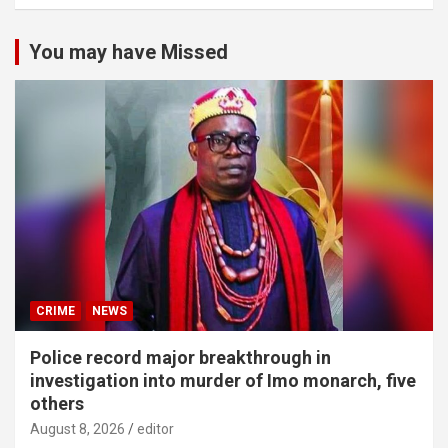
You may have Missed
CRIME
NEWS
Police record major breakthrough in
investigation into murder of Imo monarch, five
others
August 8, 2026
editor