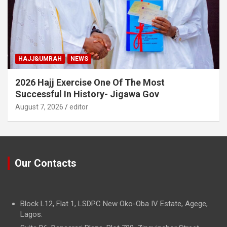
HAJJ&UMRAH
NEWS
2026 Hajj Exercise One Of The Most
Successful In History- Jigawa Gov
August 7, 2026
editor
Our Contacts
Block L12, Flat 1, LSDPC New Oko-Oba IV Estate, Agege,
Lagos.