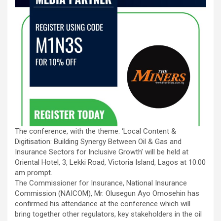
The conference, with the theme: ‘Local Content &
Digitisation: Building Synergy Between Oil & Gas and
Insurance Sectors for Inclusive Growth’ will be held at
Oriental Hotel, 3, Lekki Road, Victoria Island, Lagos at 10.00
am prompt.
The Commissioner for Insurance, National Insurance
Commission (NAICOM), Mr. Olusegun Ayo Omosehin has
confirmed his attendance at the conference which will
bring together other regulators, key stakeholders in the oil