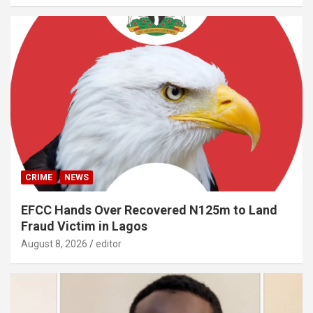
CRIME
NEWS
EFCC Hands Over Recovered N125m to Land
Fraud Victim in Lagos
August 8, 2026
editor