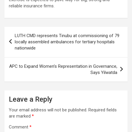
reliable insurance firms.
Post
LUTH CMD represents Tinubu at commissioning of 79
navigation
locally assembled ambulances for tertiary hospitals
nationwide
APC to Expand Women’s Representation in Governance,
Says Yilwatda
Leave a Reply
Your email address will not be published.
Required fields
are marked
*
Comment
*