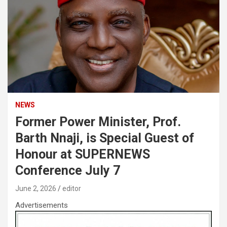
NEWS
Former Power Minister, Prof.
Barth Nnaji, is Special Guest of
Honour at SUPERNEWS
Conference July 7
June 2, 2026
editor
Advertisements