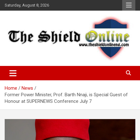
Skip
Saturday, August 8, 2026
to
content
A Nigerian General Interest Online Newspaper
The Shield Online!
Home
News
Former Power Minister, Prof. Barth Nnaji, is Special Guest of
Honour at SUPERNEWS Conference July 7