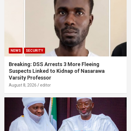
NEWS
SECURITY
Breaking: DSS Arrests 3 More Fleeing
Suspects Linked to Kidnap of Nasarawa
Varsity Professor
August 8, 2026
editor