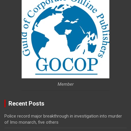
Member
Recent Posts
Police record major breakthrough in investigation into murder
of Imo monarch, five others