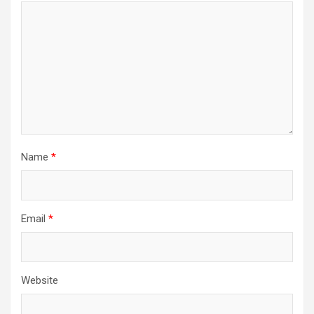
Name
*
Email
*
Website