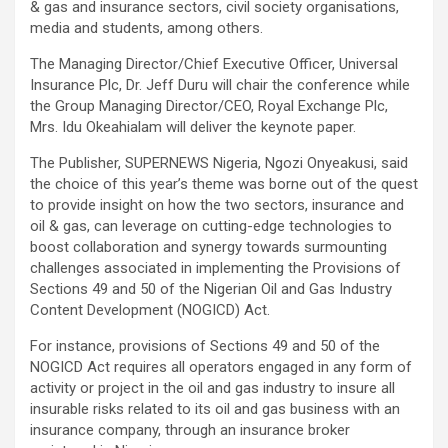
& gas and insurance sectors, civil society organisations,
media and students, among others.
The Managing Director/Chief Executive Officer, Universal
Insurance Plc, Dr. Jeff Duru will chair the conference while
the Group Managing Director/CEO, Royal Exchange Plc,
Mrs. Idu Okeahialam will deliver the keynote paper.
The Publisher, SUPERNEWS Nigeria, Ngozi Onyeakusi, said
the choice of this year’s theme was borne out of the quest
to provide insight on how the two sectors, insurance and
oil & gas, can leverage on cutting-edge technologies to
boost collaboration and synergy towards surmounting
challenges associated in implementing the Provisions of
Sections 49 and 50 of the Nigerian Oil and Gas Industry
Content Development (NOGICD) Act.
For instance, provisions of Sections 49 and 50 of the
NOGICD Act requires all operators engaged in any form of
activity or project in the oil and gas industry to insure all
insurable risks related to its oil and gas business with an
insurance company, through an insurance broker