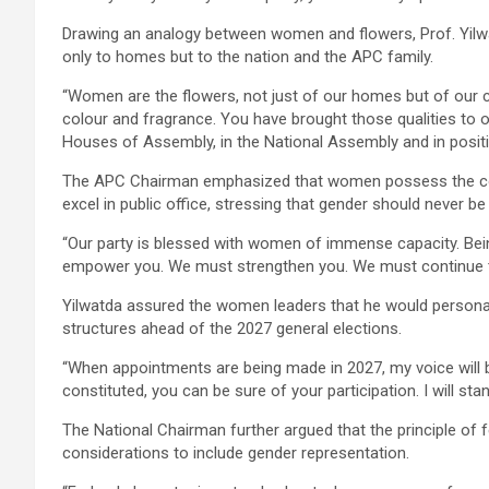
Drawing an analogy between women and flowers, Prof. Yilwat
only to homes but to the nation and the APC family.
“Women are the flowers, not just of our homes but of our c
colour and fragrance. You have brought those qualities to o
Houses of Assembly, in the National Assembly and in positi
The APC Chairman emphasized that women possess the comp
excel in public office, stressing that gender should never be
“Our party is blessed with women of immense capacity. B
empower you. We must strengthen you. We must continue to 
Yilwatda assured the women leaders that he would personal
structures ahead of the 2027 general elections.
“When appointments are being made in 2027, my voice will 
constituted, you can be sure of your participation. I will sta
The National Chairman further argued that the principle of
considerations to include gender representation.