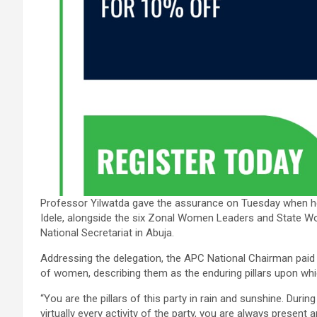
Professor Yilwatda gave the assurance on Tuesday when he
Idele, alongside the six Zonal Women Leaders and State W
National Secretariat in Abuja.
Addressing the delegation, the APC National Chairman paid 
of women, describing them as the enduring pillars upon whi
“You are the pillars of this party in rain and sunshine. Durin
virtually every activity of the party, you are always present a