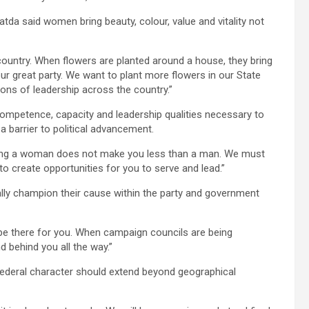
da said women bring beauty, colour, value and vitality not
ountry. When flowers are planted around a house, they bring
ur great party. We want to plant more flowers in our State
ons of leadership across the country.”
etence, capacity and leadership qualities necessary to
 a barrier to political advancement.
eing a woman does not make you less than a man. We must
create opportunities for you to serve and lead.”
ly champion their cause within the party and government
be there for you. When campaign councils are being
nd behind you all the way.”
 federal character should extend beyond geographical