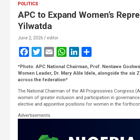
POLITICS
APC to Expand Women’s Repres
Yilwatda
June 2, 2026
editor
F
T
E
W
Li
S
a
wi
m
h
n
h
*Photo: APC National Chairman, Prof. Nentawe Goshwe 
ce
tt
ail
at
ke
ar
Women Leader, Dr. Mary Alile Idele, alongside the s
b
er
s
dI
e
across the federation*
o
A
n
The National Chairman of the All Progressives Congress (
women of greater inclusion and participation in governance
o
p
elective and appointive positions for women in the forthcom
k
p
Advertisements