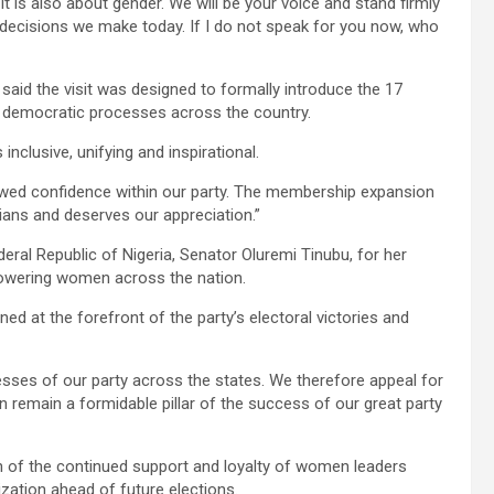
t is also about gender. We will be your voice and stand firmly
decisions we make today. If I do not speak for you now, who
 said the visit was designed to formally introduce the 17
democratic processes across the country.
nclusive, unifying and inspirational.
newed confidence within our party. The membership expansion
ians and deserves our appreciation.”
ederal Republic of Nigeria, Senator Oluremi Tinubu, for her
wering women across the nation.
 at the forefront of the party’s electoral victories and
ses of our party across the states. We therefore appeal for
 remain a formidable pillar of the success of our great party
of the continued support and loyalty of women leaders
zation ahead of future elections.