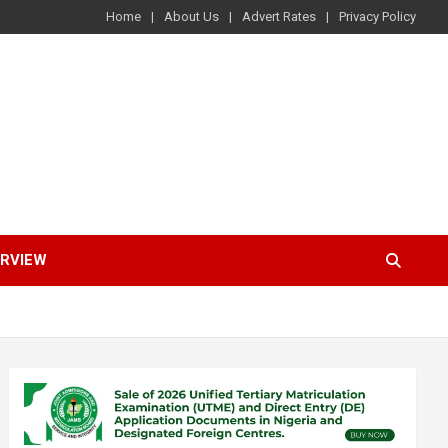
Home
About Us
Advert Rates
Privacy Policy
ERVIEW