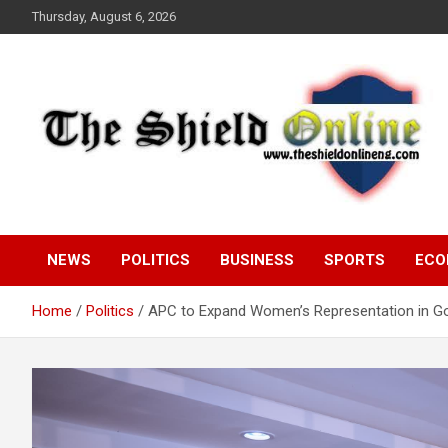
Skip
Thursday, August 6, 2026
to
content
A Nigerian General Interest Online Newspaper
The Shield Online!
NEWS
POLITICS
BUSINESS
SPORTS
ECO
Home
Politics
APC to Expand Women’s Representation in Go