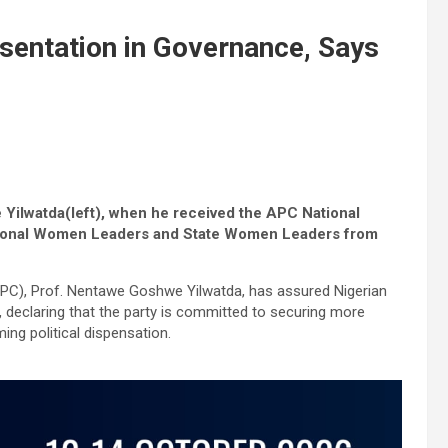
entation in Governance, Says
Yilwatda(left), when he received the APC National
ix Zonal Women Leaders and State Women Leaders from
APC), Prof. Nentawe Goshwe Yilwatda, has assured Nigerian
, declaring that the party is committed to securing more
ing political dispensation.