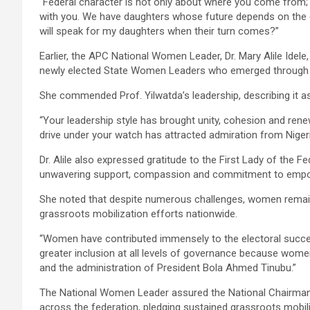
“Federal character is not only about where you come from; i
with you. We have daughters whose future depends on the 
will speak for my daughters when their turn comes?”
Earlier, the APC National Women Leader, Dr. Mary Alile Idele,
newly elected State Women Leaders who emerged through 
She commended Prof. Yilwatda’s leadership, describing it as i
“Your leadership style has brought unity, cohesion and re
drive under your watch has attracted admiration from Niger
Dr. Alile also expressed gratitude to the First Lady of the F
unwavering support, compassion and commitment to empo
She noted that despite numerous challenges, women remained
grassroots mobilization efforts nationwide.
“Women have contributed immensely to the electoral succes
greater inclusion at all levels of governance because women
and the administration of President Bola Ahmed Tinubu.”
The National Women Leader assured the National Chairman 
across the federation, pledging sustained grassroots mobili