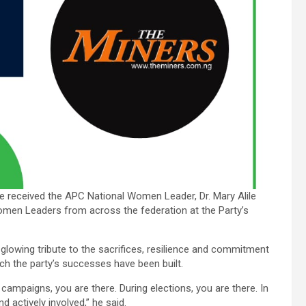
 received the APC National Women Leader, Dr. Mary Alile
omen Leaders from across the federation at the Party’s
glowing tribute to the sacrifices, resilience and commitment
ch the party’s successes have been built.
g campaigns, you are there. During elections, you are there. In
nd actively involved,” he said.