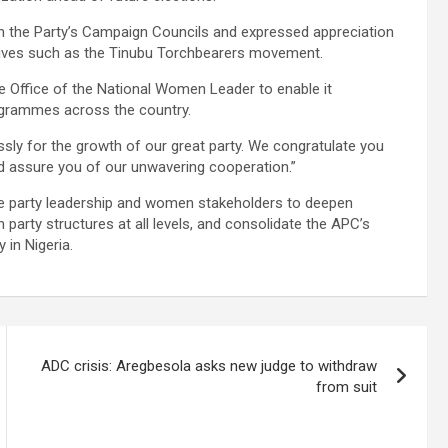
n the Party’s Campaign Councils and expressed appreciation
atives such as the Tinubu Torchbearers movement.
the Office of the National Women Leader to enable it
rogrammes across the country.
ssly for the growth of our great party. We congratulate you
 assure you of our unwavering cooperation.”
 party leadership and women stakeholders to deepen
 party structures at all levels, and consolidate the APC’s
 in Nigeria.
ADC crisis: Aregbesola asks new judge to withdraw
from suit