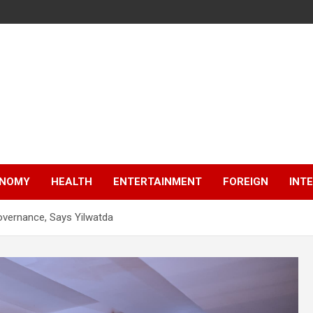
NOMY
HEALTH
ENTERTAINMENT
FOREIGN
INT
vernance, Says Yilwatda