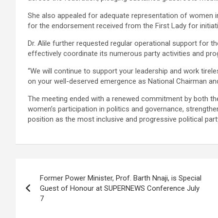
She also appealed for adequate representation of women i
for the endorsement received from the First Lady for initi
Dr. Alile further requested regular operational support for 
effectively coordinate its numerous party activities and p
“We will continue to support your leadership and work tirele
on your well-deserved emergence as National Chairman and
The meeting ended with a renewed commitment by both the
women’s participation in politics and governance, strengthen
position as the most inclusive and progressive political party
Post
Former Power Minister, Prof. Barth Nnaji, is Special
navigation
Guest of Honour at SUPERNEWS Conference July
7